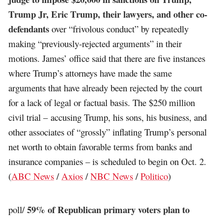
Trump Jr, Eric Trump, their lawyers, and other co-
defendants
over “frivolous conduct” by repeatedly
making “previously-rejected arguments” in their
motions. James’ office said that there are five instances
where Trump’s attorneys have made the same
arguments that have already been rejected by the court
for a lack of legal or factual basis. The $250 million
civil trial – accusing Trump, his sons, his business, and
other associates of “grossly” inflating Trump’s personal
net worth to obtain favorable terms from banks and
insurance companies – is scheduled to begin on Oct. 2.
(
ABC News
/
Axios
/
NBC News
/
Politico
)
59% of Republican primary voters plan to
poll/