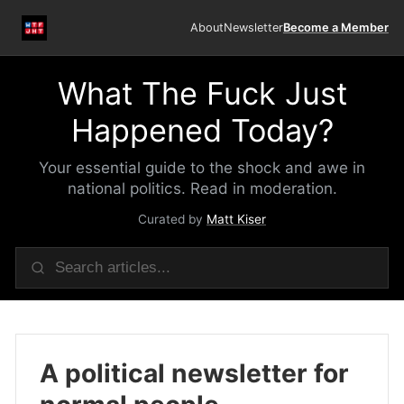
About
Newsletter
Become a Member
What The Fuck Just
Happened Today?
Your essential guide to the shock and awe in
national politics. Read in moderation.
Curated by
Matt Kiser
A political newsletter for