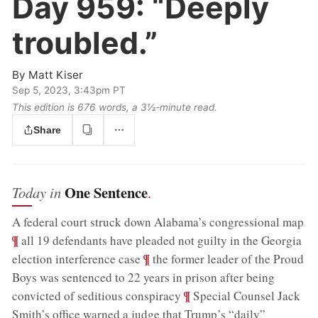
Day 959:
“Deeply
troubled.”
By
Matt Kiser
Sep 5, 2023, 3:43pm PT
This edition is 676 words, a 3½‑minute read.
Share
One Sentence
Today in
.
;
A federal court struck down Alabama’s congressional map
¶
all 19 defendants have pleaded not guilty in the Georgia
;
¶
election interference case
the former leader of the Proud
Boys was sentenced to 22 years in prison after being
;
¶
convicted of seditious conspiracy
Special Counsel Jack
Smith’s office warned a judge that Trump’s “daily”