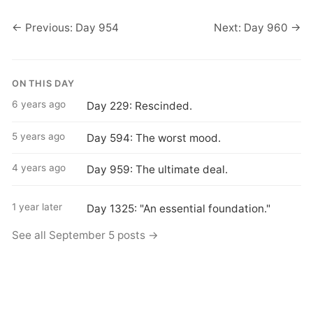
← Previous: Day 954
Next: Day 960 →
ON THIS DAY
6 years ago
Day 229: Rescinded.
5 years ago
Day 594: The worst mood.
4 years ago
Day 959: The ultimate deal.
1 year later
Day 1325: "An essential foundation."
See all September 5 posts →