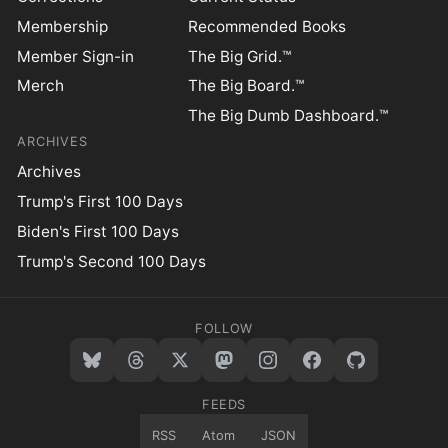
Membership
Recommended Books
Member Sign-in
The Big Grid.™
Merch
The Big Board.™
The Big Dumb Dashboard.™
ARCHIVES
Archives
Trump's First 100 Days
Biden's First 100 Days
Trump's Second 100 Days
FOLLOW
FEEDS
RSS
Atom
JSON