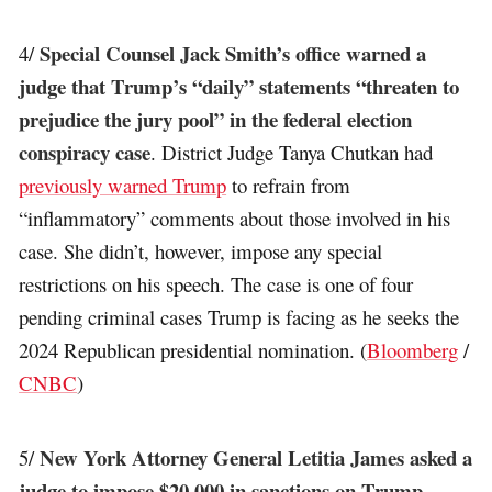
Special Counsel Jack Smith’s office warned a
4/
judge that Trump’s “daily” statements “threaten to
prejudice the jury pool” in the federal election
conspiracy case
. District Judge Tanya Chutkan had
previously warned Trump
to refrain from
“inflammatory” comments about those involved in his
case. She didn’t, however, impose any special
restrictions on his speech. The case is one of four
pending criminal cases Trump is facing as he seeks the
2024 Republican presidential nomination. (
Bloomberg
/
CNBC
)
New York Attorney General Letitia James asked a
5/
judge to impose $20,000 in sanctions on Trump,