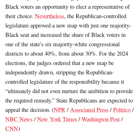
Black voters an opportunity to elect a representative of
their choice.
Nevertheless
, the Republican-controlled
legislature approved a new map with just one majority-
Black seat and increased the share of Black voters in
one of the state’s six majority-white congressional
districts to about 40%, from about 30%. For the 2024
elections, the judges ordered that a new map be
independently drawn, stripping the Republican-
controlled legislature of the responsibility because it
“ultimately did not even nurture the ambition to provide
the required remedy.” State Republicans are expected to
appeal the decision. (
NPR
/
Associated Press
/
Politico
/
NBC News
/
New York Times
/
Washington Post
/
CNN
)