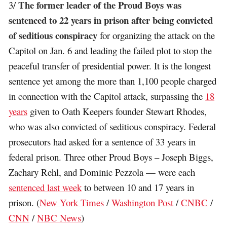
The former leader of the Proud Boys was
3/
sentenced to 22 years in prison after being convicted
of seditious conspiracy
for organizing the attack on the
Capitol on Jan. 6 and leading the failed plot to stop the
peaceful transfer of presidential power. It is the longest
sentence yet among the more than 1,100 people charged
in connection with the Capitol attack, surpassing the
18
years
given to Oath Keepers founder Stewart Rhodes,
who was also convicted of seditious conspiracy. Federal
prosecutors had asked for a sentence of 33 years in
federal prison. Three other Proud Boys – Joseph Biggs,
Zachary Rehl, and Dominic Pezzola — were each
sentenced last week
to between 10 and 17 years in
prison. (
New York Times
/
Washington Post
/
CNBC
/
CNN
/
NBC News
)