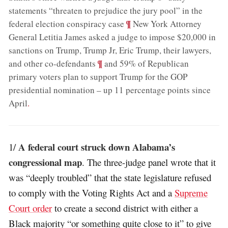
statements “threaten to prejudice the jury pool” in the
;
¶
federal election conspiracy case
New York Attorney
General Letitia James asked a judge to impose $20,000 in
sanctions on Trump, Trump Jr, Eric Trump, their lawyers,
;
¶
and other co-defendants
and 59% of Republican
primary voters plan to support Trump for the GOP
presidential nomination – up 11 percentage points since
April
.
A federal court struck down Alabama’s
1/
congressional map
. The three-judge panel wrote that it
was “deeply troubled” that the state legislature refused
to comply with the Voting Rights Act and a
Supreme
Court order
to create a second district with either a
Black majority “or something quite close to it” to give