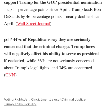
support Trump for the GOP presidential nomination
– up 11 percentage points since April. Trump leads Ron
DeSantis by 46 percentage points – nearly double since
April. (
Wall Street Journal
)
44% of Republicans say they are seriously
poll/
concerned that the criminal charges Trump faces
will negatively affect his ability to serve as president
if reelected
, while 56% are not seriously concerned
about Trump’s legal fights, and 34% are concerned.
(
CNN
)
Voting Rights
Jan. 6
Indictment
Lawsuit
Criminal Justice
Trump Trials
Judiciary