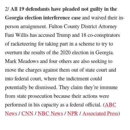
All 19 defendants have pleaded not guilty in the
2/
Georgia election interference case
and waived their in-
person arraignment. Fulton County District Attorney
Fani Willis has accused Trump and 18 co-conspirators
of racketeering for taking part in a scheme to try to
overturn the results of the 2020 election in Georgia.
Mark Meadows and four others are also seeking to
move the charges against them out of state court and
into federal court, where the indictment could
potentially be dismissed. They claim they’re immune
from state prosecution because their actions were
performed in his capacity as a federal official. (
ABC
News
/
CNN
/
NBC News
/
NPR
/
Associated Press
)