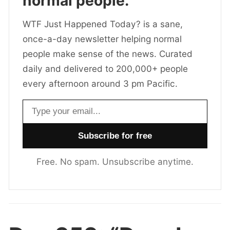
normal people.
WTF Just Happened Today? is a sane,
once-a-day newsletter helping normal
people make sense of the news. Curated
daily and delivered to 200,000+ people
every afternoon around 3 pm Pacific.
Email address
Free. No spam. Unsubscribe anytime.