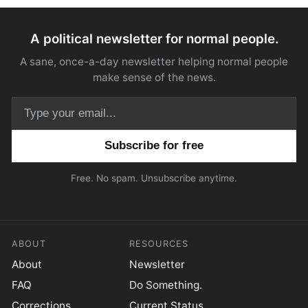
A political newsletter for normal people.
A sane, once-a-day newsletter helping normal people
make sense of the news.
Email address
Free. No spam. Unsubscribe anytime.
ABOUT
RESOURCES
About
Newsletter
FAQ
Do Something.
Corrections
Current Status