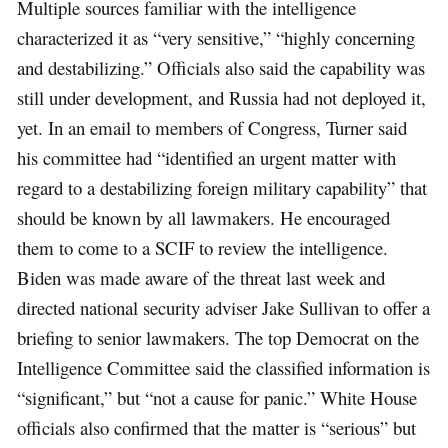
Multiple sources familiar with the intelligence
characterized it as “very sensitive,” “highly concerning
and destabilizing.” Officials also said the capability was
still under development, and Russia had not deployed it,
yet. In an email to members of Congress, Turner said
his committee had “identified an urgent matter with
regard to a destabilizing foreign military capability” that
should be known by all lawmakers. He encouraged
them to come to a SCIF to review the intelligence.
Biden was made aware of the threat last week and
directed national security adviser Jake Sullivan to offer a
briefing to senior lawmakers. The top Democrat on the
Intelligence Committee said the classified information is
“significant,” but “not a cause for panic.” White House
officials also confirmed that the matter is “serious” but