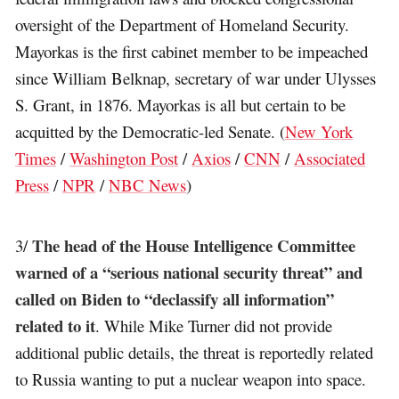
oversight of the Department of Homeland Security.
Mayorkas is the first cabinet member to be impeached
since William Belknap, secretary of war under Ulysses
S. Grant, in 1876. Mayorkas is all but certain to be
acquitted by the Democratic-led Senate. (
New York
Times
/
Washington Post
/
Axios
/
CNN
/
Associated
Press
/
NPR
/
NBC News
)
The head of the House Intelligence Committee
3/
warned of a “serious national security threat” and
called on Biden to “declassify all information”
related to it
. While Mike Turner did not provide
additional public details, the threat is reportedly related
to Russia wanting to put a nuclear weapon into space.