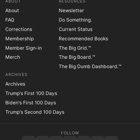
ABOUT
RESOURCES
About
Newsletter
FAQ
Do Something.
Corrections
Current Status
Membership
Recommended Books
Member Sign-in
The Big Grid.™
Merch
The Big Board.™
The Big Dumb Dashboard.™
ARCHIVES
Archives
Trump's First 100 Days
Biden's First 100 Days
Trump's Second 100 Days
FOLLOW