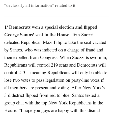
“declassify all information” related to it
.
Democrats won a special election and flipped
1/
George Santos’ seat in the House
. Tom Suozzi
defeated Republican Mazi Pilip to take the seat vacated
by Santos, who was indicted on a charge of fraud and
then expelled from Congress. When Suozzi is sworn in,
Republicans will control 219 seats and Democrats will
control 213 – meaning Republicans will only be able to
lose two votes to pass legislation on party-line votes if
all members are present and voting. After New York’s
3rd district flipped from red to blue, Santos texted a
group chat with the top New York Republicans in the
House: “I hope you guys are happy with this dismal