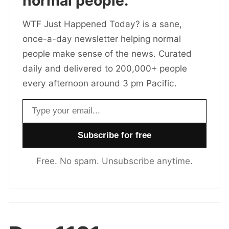
normal people.
WTF Just Happened Today? is a sane,
once-a-day newsletter helping normal
people make sense of the news. Curated
daily and delivered to 200,000+ people
every afternoon around 3 pm Pacific.
Email address
Free. No spam. Unsubscribe anytime.