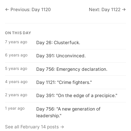
← Previous: Day 1120
Next: Day 1122 →
ON THIS DAY
7 years ago
Day 26: Clusterfuck.
6 years ago
Day 391: Unconvinced.
5 years ago
Day 756: Emergency declaration.
4 years ago
Day 1121: "Crime fighters."
2 years ago
Day 391: "On the edge of a precipice."
1 year ago
Day 756: "A new generation of
leadership."
See all February 14 posts →