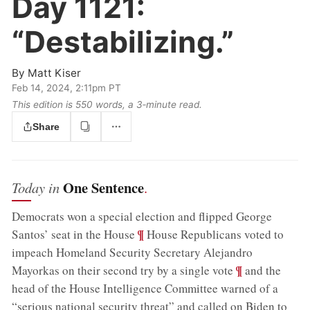
Day 1121:
“Destabilizing.”
By
Matt Kiser
Feb 14, 2024, 2:11pm PT
This edition is 550 words, a 3‑minute read.
Share
One Sentence
Today in
.
Democrats won a special election and flipped George
;
¶
Santos’ seat in the House
House Republicans voted to
impeach Homeland Security Secretary Alejandro
;
¶
Mayorkas on their second try by a single vote
and the
head of the House Intelligence Committee warned of a
“serious national security threat” and called on Biden to