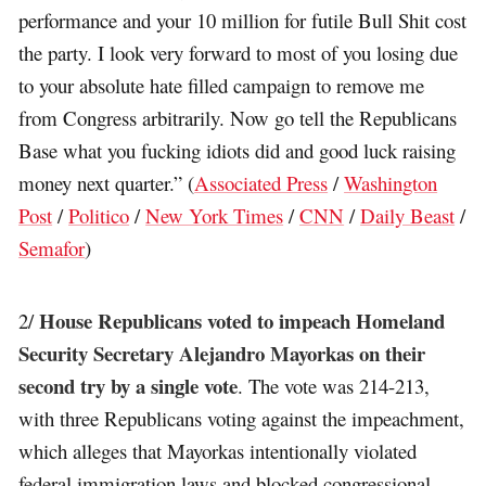
performance and your 10 million for futile Bull Shit cost
the party. I look very forward to most of you losing due
to your absolute hate filled campaign to remove me
from Congress arbitrarily. Now go tell the Republicans
Base what you fucking idiots did and good luck raising
money next quarter.” (
Associated Press
/
Washington
Post
/
Politico
/
New York Times
/
CNN
/
Daily Beast
/
Semafor
)
House Republicans voted to impeach Homeland
2/
Security Secretary Alejandro Mayorkas on their
second try by a single vote
. The vote was 214-213,
with three Republicans voting against the impeachment,
which alleges that Mayorkas intentionally violated
federal immigration laws and blocked congressional