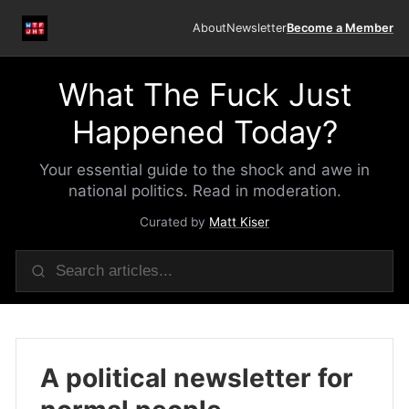
About
Newsletter
Become a Member
What The Fuck Just
Happened Today?
Your essential guide to the shock and awe in
national politics. Read in moderation.
Curated by
Matt Kiser
A political newsletter for