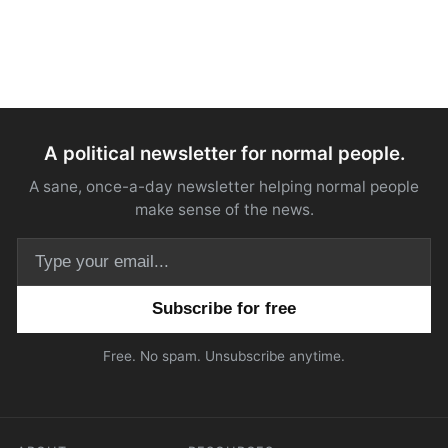
A political newsletter for normal people.
A sane, once-a-day newsletter helping normal people
make sense of the news.
Email address
Free. No spam. Unsubscribe anytime.