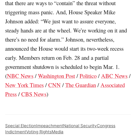
that there are ways to “contain” the threat without
triggering mass panic. And, House Speaker Mike
Johnson added: “We just want to assure everyone,
steady hands are at the wheel. We’re working on it and
there’s no need for alarm.” Johnson, nevertheless,
announced the House would start its two-week recess
early. Members return on Feb. 28 and a partial
government shutdown is scheduled to begin Mar. 1.
(
NBC News
/
Washington Post
/
Politico
/
ABC News
/
New York Times
/
CNN
/
The Guardian
/
Associated
Press
/
CBS News
)
Special Election
Impeachment
National Security
Congress
Indictment
Voting Rights
Media