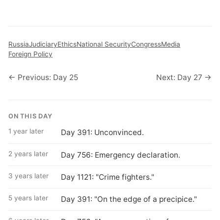
Russia
Judiciary
Ethics
National Security
Congress
Media
Foreign Policy
← Previous: Day 25
Next: Day 27 →
ON THIS DAY
1 year later
Day 391: Unconvinced.
2 years later
Day 756: Emergency declaration.
3 years later
Day 1121: "Crime fighters."
5 years later
Day 391: "On the edge of a precipice."