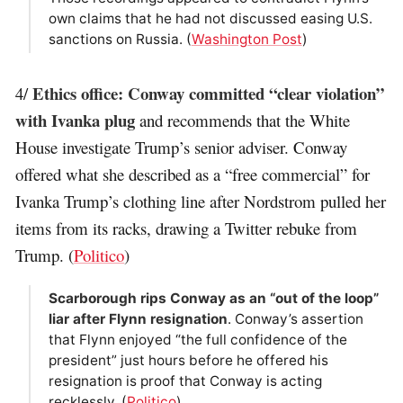
own claims that he had not discussed easing U.S.
sanctions on Russia. (
Washington Post
)
Ethics office: Conway committed “clear violation”
4/
with Ivanka plug
and recommends that the White
House investigate Trump’s senior adviser. Conway
offered what she described as a “free commercial” for
Ivanka Trump’s clothing line after Nordstrom pulled her
items from its racks, drawing a Twitter rebuke from
Trump. (
Politico
)
Scarborough rips Conway as an “out of the loop”
liar after Flynn resignation
. Conway’s assertion
that Flynn enjoyed “the full confidence of the
president” just hours before he offered his
resignation is proof that Conway is acting
recklessly. (
Politico
)