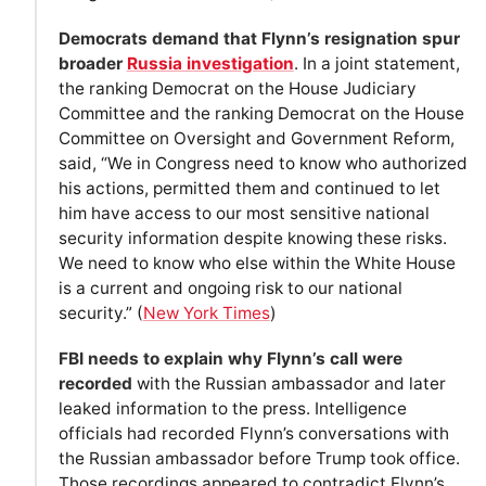
Democrats demand that Flynn’s resignation spur
broader
Russia investigation
. In a joint statement,
the ranking Democrat on the House Judiciary
Committee and the ranking Democrat on the House
Committee on Oversight and Government Reform,
said, “We in Congress need to know who authorized
his actions, permitted them and continued to let
him have access to our most sensitive national
security information despite knowing these risks.
We need to know who else within the White House
is a current and ongoing risk to our national
security.” (
New York Times
)
FBI needs to explain why Flynn’s call were
recorded
with the Russian ambassador and later
leaked information to the press. Intelligence
officials had recorded Flynn’s conversations with
the Russian ambassador before Trump took office.
Those recordings appeared to contradict Flynn’s