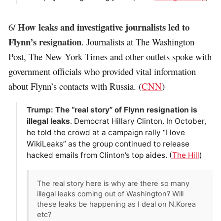
How leaks and investigative journalists led to
6/
Flynn’s resignation
. Journalists at The Washington
Post, The New York Times and other outlets spoke with
government officials who provided vital information
about Flynn’s contacts with Russia. (
CNN
)
Trump: The “real story” of Flynn resignation is
illegal leaks
. Democrat Hillary Clinton. In October,
he told the crowd at a campaign rally “I love
WikiLeaks” as the group continued to release
hacked emails from Clinton’s top aides. (
The Hill
)
The real story here is why are there so many
illegal leaks coming out of Washington? Will
these leaks be happening as I deal on N.Korea
etc?