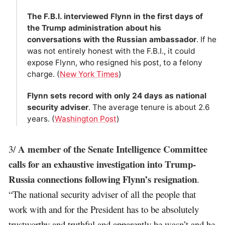
The F.B.I. interviewed Flynn in the first days of
the Trump administration about his
conversations with the Russian ambassador
. If he
was not entirely honest with the F.B.I., it could
expose Flynn, who resigned his post, to a felony
charge. (
New York Times
)
Flynn sets record with only 24 days as national
security adviser
. The average tenure is about 2.6
years. (
Washington Post
)
A member of the Senate Intelligence Committee
3/
calls for an exhaustive investigation into Trump-
Russia connections following Flynn’s resignation
.
“The national security adviser of all the people that
work with and for the President has to be absolutely
trustworthy and truthful and apparently he wasn’t and he