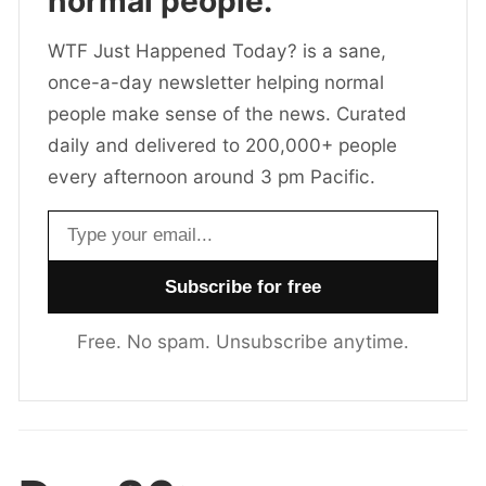
normal people.
WTF Just Happened Today? is a sane,
once-a-day newsletter helping normal
people make sense of the news. Curated
daily and delivered to 200,000+ people
every afternoon around 3 pm Pacific.
Email address
Free. No spam. Unsubscribe anytime.