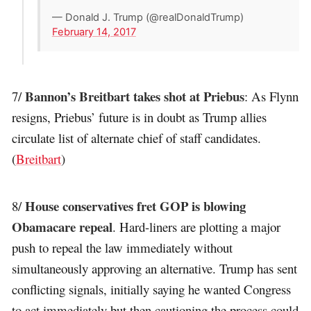
— Donald J. Trump (@realDonaldTrump)
February 14, 2017
Bannon’s Breitbart takes shot at Priebus
7/
: As Flynn
resigns, Priebus’ future is in doubt as Trump allies
circulate list of alternate chief of staff candidates.
(
Breitbart
)
House conservatives fret GOP is blowing
8/
Obamacare repeal
. Hard-liners are plotting a major
push to repeal the law immediately without
simultaneously approving an alternative. Trump has sent
conflicting signals, initially saying he wanted Congress
to act immediately but then cautioning the process could