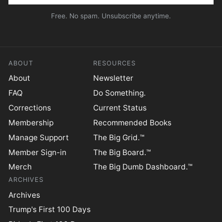
Free. No spam. Unsubscribe anytime.
ABOUT
RESOURCES
About
Newsletter
FAQ
Do Something.
Corrections
Current Status
Membership
Recommended Books
Manage Support
The Big Grid.™
Member Sign-in
The Big Board.™
Merch
The Big Dumb Dashboard.™
ARCHIVES
Archives
Trump's First 100 Days