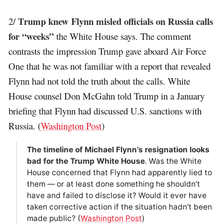
Trump knew Flynn misled officials on Russia calls
2/
for “weeks”
the White House says. The comment
contrasts the impression Trump gave aboard Air Force
One that he was not familiar with a report that revealed
Flynn had not told the truth about the calls. White
House counsel Don McGahn told Trump in a January
briefing that Flynn had discussed U.S. sanctions with
Russia. (
Washington Post
)
The timeline of Michael Flynn’s resignation looks
bad for the Trump White House
. Was the White
House concerned that Flynn had apparently lied to
them — or at least done something he shouldn’t
have and failed to disclose it? Would it ever have
taken corrective action if the situation hadn’t been
made public? (
Washington Post
)