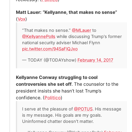
Matt Lauer: “Kellyanne, that makes no sense”
(
Vox
)
“That makes no sense.”
@MLauer
to
@KellyannePolls
while discussing Trump's former
national security adviser Michael Flynn
pic.twitter.com/94SaFlQJxo
— TODAY (@TODAYshow)
February 14, 2017
Kellyanne Conway struggling to cool
controversies she set off
. The counselor to the
president insists she hasn’t lost Trump’s
confidence. (
Politico
)
I serve at the pleasure of
@POTUS
. His message
is my message. His goals are my goals.
Uninformed chatter doesn't matter.