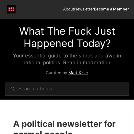
About
Newsletter
Become a Member
What The Fuck Just
Happened Today?
Your essential guide to the shock and awe in
national politics. Read in moderation.
Curated by
Matt Kiser
A political newsletter for