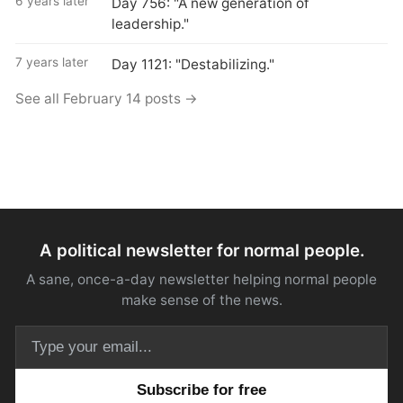
6 years later
Day 756: "A new generation of
leadership."
7 years later
Day 1121: "Destabilizing."
See all February 14 posts →
A political newsletter for normal people.
A sane, once-a-day newsletter helping normal people
make sense of the news.
Email address