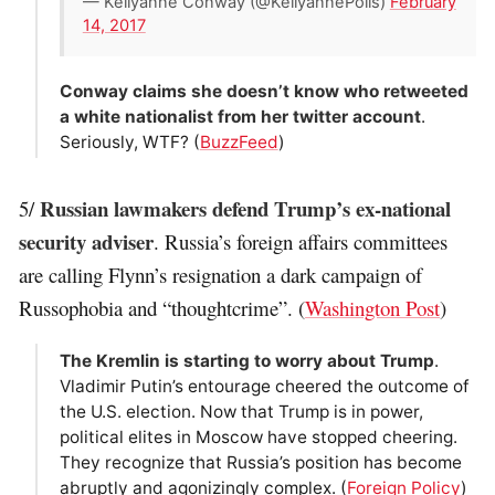
— Kellyanne Conway (@KellyannePolls)
February
14, 2017
Conway claims she doesn’t know who retweeted
a white nationalist from her twitter account
.
Seriously, WTF? (
BuzzFeed
)
Russian lawmakers defend Trump’s ex-national
5/
security adviser
. Russia’s foreign affairs committees
are calling Flynn’s resignation a dark campaign of
Russophobia and “thoughtcrime”. (
Washington Post
)
The Kremlin is starting to worry about Trump
.
Vladimir Putin’s entourage cheered the outcome of
the U.S. election. Now that Trump is in power,
political elites in Moscow have stopped cheering.
They recognize that Russia’s position has become
abruptly and agonizingly complex. (
Foreign Policy
)