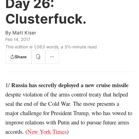
Day 26:
Clusterfuck.
By
Matt Kiser
Feb 14, 2017
This edition is 1,063 words, a 5½‑minute read.
Share
Russia has secretly deployed a new cruise missile
1/
despite violation of the arms control treaty that helped
seal the end of the Cold War. The move presents a
major challenge for President Trump, who has vowed to
improve relations with Putin and to pursue future arms
accords. (
New York Times
)