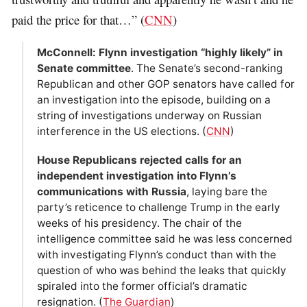
paid the price for that…” (
CNN
)
McConnell: Flynn investigation “highly likely” in
Senate committee
. The Senate’s second-ranking
Republican and other GOP senators have called for
an investigation into the episode, building on a
string of investigations underway on Russian
interference in the US elections. (
CNN
)
House Republicans rejected calls for an
independent investigation into Flynn’s
communications with Russia
, laying bare the
party’s reticence to challenge Trump in the early
weeks of his presidency. The chair of the
intelligence committee said he was less concerned
with investigating Flynn’s conduct than with the
question of who was behind the leaks that quickly
spiraled into the former official’s dramatic
resignation. (
The Guardian
)