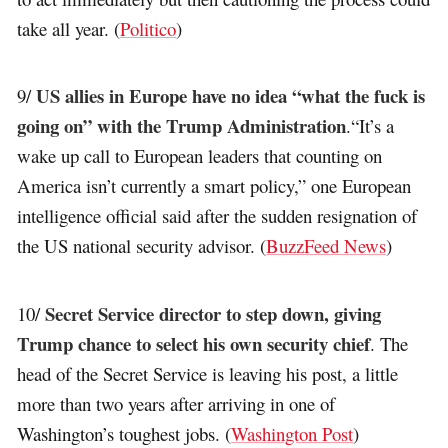
take all year. (
Politico
)
US allies in Europe have no idea “what the fuck is
9/
going on” with the Trump Administration
.“It’s a
wake up call to European leaders that counting on
America isn’t currently a smart policy,” one European
intelligence official said after the sudden resignation of
the US national security advisor. (
BuzzFeed News
)
Secret Service director to step down, giving
10/
Trump chance to select his own security chief
. The
head of the Secret Service is leaving his post, a little
more than two years after arriving in one of
Washington’s toughest jobs. (
Washington Post
)