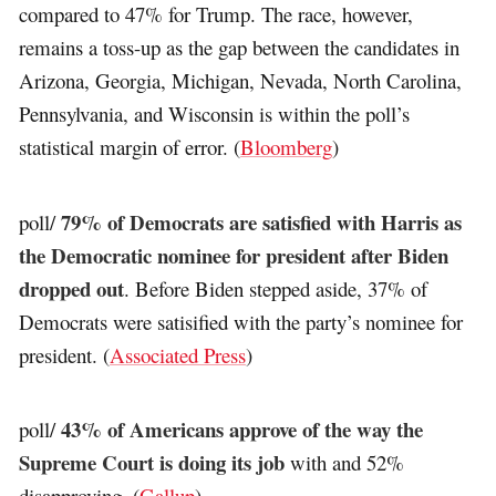
compared to 47% for Trump. The race, however,
remains a toss-up as the gap between the candidates in
Arizona, Georgia, Michigan, Nevada, North Carolina,
Pennsylvania, and Wisconsin is within the poll’s
statistical margin of error. (
Bloomberg
)
79% of Democrats are satisfied with Harris as
poll/
the Democratic nominee for president after Biden
dropped out
. Before Biden stepped aside, 37% of
Democrats were satisified with the party’s nominee for
president. (
Associated Press
)
43% of Americans approve of the way the
poll/
Supreme Court is doing its job
with and 52%
disapproving. (
Gallup
)