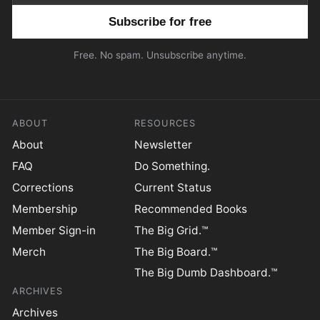
Email address
Free. No spam. Unsubscribe anytime.
ABOUT
RESOURCES
About
Newsletter
FAQ
Do Something.
Corrections
Current Status
Membership
Recommended Books
Member Sign-in
The Big Grid.™
Merch
The Big Board.™
The Big Dumb Dashboard.™
ARCHIVES
Archives