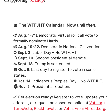
📅 The WTFJHT Calendar: Now until
then
.
🫏 Aug. 1-7
: Democratic virtual roll call vote to
formally nominate Harris.
🫏 Aug. 19-22
: Democratic National Convention.
⛔️ Sept. 2
: Labor Day – No WTFJHT.
📺 Sept. 10
: Second presidential debate.
⚖️ Sept. 18
: Trump is sentenced.
📆 Oct. 6
: Last day to register to vote in some
states.
⛔️ Oct. 14
: Indigenous Peoples’ Day – No WTFJHT.
🗳️ Nov. 5
: Presidential Election.
✅ Get election ready
: Register to vote, update your
address, or request an absentee ballot at
Vote.org
,
TurboVote
,
RocktheVote
, or
Votes From Abroad.org
.