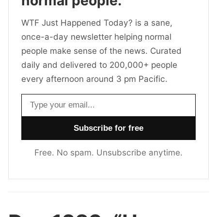
normal people.
WTF Just Happened Today? is a sane,
once-a-day newsletter helping normal
people make sense of the news. Curated
daily and delivered to 200,000+ people
every afternoon around 3 pm Pacific.
Email address
Free. No spam. Unsubscribe anytime.