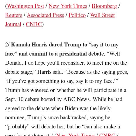
(
Washington Post
/
New York Times
/
Bloomberg
/
Reuters
/
Associated Press
/
Politico
/
Wall Street
Journal
/
CNBC
)
Kamala Harris dared Trump to “say it to my
2/
face” and commit to a presidential debate
. “Well
Donald, I do hope you’ll reconsider, to meet me on the
debate stage,” Harris said. “Because as the saying goes,
‘If you’ve got something to say, say it to my face.’”
Trump has wavered on whether he will participate in a
Sept. 10 debate hosted by ABC News. While he had
agreed to the debate when Biden was the likely
nominee, Trump’s since backtracked, saying he
“probably” will debate her, but he “can also make a
case for not doing it.” (
New York Times
/
CNBC
/