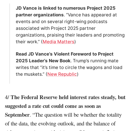
JD Vance is linked to numerous Project 2025
partner organizations
. “Vance has appeared at
events and on several right-wing podcasts
associated with Project 2025 partner
organizations, praising their leaders and promoting
their work.” (
Media Matters
)
Read JD Vance’s Violent Foreword to Project
2025 Leader’s New Book
. Trump’s running mate
writes that “it’s time to circle the wagons and load
the muskets.” (
New Republic
)
The Federal Reserve held interest rates steady, but
4/
suggested a rate cut could come as soon as
September
. “The question will be whether the totality
of the data, the evolving outlook, and the balance of