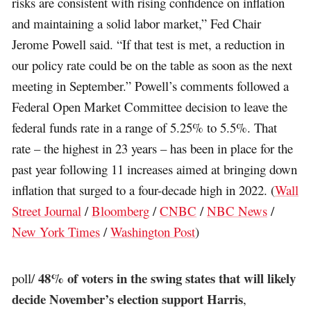
risks are consistent with rising confidence on inflation
and maintaining a solid labor market,” Fed Chair
Jerome Powell said. “If that test is met, a reduction in
our policy rate could be on the table as soon as the next
meeting in September.” Powell’s comments followed a
Federal Open Market Committee decision to leave the
federal funds rate in a range of 5.25% to 5.5%. That
rate – the highest in 23 years – has been in place for the
past year following 11 increases aimed at bringing down
inflation that surged to a four-decade high in 2022. (
Wall
Street Journal
/
Bloomberg
/
CNBC
/
NBC News
/
New York Times
/
Washington Post
)
48% of voters in the swing states that will likely
poll/
decide November’s election support Harris
,