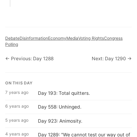
Debate
Disinformation
Economy
Media
Voting Rights
Congress
Polling
← Previous: Day 1288
Next: Day 1290 →
ON THIS DAY
7 years ago
Day 193: Total quitters.
6 years ago
Day 558: Unhinged.
5 years ago
Day 923: Animosity.
4 years ago
Day 1289: "We cannot test our way out of