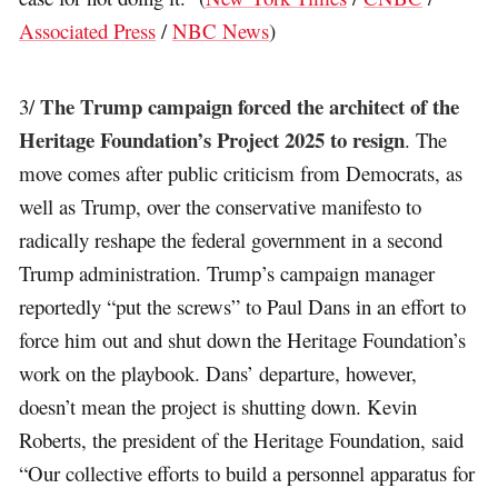
Associated Press
/
NBC News
)
The Trump campaign forced the architect of the
3/
Heritage Foundation’s Project 2025 to resign
. The
move comes after public criticism from Democrats, as
well as Trump, over the conservative manifesto to
radically reshape the federal government in a second
Trump administration. Trump’s campaign manager
reportedly “put the screws” to Paul Dans in an effort to
force him out and shut down the Heritage Foundation’s
work on the playbook. Dans’ departure, however,
doesn’t mean the project is shutting down. Kevin
Roberts, the president of the Heritage Foundation, said
“Our collective efforts to build a personnel apparatus for