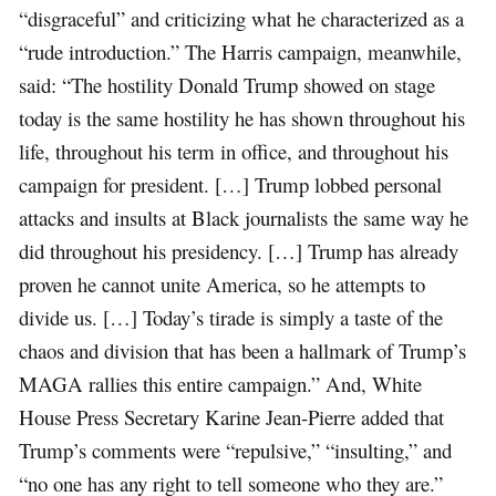
“disgraceful” and criticizing what he characterized as a
“rude introduction.” The Harris campaign, meanwhile,
said: “The hostility Donald Trump showed on stage
today is the same hostility he has shown throughout his
life, throughout his term in office, and throughout his
campaign for president. […] Trump lobbed personal
attacks and insults at Black journalists the same way he
did throughout his presidency. […] Trump has already
proven he cannot unite America, so he attempts to
divide us. […] Today’s tirade is simply a taste of the
chaos and division that has been a hallmark of Trump’s
MAGA rallies this entire campaign.” And, White
House Press Secretary Karine Jean-Pierre added that
Trump’s comments were “repulsive,” “insulting,” and
“no one has any right to tell someone who they are.”