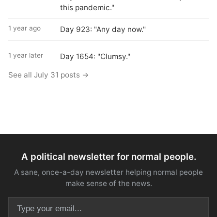
this pandemic."
1 year ago
Day 923: "Any day now."
1 year later
Day 1654: "Clumsy."
See all July 31 posts →
A political newsletter for normal people.
A sane, once-a-day newsletter helping normal people
make sense of the news.