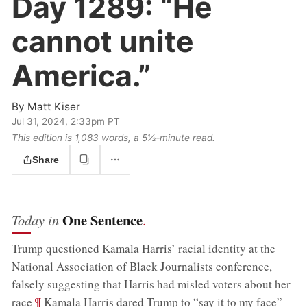
Day 1289:
“He
cannot unite
America.”
By
Matt Kiser
Jul 31, 2024, 2:33pm PT
This edition is 1,083 words, a 5½‑minute read.
Share
One Sentence
Today in
.
Trump questioned Kamala Harris’ racial identity at the
National Association of Black Journalists conference,
falsely suggesting that Harris had misled voters about her
;
¶
race
Kamala Harris dared Trump to “say it to my face”