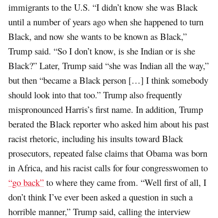
immigrants to the U.S. “I didn’t know she was Black
until a number of years ago when she happened to turn
Black, and now she wants to be known as Black,”
Trump said. “So I don’t know, is she Indian or is she
Black?” Later, Trump said “she was Indian all the way,”
but then “became a Black person […] I think somebody
should look into that too.” Trump also frequently
mispronounced Harris’s first name. In addition, Trump
berated the Black reporter who asked him about his past
racist rhetoric, including his insults toward Black
prosecutors, repeated false claims that Obama was born
in Africa, and his racist calls for four congresswomen to
“go back”
to where they came from. “Well first of all, I
don’t think I’ve ever been asked a question in such a
horrible manner,” Trump said, calling the interview