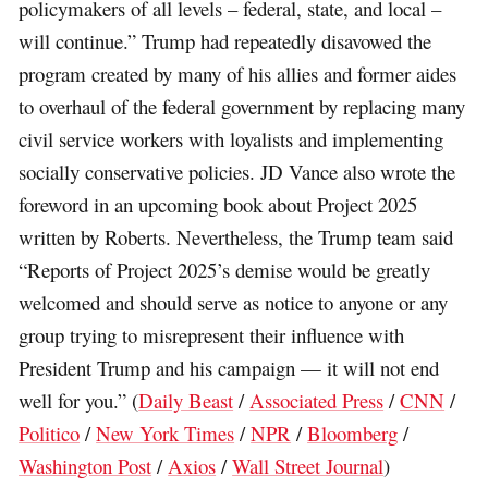
policymakers of all levels – federal, state, and local –
will continue.” Trump had repeatedly disavowed the
program created by many of his allies and former aides
to overhaul of the federal government by replacing many
civil service workers with loyalists and implementing
socially conservative policies. JD Vance also wrote the
foreword in an upcoming book about Project 2025
written by Roberts. Nevertheless, the Trump team said
“Reports of Project 2025’s demise would be greatly
welcomed and should serve as notice to anyone or any
group trying to misrepresent their influence with
President Trump and his campaign — it will not end
well for you.” (
Daily Beast
/
Associated Press
/
CNN
/
Politico
/
New York Times
/
NPR
/
Bloomberg
/
Washington Post
/
Axios
/
Wall Street Journal
)