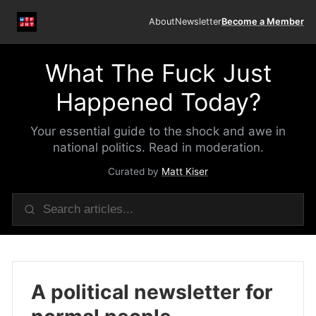
About
Newsletter
Become a Member
What The Fuck Just
Happened Today?
Your essential guide to the shock and awe in
national politics. Read in moderation.
Curated by
Matt Kiser
A political newsletter for