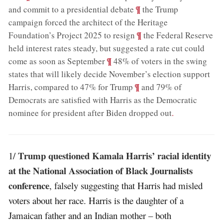
;
¶
and commit to a presidential debate
the Trump
campaign forced the architect of the Heritage
;
¶
Foundation’s Project 2025 to resign
the Federal Reserve
held interest rates steady, but suggested a rate cut could
;
¶
come as soon as September
48% of voters in the swing
states that will likely decide November’s election support
;
¶
Harris, compared to 47% for Trump
and 79% of
Democrats are satisfied with Harris as the Democratic
nominee for president after Biden dropped out
.
Trump questioned Kamala Harris’ racial identity
1/
at the National Association of Black Journalists
conference
, falsely suggesting that Harris had misled
voters about her race. Harris is the daughter of a
Jamaican father and an Indian mother – both