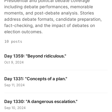
Presidential and political debate coverage
including debate performances, memorable
moments, and post-debate analysis. Stories
address debate formats, candidate preparation,
fact-checking, and the impact of debates on
election outcomes.
10 posts
Day 1359: "Beyond ridiculous."
Oct 9, 2024
Day 1331: "Concepts of a plan."
Sep 11, 2024
Day 1330: "A dangerous escalation."
Sep 10, 2024