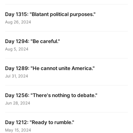
Day 1315: "Blatant political purposes."
Aug 26, 2024
Day 1294: "Be careful."
Aug 5, 2024
Day 1289: "He cannot unite America."
Jul 31, 2024
Day 1256: "There's nothing to debate."
Jun 28, 2024
Day 1212: "Ready to rumble."
May 15, 2024