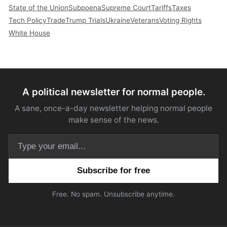
State of the Union
Subpoena
Supreme Court
Tariffs
Taxes
Tech Policy
Trade
Trump Trials
Ukraine
Veterans
Voting Rights
White House
A political newsletter for normal people.
A sane, once-a-day newsletter helping normal people
make sense of the news.
Email address
Free. No spam. Unsubscribe anytime.