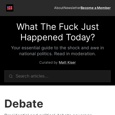
About
Newsletter
Become a Member
What The Fuck Just
Happened Today?
Your essential guide to the shock and awe in
national politics. Read in moderation.
Curated by
Matt Kiser
Debate