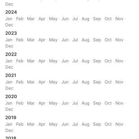
Dec
2024
Jan
·
Feb
·
Mar
·
Apr
·
May
·
Jun
·
Jul
·
Aug
·
Sep
·
Oct
·
Nov
·
Dec
2023
Jan
·
Feb
·
Mar
·
Apr
·
May
·
Jun
·
Jul
·
Aug
·
Sep
·
Oct
·
Nov
·
Dec
2022
Jan
·
Feb
·
Mar
·
Apr
·
May
·
Jun
·
Jul
·
Aug
·
Sep
·
Oct
·
Nov
·
Dec
2021
Jan
·
Feb
·
Mar
·
Apr
·
May
·
Jun
·
Jul
·
Aug
·
Sep
·
Oct
·
Nov
·
Dec
2020
Jan
·
Feb
·
Mar
·
Apr
·
May
·
Jun
·
Jul
·
Aug
·
Sep
·
Oct
·
Nov
·
Dec
2019
Jan
·
Feb
·
Mar
·
Apr
·
May
·
Jun
·
Jul
·
Aug
·
Sep
·
Oct
·
Nov
·
Dec
2018