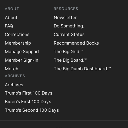
ABOUT
RESOURCES
About
Newsletter
FAQ
Do Something.
Corrections
Current Status
Membership
Recommended Books
Manage Support
The Big Grid.™
Member Sign-in
The Big Board.™
Merch
The Big Dumb Dashboard.™
ARCHIVES
Archives
Trump's First 100 Days
Biden's First 100 Days
Trump's Second 100 Days