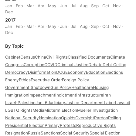
Jan
·
Feb
·
Mar
·
Apr
·
May
·
Jun
·
Jul
·
Aug
·
Sep
·
Oct
·
Nov
·
Dec
2017
Jan
·
Feb
·
Mar
·
Apr
·
May
·
Jun
·
Jul
·
Aug
·
Sep
·
Oct
·
Nov
·
Dec
By Topic
Cabinet
Census
China
Civil Rights
Classified Documents
Climate
Congress
Corruption
COVID
Criminal Justice
Debate
Debt Ceiling
Democracy
Disinformation
DOGE
Economy
Education
Elections
Energy
Ethics
Executive Order
Foreign Policy
Government Shutdown
Gun Policy
Healthcare
Housing
Immigration
Impeachment
Indictment
Infrastructure
Iran
Israel-Palestine
Jan. 6
Judiciary
Justice Department
Labor
Lawsuit
LGBTQ Rights
Media
Midterm Election
Mueller Investigation
National Security
Nomination
Opioids
Oversight
Pardon
Polling
Presidential Election
Primary
Protests
Reproductive Rights
Resignation
Russia
Sanctions
Social Security
Special Election