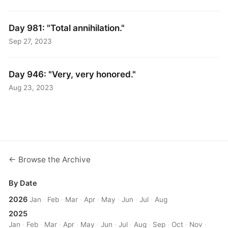
Day 981: "Total annihilation."
Sep 27, 2023
Day 946: "Very, very honored."
Aug 23, 2023
← Browse the Archive
By Date
2026
Jan
·
Feb
·
Mar
·
Apr
·
May
·
Jun
·
Jul
·
Aug
2025
Jan
·
Feb
·
Mar
·
Apr
·
May
·
Jun
·
Jul
·
Aug
·
Sep
·
Oct
·
Nov
·