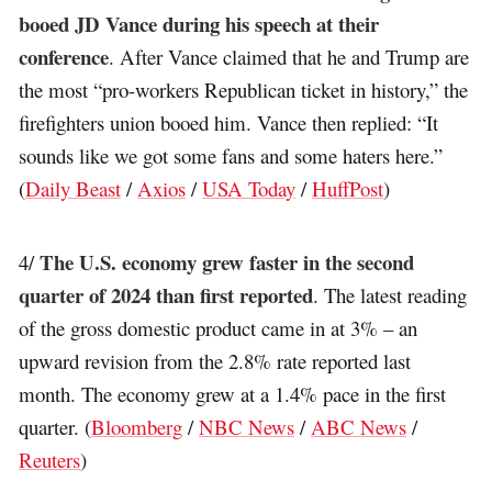
booed JD Vance during his speech at their
conference
. After Vance claimed that he and Trump are
the most “pro-workers Republican ticket in history,” the
firefighters union booed him. Vance then replied: “It
sounds like we got some fans and some haters here.”
(
Daily Beast
/
Axios
/
USA Today
/
HuffPost
)
The U.S. economy grew faster in the second
4/
quarter of 2024 than first reported
. The latest reading
of the gross domestic product came in at 3% – an
upward revision from the 2.8% rate reported last
month. The economy grew at a 1.4% pace in the first
quarter. (
Bloomberg
/
NBC News
/
ABC News
/
Reuters
)