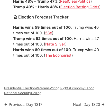
Harris 48% – Trump 47%
(
RealClearPolitics
)
Trump 49% – Harris 48%
(
Election Betting Odds
)
🔮 Election Forecast Tracker
Harris wins 59 times out of 100
. Trump wins 40
times out of 100. (
538
)
Trump wins 52 times out of 100
. Harris wins 47
times out of 100. (
Nate Silver
)
Harris wins 60 times out of 100
. Trump wins 40
times out of 100. (
The Economist
)
Presidential Election
Veterans
Voting Rights
Economy
Labor
National Security
Polling
← Previous: Day 1317
Next: Day 1323 →