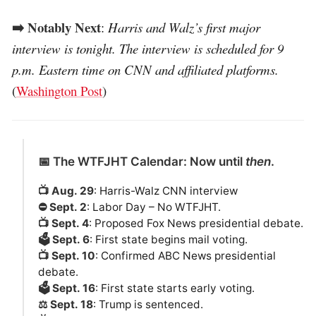
➡️ Notably Next
:
Harris and Walz’s first major
interview is tonight. The interview is scheduled for 9
p.m. Eastern time on CNN and affiliated platforms.
(
Washington Post
)
📅 The WTFJHT Calendar: Now until
then
.
📺 Aug. 29
: Harris-Walz CNN interview
⛔️ Sept. 2
: Labor Day – No WTFJHT.
📺 Sept. 4
: Proposed Fox News presidential debate.
🗳️ Sept. 6
: First state begins mail voting.
📺 Sept. 10
: Confirmed ABC News presidential
debate.
🗳️ Sept. 16
: First state starts early voting.
⚖️ Sept. 18
: Trump is sentenced.