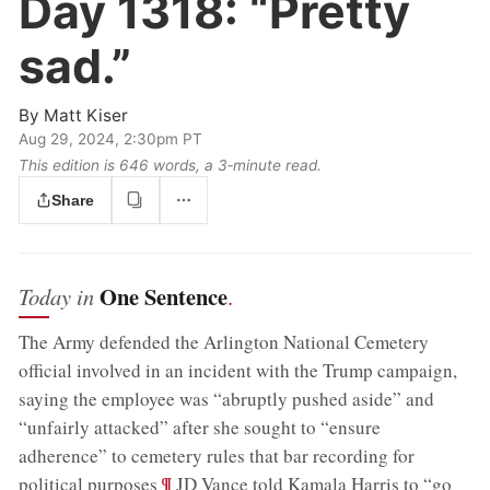
Day 1318:
“Pretty
sad.”
By
Matt Kiser
Aug 29, 2024, 2:30pm PT
This edition is 646 words, a 3‑minute read.
Share
One Sentence
Today in
.
The Army defended the Arlington National Cemetery
official involved in an incident with the Trump campaign,
saying the employee was “abruptly pushed aside” and
“unfairly attacked” after she sought to “ensure
adherence” to cemetery rules that bar recording for
;
¶
political purposes
JD Vance told Kamala Harris to “go