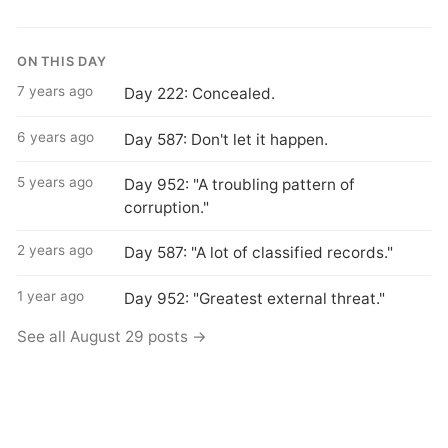
ON THIS DAY
7 years ago
Day 222: Concealed.
6 years ago
Day 587: Don't let it happen.
5 years ago
Day 952: "A troubling pattern of
corruption."
2 years ago
Day 587: "A lot of classified records."
1 year ago
Day 952: "Greatest external threat."
See all August 29 posts →