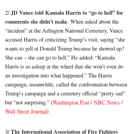
JD Vance told Kamala Harris to “go to hell” for
2/
comments she didn’t make
. When asked about the
“incident” at the Arlington National Cemetery, Vance
accused Harris of criticizing Trump’s visit, saying “she
wants to yell at Donald Trump because he showed up?
She can – she can go to hell.” He added: “Kamala
Harris is so asleep at the wheel that she won’t even do
an investigation into what happened.” The Harris
campaign, meanwhile, called the confrontation between
Trump’s campaign and a cemetery official “pretty sad”
but “not surprising.” (
Washington Post
/
NBC News
/
Wall Street Journal
)
The International Association of Fire Fighters
3/