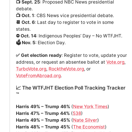
📺 Sept. 25
: Proposed NBC News presidential
debate.
📺 Oct. 1
: CBS News vice presidential debate.
📆 Oct. 6
: Last day to register to vote in some
states.
⛔️ Oct. 14
: Indigenous Peoples’ Day – No WTFJHT.
🗳️ Nov. 5
: Election Day.
✅ Get election ready
: Register to vote, update your
address, or request an absentee ballot at
Vote.org
,
TurboVote.org
,
RocktheVote.org
, or
VoteFromAbroad.org
.
📈 The WTFJHT Election Poll Tracking Tracker
™️
Harris 49% – Trump 46%
(
New York Times
)
Harris 47% – Trump 44%
(
538
)
Harris 49% – Trump 45%
(
Nate Silver
)
Harris 48% – Trump 45%
(
The Economist
)