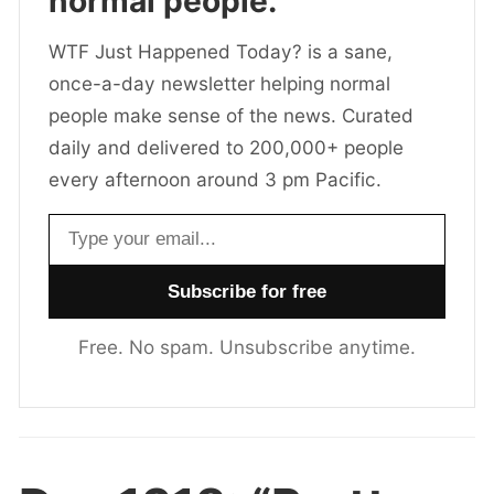
normal people.
WTF Just Happened Today? is a sane,
once-a-day newsletter helping normal
people make sense of the news. Curated
daily and delivered to 200,000+ people
every afternoon around 3 pm Pacific.
Email address
Free. No spam. Unsubscribe anytime.