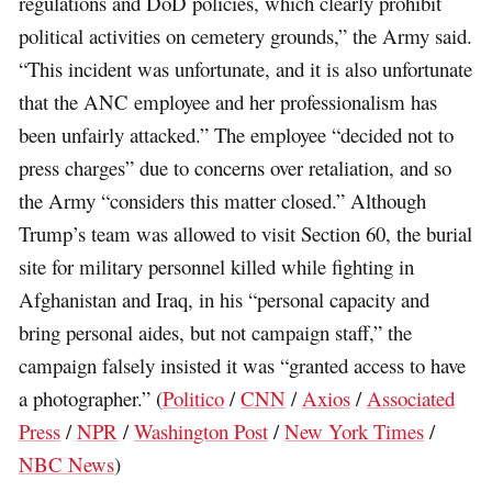
regulations and DoD policies, which clearly prohibit
political activities on cemetery grounds,” the Army said.
“This incident was unfortunate, and it is also unfortunate
that the ANC employee and her professionalism has
been unfairly attacked.” The employee “decided not to
press charges” due to concerns over retaliation, and so
the Army “considers this matter closed.” Although
Trump’s team was allowed to visit Section 60, the burial
site for military personnel killed while fighting in
Afghanistan and Iraq, in his “personal capacity and
bring personal aides, but not campaign staff,” the
campaign falsely insisted it was “granted access to have
a photographer.” (
Politico
/
CNN
/
Axios
/
Associated
Press
/
NPR
/
Washington Post
/
New York Times
/
NBC News
)