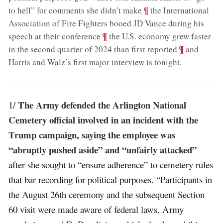
;
¶
to hell” for comments she didn’t make
the International
Association of Fire Fighters booed JD Vance during his
;
¶
speech at their conference
the U.S. economy grew faster
;
¶
in the second quarter of 2024 than first reported
and
Harris and Walz’s first major interview is tonight
.
The Army defended the Arlington National
1/
Cemetery official involved in an incident with the
Trump campaign, saying the employee was
“abruptly pushed aside” and “unfairly attacked”
after she sought to “ensure adherence” to cemetery rules
that bar recording for political purposes. “Participants in
the August 26th ceremony and the subsequent Section
60 visit were made aware of federal laws, Army