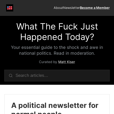
About
Newsletter
Become a Member
What The Fuck Just
Happened Today?
Your essential guide to the shock and awe in
national politics. Read in moderation.
Curated by
Matt Kiser
A political newsletter for