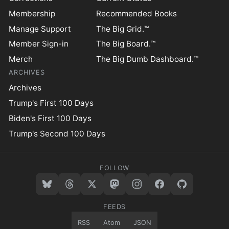
Membership
Recommended Books
Manage Support
The Big Grid.™
Member Sign-in
The Big Board.™
Merch
The Big Dumb Dashboard.™
ARCHIVES
Archives
Trump's First 100 Days
Biden's First 100 Days
Trump's Second 100 Days
FOLLOW
FEEDS
RSS
Atom
JSON