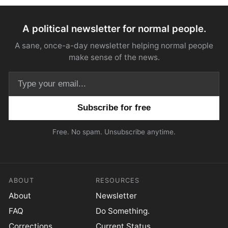
A political newsletter for normal people.
A sane, once-a-day newsletter helping normal people
make sense of the news.
Email address
Free. No spam. Unsubscribe anytime.
ABOUT
RESOURCES
About
Newsletter
FAQ
Do Something.
Corrections
Current Status