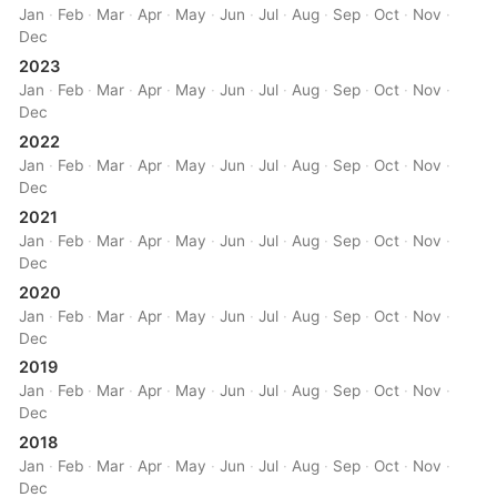
Jan
·
Feb
·
Mar
·
Apr
·
May
·
Jun
·
Jul
·
Aug
·
Sep
·
Oct
·
Nov
·
Dec
2023
Jan
·
Feb
·
Mar
·
Apr
·
May
·
Jun
·
Jul
·
Aug
·
Sep
·
Oct
·
Nov
·
Dec
2022
Jan
·
Feb
·
Mar
·
Apr
·
May
·
Jun
·
Jul
·
Aug
·
Sep
·
Oct
·
Nov
·
Dec
2021
Jan
·
Feb
·
Mar
·
Apr
·
May
·
Jun
·
Jul
·
Aug
·
Sep
·
Oct
·
Nov
·
Dec
2020
Jan
·
Feb
·
Mar
·
Apr
·
May
·
Jun
·
Jul
·
Aug
·
Sep
·
Oct
·
Nov
·
Dec
2019
Jan
·
Feb
·
Mar
·
Apr
·
May
·
Jun
·
Jul
·
Aug
·
Sep
·
Oct
·
Nov
·
Dec
2018
Jan
·
Feb
·
Mar
·
Apr
·
May
·
Jun
·
Jul
·
Aug
·
Sep
·
Oct
·
Nov
·
Dec