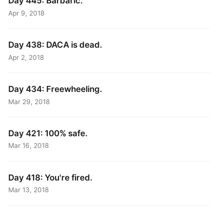
Day 445: Barbaric.
Apr 9, 2018
Day 438: DACA is dead.
Apr 2, 2018
Day 434: Freewheeling.
Mar 29, 2018
Day 421: 100% safe.
Mar 16, 2018
Day 418: You're fired.
Mar 13, 2018