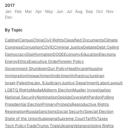
2017
Jan
·
Feb
·
Mar
·
Apr
·
May
·
Jun
·
Jul
·
Aug
·
Sep
·
Oct
·
Nov
·
Dec
By Topic
Cabinet
Census
China
Civil Rights
Classified Documents
Climate
Congress
Corruption
COVID
Criminal Justice
Debate
Debt Ceiling
Democracy
Disinformation
DOGE
Economy
Education
Elections
Energy
Ethics
Executive Order
Foreign Policy
Government Shutdown
Gun Policy
Healthcare
Housing
Immigration
Impeachment
Indictment
Infrastructure
Iran
Israel-Palestine
Jan. 6
Judiciary
Justice Department
Labor
Lawsuit
LGBTQ Rights
Media
Midterm Election
Mueller Investigation
National Security
Nomination
Opioids
Oversight
Pardon
Polling
Presidential Election
Primary
Protests
Reproductive Rights
Resignation
Russia
Sanctions
Social Security
Special Election
State of the Union
Subpoena
Supreme Court
Tariffs
Taxes
Tech Policy
Trade
Trump Trials
Ukraine
Veterans
Voting Rights