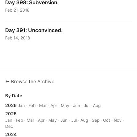
Day 398: Subversion.
Feb 21, 2018
Day 391: Unconvinced.
Feb 14, 2018
← Browse the Archive
By Date
2026
Jan
·
Feb
·
Mar
·
Apr
·
May
·
Jun
·
Jul
·
Aug
2025
Jan
·
Feb
·
Mar
·
Apr
·
May
·
Jun
·
Jul
·
Aug
·
Sep
·
Oct
·
Nov
·
Dec
2024