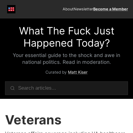
About
Newsletter
Become a Member
What The Fuck Just
Happened Today?
Your essential guide to the shock and awe in
national politics. Read in moderation.
Curated by
Matt Kiser
Veterans