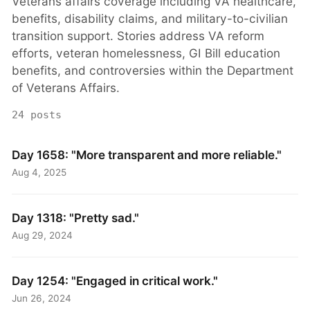
Veterans affairs coverage including VA healthcare,
benefits, disability claims, and military-to-civilian
transition support. Stories address VA reform
efforts, veteran homelessness, GI Bill education
benefits, and controversies within the Department
of Veterans Affairs.
24 posts
Day 1658: "More transparent and more reliable."
Aug 4, 2025
Day 1318: "Pretty sad."
Aug 29, 2024
Day 1254: "Engaged in critical work."
Jun 26, 2024