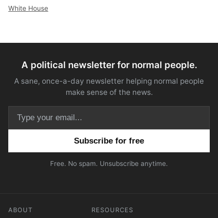
White House
A political newsletter for normal people.
A sane, once-a-day newsletter helping normal people
make sense of the news.
Email address
Free. No spam. Unsubscribe anytime.
ABOUT
RESOURCES