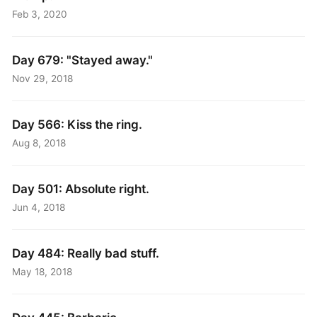
Feb 3, 2020
Day 679: "Stayed away."
Nov 29, 2018
Day 566: Kiss the ring.
Aug 8, 2018
Day 501: Absolute right.
Jun 4, 2018
Day 484: Really bad stuff.
May 18, 2018