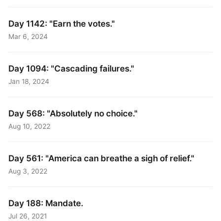
Day 1142: "Earn the votes."
Mar 6, 2024
Day 1094: "Cascading failures."
Jan 18, 2024
Day 568: "Absolutely no choice."
Aug 10, 2022
Day 561: "America can breathe a sigh of relief."
Aug 3, 2022
Day 188: Mandate.
Jul 26, 2021