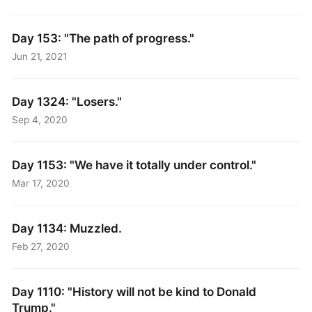
Day 153: "The path of progress."
Jun 21, 2021
Day 1324: "Losers."
Sep 4, 2020
Day 1153: "We have it totally under control."
Mar 17, 2020
Day 1134: Muzzled.
Feb 27, 2020
Day 1110: "History will not be kind to Donald
Trump."