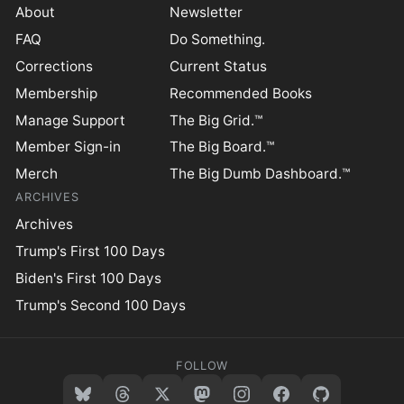
About
Newsletter
FAQ
Do Something.
Corrections
Current Status
Membership
Recommended Books
Manage Support
The Big Grid.™
Member Sign-in
The Big Board.™
Merch
The Big Dumb Dashboard.™
ARCHIVES
Archives
Trump's First 100 Days
Biden's First 100 Days
Trump's Second 100 Days
FOLLOW