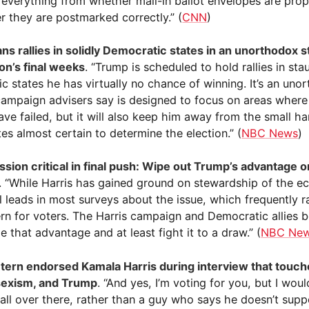
 everything from whether mail-in ballot envelopes are prop
r they are postmarked correctly.” (
CNN
)
ns rallies in solidly Democratic states in an unorthodox s
ion’s final weeks
. “Trump is scheduled to hold rallies in sta
c states he has virtually no chance of winning. It’s an uno
campaign advisers say is designed to focus on areas wher
ave failed, but it will also keep him away from the small ha
es almost certain to determine the election.” (
NBC News
)
ission critical in final push: Wipe out Trump’s advantage o
. “While Harris has gained ground on stewardship of the 
ll leads in most surveys about the issue, which frequently r
rn for voters. The Harris campaign and Democratic allies b
 that advantage and at least fight it to a draw.” (
NBC Ne
ern endorsed Kamala Harris during interview that touch
sexism, and Trump
. “And yes, I’m voting for you, but I wou
wall over there, rather than a guy who says he doesn’t sup