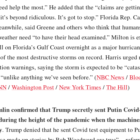
ed help the most.” He added that the “claims are getti
it’s beyond ridiculous. It’s got to stop.” Florida Rep. Ca
anwhile, said Greene and others who think that human
weather need “to have their head examined.” Milton is e
l on Florida’s Gulf Coast overnight as a major hurrican
f the most destructive storms on record. Harris urged 
ion warnings, saying the storm is expected to be “cata
“unlike anything we’ve seen before.” (
NBC News
/
Blo
NN
/
Washington Post
/
New York Times
/
The Hill
)
lin confirmed that Trump secretly sent Putin Covid-
uring the height of the pandemic when the machine
y
. Trump denied that he sent Covid test equipment to Pu
ese made up stories by Bob Woodward are true” – referr