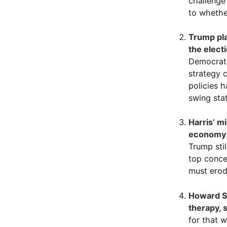
challenge
to whethe
Trump pla
the elect
Democrati
strategy 
policies h
swing stat
Harris’ m
economy
Trump sti
top conce
must erode
Howard St
therapy, 
for that 