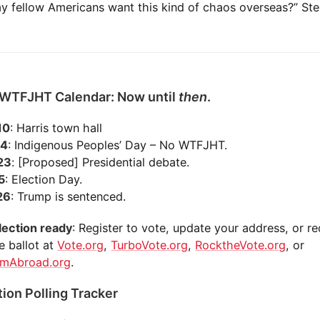
 fellow Americans want this kind of chaos overseas?” Ster
 WTFJHT Calendar: Now until
then
.
10
: Harris town hall
14
: Indigenous Peoples’ Day – No WTFJHT.
 23
: [Proposed] Presidential debate.
 5
: Election Day.
 26
: Trump is sentenced.
lection ready
: Register to vote, update your address, or r
e ballot at
Vote.org
,
TurboVote.org
,
RocktheVote.org
, or
omAbroad.org
.
tion Polling Tracker