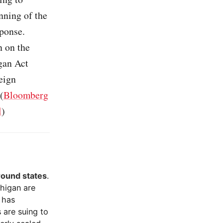
nning of the
ponse.
n on the
gan Act
eign
(
Bloomberg
l
)
ground states
.
chigan are
 has
 are suing to