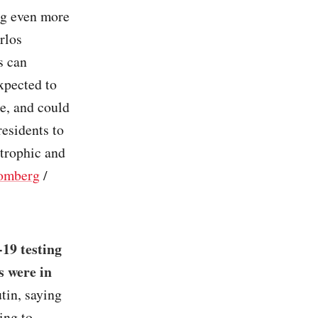
ng even more
rlos
s can
xpected to
e, and could
residents to
strophic and
omberg
/
19 testing
s were in
tin, saying
ing to