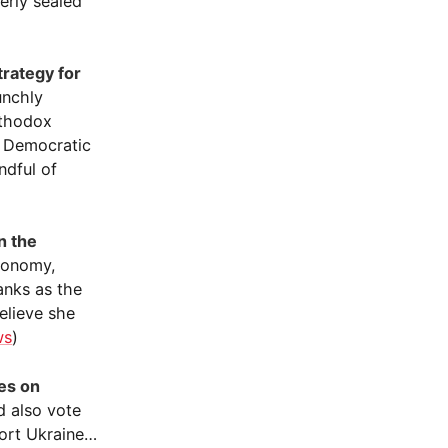
erly sealed
trategy for
unchly
rthodox
e Democratic
ndful of
n the
economy,
anks as the
elieve she
ws
)
es on
ld also vote
port Ukraine…