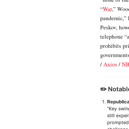
“
War
,” Woo
pandemic,” 
Peskov, howe
telephone “a
prohibits pr
governments 
/
Axios
/
NB
✏️ Notabl
Republica
“Key swin
still exp
prompted 