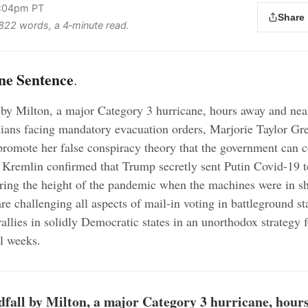
2:04pm PT
Share
s 822 words, a 4‑minute read.
ne Sentence
.
 by Milton, a major Category 3 hurricane, hours away and nea
dians facing mandatory evacuation orders, Marjorie Taylor Gr
promote her false conspiracy theory that the government can c
 Kremlin confirmed that Trump secretly sent Putin Covid-19 t
ing the height of the pandemic when the machines were in sh
re challenging all aspects of mail-in voting in battleground st
allies in solidly Democratic states in an unorthodox strategy f
al weeks
.
dfall by Milton, a major Category 3 hurricane, hour