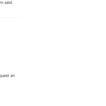
n said.
equest an