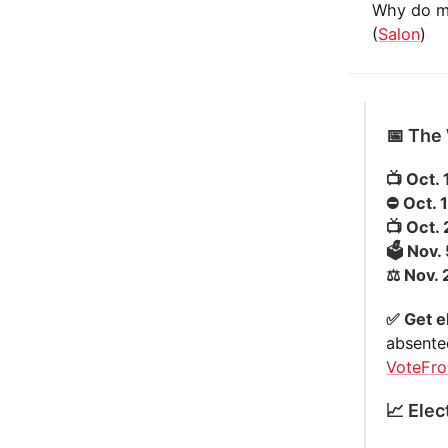
Why do my
(
Salon
)
📅 The
📺 Oct. 
⛔️ Oct. 
📺 Oct.
🗳️ Nov.
⚖️ Nov.
✅ Get e
absente
VoteFr
📈 Elec