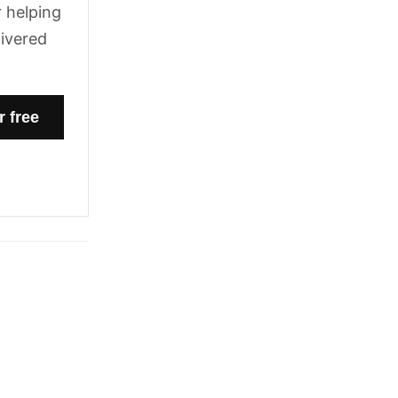
 helping
livered