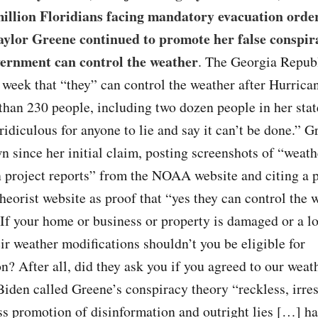
million Floridians facing mandatory evacuation order
ylor Greene continued to promote her false conspir
vernment can control the weather
. The Georgia Repub
 week that “they” can control the weather after Hurric
than 230 people, including two dozen people in her stat
 ridiculous for anyone to lie and say it can’t be done.” G
 since her initial claim, posting screenshots of “weath
 project reports” from the NOAA website and citing a p
heorist website as proof that “yes they can control the 
If your home or business or property is damaged or a lo
eir weather modifications shouldn’t you be eligible for
? After all, did they ask you if you agreed to our weat
iden called Greene’s conspiracy theory “reckless, irre
ss promotion of disinformation and outright lies […] h