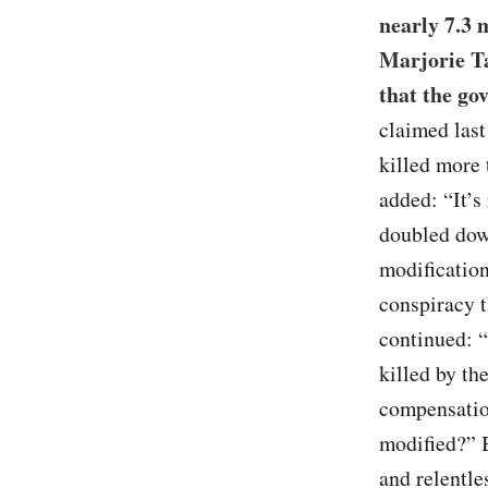
nearly 7.3 
Marjorie Ta
that the go
claimed last
killed more 
added: “It’s
doubled down
modification
conspiracy t
continued: “
killed by th
compensation
modified?” B
and relentle