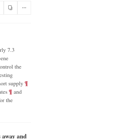
rly 7.3
eene
ontrol the
esting
;
¶
ort supply
;
¶
ates
and
or the
s away and