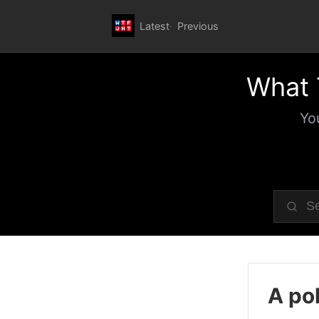
Latest
Previous
What 
Yo
A pol