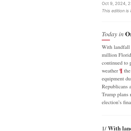
Oct 9, 2024, 
This edition i
O
Today in
With landfall
million Flori
continued to 
;
¶
weather
the
equipment dur
Republicans a
Trump plans r
election’s fin
With lan
1/