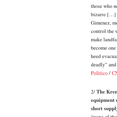
those who ne
bizarre […] 
Gimenez, me
control the 
make landfal
become one o
heed evacuat
deadly” and 
Politico
/
C
The Krem
2/
equipment d
short suppl
“none of th