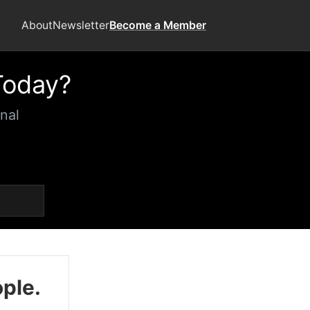
About
Newsletter
Become a Member
Today?
nal
ople.