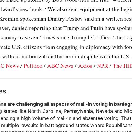
dward’s new book. “We also sent equipment at the begi
Kremlin spokesman Dmitry Peskov said in a written res
ver, denied reporting that Trump and Putin have spoke
s many as seven” times since Trump left office. The Lo
ivate U.S. citizens from engaging in diplomacy with for
without authorization that are in dispute with the U.S. 
C News
/
Politico
/
ABC News
/
Axios
/
NPR
/
The Hil
es.
ns are challenging all aspects of mail-in voting in battle
g states like North Carolina, Pennsylvania, Nevada and Mi
eriencing a high volume of mail-in and absentee voting. That
multiple lawsuits in battleground states where Republicans