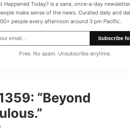
t Happened Today? is a sane, once-a-day newsletter
eople make sense of the news. Curated daily and de
00+ people every afternoon around 3 pm Pacific.
dress
Free. No spam. Unsubscribe anytime.
 1359:
“Beyond
culous.”
r