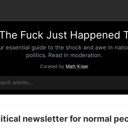
The Fuck Just Happened 
ur essential guide to the shock and awe in natio
politics. Read in moderation.
Curated by
Matt Kiser
itical newsletter for normal pe