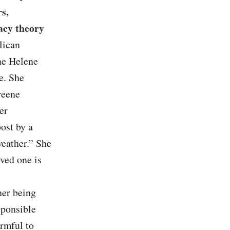
s,
acy theory
lican
ane Helene
e. She
reene
er
ost by a
weather.” She
ved one is
her being
sponsible
armful to