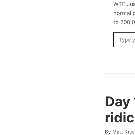
WTF Jus
normal p
to 200,0
Email ad
Day
ridi
By
Matt Kise