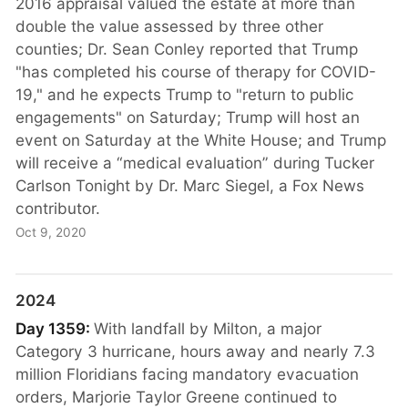
2016 appraisal valued the estate at more than
double the value assessed by three other
counties; Dr. Sean Conley reported that Trump
"has completed his course of therapy for COVID-
19," and he expects Trump to "return to public
engagements" on Saturday; Trump will host an
event on Saturday at the White House; and Trump
will receive a “medical evaluation” during Tucker
Carlson Tonight by Dr. Marc Siegel, a Fox News
contributor.
Oct 9, 2020
2024
Day 1359:
With landfall by Milton, a major
Category 3 hurricane, hours away and nearly 7.3
million Floridians facing mandatory evacuation
orders, Marjorie Taylor Greene continued to