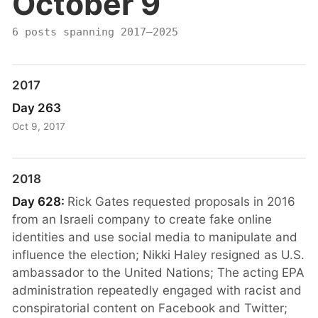
October 9
6 posts spanning 2017–2025
2017
Day 263
Oct 9, 2017
2018
Day 628:
Rick Gates requested proposals in 2016
from an Israeli company to create fake online
identities and use social media to manipulate and
influence the election; Nikki Haley resigned as U.S.
ambassador to the United Nations; The acting EPA
administration repeatedly engaged with racist and
conspiratorial content on Facebook and Twitter;