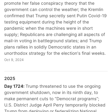
promote her false conspiracy theory that the
government can control the weather; the Kremlin
confirmed that Trump secretly sent Putin Covid-19
testing equipment during the height of the
pandemic when the machines were in short
supply; Republicans are challenging all aspects of
mail-in voting in battleground states; and Trump
plans rallies in solidly Democratic states in an
unorthodox strategy for the election's final weeks.
Oct 9, 2024
2025
Day 1724:
Trump threatened to use the ongoing
government shutdown, now in its ninth day, to
make permanent cuts to “Democrat programs”;
U.S. District Judge April Perry temporarily blocked
Trump from deploying or federalizing National