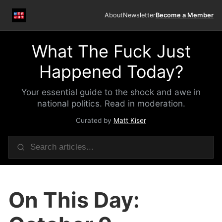
About
Newsletter
Become a Member
What The Fuck Just
Happened Today?
Your essential guide to the shock and awe in
national politics. Read in moderation.
Curated by
Matt Kiser
On This Day: