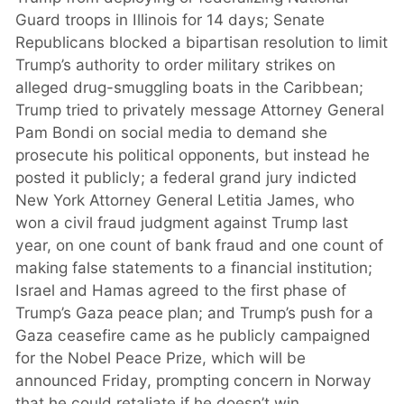
Guard troops in Illinois for 14 days; Senate
Republicans blocked a bipartisan resolution to limit
Trump’s authority to order military strikes on
alleged drug-smuggling boats in the Caribbean;
Trump tried to privately message Attorney General
Pam Bondi on social media to demand she
prosecute his political opponents, but instead he
posted it publicly; a federal grand jury indicted
New York Attorney General Letitia James, who
won a civil fraud judgment against Trump last
year, on one count of bank fraud and one count of
making false statements to a financial institution;
Israel and Hamas agreed to the first phase of
Trump’s Gaza peace plan; and Trump’s push for a
Gaza ceasefire came as he publicly campaigned
for the Nobel Peace Prize, which will be
announced Friday, prompting concern in Norway
that he could retaliate if he doesn’t win