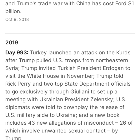
and Trump's trade war with China has cost Ford $1
billion.
Oct 9, 2018
2019
Day 993:
Turkey launched an attack on the Kurds
after Trump pulled U.S. troops from northeastern
Syria; Trump invited Turkish President Erdogan to
visit the White House in November; Trump told
Rick Perry and two top State Department officials
to go exclusively through Giuliani to set up a
meeting with Ukrainian President Zelensky; U.S.
diplomats were told to downplay the release of
U.S. military aide to Ukraine; and a new book
includes 43 new allegations of misconduct – 26 of
which involve unwanted sexual contact – by
Trump.