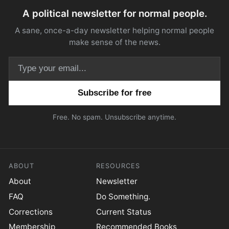
A political newsletter for normal people.
A sane, once-a-day newsletter helping normal people
make sense of the news.
Email address
Free. No spam. Unsubscribe anytime.
ABOUT
RESOURCES
About
Newsletter
FAQ
Do Something.
Corrections
Current Status
Membership
Recommended Books