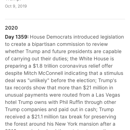
Oct 9, 2019
2020
Day 1359:
House Democrats introduced legislation
to create a bipartisan commission to review
whether Trump and future presidents are capable
of carrying out their duties; the White House is
preparing a $1.8 trillion coronavirus relief offer
despite Mitch McConnell indicating that a stimulus
deal was "unlikely" before the election; Trump's
tax records show that more than $21 million in
unusual payments were routed from a Las Vegas
hotel Trump owns with Phil Ruffin through other
Trump companies and paid out in cash; Trump
received a $21.1 million tax break for preserving
the forest around his New York mansion after a