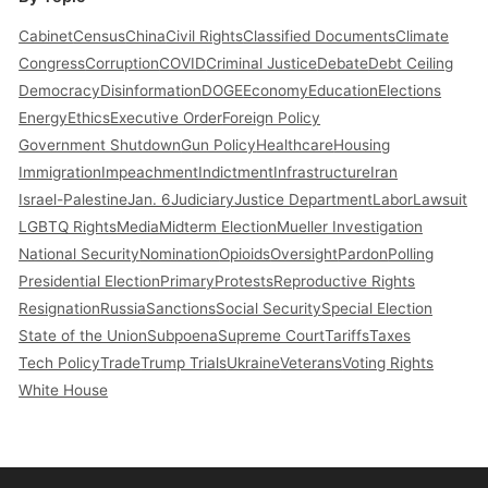
Cabinet
Census
China
Civil Rights
Classified Documents
Climate
Congress
Corruption
COVID
Criminal Justice
Debate
Debt Ceiling
Democracy
Disinformation
DOGE
Economy
Education
Elections
Energy
Ethics
Executive Order
Foreign Policy
Government Shutdown
Gun Policy
Healthcare
Housing
Immigration
Impeachment
Indictment
Infrastructure
Iran
Israel-Palestine
Jan. 6
Judiciary
Justice Department
Labor
Lawsuit
LGBTQ Rights
Media
Midterm Election
Mueller Investigation
National Security
Nomination
Opioids
Oversight
Pardon
Polling
Presidential Election
Primary
Protests
Reproductive Rights
Resignation
Russia
Sanctions
Social Security
Special Election
State of the Union
Subpoena
Supreme Court
Tariffs
Taxes
Tech Policy
Trade
Trump Trials
Ukraine
Veterans
Voting Rights
White House