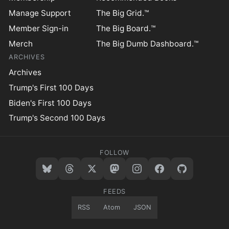
Manage Support
The Big Grid.™
Member Sign-in
The Big Board.™
Merch
The Big Dumb Dashboard.™
ARCHIVES
Archives
Trump's First 100 Days
Biden's First 100 Days
Trump's Second 100 Days
FOLLOW
FEEDS
RSS
Atom
JSON