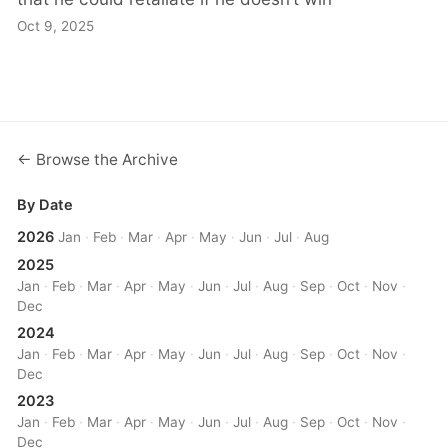
Oct 9, 2025
← Browse the Archive
By Date
2026
Jan
·
Feb
·
Mar
·
Apr
·
May
·
Jun
·
Jul
·
Aug
2025
Jan
·
Feb
·
Mar
·
Apr
·
May
·
Jun
·
Jul
·
Aug
·
Sep
·
Oct
·
Nov
·
Dec
2024
Jan
·
Feb
·
Mar
·
Apr
·
May
·
Jun
·
Jul
·
Aug
·
Sep
·
Oct
·
Nov
·
Dec
2023
Jan
·
Feb
·
Mar
·
Apr
·
May
·
Jun
·
Jul
·
Aug
·
Sep
·
Oct
·
Nov
·
Dec