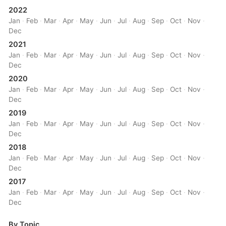
2022
Jan
·
Feb
·
Mar
·
Apr
·
May
·
Jun
·
Jul
·
Aug
·
Sep
·
Oct
·
Nov
·
Dec
2021
Jan
·
Feb
·
Mar
·
Apr
·
May
·
Jun
·
Jul
·
Aug
·
Sep
·
Oct
·
Nov
·
Dec
2020
Jan
·
Feb
·
Mar
·
Apr
·
May
·
Jun
·
Jul
·
Aug
·
Sep
·
Oct
·
Nov
·
Dec
2019
Jan
·
Feb
·
Mar
·
Apr
·
May
·
Jun
·
Jul
·
Aug
·
Sep
·
Oct
·
Nov
·
Dec
2018
Jan
·
Feb
·
Mar
·
Apr
·
May
·
Jun
·
Jul
·
Aug
·
Sep
·
Oct
·
Nov
·
Dec
2017
Jan
·
Feb
·
Mar
·
Apr
·
May
·
Jun
·
Jul
·
Aug
·
Sep
·
Oct
·
Nov
·
Dec
By Topic