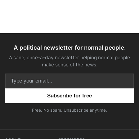
A political newsletter for normal people.
A sane, once-a-day newsletter helping normal people
make sense of the news.
Email address
Free. No spam. Unsubscribe anytime.