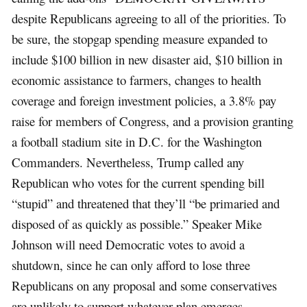
despite Republicans agreeing to all of the priorities. To
be sure, the stopgap spending measure expanded to
include $100 billion in new disaster aid, $10 billion in
economic assistance to farmers, changes to health
coverage and foreign investment policies, a 3.8% pay
raise for members of Congress, and a provision granting
a football stadium site in D.C. for the Washington
Commanders. Nevertheless, Trump called any
Republican who votes for the current spending bill
“stupid” and threatened that they’ll “be primaried and
disposed of as quickly as possible.” Speaker Mike
Johnson will need Democratic votes to avoid a
shutdown, since he can only afford to lose three
Republicans on any proposal and some conservatives
are unlikely to support whatever plan emerges.