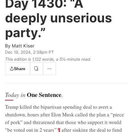
Day 1430:
“A
deeply unserious
party.”
By
Matt Kiser
Dec 19, 2024, 2:38pm PT
This edition is 1,122 words, a 5½‑minute read.
Share
One Sentence
Today in
.
Trump killed the bipartisan spending deal to avert a
shutdown, hours after Elon Musk called the plan a “piece
of pork” and threatened that those who support it would
;
¶
“be voted out in 2 years”
after sinking the deal to fund