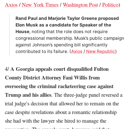
Axios
/
New York Times
/
Washington Post
/
Politico
)
Rand Paul and Marjorie Taylor Greene proposed
Elon Musk as a candidate for Speaker of the
House
, noting that the role does not require
congressional membership. Musk’s public campaign
against Johnson’s spending bill significantly
contributed to its failure. (
Axios
/
New Republic
)
A Georgia appeals court disqualified Fulton
4/
County District Attorney Fani Willis from
overseeing the criminal racketeering case against
Trump and his allies
. The three-judge panel reversed a
trial judge’s decision that allowed her to remain on the
case despite revelations about a romantic relationship
she had with the lawyer she hired to manage the