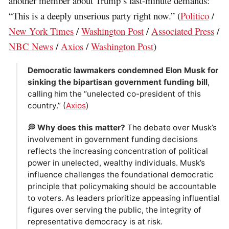
another member about Trump’s last-minute demands:
“This is a deeply unserious party right now.” (
Politico
/
New York Times
/
Washington Post
/
Associated Press
/
NBC News
/
Axios
/
Washington Post
)
Democratic lawmakers condemned Elon Musk for
sinking the bipartisan government funding bill
,
calling him the “unelected co-president of this
country.” (
Axios
)
💭 Why does this matter?
The debate over Musk’s
involvement in government funding decisions
reflects the increasing concentration of political
power in unelected, wealthy individuals. Musk’s
influence challenges the foundational democratic
principle that policymaking should be accountable
to voters. As leaders prioritize appeasing influential
figures over serving the public, the integrity of
representative democracy is at risk.