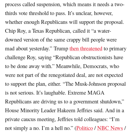
process called suspension, which means it needs a two-
thirds vote threshold to pass. It’s unclear, however,
whether enough Republicans will support the proposal.
Chip Roy, a Texas Republican, called it “a water-
downed version of the same crappy bill people were
mad about yesterday.” Trump
then threatened
to primary
challenge Roy, saying “Republican obstructionists have
to be done away with.” Meanwhile, Democrats, who
were not part of the renegotiated deal, are not expected
to support the plan, either. “The Musk-Johnson proposal
is not serious. It’s laughable. Extreme MAGA
Republicans are driving us to a government shutdown,”
House Minority Leader Hakeem Jeffries said. And in a
private caucus meeting, Jeffries told colleagues: “I’m
not simply a no. I’m a hell no.” (
Politico
/
NBC News
/