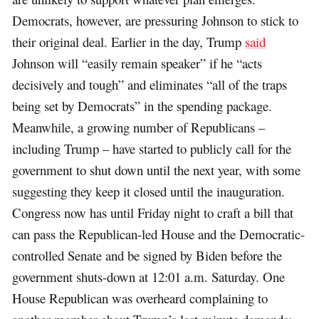
Democrats, however, are pressuring Johnson to stick to
their original deal. Earlier in the day, Trump
said
Johnson will “easily remain speaker” if he “acts
decisively and tough” and eliminates “all of the traps
being set by Democrats” in the spending package.
Meanwhile, a growing number of Republicans –
including Trump – have started to publicly call for the
government to shut down until the next year, with some
suggesting they keep it closed until the inauguration.
Congress now has until Friday night to craft a bill that
can pass the Republican-led House and the Democratic-
controlled Senate and be signed by Biden before the
government shuts-down at 12:01 a.m. Saturday. One
House Republican was overheard complaining to