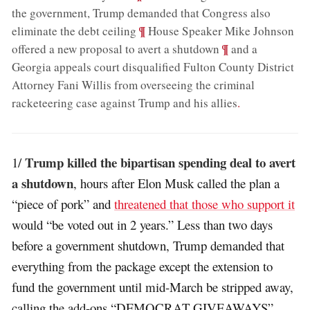
the government, Trump demanded that Congress also
;
¶
eliminate the debt ceiling
House Speaker Mike Johnson
;
¶
offered a new proposal to avert a shutdown
and a
Georgia appeals court disqualified Fulton County District
Attorney Fani Willis from overseeing the criminal
racketeering case against Trump and his allies
.
Trump killed the bipartisan spending deal to avert
1/
a shutdown
, hours after Elon Musk called the plan a
“piece of pork” and
threatened that those who support it
would “be voted out in 2 years.” Less than two days
before a government shutdown, Trump demanded that
everything from the package except the extension to
fund the government until mid-March be stripped away,
calling the add-ons “DEMOCRAT GIVEAWAYS”