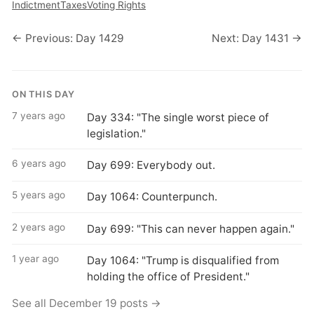
Indictment
Taxes
Voting Rights
← Previous: Day 1429
Next: Day 1431 →
ON THIS DAY
7 years ago
Day 334: "The single worst piece of
legislation."
6 years ago
Day 699: Everybody out.
5 years ago
Day 1064: Counterpunch.
2 years ago
Day 699: "This can never happen again."
1 year ago
Day 1064: "Trump is disqualified from
holding the office of President."
See all December 19 posts →