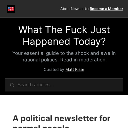
About
Newsletter
Become a Member
What The Fuck Just
Happened Today?
Your essential guide to the shock and awe in
national politics. Read in moderation.
Curated by
Matt Kiser
A political newsletter for