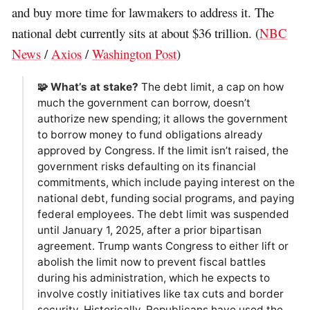
and buy more time for lawmakers to address it. The
national debt currently sits at about $36 trillion. (
NBC
News
/
Axios
/
Washington Post
)
🧩 What’s at stake?
The debt limit, a cap on how
much the government can borrow, doesn’t
authorize new spending; it allows the government
to borrow money to fund obligations already
approved by Congress. If the limit isn’t raised, the
government risks defaulting on its financial
commitments, which include paying interest on the
national debt, funding social programs, and paying
federal employees. The debt limit was suspended
until January 1, 2025, after a prior bipartisan
agreement. Trump wants Congress to either lift or
abolish the limit now to prevent fiscal battles
during his administration, which he expects to
involve costly initiatives like tax cuts and border
security. Historically, Republicans have used the