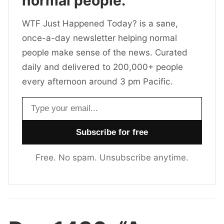
normal people.
WTF Just Happened Today? is a sane,
once-a-day newsletter helping normal
people make sense of the news. Curated
daily and delivered to 200,000+ people
every afternoon around 3 pm Pacific.
Email address
Free. No spam. Unsubscribe anytime.