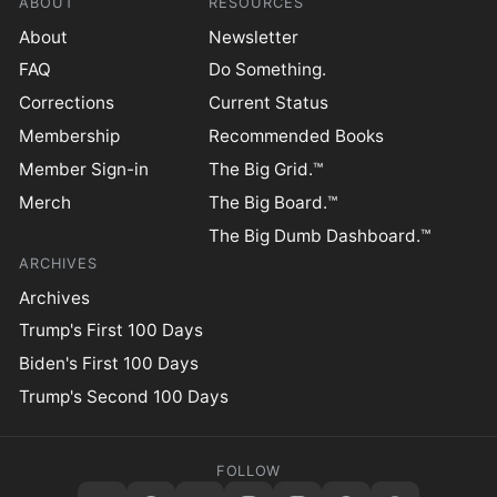
ABOUT
RESOURCES
About
Newsletter
FAQ
Do Something.
Corrections
Current Status
Membership
Recommended Books
Member Sign-in
The Big Grid.™
Merch
The Big Board.™
The Big Dumb Dashboard.™
ARCHIVES
Archives
Trump's First 100 Days
Biden's First 100 Days
Trump's Second 100 Days
FOLLOW