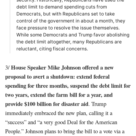
debt limit to demand spending cuts from
Democrats, but with Republicans set to take
control of the government in about a month, they
face pressure to resolve the issue themselves.
While some Democrats and Trump favor abolishing
the debt limit altogether, many Republicans are
reluctant, citing fiscal concerns.
House Speaker Mike Johnson offered a new
3/
proposal to avert a shutdown: extend federal
spending for three months, suspend the debt limit for
two years, extend the farm bill for a year, and
provide $100 billion for disaster aid
. Trump
immediately embraced the new plan, calling it a
“success” and “a very good Deal for the American
People.” Johnson plans to bring the bill to a vote via a