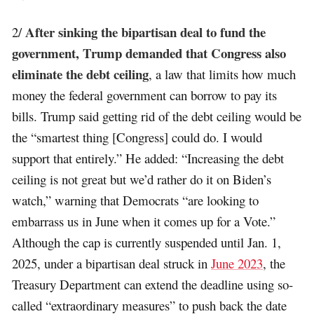
After sinking the bipartisan deal to fund the
2/
government, Trump demanded that Congress also
eliminate the debt ceiling
, a law that limits how much
money the federal government can borrow to pay its
bills. Trump said getting rid of the debt ceiling would be
the “smartest thing [Congress] could do. I would
support that entirely.” He added: “Increasing the debt
ceiling is not great but we’d rather do it on Biden’s
watch,” warning that Democrats “are looking to
embarrass us in June when it comes up for a Vote.”
Although the cap is currently suspended until Jan. 1,
2025, under a bipartisan deal struck in
June 2023
, the
Treasury Department can extend the deadline using so-
called “extraordinary measures” to push back the date