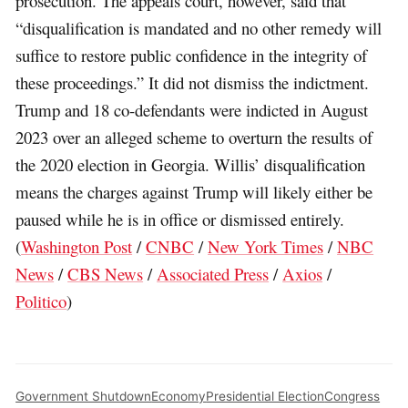
prosecution. The appeals court, however, said that
“disqualification is mandated and no other remedy will
suffice to restore public confidence in the integrity of
these proceedings.” It did not dismiss the indictment.
Trump and 18 co-defendants were indicted in August
2023 over an alleged scheme to overturn the results of
the 2020 election in Georgia. Willis’ disqualification
means the charges against Trump will likely either be
paused while he is in office or dismissed entirely.
(
Washington Post
/
CNBC
/
New York Times
/
NBC
News
/
CBS News
/
Associated Press
/
Axios
/
Politico
)
Government Shutdown
Economy
Presidential Election
Congress