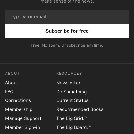
make sense of the news.
Email address
Free. No spam. Unsubscribe anytime.
ABOUT
RESOURCES
About
Newsletter
FAQ
Do Something.
Corrections
Current Status
Membership
Recommended Books
Manage Support
The Big Grid.™
Member Sign-in
The Big Board.™