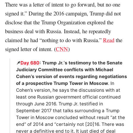
There was a letter of intent to go forward, but no one
signed it.” During the 2016 campaign, Trump did not
disclose that the Trump Organization explored the
business deal with Russia. Instead, he repeatedly
claimed he had “nothing to do with Russia.”
Read
the
signed letter of intent. (
CNN
)
📌
Day 680
: Trump Jr.‘s testimony to the Senate
Judiciary Committee conflicts with Michael
Cohen’s version of events regarding negotiations
of a prospective Trump Tower in Moscow
. In
Cohen’s version, he says the discussions with at
least one Russian government official continued
through June 2016. Trump Jr. testified in
September 2017 that talks surrounding a Trump
Tower in Moscow concluded without result “at the
end” of 2014 and “certainly not [20]16. There was
never a definitive end to it. It just died of deal