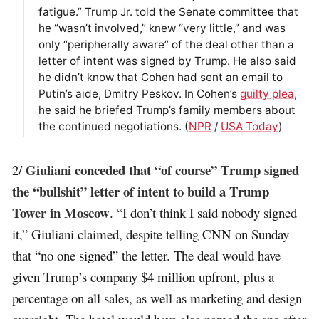
fatigue.” Trump Jr. told the Senate committee that
he “wasn’t involved,” knew “very little,” and was
only “peripherally aware” of the deal other than a
letter of intent was signed by Trump. He also said
he didn’t know that Cohen had sent an email to
Putin’s aide, Dmitry Peskov. In Cohen’s
guilty plea
,
he said he briefed Trump’s family members about
the continued negotiations. (
NPR
/
USA Today
)
Giuliani conceded that “of course” Trump signed
2/
the “bullshit” letter of intent to build a Trump
Tower in Moscow
. “I don’t think I said nobody signed
it,” Giuliani claimed, despite telling CNN on Sunday
that “no one signed” the letter. The deal would have
given Trump’s company $4 million upfront, plus a
percentage on all sales, as well as marketing and design