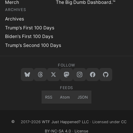
Merch
The Big Dumb Dashboard.™
ARCHIVES
Archives
Trump's First 100 Days
Biden's First 100 Days
Trump's Second 100 Days
FOLLOW
FEEDS
RSS
Atom
JSON
©
2017–2026
WTF Just Happened? LLC
· Licensed under
CC
BY-NC-SA 4.0
·
License