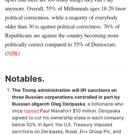
anymore. Overall, 55% of Millennials ages 18-29 favor
political correctness, while a majority of everybody
older than 30 is against political correctness. 76% of
Republicans are against the country becoming more
politically correct compared to 55% of Democrats.
(
NPR
)
Notables.
The Trump administration will lift sanctions on
three Russian corporations controlled in part by
Russian oligarch Oleg Deripaska
, a billionaire who
once
loaned
Paul Manafort $10 million. Deripaska
agreed to cut his ownership stake in each company
below 50%. In April, the U.S. Treasury imposed
sanctions on Deripaska, Rusal, En+ Group Plc, and