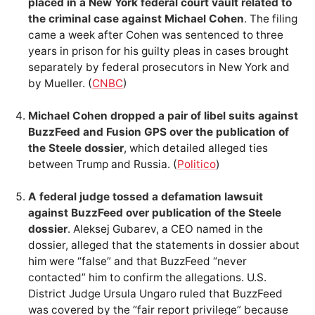
placed in a New York federal court vault related to
the criminal case against Michael Cohen
. The filing
came a week after Cohen was sentenced to three
years in prison for his guilty pleas in cases brought
separately by federal prosecutors in New York and
by Mueller. (
CNBC
)
Michael Cohen dropped a pair of libel suits against
BuzzFeed and Fusion GPS over the publication of
the Steele dossier
, which detailed alleged ties
between Trump and Russia. (
Politico
)
A federal judge tossed a defamation lawsuit
against BuzzFeed over publication of the Steele
dossier
. Aleksej Gubarev, a CEO named in the
dossier, alleged that the statements in dossier about
him were “false” and that BuzzFeed “never
contacted” him to confirm the allegations. U.S.
District Judge Ursula Ungaro ruled that BuzzFeed
was covered by the “fair report privilege” because