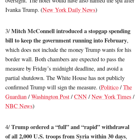
oversight. The hotel would have also named the spa after
Ivanka Trump. (
New York Daily News
)
Mitch McConnell introduced a stopgap spending
3/
bill to keep the government running into February
,
which does not include the money Trump wants for his
border wall. Both chambers are expected to pass the
measure by Friday’s midnight deadline, and avoid a
partial shutdown. The White House has not publicly
confirmed Trump will sign the measure. (
Politico
/
The
Guardian
/
Washington Post
/
CNN
/
New York Times
/
NBC News
)
Trump ordered a “full” and “rapid” withdrawal
4/
of all 2,000 U.S. troops from Syria within 30 days
,