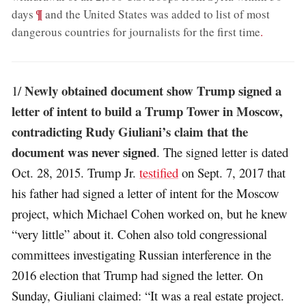
;
¶
days
and the United States was added to list of most
dangerous countries for journalists for the first time
.
Newly obtained document show Trump signed a
1/
letter of intent to build a Trump Tower in Moscow,
contradicting Rudy Giuliani’s claim that the
document was never signed
. The signed letter is dated
Oct. 28, 2015. Trump Jr.
testified
on Sept. 7, 2017 that
his father had signed a letter of intent for the Moscow
project, which Michael Cohen worked on, but he knew
“very little” about it. Cohen also told congressional
committees investigating Russian interference in the
2016 election that Trump had signed the letter. On
Sunday, Giuliani claimed: “It was a real estate project.