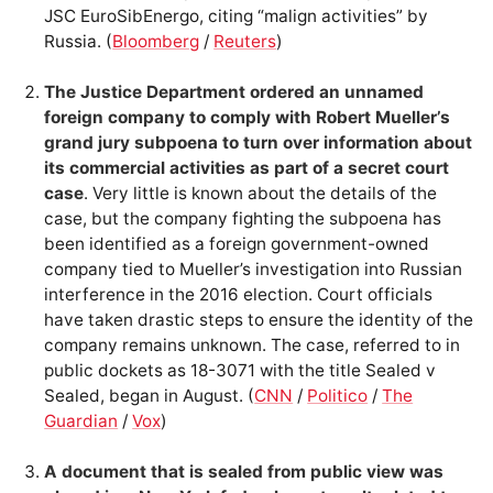
JSC EuroSibEnergo, citing “malign activities” by
Russia. (
Bloomberg
/
Reuters
)
The Justice Department ordered an unnamed
foreign company to comply with Robert Mueller’s
grand jury subpoena to turn over information about
its commercial activities as part of a secret court
case
. Very little is known about the details of the
case, but the company fighting the subpoena has
been identified as a foreign government-owned
company tied to Mueller’s investigation into Russian
interference in the 2016 election. Court officials
have taken drastic steps to ensure the identity of the
company remains unknown. The case, referred to in
public dockets as 18-3071 with the title Sealed v
Sealed, began in August. (
CNN
/
Politico
/
The
Guardian
/
Vox
)
A document that is sealed from public view was