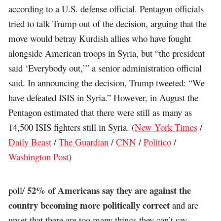
according to a U.S. defense official. Pentagon officials
tried to talk Trump out of the decision, arguing that the
move would betray Kurdish allies who have fought
alongside American troops in Syria, but “the president
said ‘Everybody out,’” a senior administration official
said. In announcing the decision, Trump tweeted: “We
have defeated ISIS in Syria.” However, in August the
Pentagon estimated that there were still as many as
14,500 ISIS fighters still in Syria. (
New York Times
/
Daily Beast
/
The Guardian
/
CNN
/
Politico
/
Washington Post
)
52% of Americans say they are against the
poll/
country becoming more politically correct
and are
upset that there are too many things they can’t say