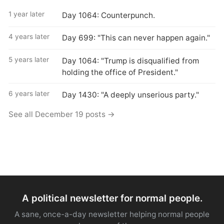
1 year later
Day 1064: Counterpunch.
4 years later
Day 699: "This can never happen again."
5 years later
Day 1064: "Trump is disqualified from
holding the office of President."
6 years later
Day 1430: "A deeply unserious party."
See all December 19 posts →
A political newsletter for normal people.
A sane, once-a-day newsletter helping normal people