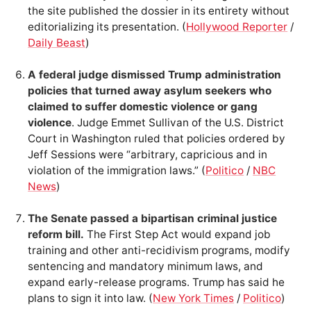
the site published the dossier in its entirety without
editorializing its presentation. (
Hollywood Reporter
/
Daily Beast
)
A federal judge dismissed Trump administration
policies that turned away asylum seekers who
claimed to suffer domestic violence or gang
violence
. Judge Emmet Sullivan of the U.S. District
Court in Washington ruled that policies ordered by
Jeff Sessions were “arbitrary, capricious and in
violation of the immigration laws.” (
Politico
/
NBC
News
)
The Senate passed a bipartisan criminal justice
reform bill.
The First Step Act would expand job
training and other anti-recidivism programs, modify
sentencing and mandatory minimum laws, and
expand early-release programs. Trump has said he
plans to sign it into law. (
New York Times
/
Politico
)