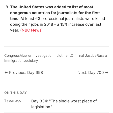
The United States was added to list of most
dangerous countries for journalists for the first
time
. At least 63 professional journalists were killed
doing their jobs in 2018 – a 15% increase over last
year. (
NBC News
)
Congress
Mueller Investigation
Indictment
Criminal Justice
Russia
Immigration
Judiciary
← Previous: Day 698
Next: Day 700 →
ON THIS DAY
1 year ago
Day 334: "The single worst piece of
legislation."