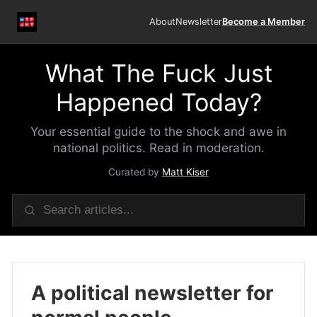
About
Newsletter
Become a Member
What The Fuck Just
Happened Today?
Your essential guide to the shock and awe in
national politics. Read in moderation.
Curated by
Matt Kiser
A political newsletter for