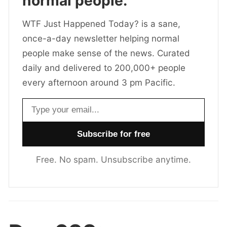
normal people.
WTF Just Happened Today? is a sane,
once-a-day newsletter helping normal
people make sense of the news. Curated
daily and delivered to 200,000+ people
every afternoon around 3 pm Pacific.
Email address
Free. No spam. Unsubscribe anytime.