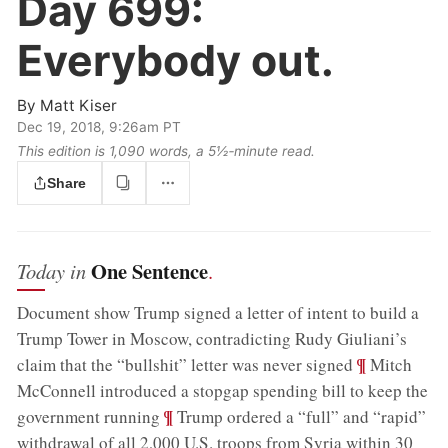
Day 699:
Everybody out.
By
Matt Kiser
Dec 19, 2018, 9:26am PT
This edition is 1,090 words, a 5½‑minute read.
Share
One Sentence
Today in
.
Document show Trump signed a letter of intent to build a
Trump Tower in Moscow, contradicting Rudy Giuliani’s
;
¶
claim that the “bullshit” letter was never signed
Mitch
McConnell introduced a stopgap spending bill to keep the
;
¶
government running
Trump ordered a “full” and “rapid”
withdrawal of all 2,000 U.S. troops from Syria within 30