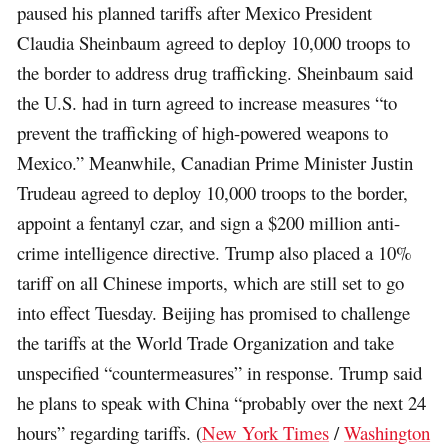
paused his planned tariffs after Mexico President
Claudia Sheinbaum agreed to deploy 10,000 troops to
the border to address drug trafficking. Sheinbaum said
the U.S. had in turn agreed to increase measures “to
prevent the trafficking of high-powered weapons to
Mexico.” Meanwhile, Canadian Prime Minister Justin
Trudeau agreed to deploy 10,000 troops to the border,
appoint a fentanyl czar, and sign a $200 million anti-
crime intelligence directive. Trump also placed a 10%
tariff on all Chinese imports, which are still set to go
into effect Tuesday. Beijing has promised to challenge
the tariffs at the World Trade Organization and take
unspecified “countermeasures” in response. Trump said
he plans to speak with China “probably over the next 24
hours” regarding tariffs. (
New York Times
/
Washington