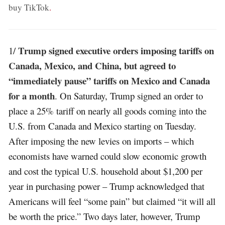
buy TikTok
.
Trump signed executive orders imposing tariffs on
1/
Canada, Mexico, and China, but agreed to
“immediately pause” tariffs on Mexico and Canada
for a month
. On Saturday, Trump signed an order to
place a 25% tariff on nearly all goods coming into the
U.S. from Canada and Mexico starting on Tuesday.
After imposing the new levies on imports – which
economists have warned could slow economic growth
and cost the typical U.S. household about $1,200 per
year in purchasing power – Trump acknowledged that
Americans will feel “some pain” but claimed “it will all
be worth the price.” Two days later, however, Trump