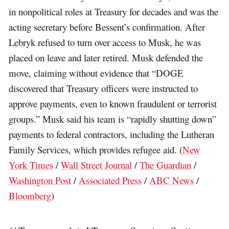
in nonpolitical roles at Treasury for decades and was the
acting secretary before Bessent’s confirmation. After
Lebryk refused to turn over access to Musk, he was
placed on leave and later retired. Musk defended the
move, claiming without evidence that “DOGE
discovered that Treasury officers were instructed to
approve payments, even to known fraudulent or terrorist
groups.” Musk said his team is “rapidly shutting down”
payments to federal contractors, including the Lutheran
Family Services, which provides refugee aid. (
New
York Times
/
Wall Street Journal
/
The Guardian
/
Washington Post
/
Associated Press
/
ABC News
/
Bloomberg
)