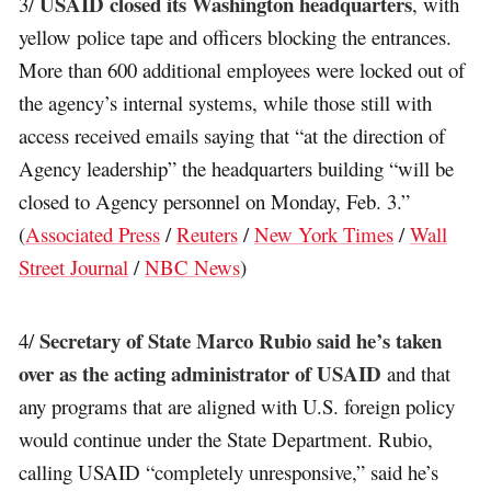
USAID closed its Washington headquarters
3/
, with
yellow police tape and officers blocking the entrances.
More than 600 additional employees were locked out of
the agency’s internal systems, while those still with
access received emails saying that “at the direction of
Agency leadership” the headquarters building “will be
closed to Agency personnel on Monday, Feb. 3.”
(
Associated Press
/
Reuters
/
New York Times
/
Wall
Street Journal
/
NBC News
)
Secretary of State Marco Rubio said he’s taken
4/
over as the acting administrator of USAID
and that
any programs that are aligned with U.S. foreign policy
would continue under the State Department. Rubio,
calling USAID “completely unresponsive,” said he’s