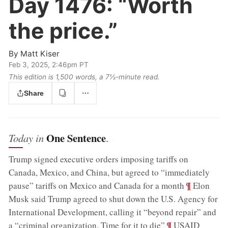
Day 1476:
“Worth
the price.”
By
Matt Kiser
Feb 3, 2025, 2:46pm PT
This edition is 1,500 words, a 7½‑minute read.
Share
One Sentence
Today in
.
Trump signed executive orders imposing tariffs on
Canada, Mexico, and China, but agreed to “immediately
;
¶
pause” tariffs on Mexico and Canada for a month
Elon
Musk said Trump agreed to shut down the U.S. Agency for
International Development, calling it “beyond repair” and
;
¶
a “criminal organization. Time for it to die”
USAID