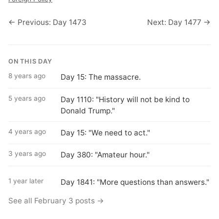
← Previous: Day 1473
Next: Day 1477 →
ON THIS DAY
8 years ago
Day 15: The massacre.
5 years ago
Day 1110: "History will not be kind to
Donald Trump."
4 years ago
Day 15: "We need to act."
3 years ago
Day 380: "Amateur hour."
1 year later
Day 1841: "More questions than answers."
See all February 3 posts →