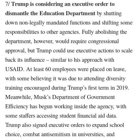
Trump is considering an executive order to
7/
dismantle the Education Department
by shutting
down non-legally mandated functions and shifting some
responsibilities to other agencies. Fully abolishing the
department, however, would require congressional
approval, but Trump could use executive actions to scale
back its influence – similar to his approach with
USAID. At least 60 employees were placed on leave,
with some believing it was due to attending diversity
training encouraged during Trump’s first term in 2019.
Meanwhile, Musk’s Department of Government
Efficiency has begun working inside the agency, with
some staffers accessing student financial aid data.
Trump also signed executive orders to expand school
choice, combat antisemitism in universities, and