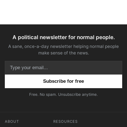
A political newsletter for normal people.
A sane, once-a-day newsletter helping normal people
make sense of the news.
Email address
Free. No spam. Unsubscribe anytime.
ABOUT
RESOURCES