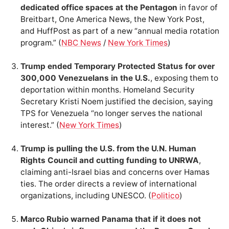
dedicated office spaces at the Pentagon
in favor of
Breitbart, One America News, the New York Post,
and HuffPost as part of a new “annual media rotation
program.” (
NBC News
/
New York Times
)
Trump ended Temporary Protected Status for over
300,000 Venezuelans in the U.S.
, exposing them to
deportation within months. Homeland Security
Secretary Kristi Noem justified the decision, saying
TPS for Venezuela “no longer serves the national
interest.” (
New York Times
)
Trump is pulling the U.S. from the U.N. Human
Rights Council and cutting funding to UNRWA
,
claiming anti-Israel bias and concerns over Hamas
ties. The order directs a review of international
organizations, including UNESCO. (
Politico
)
Marco Rubio warned Panama that if it does not