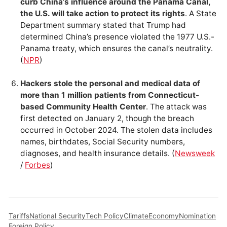
curb China’s influence around the Panama Canal,
the U.S. will take action to protect its rights
. A State
Department summary stated that Trump had
determined China’s presence violated the 1977 U.S.-
Panama treaty, which ensures the canal’s neutrality.
(
NPR
)
Hackers stole the personal and medical data of
more than 1 million patients from Connecticut-
based Community Health Center
. The attack was
first detected on January 2, though the breach
occurred in October 2024. The stolen data includes
names, birthdates, Social Security numbers,
diagnoses, and health insurance details. (
Newsweek
/
Forbes
)
Tariffs
National Security
Tech Policy
Climate
Economy
Nomination
Foreign Policy