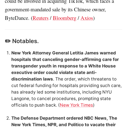
could be involved in acquiring TikTok, which faces a
government-mandated sale by its Chinese owner,
ByteDance. (
Reuters
/
Bloomberg
/
Axios
)
✏️ Notables.
New York Attorney General Letitia James warned
hospitals that canceling gender-affirming care for
transgender youth in response to a White House
executive order could violate state anti-
discrimination laws
. The order, which threatens to
cut federal funding for hospitals providing such care,
has already led some institutions, including NYU
Langone, to cancel procedures, prompting state
officials to push back. (
New York Times
)
The Defense Department ordered NBC News, The
New York Times, NPR, and Politico to vacate their