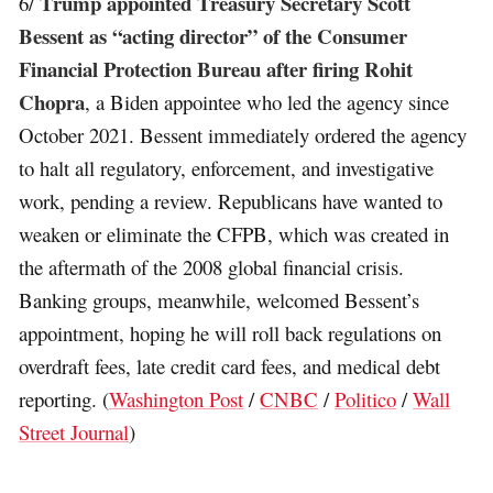
Trump appointed Treasury Secretary Scott
6/
Bessent as “acting director” of the Consumer
Financial Protection Bureau after firing Rohit
Chopra
, a Biden appointee who led the agency since
October 2021. Bessent immediately ordered the agency
to halt all regulatory, enforcement, and investigative
work, pending a review. Republicans have wanted to
weaken or eliminate the CFPB, which was created in
the aftermath of the 2008 global financial crisis.
Banking groups, meanwhile, welcomed Bessent’s
appointment, hoping he will roll back regulations on
overdraft fees, late credit card fees, and medical debt
reporting. (
Washington Post
/
CNBC
/
Politico
/
Wall
Street Journal
)