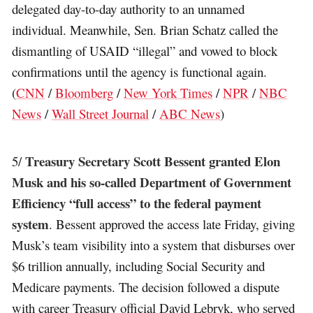
delegated day-to-day authority to an unnamed
individual. Meanwhile, Sen. Brian Schatz called the
dismantling of USAID “illegal” and vowed to block
confirmations until the agency is functional again.
(
CNN
/
Bloomberg
/
New York Times
/
NPR
/
NBC
News
/
Wall Street Journal
/
ABC News
)
Treasury Secretary Scott Bessent granted Elon
5/
Musk and his so-called Department of Government
Efficiency “full access” to the federal payment
system
. Bessent approved the access late Friday, giving
Musk’s team visibility into a system that disburses over
$6 trillion annually, including Social Security and
Medicare payments. The decision followed a dispute
with career Treasury official David Lebryk, who served