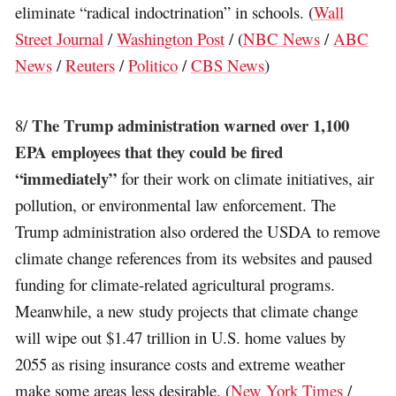
eliminate “radical indoctrination” in schools. (
Wall
Street Journal
/
Washington Post
/ (
NBC News
/
ABC
News
/
Reuters
/
Politico
/
CBS News
)
The Trump administration warned over 1,100
8/
EPA employees that they could be fired
“immediately”
for their work on climate initiatives, air
pollution, or environmental law enforcement. The
Trump administration also ordered the USDA to remove
climate change references from its websites and paused
funding for climate-related agricultural programs.
Meanwhile, a new study projects that climate change
will wipe out $1.47 trillion in U.S. home values by
2055 as rising insurance costs and extreme weather
make some areas less desirable. (
New York Times
/