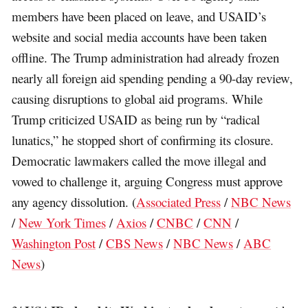
members have been placed on leave, and USAID’s
website and social media accounts have been taken
offline. The Trump administration had already frozen
nearly all foreign aid spending pending a 90-day review,
causing disruptions to global aid programs. While
Trump criticized USAID as being run by “radical
lunatics,” he stopped short of confirming its closure.
Democratic lawmakers called the move illegal and
vowed to challenge it, arguing Congress must approve
any agency dissolution. (
Associated Press
/
NBC News
/
New York Times
/
Axios
/
CNBC
/
CNN
/
Washington Post
/
CBS News
/
NBC News
/
ABC
News
)