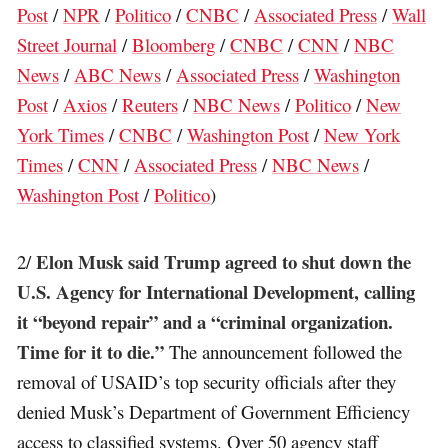
Post
/
NPR
/
Politico
/
CNBC
/
Associated Press
/
Wall
Street Journal
/
Bloomberg
/
CNBC
/
CNN
/
NBC
News
/
ABC News
/
Associated Press
/
Washington
Post
/
Axios
/
Reuters
/
NBC News
/
Politico
/
New
York Times
/
CNBC
/
Washington Post
/
New York
Times
/
CNN
/
Associated Press
/
NBC News
/
Washington Post
/
Politico
)
Elon Musk said Trump agreed to shut down the
2/
U.S. Agency for International Development, calling
it “beyond repair” and a “criminal organization.
Time for it to die.”
The announcement followed the
removal of USAID’s top security officials after they
denied Musk’s Department of Government Efficiency
access to classified systems. Over 50 agency staff