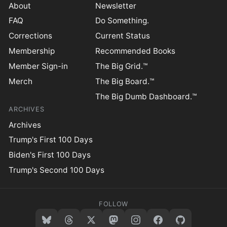
About
Newsletter
FAQ
Do Something.
Corrections
Current Status
Membership
Recommended Books
Member Sign-in
The Big Grid.™
Merch
The Big Board.™
The Big Dumb Dashboard.™
ARCHIVES
Archives
Trump's First 100 Days
Biden's First 100 Days
Trump's Second 100 Days
FOLLOW