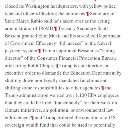
closed its Washington headquarters, with yellow police
;
¶
tape and officers blocking the entrances
Secretary of
State Marco Rubio said he’s taken over as the acting
;
¶
administrator of USAID
Treasury Secretary Scott
Bessent granted Elon Musk and his so-called Department
of Government Efficiency “full access” to the federal
;
¶
payment system
Trump appointed Bessent as “acting
director” of the Consumer Financial Protection Bureau
;
¶
after firing Rohit Chopra
Trump is considering an
executive order to dismantle the Education Department by
shutting down non-legally mandated functions and
;
¶
shifting some responsibilities to other agencies
the
Trump administration warned over 1,100 EPA employees
that they could be fired “immediately” for their work on
climate initiatives, air pollution, or environmental law
;
¶
enforcement
and Trump ordered the creation of a U.S.
sovereign wealth fund that could be used to potentially