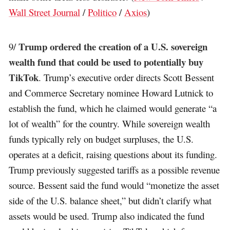
Wall Street Journal
/
Politico
/
Axios
)
Trump ordered the creation of a U.S. sovereign
9/
wealth fund that could be used to potentially buy
TikTok
. Trump’s executive order directs Scott Bessent
and Commerce Secretary nominee Howard Lutnick to
establish the fund, which he claimed would generate “a
lot of wealth” for the country. While sovereign wealth
funds typically rely on budget surpluses, the U.S.
operates at a deficit, raising questions about its funding.
Trump previously suggested tariffs as a possible revenue
source. Bessent said the fund would “monetize the asset
side of the U.S. balance sheet,” but didn’t clarify what
assets would be used. Trump also indicated the fund