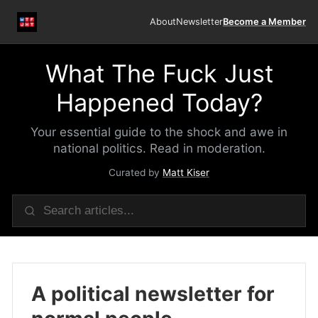
About
Newsletter
Become a Member
What The Fuck Just
Happened Today?
Your essential guide to the shock and awe in
national politics. Read in moderation.
Curated by
Matt Kiser
A political newsletter for