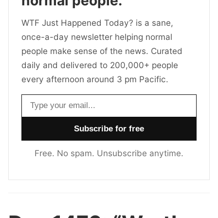
normal people.
WTF Just Happened Today? is a sane,
once-a-day newsletter helping normal
people make sense of the news. Curated
daily and delivered to 200,000+ people
every afternoon around 3 pm Pacific.
Email address
Free. No spam. Unsubscribe anytime.