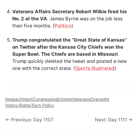
Veterans Affairs Secretary Robert Wilkie fired his
No. 2 at the VA
. James Byrne was on the job less
than five months. (
Politico
)
Trump congratulated the “Great State of Kansas”
on Twitter after the Kansas City Chiefs won the
Super Bowl. The Chiefs are based in Missouri
.
Trump quickly deleted the tweet and posted a new
one with the correct state. (
Sports Illustrated
)
Impeachment
Congress
Indictment
Veterans
Oversight
Voting Rights
Tech Policy
← Previous: Day 1107
Next: Day 1111 →