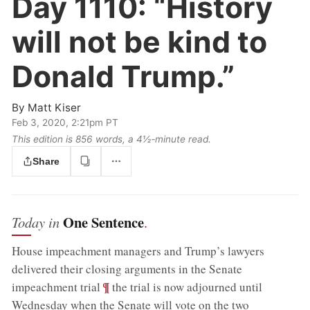
Day 1110:
“History
will not be kind to
Donald Trump.”
By
Matt Kiser
Feb 3, 2020, 2:21pm PT
This edition is 856 words, a 4½‑minute read.
Share
One Sentence
Today in
.
House impeachment managers and Trump’s lawyers
delivered their closing arguments in the Senate
;
¶
impeachment trial
the trial is now adjourned until
Wednesday when the Senate will vote on the two