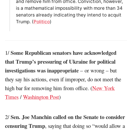
and remove him from office. Conviction, however,
is a mathematical impossibility with more than 34
senators already indicating they intend to acquit
Trump. (
Politico
)
Some Republican senators have acknowledged
1/
that Trump’s pressuring of Ukraine for political
investigations was inappropriate
– or wrong – but
they say his actions, even if improper, do not meet the
high bar for removing him from office. (
New York
Times
/
Washington Post
)
Sen. Joe Manchin called on the Senate to consider
2/
censuring Trump
, saying that doing so “would allow a