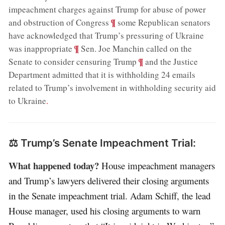
impeachment charges against Trump for abuse of power
;
¶
and obstruction of Congress
some Republican senators
have acknowledged that Trump’s pressuring of Ukraine
;
¶
was inappropriate
Sen. Joe Manchin called on the
;
¶
Senate to consider censuring Trump
and the Justice
Department admitted that it is withholding 24 emails
related to Trump’s involvement in withholding security aid
to Ukraine
.
⚖️ Trump’s Senate Impeachment Trial:
What happened today?
House impeachment managers
and Trump’s lawyers delivered their closing arguments
in the Senate impeachment trial. Adam Schiff, the lead
House manager, used his closing arguments to warn