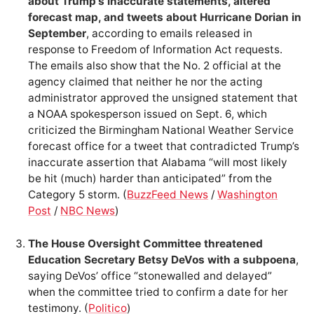
about Trump’s inaccurate statements, altered
forecast map, and tweets about Hurricane Dorian in
September
, according to emails released in
response to Freedom of Information Act requests.
The emails also show that the No. 2 official at the
agency claimed that neither he nor the acting
administrator approved the unsigned statement that
a NOAA spokesperson issued on Sept. 6, which
criticized the Birmingham National Weather Service
forecast office for a tweet that contradicted Trump’s
inaccurate assertion that Alabama “will most likely
be hit (much) harder than anticipated” from the
Category 5 storm. (
BuzzFeed News
/
Washington
Post
/
NBC News
)
The House Oversight Committee threatened
Education Secretary Betsy DeVos with a subpoena
,
saying DeVos’ office “stonewalled and delayed”
when the committee tried to confirm a date for her
testimony. (
Politico
)