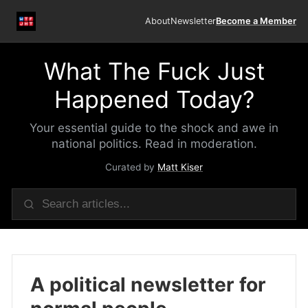
About
Newsletter
Become a Member
What The Fuck Just
Happened Today?
Your essential guide to the shock and awe in
national politics. Read in moderation.
Curated by
Matt Kiser
A political newsletter for