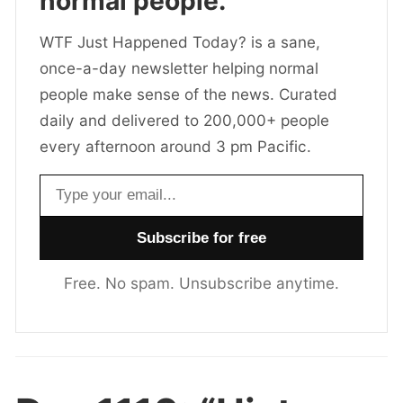
normal people.
WTF Just Happened Today? is a sane,
once-a-day newsletter helping normal
people make sense of the news. Curated
daily and delivered to 200,000+ people
every afternoon around 3 pm Pacific.
Email address
Free. No spam. Unsubscribe anytime.