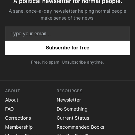
A political newsletter for normal people.
A sane, once-a-day newsletter helping normal people
make sense of the news.
Email address
Free. No spam. Unsubscribe anytime.
ABOUT
RESOURCES
About
Newsletter
FAQ
Do Something.
Corrections
Current Status
Membership
Recommended Books