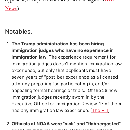
News
)
Notables.
The Trump administration has been hiring
immigration judges who have no experience in
immigration law
. The experience requirement for
immigration judges doesn’t mention immigration law
experience, but only that applicants must have
seven years of “post-bar experience as a licensed
attorney preparing for, participating in, and/or
appealing formal hearings or trials.” Of the 28 new
immigration judges recently sworn in by the
Executive Office for Immigration Review, 17 of them
had any immigration law experience. (
The Hill
)
Officials at NOAA were “sick” and “flabbergasted”