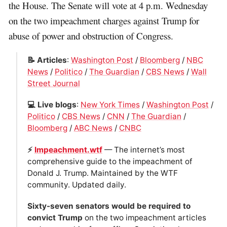
the House. The Senate will vote at 4 p.m. Wednesday
on the two impeachment charges against Trump for
abuse of power and obstruction of Congress.
📝 Articles
:
Washington Post
/
Bloomberg
/
NBC
News
/
Politico
/
The Guardian
/
CBS News
/
Wall
Street Journal
💻 Live blogs
:
New York Times
/
Washington Post
/
Politico
/
CBS News
/
CNN
/
The Guardian
/
Bloomberg
/
ABC News
/
CNBC
⚡️
Impeachment.wtf
— The internet’s most
comprehensive guide to the impeachment of
Donald J. Trump. Maintained by the WTF
community. Updated daily.
Sixty-seven senators would be required to
convict Trump
on the two impeachment articles