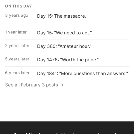
ON THIS DAY
3 years ago
Day 15: The massacre.
1 year later
Day 15: "We need to act."
2 years later
Day 380: "Amateur hour."
5 years later
Day 1476: "Worth the price."
6 years later
Day 1841: "More questions than answers."
See all February 3 posts →