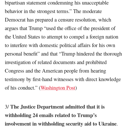
bipartisan statement condemning his unacceptable
behavior in the strongest terms.” The moderate
Democrat has prepared a censure resolution, which
argues that Trump “used the office of the president of
the United States to attempt to compel a foreign nation
to interfere with domestic political affairs for his own
personal benefit” and that “Trump hindered the thorough
investigation of related documents and prohibited
Congress and the American people from hearing
testimony by first-hand witnesses with direct knowledge
of his conduct.” (
Washington Post
)
The Justice Department admitted that it is
3/
withholding 24 emails related to Trump’s
involvement in withholding security aid to Ukraine
.