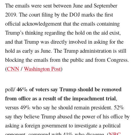
The emails were sent between June and September
2019. The court filing by the DOJ marks the first
official acknowledgement that the emails containing
Trump’s thinking regarding the hold on the aid exist,
and that Trump was directly involved in asking for the
hold as early as June. The Trump administration is still
blocking the emails from the public and from Congress.
(
CNN
/
Washington Post
)
46% of voters say Trump should be removed
poll/
from office as a result of the impeachment trial
,
versus 49% who say he should remain president. 52%
say they believe Trump abused the power of his office by
asking a foreign government to investigate a political
opponent, compared with 41% who disagree. (
NBC