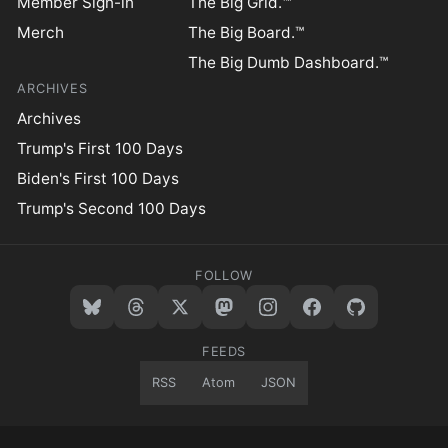
Member Sign-in
The Big Grid.™
Merch
The Big Board.™
The Big Dumb Dashboard.™
ARCHIVES
Archives
Trump's First 100 Days
Biden's First 100 Days
Trump's Second 100 Days
FOLLOW
FEEDS
RSS
Atom
JSON