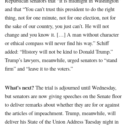
Republican senators that “It is midnight in Washington”
and that “You can’t trust this president to do the right
thing, not for one minute, not for one election, not for
the sake of our country, you just can’t. He will not
change and you know it. […] A man without character
or ethical compass will never find his way.” Schiff
added: “History will not be kind to Donald Trump.”
Trump’s lawyers, meanwhile, urged senators to “stand
firm” and “leave it to the voters.”
What’s next?
The trial is adjourned until Wednesday,
but senators are now giving speeches on the Senate floor
to deliver remarks about whether they are for or against
the articles of impeachment. Trump, meanwhile, will
deliver his State of the Union Address Tuesday night in