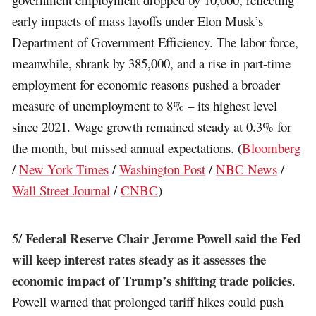
early impacts of mass layoffs under Elon Musk’s
Department of Government Efficiency. The labor force,
meanwhile, shrank by 385,000, and a rise in part-time
employment for economic reasons pushed a broader
measure of unemployment to 8% – its highest level
since 2021. Wage growth remained steady at 0.3% for
the month, but missed annual expectations. (
Bloomberg
/
New York Times
/
Washington Post
/
NBC News
/
Wall Street Journal
/
CNBC
)
Federal Reserve Chair Jerome Powell said the Fed
5/
will keep interest rates steady as it assesses the
economic impact of Trump’s shifting trade policies
.
Powell warned that prolonged tariff hikes could push