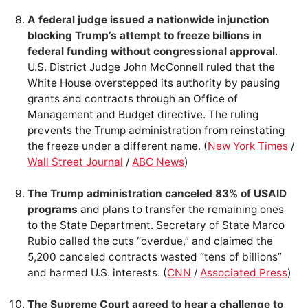
A federal judge issued a nationwide injunction
blocking Trump’s attempt to freeze billions in
federal funding without congressional approval
.
U.S. District Judge John McConnell ruled that the
White House overstepped its authority by pausing
grants and contracts through an Office of
Management and Budget directive. The ruling
prevents the Trump administration from reinstating
the freeze under a different name. (
New York Times
/
Wall Street Journal
/
ABC News
)
The Trump administration canceled 83% of USAID
programs
and plans to transfer the remaining ones
to the State Department. Secretary of State Marco
Rubio called the cuts “overdue,” and claimed the
5,200 canceled contracts wasted “tens of billions”
and harmed U.S. interests. (
CNN
/
Associated Press
)
The Supreme Court agreed to hear a challenge to