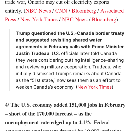
trade war, Ontario may cut off electricity exports
entirely. (
NBC News
/
CNN
/
Bloomberg
/
Associated
Press
/
New York Times
/
NBC News
/
Bloomberg
)
Trump questioned the U.S.-Canada border treaty
and suggested revisiting shared water
agreements in February calls with Prime Minister
Justin Trudeau
. U.S. officials later told Canada
they were considering cutting intelligence-sharing
and reviewing military cooperation. Trudeau, who
initially dismissed Trump’s remarks about Canada
as the “51st state,” now sees them as an effort to
weaken Canada’s economy. (
New York Times
)
The U.S. economy added 151,000 jobs in February
4/
– short of the 170,000 forecast – as the
unemployment rate edged up to 4.1%
. Federal
government employment dropped by 10,000, reflecting