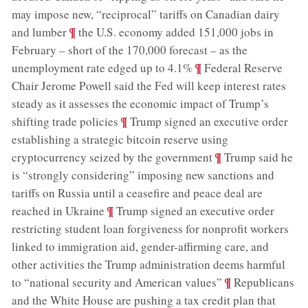
may impose new, “reciprocal” tariffs on Canadian dairy
;
¶
and lumber
the U.S. economy added 151,000 jobs in
February – short of the 170,000 forecast – as the
;
¶
unemployment rate edged up to 4.1%
Federal Reserve
Chair Jerome Powell said the Fed will keep interest rates
steady as it assesses the economic impact of Trump’s
;
¶
shifting trade policies
Trump signed an executive order
establishing a strategic bitcoin reserve using
;
¶
cryptocurrency seized by the government
Trump said he
is “strongly considering” imposing new sanctions and
tariffs on Russia until a ceasefire and peace deal are
;
¶
reached in Ukraine
Trump signed an executive order
restricting student loan forgiveness for nonprofit workers
linked to immigration aid, gender-affirming care, and
other activities the Trump administration deems harmful
;
¶
to “national security and American values”
Republicans
and the White House are pushing a tax credit plan that