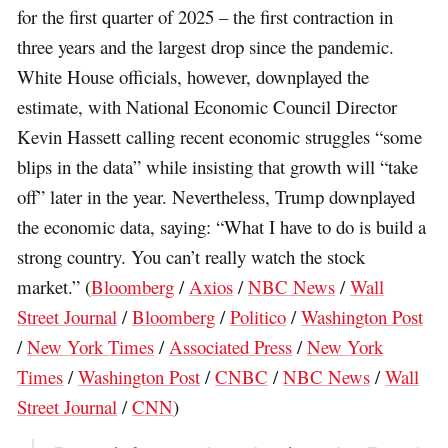
for the first quarter of 2025 – the first contraction in
three years and the largest drop since the pandemic.
White House officials, however, downplayed the
estimate, with National Economic Council Director
Kevin Hassett calling recent economic struggles “some
blips in the data” while insisting that growth will “take
off” later in the year. Nevertheless, Trump downplayed
the economic data, saying: “What I have to do is build a
strong country. You can’t really watch the stock
market.” (
Bloomberg
/
Axios
/
NBC News
/
Wall
Street Journal
/
Bloomberg
/
Politico
/
Washington Post
/
New York Times
/
Associated Press
/
New York
Times
/
Washington Post
/
CNBC
/
NBC News
/
Wall
Street Journal
/
CNN
)