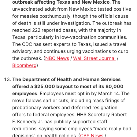
outbreak affecting Texas and New Mexico
. The
unvaccinated adult from New Mexico tested positive
for measles posthumously, though the official cause
of death is still under investigation. The outbreak has
reached 222 reported cases, with the majority in
Texas, particularly in low-vaccination communities.
The CDC has sent experts to Texas, issued a travel
advisory, and continues urging vaccinations to curb
the outbreak. (
NBC News
/
Wall Street Journal
/
Bloomberg
)
The Department of Health and Human Services
offered a $25,000 buyout to most of its 80,000
employees
. Employees must opt in by March 14. The
move follows earlier cuts, including mass firings of
probationary workers and deferred resignation
offers to federal employees. HHS Secretary Robert
F. Kennedy Jr. has publicly supported staff
reductions, saying some employees “made really bad
decisions” on health policies. (
CBS News
/