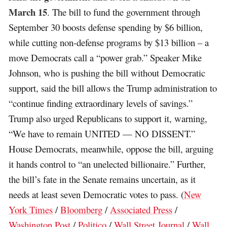
March 15
. The bill to fund the government through
September 30 boosts defense spending by $6 billion,
while cutting non-defense programs by $13 billion – a
move Democrats call a “power grab.” Speaker Mike
Johnson, who is pushing the bill without Democratic
support, said the bill allows the Trump administration to
“continue finding extraordinary levels of savings.”
Trump also urged Republicans to support it, warning,
“We have to remain UNITED — NO DISSENT.”
House Democrats, meanwhile, oppose the bill, arguing
it hands control to “an unelected billionaire.” Further,
the bill’s fate in the Senate remains uncertain, as it
needs at least seven Democratic votes to pass. (
New
York Times
/
Bloomberg
/
Associated Press
/
Washington Post
/
Politico
/
Wall Street Journal
/
Wall