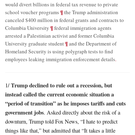
would divert billions in federal tax revenue to private
;
¶
school voucher programs
the Trump administration
canceled $400 million in federal grants and contracts to
;
¶
Columbia University
federal immigration agents
arrested a Palestinian activist and former Columbia
;
¶
University graduate student
and the Department of
Homeland Security is using polygraph tests to find
employees leaking immigration enforcement details
.
Trump declined to rule out a recession, but
1/
instead called the current economic situation a
“period of transition” as he imposes tariffs and cuts
government jobs
. Asked directly about the risk of a
downturn, Trump told Fox News, “I hate to predict
things like that,” but admitted that “It takes a little