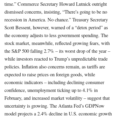
time.” Commerce Secretary Howard Lutnick outright
dismissed concerns, insisting, “There’s going to be no
recession in America. No chance.” Treasury Secretary
Scott Bessent, however, warned of a “detox period” as
the economy adjusts to less government spending. The
stock market, meanwhile, reflected growing fears, with
the S&P 500 falling 2.7% – its worst drop of the year –
while investors reacted to Trump’s unpredictable trade
policies. Inflation also concerns remain, as tariffs are
expected to raise prices on foreign goods, while
economic indicators – including declining consumer
confidence, unemployment ticking up to 4.1% in
February, and increased market volatility – suggest that
uncertainty is growing. The Atlanta Fed’s GDPNow
model projects a 2.4% decline in U.S. economic growth