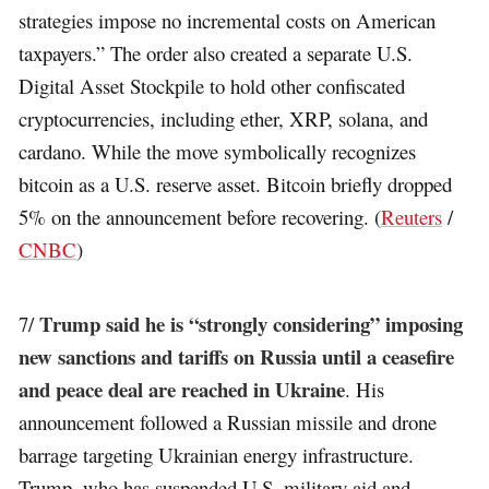
strategies impose no incremental costs on American
taxpayers.” The order also created a separate U.S.
Digital Asset Stockpile to hold other confiscated
cryptocurrencies, including ether, XRP, solana, and
cardano. While the move symbolically recognizes
bitcoin as a U.S. reserve asset. Bitcoin briefly dropped
5% on the announcement before recovering. (
Reuters
/
CNBC
)
Trump said he is “strongly considering” imposing
7/
new sanctions and tariffs on Russia until a ceasefire
and peace deal are reached in Ukraine
. His
announcement followed a Russian missile and drone
barrage targeting Ukrainian energy infrastructure.
Trump, who has suspended U.S. military aid and