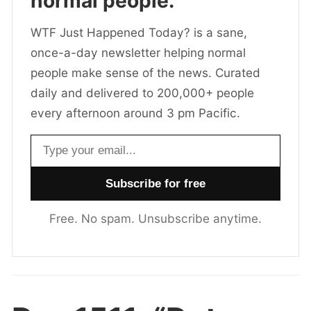
normal people.
WTF Just Happened Today? is a sane,
once-a-day newsletter helping normal
people make sense of the news. Curated
daily and delivered to 200,000+ people
every afternoon around 3 pm Pacific.
Email address
Free. No spam. Unsubscribe anytime.