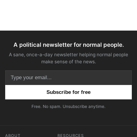
A political newsletter for normal people.
A sane, once-a-day newsletter helping normal people
make sense of the news.
Email address
Free. No spam. Unsubscribe anytime.
ABOUT
RESOURCES