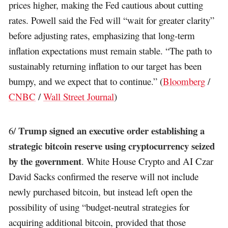
prices higher, making the Fed cautious about cutting
rates. Powell said the Fed will “wait for greater clarity”
before adjusting rates, emphasizing that long-term
inflation expectations must remain stable. “The path to
sustainably returning inflation to our target has been
bumpy, and we expect that to continue.” (
Bloomberg
/
CNBC
/
Wall Street Journal
)
Trump signed an executive order establishing a
6/
strategic bitcoin reserve using cryptocurrency seized
by the government
. White House Crypto and AI Czar
David Sacks confirmed the reserve will not include
newly purchased bitcoin, but instead left open the
possibility of using “budget-neutral strategies for
acquiring additional bitcoin, provided that those