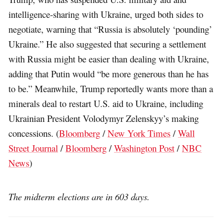
intelligence-sharing with Ukraine, urged both sides to
negotiate, warning that “Russia is absolutely ‘pounding’
Ukraine.” He also suggested that securing a settlement
with Russia might be easier than dealing with Ukraine,
adding that Putin would “be more generous than he has
to be.” Meanwhile, Trump reportedly wants more than a
minerals deal to restart U.S. aid to Ukraine, including
Ukrainian President Volodymyr Zelenskyy’s making
concessions. (
Bloomberg
/
New York Times
/
Wall
Street Journal
/
Bloomberg
/
Washington Post
/
NBC
News
)
The midterm elections are in 603 days.