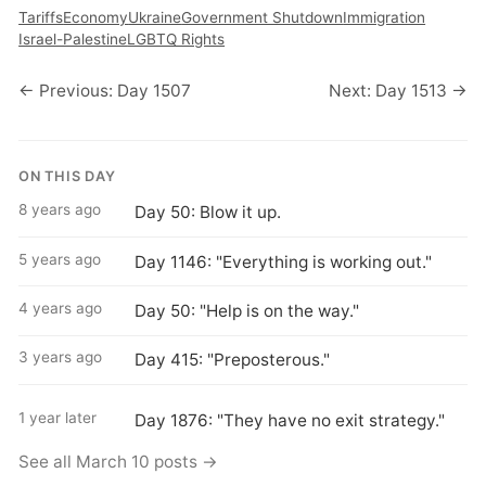
Tariffs
Economy
Ukraine
Government Shutdown
Immigration
Israel-Palestine
LGBTQ Rights
← Previous: Day 1507
Next: Day 1513 →
ON THIS DAY
8 years ago
Day 50: Blow it up.
5 years ago
Day 1146: "Everything is working out."
4 years ago
Day 50: "Help is on the way."
3 years ago
Day 415: "Preposterous."
1 year later
Day 1876: "They have no exit strategy."
See all March 10 posts →