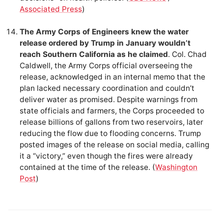
Associated Press
)
The Army Corps of Engineers knew the water
release ordered by Trump in January wouldn’t
reach Southern California as he claimed
. Col. Chad
Caldwell, the Army Corps official overseeing the
release, acknowledged in an internal memo that the
plan lacked necessary coordination and couldn’t
deliver water as promised. Despite warnings from
state officials and farmers, the Corps proceeded to
release billions of gallons from two reservoirs, later
reducing the flow due to flooding concerns. Trump
posted images of the release on social media, calling
it a “victory,” even though the fires were already
contained at the time of the release. (
Washington
Post
)