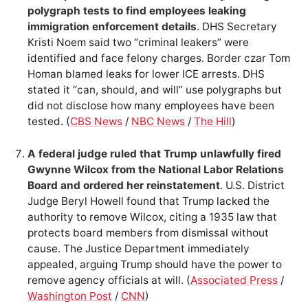
polygraph tests to find employees leaking
immigration enforcement details
. DHS Secretary
Kristi Noem said two “criminal leakers” were
identified and face felony charges. Border czar Tom
Homan blamed leaks for lower ICE arrests. DHS
stated it “can, should, and will” use polygraphs but
did not disclose how many employees have been
tested. (
CBS News
/
NBC News
/
The Hill
)
A federal judge ruled that Trump unlawfully fired
Gwynne Wilcox from the National Labor Relations
Board and ordered her reinstatement
. U.S. District
Judge Beryl Howell found that Trump lacked the
authority to remove Wilcox, citing a 1935 law that
protects board members from dismissal without
cause. The Justice Department immediately
appealed, arguing Trump should have the power to
remove agency officials at will. (
Associated Press
/
Washington Post
/
CNN
)