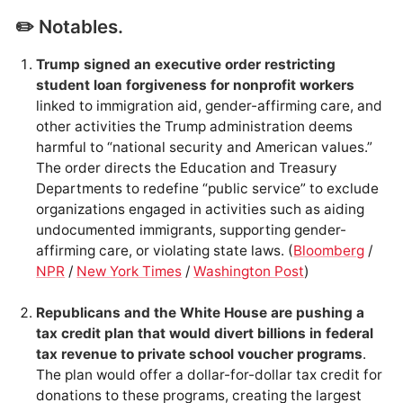
✏️ Notables.
Trump signed an executive order restricting
student loan forgiveness for nonprofit workers
linked to immigration aid, gender-affirming care, and
other activities the Trump administration deems
harmful to “national security and American values.”
The order directs the Education and Treasury
Departments to redefine “public service” to exclude
organizations engaged in activities such as aiding
undocumented immigrants, supporting gender-
affirming care, or violating state laws. (
Bloomberg
/
NPR
/
New York Times
/
Washington Post
)
Republicans and the White House are pushing a
tax credit plan that would divert billions in federal
tax revenue to private school voucher programs
.
The plan would offer a dollar-for-dollar tax credit for
donations to these programs, creating the largest