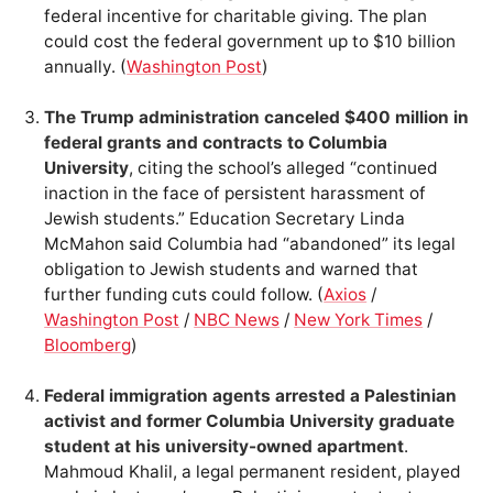
federal incentive for charitable giving. The plan
could cost the federal government up to $10 billion
annually. (
Washington Post
)
The Trump administration canceled $400 million in
federal grants and contracts to Columbia
University
, citing the school’s alleged “continued
inaction in the face of persistent harassment of
Jewish students.” Education Secretary Linda
McMahon said Columbia had “abandoned” its legal
obligation to Jewish students and warned that
further funding cuts could follow. (
Axios
/
Washington Post
/
NBC News
/
New York Times
/
Bloomberg
)
Federal immigration agents arrested a Palestinian
activist and former Columbia University graduate
student at his university-owned apartment
.
Mahmoud Khalil, a legal permanent resident, played