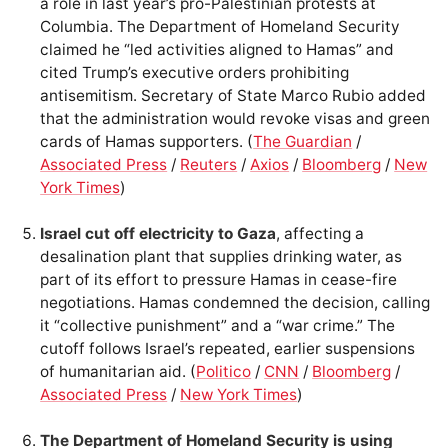
a role in last year’s pro-Palestinian protests at
Columbia. The Department of Homeland Security
claimed he “led activities aligned to Hamas” and
cited Trump’s executive orders prohibiting
antisemitism. Secretary of State Marco Rubio added
that the administration would revoke visas and green
cards of Hamas supporters. (
The Guardian
/
Associated Press
/
Reuters
/
Axios
/
Bloomberg
/
New
York Times
)
Israel cut off electricity to Gaza
, affecting a
desalination plant that supplies drinking water, as
part of its effort to pressure Hamas in cease-fire
negotiations. Hamas condemned the decision, calling
it “collective punishment” and a “war crime.” The
cutoff follows Israel’s repeated, earlier suspensions
of humanitarian aid. (
Politico
/
CNN
/
Bloomberg
/
Associated Press
/
New York Times
)
The Department of Homeland Security is using