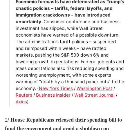
Economic forecasts have deteriorated as Trump’s
chaotic policies – tariffs, federal layoffs, and
immigration crackdowns – have introduced
uncertainty
. Consumer confidence and business
investment has slipped, while Wall Street
economists have warned of a possible downturn.
The administration’s tariff policies – suspended
and reimposed within weeks – have rattled
markets, pushing the S&P 500 down 6% and
lowering growth expectations. Federal job cuts and
mass deportations also risk reducing spending and
worsening unemployment, with some experts
warning of “death by a thousand paper cuts” to the
economy. (
New York Times
/
Washington Post
/
Reuters
/
Business Insider
/
Wall Street Journal
/
Axios
)
House Republicans released their spending bill to
2/
fund the government and avoid a shutdown on