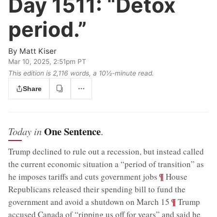
Day 1511:
“Detox
period.”
By
Matt Kiser
Mar 10, 2025, 2:51pm PT
This edition is 2,116 words, a 10½‑minute read.
Share
One Sentence
Today in
.
Trump declined to rule out a recession, but instead called
the current economic situation a “period of transition” as
;
¶
he imposes tariffs and cuts government jobs
House
Republicans released their spending bill to fund the
;
¶
government and avoid a shutdown on March 15
Trump
accused Canada of “ripping us off for years” and said he