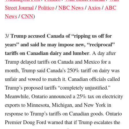
Street Journal
/
Politico
/
NBC News
/
Axios
/
ABC
News
/
CNN
)
Trump accused Canada of “ripping us off for
3/
years” and said he may impose new, “reciprocal”
tariffs on Canadian dairy and lumber
. A day after
Trump delayed tariffs on Canada and Mexico for a
month, Trump said Canada’s 250% tariff on dairy was
unfair and vowed to match it. Canadian officials called
Trump’s proposed tariffs “completely unjustified.”
Meanwhile, Ontario announced a 25% tax on electricity
exports to Minnesota, Michigan, and New York in
response to Trump’s tariffs on Canadian goods. Ontario
Premier Doug Ford warned that if Trump escalates the