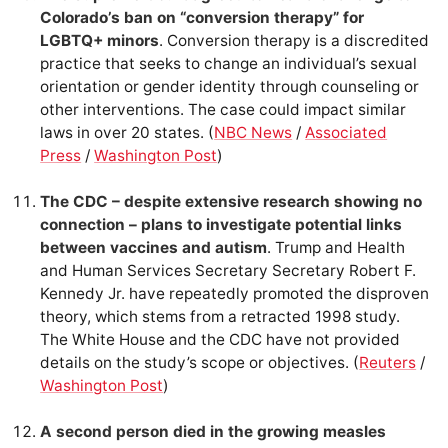
Colorado’s ban on “conversion therapy” for
LGBTQ+ minors
. Conversion therapy is a discredited
practice that seeks to change an individual’s sexual
orientation or gender identity through counseling or
other interventions. The case could impact similar
laws in over 20 states. (
NBC News
/
Associated
Press
/
Washington Post
)
The CDC – despite extensive research showing no
connection – plans to investigate potential links
between vaccines and autism
. Trump and Health
and Human Services Secretary Secretary Robert F.
Kennedy Jr. have repeatedly promoted the disproven
theory, which stems from a retracted 1998 study.
The White House and the CDC have not provided
details on the study’s scope or objectives. (
Reuters
/
Washington Post
)
A second person died in the growing measles