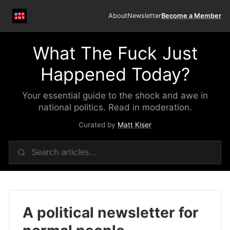
About
Newsletter
Become a Member
What The Fuck Just
Happened Today?
Your essential guide to the shock and awe in
national politics. Read in moderation.
Curated by
Matt Kiser
A political newsletter for