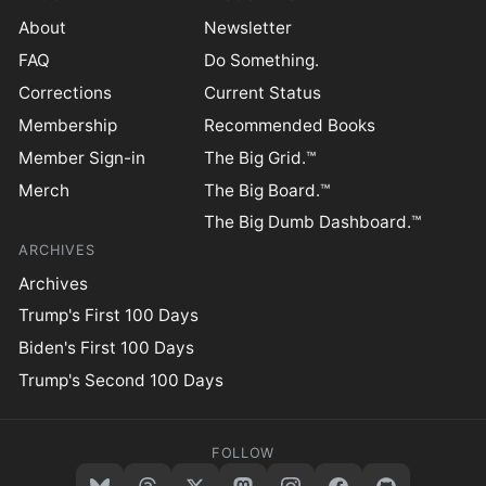
About
Newsletter
FAQ
Do Something.
Corrections
Current Status
Membership
Recommended Books
Member Sign-in
The Big Grid.™
Merch
The Big Board.™
The Big Dumb Dashboard.™
ARCHIVES
Archives
Trump's First 100 Days
Biden's First 100 Days
Trump's Second 100 Days
FOLLOW