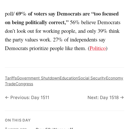
69% of voters say Democrats are “too focused
poll/
on being politically correct,”
56% believe Democrats
don’t look out for working people, and only 39% think
the party values work. 27% of independents say
Democrats prioritize people like them. (
Politico
)
Tariffs
Government Shutdown
Education
Social Security
Economy
Trade
Congress
← Previous: Day 1511
Next: Day 1518 →
ON THIS DAY