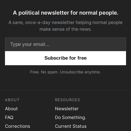
A political newsletter for normal people.
A sane, once-a-day newsletter helping normal people
make sense of the news.
Email address
Free. No spam. Unsubscribe anytime.
ABOUT
RESOURCES
About
Newsletter
FAQ
Do Something.
Corrections
Current Status