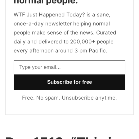
normal people.
WTF Just Happened Today? is a sane,
once-a-day newsletter helping normal
people make sense of the news. Curated
daily and delivered to 200,000+ people
every afternoon around 3 pm Pacific.
Email address
Free. No spam. Unsubscribe anytime.