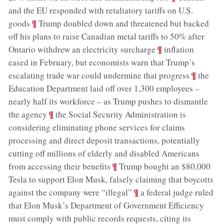
and the EU responded with retaliatory tariffs on U.S.
;
¶
goods
Trump doubled down and threatened but backed
off his plans to raise Canadian metal tariffs to 50% after
;
¶
Ontario withdrew an electricity surcharge
inflation
eased in February, but economists warn that Trump’s
;
¶
escalating trade war could undermine that progress
the
Education Department laid off over 1,300 employees –
nearly half its workforce – as Trump pushes to dismantle
;
¶
the agency
the Social Security Administration is
considering eliminating phone services for claims
processing and direct deposit transactions, potentially
cutting off millions of elderly and disabled Americans
;
¶
from accessing their benefits
Trump bought an $80,000
Tesla to support Elon Musk, falsely claiming that boycotts
;
¶
against the company were “illegal”
a federal judge ruled
that Elon Musk’s Department of Government Efficiency
must comply with public records requests, citing its