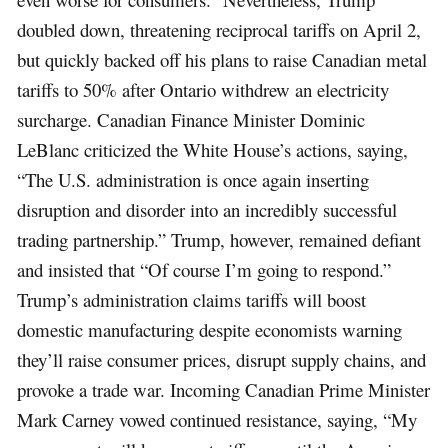
doubled down, threatening reciprocal tariffs on April 2,
but quickly backed off his plans to raise Canadian metal
tariffs to 50% after Ontario withdrew an electricity
surcharge. Canadian Finance Minister Dominic
LeBlanc criticized the White House’s actions, saying,
“The U.S. administration is once again inserting
disruption and disorder into an incredibly successful
trading partnership.” Trump, however, remained defiant
and insisted that “Of course I’m going to respond.”
Trump’s administration claims tariffs will boost
domestic manufacturing despite economists warning
they’ll raise consumer prices, disrupt supply chains, and
provoke a trade war. Incoming Canadian Prime Minister
Mark Carney vowed continued resistance, saying, “My