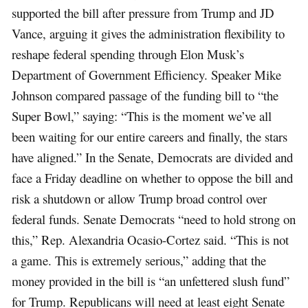
supported the bill after pressure from Trump and JD
Vance, arguing it gives the administration flexibility to
reshape federal spending through Elon Musk’s
Department of Government Efficiency. Speaker Mike
Johnson compared passage of the funding bill to “the
Super Bowl,” saying: “This is the moment we’ve all
been waiting for our entire careers and finally, the stars
have aligned.” In the Senate, Democrats are divided and
face a Friday deadline on whether to oppose the bill and
risk a shutdown or allow Trump broad control over
federal funds. Senate Democrats “need to hold strong on
this,” Rep. Alexandria Ocasio-Cortez said. “This is not
a game. This is extremely serious,” adding that the
money provided in the bill is “an unfettered slush fund”
for Trump. Republicans will need at least eight Senate