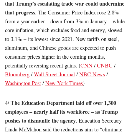
that Trump’s escalating trade war could undermine
that progress
. The Consumer Price Index rose 2.8%
from a year earlier – down from 3% in January – while
core inflation, which excludes food and energy, slowed
to 3.1% – its lowest since 2021. New tariffs on steel,
aluminum, and Chinese goods are expected to push
consumer prices higher in the coming months,
potentially reversing recent gains. (
CNN
/
CNBC
/
Bloomberg
/
Wall Street Journal
/
NBC News
/
Washington Post
/
New York Times
)
The Education Department laid off over 1,300
4/
employees – nearly half its workforce – as Trump
pushes to dismantle the agency
. Education Secretary
Linda McMahon said the reductions aim to “eliminate