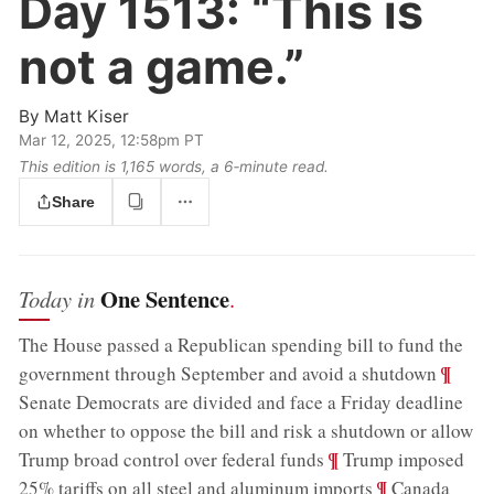
Day 1513:
“This is
not a game.”
By
Matt Kiser
Mar 12, 2025, 12:58pm PT
This edition is 1,165 words, a 6‑minute read.
Share
One Sentence
Today in
.
The House passed a Republican spending bill to fund the
;
¶
government through September and avoid a shutdown
Senate Democrats are divided and face a Friday deadline
on whether to oppose the bill and risk a shutdown or allow
;
¶
Trump broad control over federal funds
Trump imposed
;
¶
25% tariffs on all steel and aluminum imports
Canada