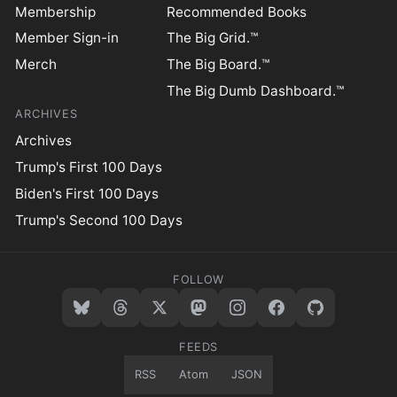
Membership
Recommended Books
Member Sign-in
The Big Grid.™
Merch
The Big Board.™
The Big Dumb Dashboard.™
ARCHIVES
Archives
Trump's First 100 Days
Biden's First 100 Days
Trump's Second 100 Days
FOLLOW
FEEDS
RSS
Atom
JSON