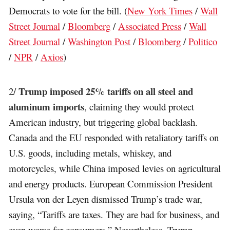
Democrats to vote for the bill. (
New York Times
/
Wall
Street Journal
/
Bloomberg
/
Associated Press
/
Wall
Street Journal
/
Washington Post
/
Bloomberg
/
Politico
/
NPR
/
Axios
)
Trump imposed 25% tariffs on all steel and
2/
aluminum imports
, claiming they would protect
American industry, but triggering global backlash.
Canada and the EU responded with retaliatory tariffs on
U.S. goods, including metals, whiskey, and
motorcycles, while China imposed levies on agricultural
and energy products. European Commission President
Ursula von der Leyen dismissed Trump’s trade war,
saying, “Tariffs are taxes. They are bad for business, and
even worse for consumers.” Nevertheless, Trump