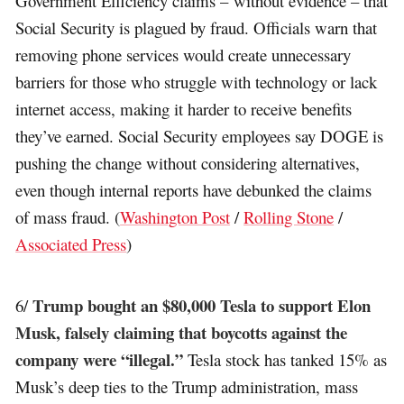
Government Efficiency claims – without evidence – that
Social Security is plagued by fraud. Officials warn that
removing phone services would create unnecessary
barriers for those who struggle with technology or lack
internet access, making it harder to receive benefits
they’ve earned. Social Security employees say DOGE is
pushing the change without considering alternatives,
even though internal reports have debunked the claims
of mass fraud. (
Washington Post
/
Rolling Stone
/
Associated Press
)
Trump bought an $80,000 Tesla to support Elon
6/
Musk, falsely claiming that boycotts against the
company were “illegal.”
Tesla stock has tanked 15% as
Musk’s deep ties to the Trump administration, mass