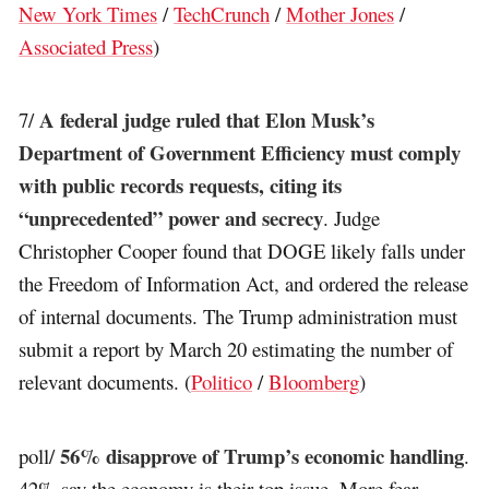
New York Times
/
TechCrunch
/
Mother Jones
/
Associated Press
)
A federal judge ruled that Elon Musk’s
7/
Department of Government Efficiency must comply
with public records requests, citing its
“unprecedented” power and secrecy
. Judge
Christopher Cooper found that DOGE likely falls under
the Freedom of Information Act, and ordered the release
of internal documents. The Trump administration must
submit a report by March 20 estimating the number of
relevant documents. (
Politico
/
Bloomberg
)
56% disapprove of Trump’s economic handling
poll/
.
42% say the economy is their top issue. More fear