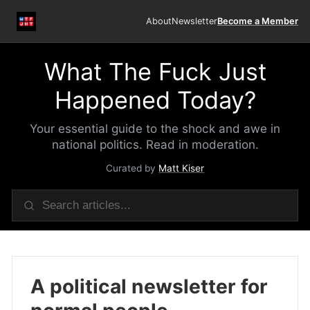
About
Newsletter
Become a Member
What The Fuck Just
Happened Today?
Your essential guide to the shock and awe in
national politics. Read in moderation.
Curated by
Matt Kiser
A political newsletter for