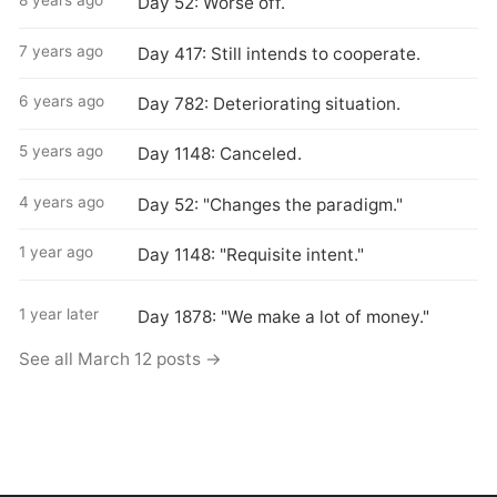
8 years ago
Day 52: Worse off.
7 years ago
Day 417: Still intends to cooperate.
6 years ago
Day 782: Deteriorating situation.
5 years ago
Day 1148: Canceled.
4 years ago
Day 52: "Changes the paradigm."
1 year ago
Day 1148: "Requisite intent."
1 year later
Day 1878: "We make a lot of money."
See all March 12 posts →