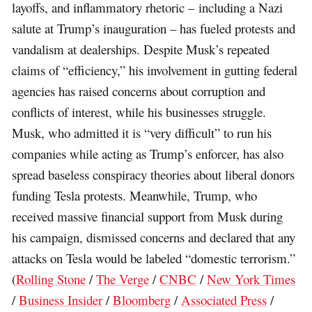
layoffs, and inflammatory rhetoric – including a Nazi
salute at Trump’s inauguration – has fueled protests and
vandalism at dealerships. Despite Musk’s repeated
claims of “efficiency,” his involvement in gutting federal
agencies has raised concerns about corruption and
conflicts of interest, while his businesses struggle.
Musk, who admitted it is “very difficult” to run his
companies while acting as Trump’s enforcer, has also
spread baseless conspiracy theories about liberal donors
funding Tesla protests. Meanwhile, Trump, who
received massive financial support from Musk during
his campaign, dismissed concerns and declared that any
attacks on Tesla would be labeled “domestic terrorism.”
(
Rolling Stone
/
The Verge
/
CNBC
/
New York Times
/
Business Insider
/
Bloomberg
/
Associated Press
/