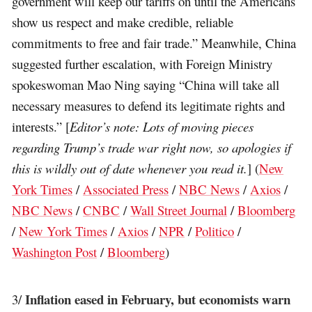
government will keep our tariffs on until the Americans
show us respect and make credible, reliable
commitments to free and fair trade.” Meanwhile, China
suggested further escalation, with Foreign Ministry
spokeswoman Mao Ning saying “China will take all
necessary measures to defend its legitimate rights and
interests.” [
Editor’s note: Lots of moving pieces
regarding Trump’s trade war right now, so apologies if
this is wildly out of date whenever you read it.
] (
New
York Times
/
Associated Press
/
NBC News
/
Axios
/
NBC News
/
CNBC
/
Wall Street Journal
/
Bloomberg
/
New York Times
/
Axios
/
NPR
/
Politico
/
Washington Post
/
Bloomberg
)
Inflation eased in February, but economists warn
3/