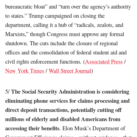
bureaucratic bloat” and “turn over the agency’s authority
to states.” Trump campaigned on closing the
department, calling it a hub of “radicals, zealots, and
Marxists,” though Congress must approve any formal
shutdown. The cuts include the closure of regional
offices and the consolidation of federal student aid and
civil rights enforcement functions. (
Associated Press
/
New York Times
/
Wall Street Journal
)
The Social Security Administration is considering
5/
eliminating phone services for claims processing and
direct deposit transactions, potentially cutting off
millions of elderly and disabled Americans from
accessing their benefits
. Elon Musk’s Department of