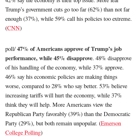
Trump’s government cuts go too far (62%) than not far
enough (37%), while 59% call his policies too extreme.
(
CNN
)
47% of Americans approve of Trump’s job
poll/
performance, while 45% disapprove
. 48% disapprove
of his handling of the economy, while 37% approve.
46% say his economic policies are making things
worse, compared to 28% who say better. 53% believe
increasing tariffs will hurt the economy, while 37%
think they will help. More Americans view the
Republican Party favorably (39%) than the Democratic
Party (29%), but both remain unpopular. (
Emerson
College Polling
)