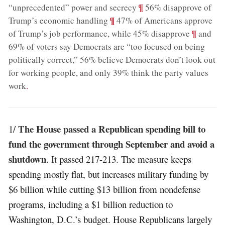
;
¶
“unprecedented” power and secrecy
56% disapprove of
;
¶
Trump’s economic handling
47% of Americans approve
;
¶
of Trump’s job performance, while 45% disapprove
and
69% of voters say Democrats are “too focused on being
politically correct,” 56% believe Democrats don’t look out
for working people, and only 39% think the party values
work
.
The House passed a Republican spending bill to
1/
fund the government through September and avoid a
shutdown
. It passed 217-213. The measure keeps
spending mostly flat, but increases military funding by
$6 billion while cutting $13 billion from nondefense
programs, including a $1 billion reduction to
Washington, D.C.’s budget. House Republicans largely