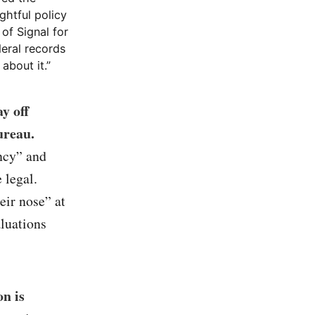
ghtful policy
 of Signal for
deral records
about it.”
y off
ureau.
ncy” and
 legal.
eir nose” at
aluations
n is