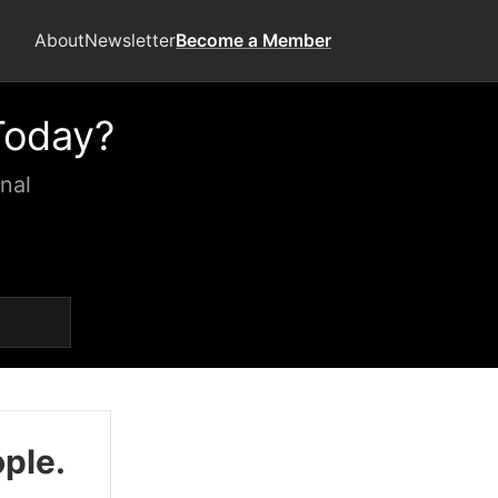
About
Newsletter
Become a Member
Today?
nal
ople.