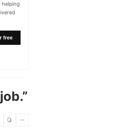
 helping
livered
job.”