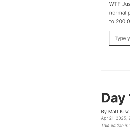
WTF Jus
normal p
to 200,0
Email ad
Day
By
Matt Kise
Apr 21, 2025,
This edition is