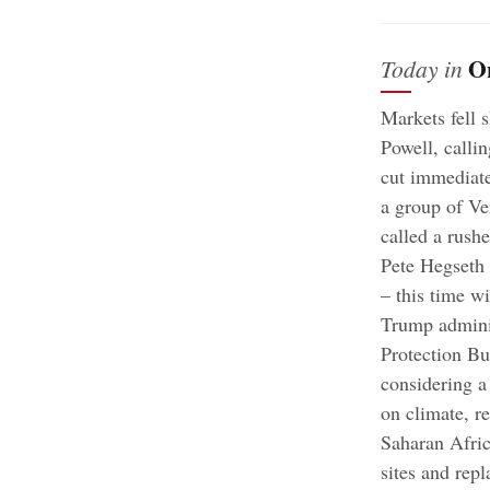
O
Today in
Markets fell 
Powell, callin
cut immediat
a group of Ve
called a rush
Pete Hegseth 
– this time wi
Trump adminis
Protection B
considering a
on climate, r
Saharan Afri
sites and rep