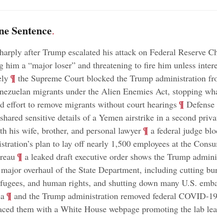
ne Sentence
.
sharply after Trump escalated his attack on Federal Reserve C
g him a “major loser” and threatening to fire him unless intere
;
¶
ely
the Supreme Court blocked the Trump administration fr
nezuelan migrants under the Alien Enemies Act, stopping wh
;
¶
ed effort to remove migrants without court hearings
Defense 
shared sensitive details of a Yemen airstrike in a second priva
;
¶
th his wife, brother, and personal lawyer
a federal judge blo
tration’s plan to lay off nearly 1,500 employees at the Cons
;
¶
ureau
a leaked draft executive order shows the Trump adminis
 major overhaul of the State Department, including cutting bu
efugees, and human rights, and shutting down many U.S. emba
;
¶
ca
and the Trump administration removed federal COVID-19
laced them with a White House webpage promoting the lab lea