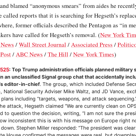
 and blamed “anonymous smears” from aides he recently
called reports that it is searching for Hegseth’s repla
here, former officials described the Pentagon as “in m
ers have called for Hegseth’s removal. (
New York Tim
 News
/
Wall Street Journal
/
Associated Press
/
Politic
Post
/
ABC News
/
The Hill
/
New York Times
)
1525
: Top Trump administration officials planned military 
n an unclassified Signal group chat that accidentally inc
’s editor-in-chief
. The group, which included Defense Sec
, National Security Adviser Mike Waltz, and JD Vance, ex
d plans including “targets, weapons, and attack sequencing.
the attack, Hegseth claimed “We are currently clean on OP
 to question the decision, writing, “I am not sure the presi
ow inconsistent this is with his message on Europe right n
 down. Stephen Miller responded: “The president was clear: 
te House confirmed the messages were real, but downpla