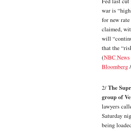
Fed last cut
war is “high
for new rate
claimed, wit
will “contin
that the “ri
(
NBC News
Bloomberg
The Supr
2/
group of Ve
lawyers call
Saturday ni
being loaded