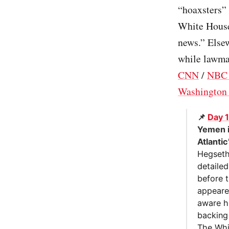
“hoaxsters”
White House 
news.” Elsew
while lawmak
CNN
/
NBC
Washington 
📌
Day 
Yemen i
Atlantic
Hegseth
detaile
before 
appeared
aware h
backing
The Whi