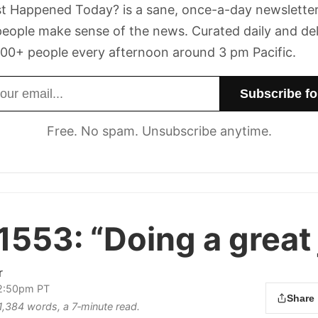
t Happened Today? is a sane, once-a-day newsletter
eople make sense of the news. Curated daily and de
00+ people every afternoon around 3 pm Pacific.
dress
Free. No spam. Unsubscribe anytime.
 1553:
“Doing a great 
r
 2:50pm PT
Share
 1,384 words, a 7‑minute read.