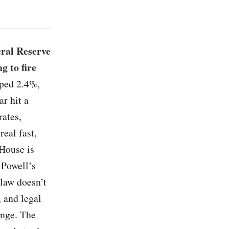
eral Reserve
g to fire
ped 2.4%,
ar hit a
rates,
real fast,
House is
 Powell’s
 law doesn’t
, and legal
enge. The