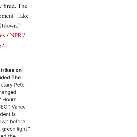
 fired. The
cement “fake
eltdown,”
es
/
NPR
/
o
/
strikes on
luded The
retary Pete
changed
” Hours
SEC.” Vance
dent is
ow,” before
green light.”
yed the