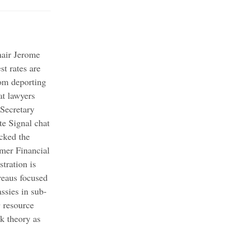
hair Jerome
st rates are
om deporting
at lawyers
Secretary
te Signal chat
cked the
umer Financial
tration is
reaus focused
ssies in sub-
 resource
k theory as