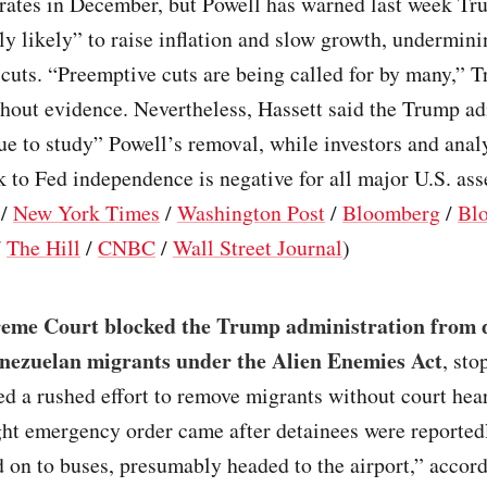
 rates in December, but Powell has warned last week Tr
ly likely” to raise inflation and slow growth, undermini
 cuts. “Preemptive cuts are being called for by many,” 
hout evidence. Nevertheless, Hassett said the Trump ad
ue to study” Powell’s removal, while investors and ana
sk to Fed independence is negative for all major U.S. ass
/
New York Times
/
Washington Post
/
Bloomberg
/
Bl
/
The Hill
/
CNBC
/
Wall Street Journal
)
eme Court blocked the Trump administration from 
nezuelan migrants under the Alien Enemies Act
, st
ed a rushed effort to remove migrants without court hea
ght emergency order came after detainees were reported
 on to buses, presumably headed to the airport,” accord