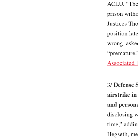
ACLU. “These
prison witho
Justices Tho
position lat
wrong, asked
“premature.”
Associated 
Defense S
3/
airstrike in
and persona
disclosing w
time,” addin
Hegseth, mea