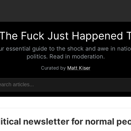
The Fuck Just Happened 
ur essential guide to the shock and awe in natio
politics. Read in moderation.
Curated by
Matt Kiser
itical newsletter for normal pe