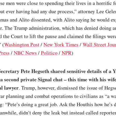
 men were close to spending their lives in a horrific f
ut ever having had any due process,” attorney Lee Geler
mas and Alito dissented, with Alito saying he would ex
er. The Trump administration, which has denied doing a
 the Court to lift the pause and claimed the filings wer
 (
Washington Post
/
New York Times
/
Wall Street Jou
Press
/
NBC News
/
Politico
/
NPR
)
ecretary Pete Hegseth shared sensitive details of a
 a second private Signal chat – this time with his wif
l lawyer
. Trump, however, dismissed the issue of Hegs
ar planning and combat operations to civilians as “a wa
g: “Pete’s doing a great job. Ask the Houthis how he’s 
nwhile, didn’t deny the leak but instead called reporte