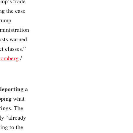
ump’s trade
ng the case
Trump
ministration
lysts warned
et classes.”
oomberg
/
deporting a
opping what
rings. The
ly “already
ing to the