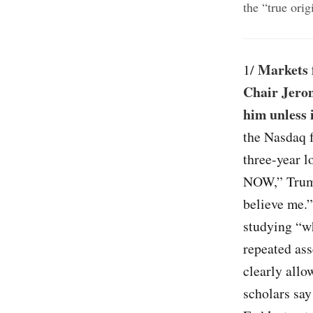
the “true ori
Markets f
1/
Chair Jerom
him unless 
the Nasdaq f
three-year l
NOW,” Trump 
believe me.
studying “wh
repeated ass
clearly allo
scholars say