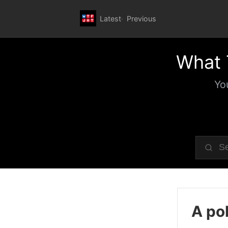
Latest
Previous
What 
Yo
A pol