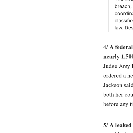
breach,
coordina
classifi
law. Des
A federal
4/
nearly 1,50
Judge Amy B
ordered a he
Jackson said
both her cou
before any fi
A leaked
5/