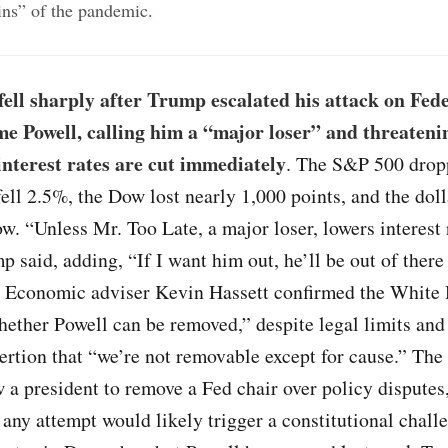
gins” of the pandemic
.
ell sharply after Trump escalated his attack on Fed
e Powell, calling him a “major loser” and threatenin
interest rates are cut immediately
. The S&P 500 drop
ell 2.5%, the Dow lost nearly 1,000 points, and the doll
ow. “Unless Mr. Too Late, a major loser, lowers interest 
said, adding, “If I want him out, he’ll be out of there 
” Economic adviser Kevin Hassett confirmed the White 
ether Powell can be removed,” despite legal limits and
ertion that “we’re not removable except for cause.” The
w a president to remove a Fed chair over policy disputes
 any attempt would likely trigger a constitutional chall