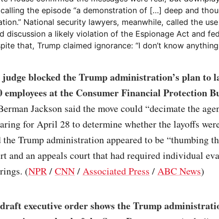
 calling the episode “a demonstration of […] deep and thou
tion.” National security lawyers, meanwhile, called the use
ed discussion a likely violation of the Espionage Act and fe
pite that, Trump claimed ignorance: “I don’t know anything 
 judge blocked the Trump administration’s plan to la
0 employees at the Consumer Financial Protection B
erman Jackson said the move could “decimate the age
aring for April 28 to determine whether the layoffs were
 the Trump administration appeared to be “thumbing th
rt and an appeals court that had required individual ev
rings. (
NPR
/
CNN
/
Associated Press
/
ABC News
)
 draft executive order shows the Trump administratio