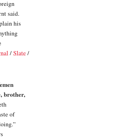
oreign
nt said.
plain his
nything
e
rnal
/
Slate
/
 Yemen
e, brother,
eth
ste of
doing.”
rs