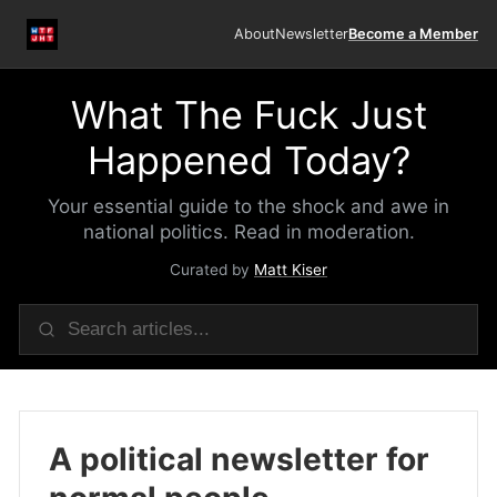
About
Newsletter
Become a Member
What The Fuck Just
Happened Today?
Your essential guide to the shock and awe in
national politics. Read in moderation.
Curated by
Matt Kiser
A political newsletter for