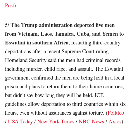
Post
)
The Trump administration deported five men
5/
from Vietnam, Laos, Jamaica, Cuba, and Yemen to
Eswatini in southern Africa
, restarting third-country
deportations after a recent Supreme Court ruling.
Homeland Security said the men had criminal records
including murder, child rape, and assault. The Eswatini
government confirmed the men are being held in a local
prison and plans to return them to their home countries,
but didn’t say how long they will be held. ICE
guidelines allow deportation to third countries within six
hours, even without assurances against torture. (
Politico
/
USA Today
/
New York Times
/
NBC News
/
Axios
)