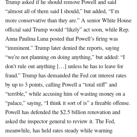
Trump asked if he should remove Powell and said
“almost all of them said I should,” but added, “I’m
more conservative than they are.” A senior White House
official said Trump would “likely” act soon, while Rep.
Anna Paulina Luna posted that Powell’s firing was
“imminent.” Trump later denied the reports, saying
“we’re not planning on doing anything,” but added: “I
don’t rule out anything […] unless he has to leave for
fraud.” Trump has demanded the Fed cut interest rates
by up to 3 points, calling Powell a “total stiff” and
“terrible,” while accusing him of wasting money on a
“palace,” saying, “I think it sort of is” a fireable offense.
Powell has defended the $2.5 billion renovation and
asked the inspector general to review it. The Fed,
meanwhile, has held rates steady while warning