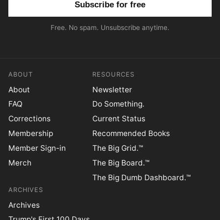
Free. No spam. Unsubscribe anytime.
ABOUT
RESOURCES
About
Newsletter
FAQ
Do Something.
Corrections
Current Status
Membership
Recommended Books
Member Sign-in
The Big Grid.™
Merch
The Big Board.™
The Big Dumb Dashboard.™
ARCHIVES
Archives
Trump's First 100 Days