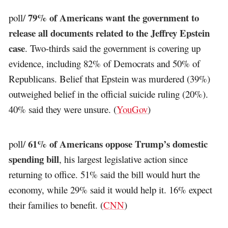
79% of Americans want the government to
poll/
release all documents related to the Jeffrey Epstein
case
. Two-thirds said the government is covering up
evidence, including 82% of Democrats and 50% of
Republicans. Belief that Epstein was murdered (39%)
outweighed belief in the official suicide ruling (20%).
40% said they were unsure. (
YouGov
)
61% of Americans oppose Trump’s domestic
poll/
spending bill
, his largest legislative action since
returning to office. 51% said the bill would hurt the
economy, while 29% said it would help it. 16% expect
their families to benefit. (
CNN
)