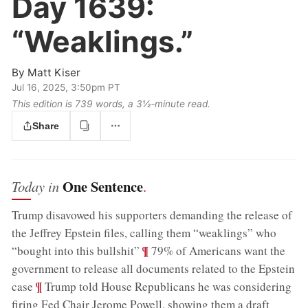
Day 1639:
“Weaklings.”
By
Matt Kiser
Jul 16, 2025, 3:50pm PT
This edition is 739 words, a 3½‑minute read.
Share
One Sentence
Today in
.
Trump disavowed his supporters demanding the release of
the Jeffrey Epstein files, calling them “weaklings” who
;
¶
“bought into this bullshit”
79% of Americans want the
government to release all documents related to the Epstein
;
¶
case
Trump told House Republicans he was considering
firing Fed Chair Jerome Powell, showing them a draft