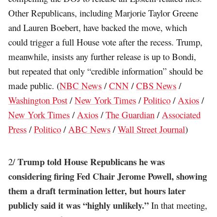
Other Republicans, including Marjorie Taylor Greene
and Lauren Boebert, have backed the move, which
could trigger a full House vote after the recess. Trump,
meanwhile, insists any further release is up to Bondi,
but repeated that only “credible information” should be
made public. (
NBC News
/
CNN
/
CBS News
/
Washington Post
/
New York Times
/
Politico
/
Axios
/
New York Times
/
Axios
/
The Guardian
/
Associated
Press
/
Politico
/
ABC News
/
Wall Street Journal
)
Trump told House Republicans he was
2/
considering firing Fed Chair Jerome Powell, showing
them a draft termination letter, but hours later
publicly said it was “highly unlikely.”
In that meeting,