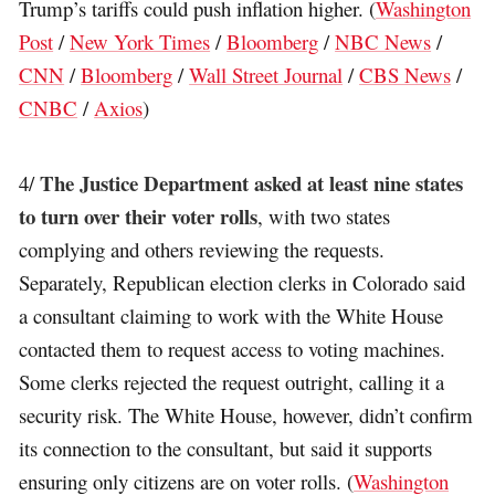
Trump’s tariffs could push inflation higher. (
Washington
Post
/
New York Times
/
Bloomberg
/
NBC News
/
CNN
/
Bloomberg
/
Wall Street Journal
/
CBS News
/
CNBC
/
Axios
)
The Justice Department asked at least nine states
4/
to turn over their voter rolls
, with two states
complying and others reviewing the requests.
Separately, Republican election clerks in Colorado said
a consultant claiming to work with the White House
contacted them to request access to voting machines.
Some clerks rejected the request outright, calling it a
security risk. The White House, however, didn’t confirm
its connection to the consultant, but said it supports
ensuring only citizens are on voter rolls. (
Washington