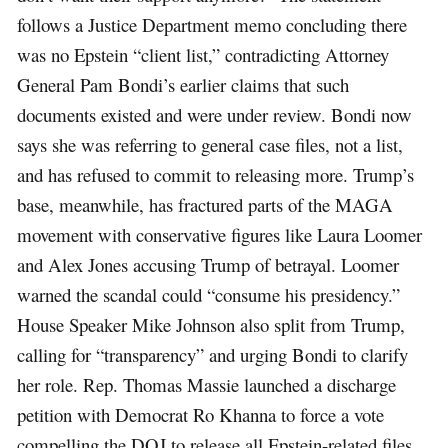
follows a Justice Department memo concluding there
was no Epstein “client list,” contradicting Attorney
General Pam Bondi’s earlier claims that such
documents existed and were under review. Bondi now
says she was referring to general case files, not a list,
and has refused to commit to releasing more. Trump’s
base, meanwhile, has fractured parts of the MAGA
movement with conservative figures like Laura Loomer
and Alex Jones accusing Trump of betrayal. Loomer
warned the scandal could “consume his presidency.”
House Speaker Mike Johnson also split from Trump,
calling for “transparency” and urging Bondi to clarify
her role. Rep. Thomas Massie launched a discharge
petition with Democrat Ro Khanna to force a vote
compelling the DOJ to release all Epstein-related files.