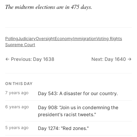
The midterm elections are in 475 days.
Polling
Judiciary
Oversight
Economy
Immigration
Voting Rights
Supreme Court
← Previous: Day 1638
Next: Day 1640 →
ON THIS DAY
7 years ago
Day 543: A disaster for our country.
6 years ago
Day 908: "Join us in condemning the
president's racist tweets."
5 years ago
Day 1274: "Red zones."