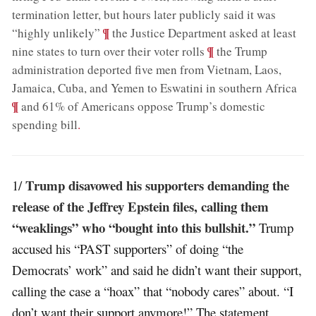
termination letter, but hours later publicly said it was
;
¶
“highly unlikely”
the Justice Department asked at least
;
¶
nine states to turn over their voter rolls
the Trump
administration deported five men from Vietnam, Laos,
;
Jamaica, Cuba, and Yemen to Eswatini in southern Africa
¶
and 61% of Americans oppose Trump’s domestic
spending bill
.
Trump disavowed his supporters demanding the
1/
release of the Jeffrey Epstein files, calling them
“weaklings” who “bought into this bullshit.”
Trump
accused his “PAST supporters” of doing “the
Democrats’ work” and said he didn’t want their support,
calling the case a “hoax” that “nobody cares” about. “I
don’t want their support anymore!” The statement