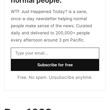
normal people.
WTF Just Happened Today? is a sane,
once-a-day newsletter helping normal
people make sense of the news. Curated
daily and delivered to 200,000+ people
every afternoon around 3 pm Pacific.
Email address
Free. No spam. Unsubscribe anytime.