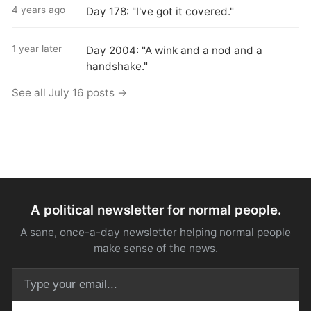
4 years ago
Day 178: "I've got it covered."
1 year later
Day 2004: "A wink and a nod and a
handshake."
See all July 16 posts →
A political newsletter for normal people.
A sane, once-a-day newsletter helping normal people
make sense of the news.
Email address