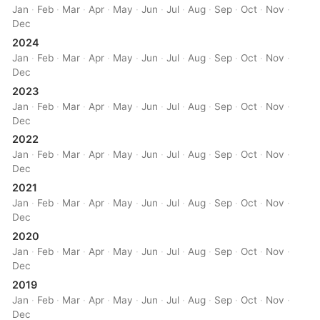
Jan
·
Feb
·
Mar
·
Apr
·
May
·
Jun
·
Jul
·
Aug
·
Sep
·
Oct
·
Nov
·
Dec
2024
Jan
·
Feb
·
Mar
·
Apr
·
May
·
Jun
·
Jul
·
Aug
·
Sep
·
Oct
·
Nov
·
Dec
2023
Jan
·
Feb
·
Mar
·
Apr
·
May
·
Jun
·
Jul
·
Aug
·
Sep
·
Oct
·
Nov
·
Dec
2022
Jan
·
Feb
·
Mar
·
Apr
·
May
·
Jun
·
Jul
·
Aug
·
Sep
·
Oct
·
Nov
·
Dec
2021
Jan
·
Feb
·
Mar
·
Apr
·
May
·
Jun
·
Jul
·
Aug
·
Sep
·
Oct
·
Nov
·
Dec
2020
Jan
·
Feb
·
Mar
·
Apr
·
May
·
Jun
·
Jul
·
Aug
·
Sep
·
Oct
·
Nov
·
Dec
2019
Jan
·
Feb
·
Mar
·
Apr
·
May
·
Jun
·
Jul
·
Aug
·
Sep
·
Oct
·
Nov
·
Dec