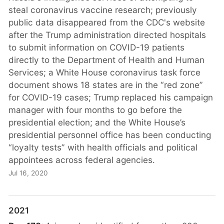
steal coronavirus vaccine research; previously
public data disappeared from the CDC's website
after the Trump administration directed hospitals
to submit information on COVID-19 patients
directly to the Department of Health and Human
Services; a White House coronavirus task force
document shows 18 states are in the “red zone”
for COVID-19 cases; Trump replaced his campaign
manager with four months to go before the
presidential election; and the White House’s
presidential personnel office has been conducting
“loyalty tests” with health officials and political
appointees across federal agencies.
Jul 16, 2020
2021