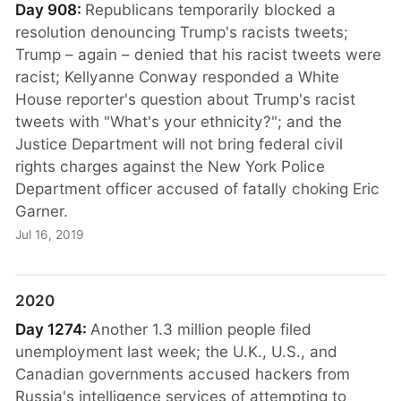
Day 908:
Republicans temporarily blocked a
resolution denouncing Trump's racists tweets;
Trump – again – denied that his racist tweets were
racist; Kellyanne Conway responded a White
House reporter's question about Trump's racist
tweets with "What's your ethnicity?"; and the
Justice Department will not bring federal civil
rights charges against the New York Police
Department officer accused of fatally choking Eric
Garner.
Jul 16, 2019
2020
Day 1274:
Another 1.3 million people filed
unemployment last week; the U.K., U.S., and
Canadian governments accused hackers from
Russia's intelligence services of attempting to