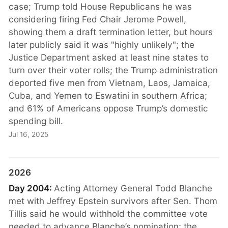
case; Trump told House Republicans he was
considering firing Fed Chair Jerome Powell,
showing them a draft termination letter, but hours
later publicly said it was "highly unlikely"; the
Justice Department asked at least nine states to
turn over their voter rolls; the Trump administration
deported five men from Vietnam, Laos, Jamaica,
Cuba, and Yemen to Eswatini in southern Africa;
and 61% of Americans oppose Trump’s domestic
spending bill.
Jul 16, 2025
2026
Day 2004:
Acting Attorney General Todd Blanche
met with Jeffrey Epstein survivors after Sen. Thom
Tillis said he would withhold the committee vote
needed to advance Blanche’s nomination; the