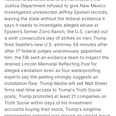
Justice Department refused to give New Mexico
investigators unredacted Jeffrey Epstein records,
leaving the state without the federal evidence it
says it needs to investigate alleged abuse at
Epstein’s former Zorro Ranch; the U.S. carried out
a sixth consecutive day of strikes on Iran; Trump
fired Seattle’s new U.S. attorney 54 minutes after
after 17 federal judges unanimously appointed
him; the FBI sent an evidence team to inspect the
drained Lincoln Memorial Reflecting Pool for
alleged vandalism even as four waterproofing
experts say the peeling strongly suggests an
installation flaw; Trump Media will sell Wall Street
firms real-time access to Trump's Truth Social
posts; Trump promoted at least 21 companies on
Truth Social within days of his investment
accounts buying their stock; Trump's longtime
teleprompter operator was placed on unpaid leave