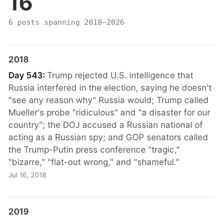
16
6 posts spanning 2018–2026
2018
Day 543:
Trump rejected U.S. intelligence that
Russia interfered in the election, saying he doesn't
"see any reason why" Russia would; Trump called
Mueller's probe "ridiculous" and "a disaster for our
country"; the DOJ accused a Russian national of
acting as a Russian spy; and GOP senators called
the Trump-Putin press conference "tragic,"
"bizarre," "flat-out wrong," and "shameful."
Jul 16, 2018
2019