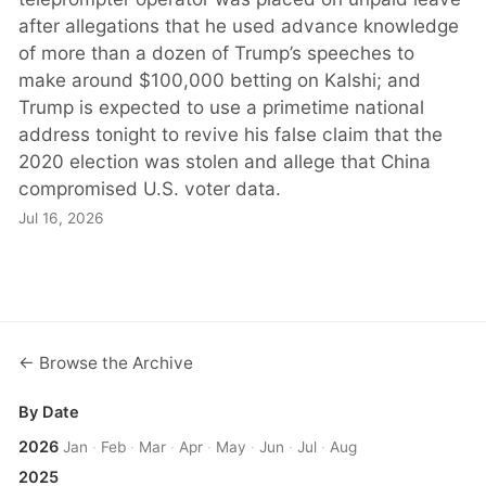
after allegations that he used advance knowledge
of more than a dozen of Trump’s speeches to
make around $100,000 betting on Kalshi; and
Trump is expected to use a primetime national
address tonight to revive his false claim that the
2020 election was stolen and allege that China
compromised U.S. voter data.
Jul 16, 2026
← Browse the Archive
By Date
2026
Jan
·
Feb
·
Mar
·
Apr
·
May
·
Jun
·
Jul
·
Aug
2025