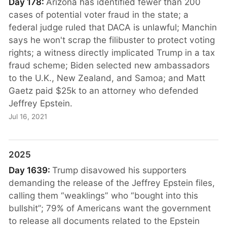
Day 178:
Arizona has identified fewer than 200
cases of potential voter fraud in the state; a
federal judge ruled that DACA is unlawful; Manchin
says he won't scrap the filibuster to protect voting
rights; a witness directly implicated Trump in a tax
fraud scheme; Biden selected new ambassadors
to the U.K., New Zealand, and Samoa; and Matt
Gaetz paid $25k to an attorney who defended
Jeffrey Epstein.
Jul 16, 2021
2025
Day 1639:
Trump disavowed his supporters
demanding the release of the Jeffrey Epstein files,
calling them “weaklings” who “bought into this
bullshit”; 79% of Americans want the government
to release all documents related to the Epstein