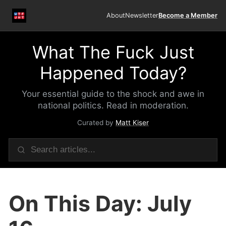
About
Newsletter
Become a Member
What The Fuck Just
Happened Today?
Your essential guide to the shock and awe in
national politics. Read in moderation.
Curated by
Matt Kiser
On This Day: July