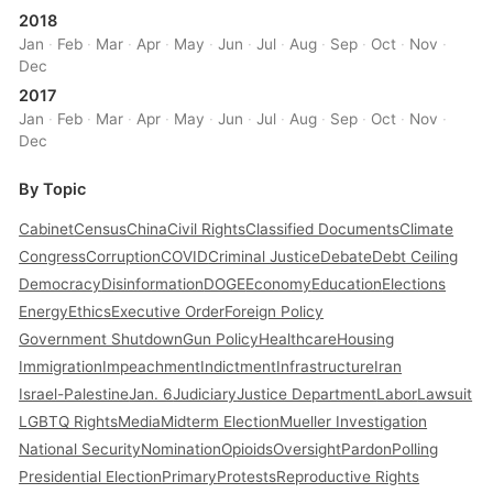
2018
Jan
·
Feb
·
Mar
·
Apr
·
May
·
Jun
·
Jul
·
Aug
·
Sep
·
Oct
·
Nov
·
Dec
2017
Jan
·
Feb
·
Mar
·
Apr
·
May
·
Jun
·
Jul
·
Aug
·
Sep
·
Oct
·
Nov
·
Dec
By Topic
Cabinet
Census
China
Civil Rights
Classified Documents
Climate
Congress
Corruption
COVID
Criminal Justice
Debate
Debt Ceiling
Democracy
Disinformation
DOGE
Economy
Education
Elections
Energy
Ethics
Executive Order
Foreign Policy
Government Shutdown
Gun Policy
Healthcare
Housing
Immigration
Impeachment
Indictment
Infrastructure
Iran
Israel-Palestine
Jan. 6
Judiciary
Justice Department
Labor
Lawsuit
LGBTQ Rights
Media
Midterm Election
Mueller Investigation
National Security
Nomination
Opioids
Oversight
Pardon
Polling
Presidential Election
Primary
Protests
Reproductive Rights