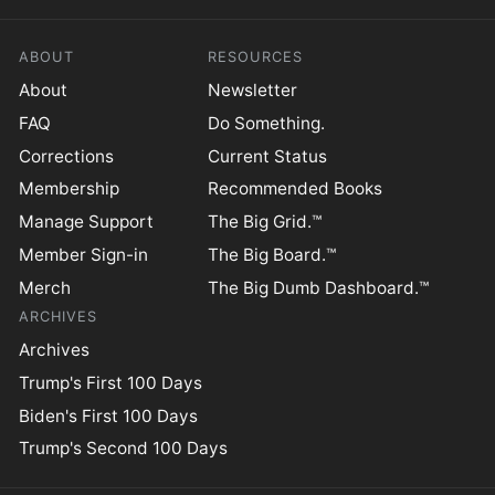
ABOUT
RESOURCES
About
Newsletter
FAQ
Do Something.
Corrections
Current Status
Membership
Recommended Books
Manage Support
The Big Grid.™
Member Sign-in
The Big Board.™
Merch
The Big Dumb Dashboard.™
ARCHIVES
Archives
Trump's First 100 Days
Biden's First 100 Days
Trump's Second 100 Days