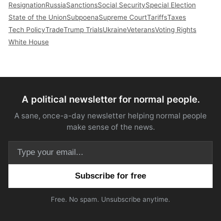
Resignation
Russia
Sanctions
Social Security
Special Election
State of the Union
Subpoena
Supreme Court
Tariffs
Taxes
Tech Policy
Trade
Trump Trials
Ukraine
Veterans
Voting Rights
White House
A political newsletter for normal people.
A sane, once-a-day newsletter helping normal people
make sense of the news.
Email address
Free. No spam. Unsubscribe anytime.