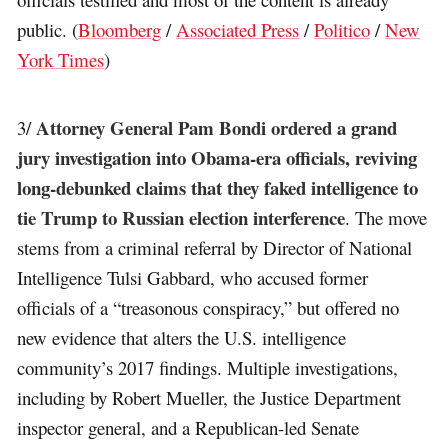
public. (
Bloomberg
/
Associated Press
/
Politico
/
New
York Times
)
Attorney General Pam Bondi ordered a grand
3/
jury investigation into Obama-era officials, reviving
long-debunked claims that they faked intelligence to
tie Trump to Russian election interference
. The move
stems from a criminal referral by Director of National
Intelligence Tulsi Gabbard, who accused former
officials of a “treasonous conspiracy,” but offered no
new evidence that alters the U.S. intelligence
community’s 2017 findings. Multiple investigations,
including by Robert Mueller, the Justice Department
inspector general, and a Republican-led Senate