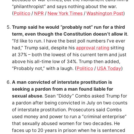
“philanthropist” and says nothing about the war.
(
Politico
/
NPR
/
New York Times
/
Washington Post
)
Trump said he would “probably not” run for a third
term, even though the Constitution doesn’t allow it
.
“I’d like to run. I have the best poll numbers I’ve ever
had,” Trump said, despite his
approval rating
sitting
at 37% – both the lowest of his current term and just
above his all-time low of 34%. Trump then added,
“Probably not,” with a laugh. (
Politico
/
USA Today
)
A man convicted of interstate prostitution is
seeking a pardon from a man found liable for
sexual abuse
. Sean “Diddy” Combs asked Trump for
a pardon after being convicted in July on two counts
of interstate prostitution. Prosecutors said Combs
used money and power to run a “criminal enterprise”
that sexually abused women for two decades. He
faces up to 20 years in prison when he is sentenced