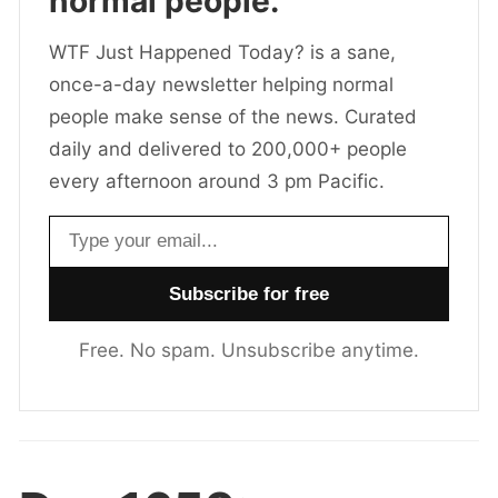
normal people.
WTF Just Happened Today? is a sane,
once-a-day newsletter helping normal
people make sense of the news. Curated
daily and delivered to 200,000+ people
every afternoon around 3 pm Pacific.
Email address
Free. No spam. Unsubscribe anytime.