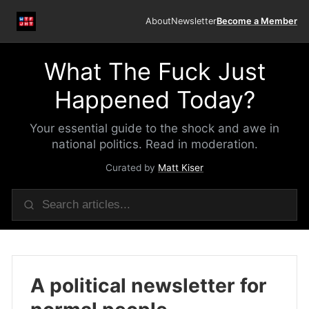
About
Newsletter
Become a Member
What The Fuck Just
Happened Today?
Your essential guide to the shock and awe in
national politics. Read in moderation.
Curated by
Matt Kiser
A political newsletter for