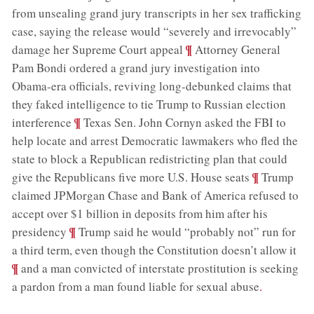
from unsealing grand jury transcripts in her sex trafficking
case, saying the release would “severely and irrevocably”
;
¶
damage her Supreme Court appeal
Attorney General
Pam Bondi ordered a grand jury investigation into
Obama-era officials, reviving long-debunked claims that
they faked intelligence to tie Trump to Russian election
;
¶
interference
Texas Sen. John Cornyn asked the FBI to
help locate and arrest Democratic lawmakers who fled the
state to block a Republican redistricting plan that could
;
¶
give the Republicans five more U.S. House seats
Trump
claimed JPMorgan Chase and Bank of America refused to
accept over $1 billion in deposits from him after his
;
¶
presidency
Trump said he would “probably not” run for
;
a third term, even though the Constitution doesn’t allow it
¶
and a man convicted of interstate prostitution is seeking
a pardon from a man found liable for sexual abuse
.