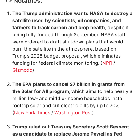
✏️ Notables.
The Trump administration wants NASA to destroy a
satellite used by scientists, oil companies, and
farmers to track carbon and crop health
, despite it
being fully funded through September. NASA staff
were ordered to draft shutdown plans that would
burn the satellite in the atmosphere, based on
Trump’s 2026 budget proposal, which eliminates
funding for federal climate monitoring. (
NPR
/
Gizmodo
)
The EPA plans to cancel $7 billion in grants from
the Solar for All program
, which aims to help nearly a
million low- and middle-income households install
rooftop solar and cut electric bills by up to 70%.
(
New York Times
/
Washington Post
)
Trump ruled out Treasury Secretary Scott Bessent
as a candidate to replace Jerome Powell as Fed