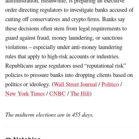
administration, meanwhile, is preparing an executive
order directing regulators to investigate banks accused of
cutting off conservatives and crypto firms. Banks say
these decisions often stem from legal requirements to
guard against fraud, money laundering, or sanctions
violations – especially under anti-money laundering
rules that apply to high-risk accounts or industries.
Republicans argue regulators used “reputational risk”
policies to pressure banks into dropping clients based on
politics or ideology. (
Wall Street Journal
/
Politico
/
New York Times
/
CNBC
/
The Hill
)
The midterm elections are in 455 days.