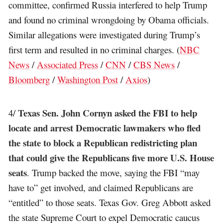
committee, confirmed Russia interfered to help Trump
and found no criminal wrongdoing by Obama officials.
Similar allegations were investigated during Trump’s
first term and resulted in no criminal charges. (
NBC
News
/
Associated Press
/
CNN
/
CBS News
/
Bloomberg
/
Washington Post
/
Axios
)
Texas Sen. John Cornyn asked the FBI to help
4/
locate and arrest Democratic lawmakers who fled
the state to block a Republican redistricting plan
that could give the Republicans five more U.S. House
seats
. Trump backed the move, saying the FBI “may
have to” get involved, and claimed Republicans are
“entitled” to those seats. Texas Gov. Greg Abbott asked
the state Supreme Court to expel Democratic caucus