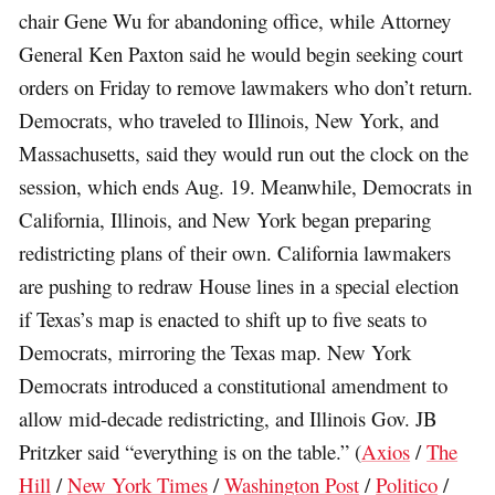
chair Gene Wu for abandoning office, while Attorney
General Ken Paxton said he would begin seeking court
orders on Friday to remove lawmakers who don’t return.
Democrats, who traveled to Illinois, New York, and
Massachusetts, said they would run out the clock on the
session, which ends Aug. 19. Meanwhile, Democrats in
California, Illinois, and New York began preparing
redistricting plans of their own. California lawmakers
are pushing to redraw House lines in a special election
if Texas’s map is enacted to shift up to five seats to
Democrats, mirroring the Texas map. New York
Democrats introduced a constitutional amendment to
allow mid-decade redistricting, and Illinois Gov. JB
Pritzker said “everything is on the table.” (
Axios
/
The
Hill
/
New York Times
/
Washington Post
/
Politico
/