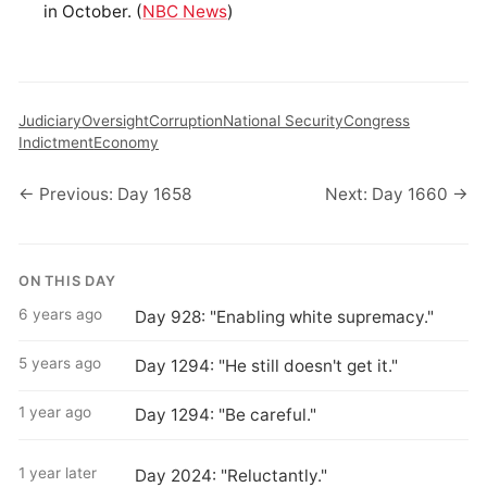
in October. (
NBC News
)
Judiciary
Oversight
Corruption
National Security
Congress
Indictment
Economy
← Previous: Day 1658
Next: Day 1660 →
ON THIS DAY
6 years ago
Day 928: "Enabling white supremacy."
5 years ago
Day 1294: "He still doesn't get it."
1 year ago
Day 1294: "Be careful."
1 year later
Day 2024: "Reluctantly."