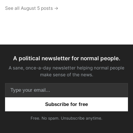
See all August 5 posts →
A political newsletter for normal people.
A sane, once-a-day newsletter helping normal people
make sense of the news.
Email address
Free. No spam. Unsubscribe anytime.