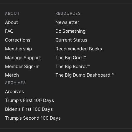
ABOUT
RESOURCES
About
Newsletter
FAQ
Do Something.
Corrections
Current Status
Membership
Recommended Books
Manage Support
The Big Grid.™
Member Sign-in
The Big Board.™
Merch
The Big Dumb Dashboard.™
ARCHIVES
Archives
Trump's First 100 Days
Biden's First 100 Days
Trump's Second 100 Days