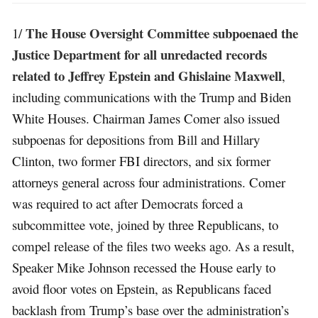
The House Oversight Committee subpoenaed the
1/
Justice Department for all unredacted records
related to Jeffrey Epstein and Ghislaine Maxwell
,
including communications with the Trump and Biden
White Houses. Chairman James Comer also issued
subpoenas for depositions from Bill and Hillary
Clinton, two former FBI directors, and six former
attorneys general across four administrations. Comer
was required to act after Democrats forced a
subcommittee vote, joined by three Republicans, to
compel release of the files two weeks ago. As a result,
Speaker Mike Johnson recessed the House early to
avoid floor votes on Epstein, as Republicans faced
backlash from Trump’s base over the administration’s