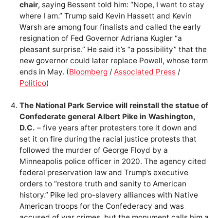
chair
, saying Bessent told him: “Nope, I want to stay
where I am.” Trump said Kevin Hassett and Kevin
Warsh are among four finalists and called the early
resignation of Fed Governor Adriana Kugler “a
pleasant surprise.” He said it’s “a possibility” that the
new governor could later replace Powell, whose term
ends in May. (
Bloomberg
/
Associated Press
/
Politico
)
The National Park Service will reinstall the statue of
Confederate general Albert Pike in Washington,
D.C.
– five years after protesters tore it down and
set it on fire during the racial justice protests that
followed the murder of George Floyd by a
Minneapolis police officer in 2020. The agency cited
federal preservation law and Trump’s executive
orders to “restore truth and sanity to American
history.” Pike led pro-slavery alliances with Native
American troops for the Confederacy and was
accused of war crimes, but the monument calls him a