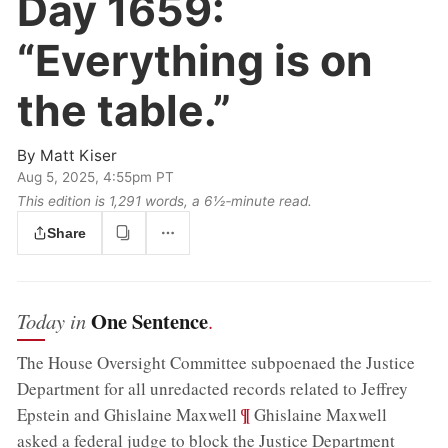
Day 1659:
“Everything is on
the table.”
By
Matt Kiser
Aug 5, 2025, 4:55pm PT
This edition is 1,291 words, a 6½‑minute read.
Share
One Sentence
Today in
.
The House Oversight Committee subpoenaed the Justice
Department for all unredacted records related to Jeffrey
;
¶
Epstein and Ghislaine Maxwell
Ghislaine Maxwell
asked a federal judge to block the Justice Department