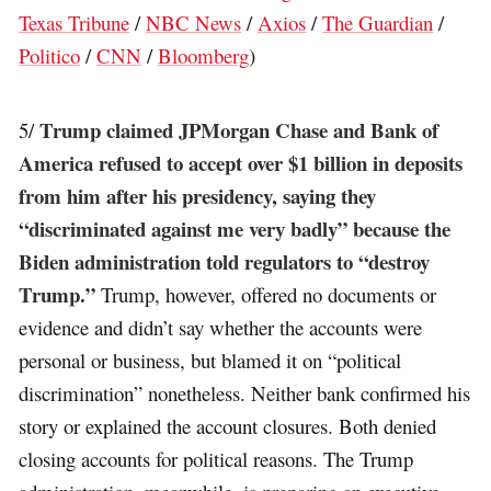
Texas Tribune
/
NBC News
/
Axios
/
The Guardian
/
Politico
/
CNN
/
Bloomberg
)
Trump claimed JPMorgan Chase and Bank of
5/
America refused to accept over $1 billion in deposits
from him after his presidency, saying they
“discriminated against me very badly” because the
Biden administration told regulators to “destroy
Trump.”
Trump, however, offered no documents or
evidence and didn’t say whether the accounts were
personal or business, but blamed it on “political
discrimination” nonetheless. Neither bank confirmed his
story or explained the account closures. Both denied
closing accounts for political reasons. The Trump