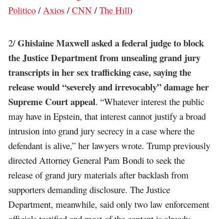
Politico
/
Axios
/
CNN
/
The Hill
)
Ghislaine Maxwell asked a federal judge to block
2/
the Justice Department from unsealing grand jury
transcripts in her sex trafficking case, saying the
release would “severely and irrevocably” damage her
Supreme Court appeal
. “Whatever interest the public
may have in Epstein, that interest cannot justify a broad
intrusion into grand jury secrecy in a case where the
defendant is alive,” her lawyers wrote. Trump previously
directed Attorney General Pam Bondi to seek the
release of grand jury materials after backlash from
supporters demanding disclosure. The Justice
Department, meanwhile, said only two law enforcement
officials testified and most of the content is already