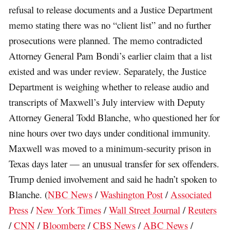
refusal to release documents and a Justice Department
memo stating there was no “client list” and no further
prosecutions were planned. The memo contradicted
Attorney General Pam Bondi’s earlier claim that a list
existed and was under review. Separately, the Justice
Department is weighing whether to release audio and
transcripts of Maxwell’s July interview with Deputy
Attorney General Todd Blanche, who questioned her for
nine hours over two days under conditional immunity.
Maxwell was moved to a minimum-security prison in
Texas days later — an unusual transfer for sex offenders.
Trump denied involvement and said he hadn’t spoken to
Blanche. (
NBC News
/
Washington Post
/
Associated
Press
/
New York Times
/
Wall Street Journal
/
Reuters
/
CNN
/
Bloomberg
/
CBS News
/
ABC News
/