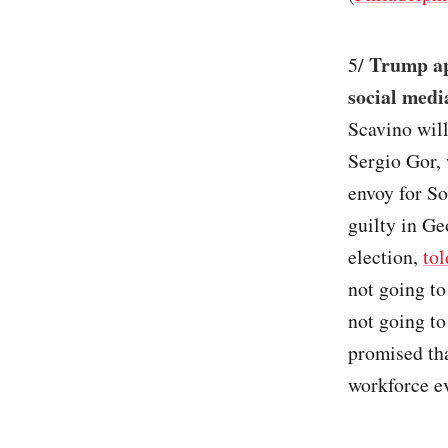
Trump app
5/
social medi
Scavino will
Sergio Gor,
envoy for S
guilty in Ge
election,
tol
not going to
not going to
promised tha
workforce ev