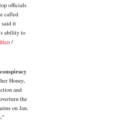
op officials
e called
said it
s ability to
itico
/
 conspiracy
ther Honey,
ection and
overturn the
laims on Jan.
.”