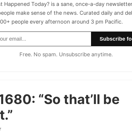
t Happened Today? is a sane, once-a-day newsletter
eople make sense of the news. Curated daily and de
00+ people every afternoon around 3 pm Pacific.
dress
Free. No spam. Unsubscribe anytime.
 1680:
“So that’ll be
t.”
r