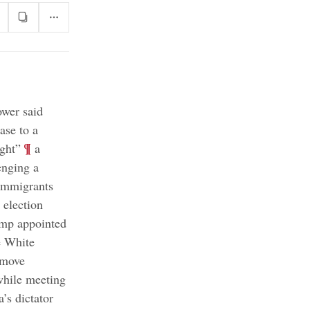
ower said
ase to a
;
¶
ight”
a
enging a
 immigrants
election
mp appointed
e White
emove
hile meeting
’s dictator