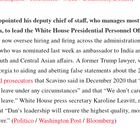
ointed his deputy chief of staff, who manages most 
a, to lead the White House Presidential Personnel Of
 now oversee hiring and firing across the administration
 who was nominated last week as ambassador to India a
outh and Central Asian affairs. A former Trump lawyer,
orgia to aiding and abetting false statements about the
d prosecutors
that Scavino said in December 2020 that “
 leave under any circumstances” and that “We don’t car
 leave.” White House press secretary Karoline Leavitt, 
t “Dan’s leadership will ensure the highest quality, mo
er.” (
Politico
/
Washington Post
/
Bloomberg
)