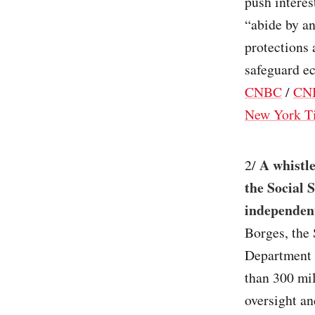
push interes
“abide by an
protections 
safeguard ec
CNBC
/
CN
New York T
A whistle
2/
the Social 
independent
Borges, the 
Department o
than 300 mi
oversight an