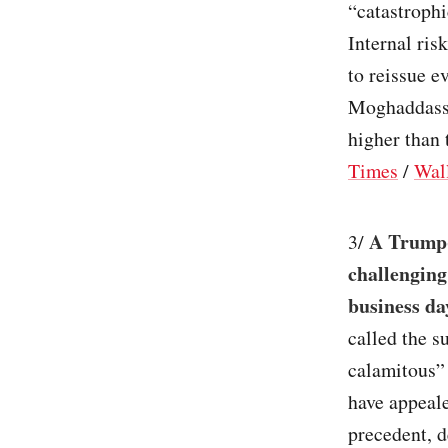
“catastrophi
Internal ris
to reissue 
Moghaddassi 
higher than 
Times
/
Wall
A Trump-
3/
challenging
business da
called the s
calamitous”
have appeal
precedent, d