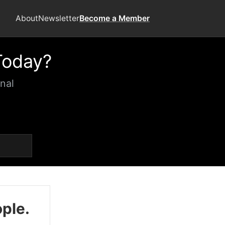
About
Newsletter
Become a Member
Today?
nal
ople.