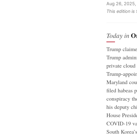
Aug 26, 2025,
This edition i
O
Today in
Trump claime
Trump adminis
private cloud
Trump-appoint
Maryland cour
filed habeas p
conspiracy the
his deputy ch
House Preside
COVID-19 vac
South Korea’s