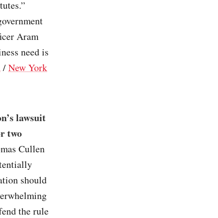
tutes.”
 government
ficer Aram
iness need is
R
/
New York
n’s lawsuit
or two
omas Cullen
tentially
ation should
overwhelming
fend the rule