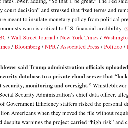
t rates lower, adding, “So that’ll be great.” The Fed said
y court decision” and stressed that fixed terms and rem
are meant to insulate monetary policy from political pre
onomists warn is critical to U.S. financial credibility. (
BC
/
Wall Street Journal
/
New York Times
/
Washingto
imes
/
Bloomberg
/
NPR
/
Associated Press
/
Politico
/
blower said Trump administration officials uploaded
Security database to a private cloud server that “lack
 security, monitoring and oversight.”
Whistleblower 
Social Security Administration’s chief data officer, alle
f Government Efficiency staffers risked the personal d
llion Americans when they moved the file without requi
d despite warnings the project carried “high risk” and 