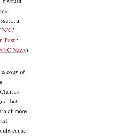
 it would
oval
ssure, a
CNN
/
n Post
/
NBC News
)
 a copy of
s
Charles
ged that
ata of more
red
could cause