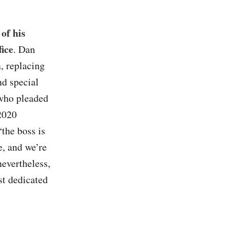
of his
fice
. Dan
, replacing
nd special
 who pleaded
 2020
the boss is
e, and we’re
nevertheless,
st dedicated