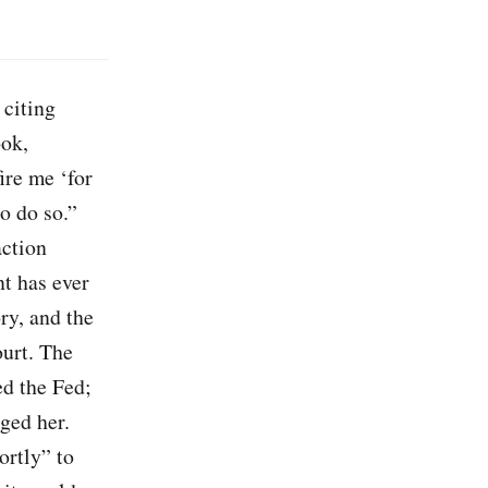
, citing
ook,
ire me ‘for
o do so.”
action
nt has ever
ry, and the
ourt. The
ed the Fed;
ged her.
ortly” to