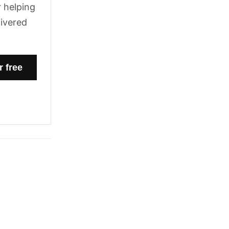
 helping
livered