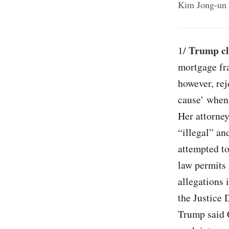
Kim Jong-un a
Trump cl
1/
mortgage fra
however, rej
cause’ when 
Her attorney
“illegal” an
attempted to
law permits 
allegations 
the Justice 
Trump said 