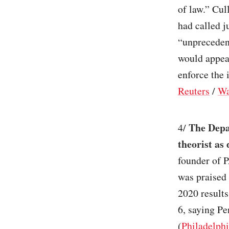
of law.” Cul
had called j
“unprecedent
would appeal
enforce the 
Reuters
/
Wa
The Depa
4/
theorist as 
founder of P
was praised
2020 results
6, saying Pe
(
Philadelphi