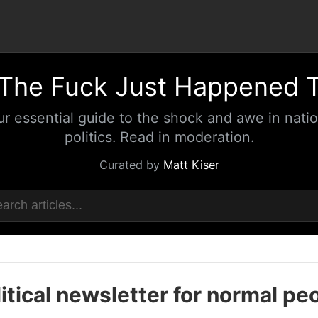
The Fuck Just Happened 
ur essential guide to the shock and awe in natio
politics. Read in moderation.
Curated by
Matt Kiser
itical newsletter for normal pe