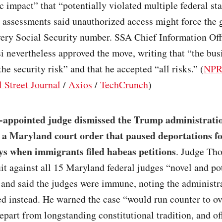
c impact” that “potentially violated multiple federal sta
k assessments said unauthorized access might force the
every Social Security number. SSA Chief Information Of
nevertheless approved the move, writing that “the bus
the security risk” and that he accepted “all risks.” (
NP
 Street Journal
/
Axios
/
TechCrunch
)
appointed judge dismissed the Trump administratio
 a Maryland court order that paused deportations f
ys when immigrants filed habeas petitions
. Judge Th
uit against all 15 Maryland federal judges “novel and po
 and said the judges were immune, noting the administr
ed instead. He warned the case “would run counter to 
epart from longstanding constitutional tradition, and of