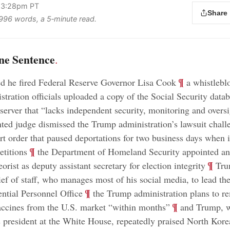
 3:28pm PT
Share
s 996 words, a 5‑minute read.
ne Sentence
.
;
¶
d he fired Federal Reserve Governor Lisa Cook
a whistlebl
tration officials uploaded a copy of the Social Security datab
 server that “lacks independent security, monitoring and overs
ed judge dismissed the Trump administration’s lawsuit chall
t order that paused deportations for two business days when
;
¶
etitions
the Department of Homeland Security appointed an 
;
¶
orist as deputy assistant secretary for election integrity
Tru
ief of staff, who manages most of his social media, to lead th
;
¶
ntial Personnel Office
the Trump administration plans to r
;
¶
cines from the U.S. market “within months”
and Trump, w
 president at the White House, repeatedly praised North Korea