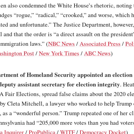
len also condemned the White House’s rhetoric, noting t
udges “rogue,” “radical,” “crooked,” and worse, which h
ed and unfortunate.” The Justice Department, however, 
 and that the order is “a direct assault on the president’
immigration laws.” (
NBC News
/
Associated Press
/
Pol
shington Post
/
New York Times
/
ABC News
)
rtment of Homeland Security appointed an election
deputy assistant secretary for election integrity
. Hea
A Fair Elections, spread false claims about the 2020 el
 by Cleta Mitchell, a lawyer who worked to help Trump 
, as a “wonderful person.” Trump repeated one of her c
nnsylvania had “205,000 more votes than you had voters
a Inquirer
/
ProPublica
/
WITF
/
Democracy Docket
)