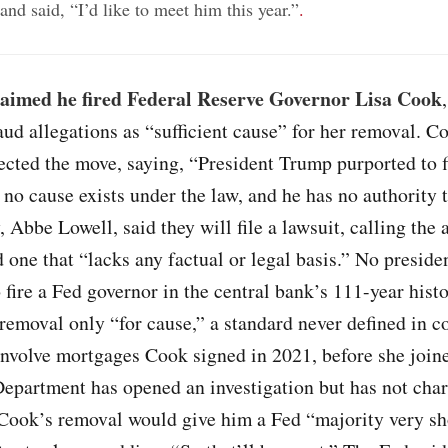
nd said, “I’d like to meet him this year.”
.
aimed he fired Federal Reserve Governor Lisa Cook
ud allegations as “sufficient cause” for her removal. C
ected the move, saying, “President Trump purported to f
no cause exists under the law, and he has no authority t
, Abbe Lowell, said they will file a lawsuit, calling the 
d one that “lacks any factual or legal basis.” No preside
 fire a Fed governor in the central bank’s 111-year histo
removal only “for cause,” a standard never defined in c
involve mortgages Cook signed in 2021, before she join
Department has opened an investigation but has not char
Cook’s removal would give him a Fed “majority very sh