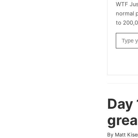
WTF Jus
normal p
to 200,0
Email ad
Day
grea
By
Matt Kise