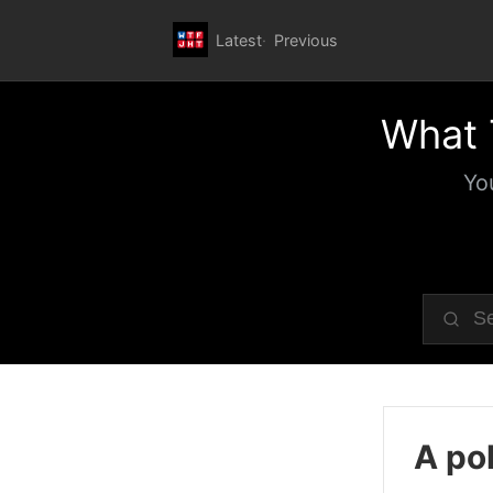
Latest
Previous
What 
Yo
A pol