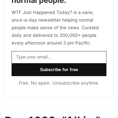
normal people.
WTF Just Happened Today? is a sane,
once-a-day newsletter helping normal
people make sense of the news. Curated
daily and delivered to 200,000+ people
every afternoon around 3 pm Pacific.
Email address
Free. No spam. Unsubscribe anytime.