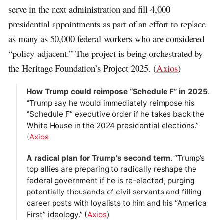
serve in the next administration and fill 4,000
presidential appointments as part of an effort to replace
as many as 50,000 federal workers who are considered
“policy-adjacent.” The project is being orchestrated by
the Heritage Foundation’s Project 2025. (
Axios
)
How Trump could reimpose “Schedule F” in 2025
.
“Trump say he would immediately reimpose his
“Schedule F” executive order if he takes back the
White House in the 2024 presidential elections.”
(
Axios
A radical plan for Trump’s second term
. “Trump’s
top allies are preparing to radically reshape the
federal government if he is re-elected, purging
potentially thousands of civil servants and filling
career posts with loyalists to him and his “America
First” ideology.” (
Axios
)