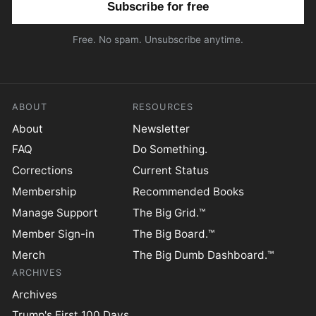
Free. No spam. Unsubscribe anytime.
ABOUT
RESOURCES
About
Newsletter
FAQ
Do Something.
Corrections
Current Status
Membership
Recommended Books
Manage Support
The Big Grid.™
Member Sign-in
The Big Board.™
Merch
The Big Dumb Dashboard.™
ARCHIVES
Archives
Trump's First 100 Days