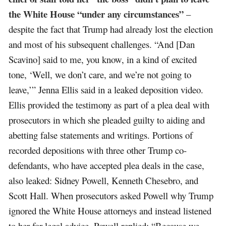
the White House “under any circumstances”
–
despite the fact that Trump had already lost the election
and most of his subsequent challenges. “And [Dan
Scavino] said to me, you know, in a kind of excited
tone, ‘Well, we don’t care, and we’re not going to
leave,’” Jenna Ellis said in a leaked deposition video.
Ellis provided the testimony as part of a plea deal with
prosecutors in which she pleaded guilty to aiding and
abetting false statements and writings. Portions of
recorded depositions with three other Trump co-
defendants, who have accepted plea deals in the case,
also leaked: Sidney Powell, Kenneth Chesebro, and
Scott Hall. When prosecutors asked Powell why Trump
ignored the White House attorneys and instead listened
to her for legal advice, Powell replied: “Because we