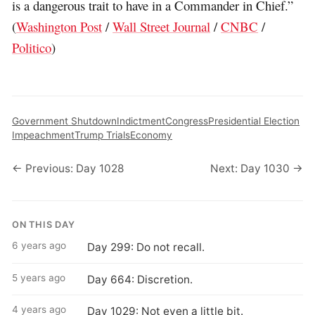
is a dangerous trait to have in a Commander in Chief.”
(
Washington Post
/
Wall Street Journal
/
CNBC
/
Politico
)
Government Shutdown
Indictment
Congress
Presidential Election
Impeachment
Trump Trials
Economy
← Previous: Day 1028
Next: Day 1030 →
ON THIS DAY
6 years ago
Day 299: Do not recall.
5 years ago
Day 664: Discretion.
4 years ago
Day 1029: Not even a little bit.