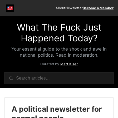
About
Newsletter
Become a Member
What The Fuck Just
Happened Today?
Your essential guide to the shock and awe in
national politics. Read in moderation.
Curated by
Matt Kiser
A political newsletter for