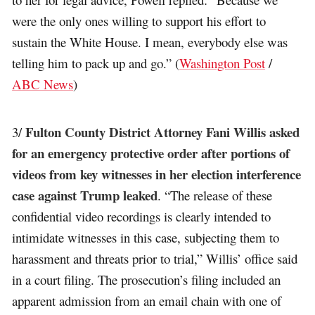
were the only ones willing to support his effort to
sustain the White House. I mean, everybody else was
telling him to pack up and go.” (
Washington Post
/
ABC News
)
Fulton County District Attorney Fani Willis asked
3/
for an emergency protective order after portions of
videos from key witnesses in her election interference
case against Trump leaked
. “The release of these
confidential video recordings is clearly intended to
intimidate witnesses in this case, subjecting them to
harassment and threats prior to trial,” Willis’ office said
in a court filing. The prosecution’s filing included an
apparent admission from an email chain with one of