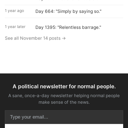
1 year ago
Day 664: "Simply by saying so."
1 year later
Day 1395: "Relentless barrage."
See all November 14 posts →
A political newsletter for normal people.
A sane, once-a-day newsletter helping normal people
make sense of the news.
Email address