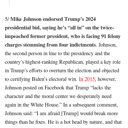
Mike Johnson endorsed Trump’s 2024
5/
presidential bid, saying he’s “all in” on the twice-
impeached former president, who is facing 91 felony
charges stemming from four indictments
. Johnson,
the second person in line to the presidency and the
country’s highest-ranking Republican, played a key role
in Trump’s efforts to overturn the election and objected
to certifying Biden’s electoral win.
In 2015
, however,
Johnson posted on Facebook that Trump “lacks the
character and the moral center we desperately need
again in the White House.” In a subsequent comment,
Johnson said: “I am afraid [Trump] would break more
things than he fixes. He is a hot head by nature, and that