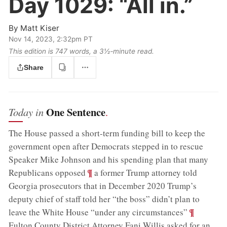
Day 1029:
“All in.”
By
Matt Kiser
Nov 14, 2023, 2:32pm PT
This edition is 747 words, a 3½‑minute read.
Share
One Sentence
Today in
.
The House passed a short-term funding bill to keep the
government open after Democrats stepped in to rescue
Speaker Mike Johnson and his spending plan that many
;
¶
Republicans opposed
a former Trump attorney told
Georgia prosecutors that in December 2020 Trump’s
deputy chief of staff told her “the boss” didn’t plan to
;
¶
leave the White House “under any circumstances”
Fulton County District Attorney Fani Willis asked for an