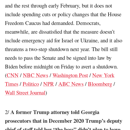
and the rest through early February, but it does not
include spending cuts or policy changes that the House
Freedom Caucus had demanded. Democrats,
meanwhile, are dissatisfied that the measure doesn’t
include emergency aid for Israel or Ukraine, and it also
threatens a two-step shutdown next year. The bill still
needs to pass the Senate and be signed into law by
Biden before midnight on Friday to avert a shutdown.
(
CNN
/
NBC News
/
Washington Post
/
New York
Times
/
Politico
/
NPR
/
ABC News
/
Bloomberg
/
Wall Street Journal
)
A former Trump attorney told Georgia
2/
prosecutors that in December 2020 Trump’s deputy
chief of staff told her “the boss” didn’t plan to leave