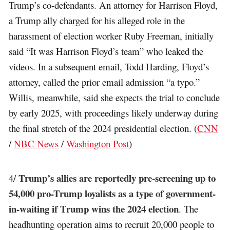
Trump’s co-defendants. An attorney for Harrison Floyd,
a Trump ally charged for his alleged role in the
harassment of election worker Ruby Freeman, initially
said “It was Harrison Floyd’s team” who leaked the
videos. In a subsequent email, Todd Harding, Floyd’s
attorney, called the prior email admission “a typo.”
Willis, meanwhile, said she expects the trial to conclude
by early 2025, with proceedings likely underway during
the final stretch of the 2024 presidential election. (
CNN
/
NBC News
/
Washington Post
)
Trump’s allies are reportedly pre-screening up to
4/
54,000 pro-Trump loyalists as a type of government-
in-waiting if Trump wins the 2024 election
. The
headhunting operation aims to recruit 20,000 people to