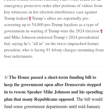
emergency protective order after portions of videos from
key witnesses in her election interference case against
;
¶
Trump leaked
Trump’s allies are reportedly pre-
screening up to 54,000 pro-Trump loyalists as a type of
;
¶
government-in-waiting if Trump wins the 2024 election
and Mike Johnson endorsed Trump’s 2024 presidential
bid, saying he’s “all in” on the twice-impeached former
president, who is facing 91 felony charges stemming from
four indictments
.
The House passed a short-term funding bill to
1/
keep the government open after Democrats stepped
in to rescue Speaker Mike Johnson and his spending
plan that many Republicans opposed
. The bill would
fund some government departments until mid-January