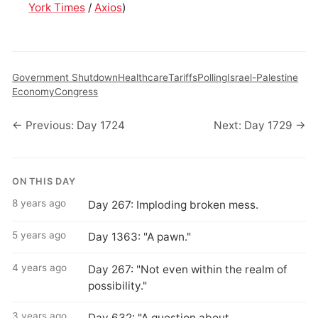
York Times
/
Axios
)
Government Shutdown
Healthcare
Tariffs
Polling
Israel-Palestine
Economy
Congress
← Previous: Day 1724
Next: Day 1729 →
ON THIS DAY
8 years ago
Day 267: Imploding broken mess.
5 years ago
Day 1363: "A pawn."
4 years ago
Day 267: "Not even within the realm of
possibility."
3 years ago
Day 632: "A question about