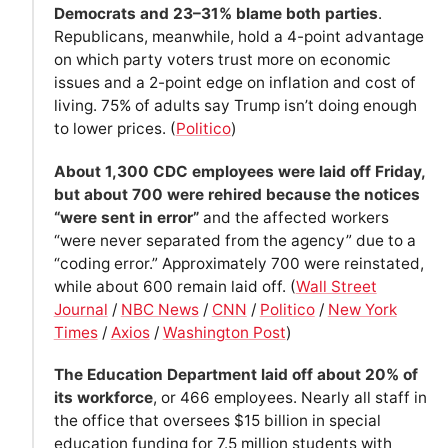
Democrats and 23–31% blame both parties
.
Republicans, meanwhile, hold a 4-point advantage
on which party voters trust more on economic
issues and a 2-point edge on inflation and cost of
living. 75% of adults say Trump isn’t doing enough
to lower prices. (
Politico
)
About 1,300 CDC employees were laid off Friday,
but about 700 were rehired because the notices
“were sent in error”
and the affected workers
“were never separated from the agency” due to a
“coding error.” Approximately 700 were reinstated,
while about 600 remain laid off. (
Wall Street
Journal
/
NBC News
/
CNN
/
Politico
/
New York
Times
/
Axios
/
Washington Post
)
The Education Department laid off about 20% of
its workforce
, or 466 employees. Nearly all staff in
the office that oversees $15 billion in special
education funding for 7.5 million students with