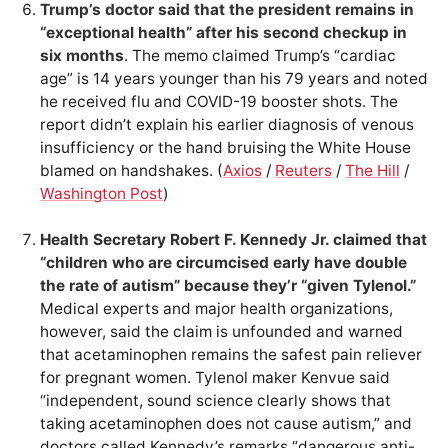
Trump’s doctor said that the president remains in
“exceptional health” after his second checkup in
six months
. The memo claimed Trump’s “cardiac
age” is 14 years younger than his 79 years and noted
he received flu and COVID-19 booster shots. The
report didn’t explain his earlier diagnosis of venous
insufficiency or the hand bruising the White House
blamed on handshakes. (
Axios
/
Reuters
/
The Hill
/
Washington Post
)
Health Secretary Robert F. Kennedy Jr. claimed that
“children who are circumcised early have double
the rate of autism” because they’r “given Tylenol.”
Medical experts and major health organizations,
however, said the claim is unfounded and warned
that acetaminophen remains the safest pain reliever
for pregnant women. Tylenol maker Kenvue said
“independent, sound science clearly shows that
taking acetaminophen does not cause autism,” and
doctors called Kennedy’s remarks “dangerous anti-