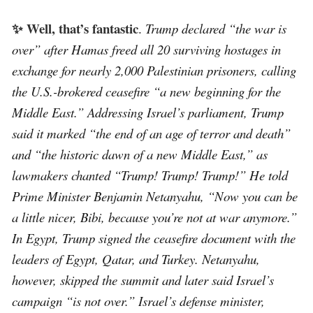
✨ Well, that’s fantastic
.
Trump declared “the war is
over” after Hamas freed all 20 surviving hostages in
exchange for nearly 2,000 Palestinian prisoners, calling
the U.S.-brokered ceasefire “a new beginning for the
Middle East.” Addressing Israel’s parliament, Trump
said it marked “the end of an age of terror and death”
and “the historic dawn of a new Middle East,” as
lawmakers chanted “Trump! Trump! Trump!” He told
Prime Minister Benjamin Netanyahu, “Now you can be
a little nicer, Bibi, because you’re not at war anymore.”
In Egypt, Trump signed the ceasefire document with the
leaders of Egypt, Qatar, and Turkey. Netanyahu,
however, skipped the summit and later said Israel’s
campaign “is not over.” Israel’s defense minister,