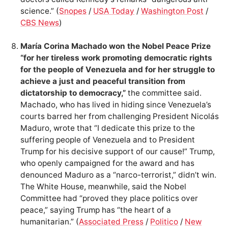
science.” (
Snopes
/
USA Today
/
Washington Post
/
CBS News
)
María Corina Machado won the Nobel Peace Prize
“for her tireless work promoting democratic rights
for the people of Venezuela and for her struggle to
achieve a just and peaceful transition from
dictatorship to democracy,”
the committee said.
Machado, who has lived in hiding since Venezuela’s
courts barred her from challenging President Nicolás
Maduro, wrote that “I dedicate this prize to the
suffering people of Venezuela and to President
Trump for his decisive support of our cause!” Trump,
who openly campaigned for the award and has
denounced Maduro as a “narco-terrorist,” didn’t win.
The White House, meanwhile, said the Nobel
Committee had “proved they place politics over
peace,” saying Trump has “the heart of a
humanitarian.” (
Associated Press
/
Politico
/
New