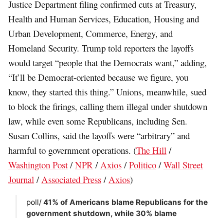
Justice Department filing confirmed cuts at Treasury,
Health and Human Services, Education, Housing and
Urban Development, Commerce, Energy, and
Homeland Security. Trump told reporters the layoffs
would target “people that the Democrats want,” adding,
“It’ll be Democrat-oriented because we figure, you
know, they started this thing.” Unions, meanwhile, sued
to block the firings, calling them illegal under shutdown
law, while even some Republicans, including Sen.
Susan Collins, said the layoffs were “arbitrary” and
harmful to government operations. (
The Hill
/
Washington Post
/
NPR
/
Axios
/
Politico
/
Wall Street
Journal
/
Associated Press
/
Axios
)
poll/
41% of Americans blame Republicans for the
government shutdown, while 30% blame