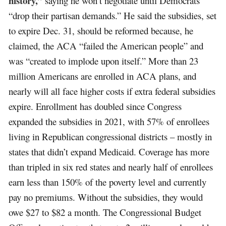
history,”
saying he won’t negotiate until Democrats
“drop their partisan demands.” He said the subsidies, set
to expire Dec. 31, should be reformed because, he
claimed, the ACA “failed the American people” and
was “created to implode upon itself.” More than 23
million Americans are enrolled in ACA plans, and
nearly will all face higher costs if extra federal subsidies
expire. Enrollment has doubled since Congress
expanded the subsidies in 2021, with 57% of enrollees
living in Republican congressional districts – mostly in
states that didn’t expand Medicaid. Coverage has more
than tripled in six red states and nearly half of enrollees
earn less than 150% of the poverty level and currently
pay no premiums. Without the subsidies, they would
owe $27 to $82 a month. The Congressional Budget