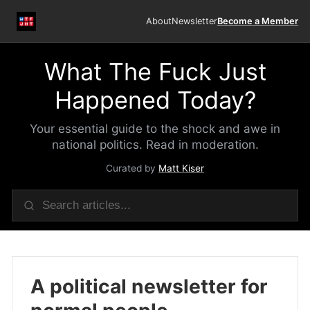
About
Newsletter
Become a Member
What The Fuck Just
Happened Today?
Your essential guide to the shock and awe in
national politics. Read in moderation.
Curated by
Matt Kiser
A political newsletter for