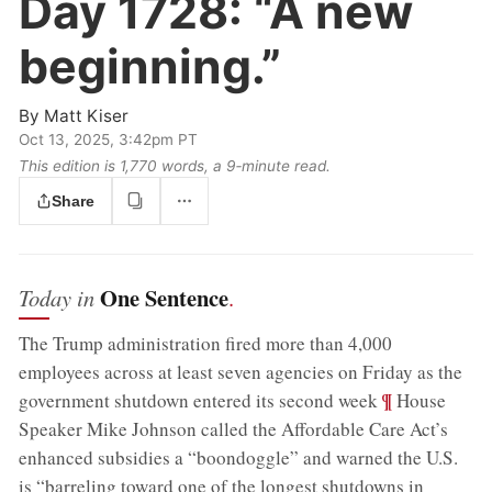
Day 1728:
“A new
beginning.”
By
Matt Kiser
Oct 13, 2025, 3:42pm PT
This edition is 1,770 words, a 9‑minute read.
Share
One Sentence
Today in
.
The Trump administration fired more than 4,000
employees across at least seven agencies on Friday as the
;
¶
government shutdown entered its second week
House
Speaker Mike Johnson called the Affordable Care Act’s
enhanced subsidies a “boondoggle” and warned the U.S.
is “barreling toward one of the longest shutdowns in