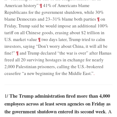
;
¶
American history”
41% of Americans blame
Republicans for the government shutdown, while 30%
;
¶
blame Democrats and 23–31% blame both parties
on
Friday, Trump said he would impose an additional 100%
tariff on all Chinese goods, erasing about $2 trillion in
;
¶
U.S. market value
two days later, Trump tried to calm
investors, saying “Don’t worry about China, it will all be
;
¶
fine!”
and Trump declared “the war is over” after Hamas
freed all 20 surviving hostages in exchange for nearly
2,000 Palestinian prisoners, calling the U.S.-brokered
ceasefire “a new beginning for the Middle East.”
.
The Trump administration fired more than 4,000
1/
employees across at least seven agencies on Friday as
the government shutdown entered its second week
. A