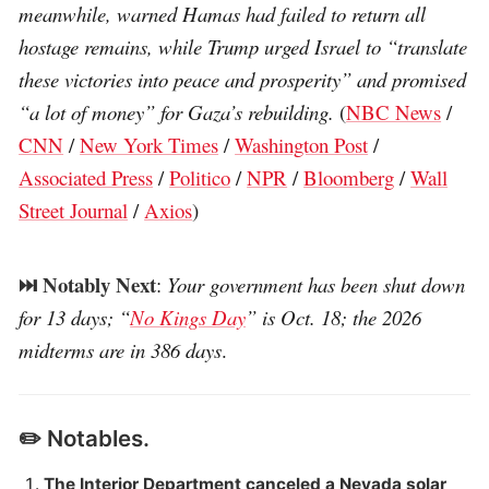
meanwhile, warned Hamas had failed to return all
hostage remains, while Trump urged Israel to “translate
these victories into peace and prosperity” and promised
“a lot of money” for Gaza’s rebuilding.
(
NBC News
/
CNN
/
New York Times
/
Washington Post
/
Associated Press
/
Politico
/
NPR
/
Bloomberg
/
Wall
Street Journal
/
Axios
)
⏭️ Notably Next
:
Your government has been shut down
for 13 days; “
No Kings Day
” is Oct. 18; the 2026
midterms are in 386 days
.
✏️ Notables.
The Interior Department canceled a Nevada solar