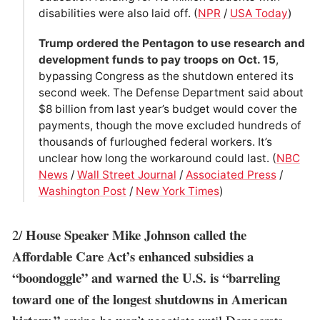
disabilities were also laid off. (
NPR
/
USA Today
)
Trump ordered the Pentagon to use research and
development funds to pay troops on Oct. 15
,
bypassing Congress as the shutdown entered its
second week. The Defense Department said about
$8 billion from last year’s budget would cover the
payments, though the move excluded hundreds of
thousands of furloughed federal workers. It’s
unclear how long the workaround could last. (
NBC
News
/
Wall Street Journal
/
Associated Press
/
Washington Post
/
New York Times
)
House Speaker Mike Johnson called the
2/
Affordable Care Act’s enhanced subsidies a
“boondoggle” and warned the U.S. is “barreling
toward one of the longest shutdowns in American