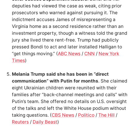
deputies had viewed the case as weak, citing prior
prosecutors who warned against pursuing it. The
indictment accuses James of misrepresenting a
Virginia home as a second residence rather than an
investment property, though a witness told the grand
jury she lived there rent-free. Trump had publicly
pressed Bondi to act and later installed Halligan to
“get things moving.” (
ABC News
/
CNN
/
New York
Times
)
Melania Trump said she has been in “direct
communication” with Putin for months
. She claimed
eight Ukrainian children were reunited with their
families after “back-channel meetings and calls” with
Putin’s team. She offered no details on U.S. oversight
of the talks and left the White House podium without
taking questions. (
CBS News
/
Politico
/
The Hill
/
Reuters
/
Daily Beast
)