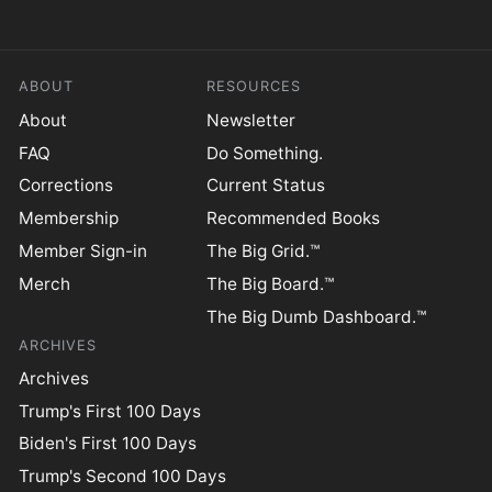
ABOUT
RESOURCES
About
Newsletter
FAQ
Do Something.
Corrections
Current Status
Membership
Recommended Books
Member Sign-in
The Big Grid.™
Merch
The Big Board.™
The Big Dumb Dashboard.™
ARCHIVES
Archives
Trump's First 100 Days
Biden's First 100 Days
Trump's Second 100 Days