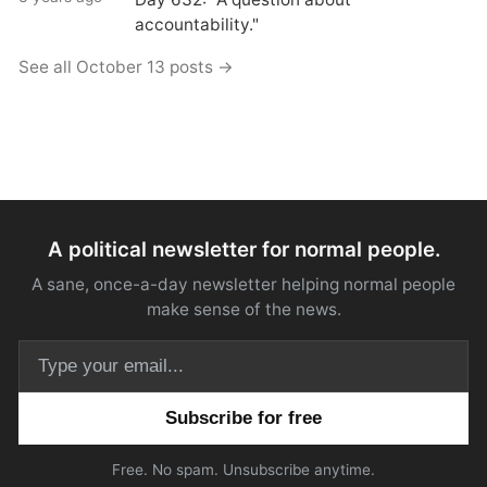
accountability."
See all October 13 posts →
A political newsletter for normal people.
A sane, once-a-day newsletter helping normal people
make sense of the news.
Email address
Free. No spam. Unsubscribe anytime.