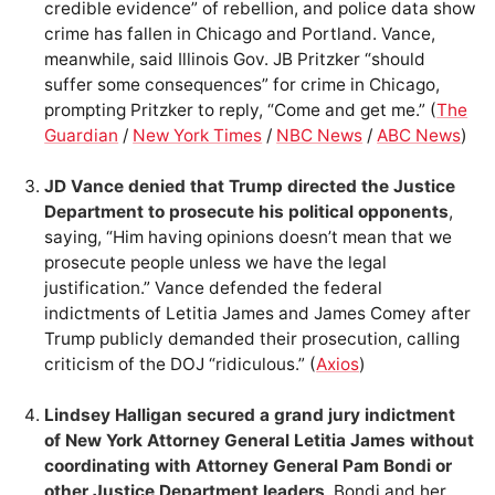
credible evidence” of rebellion, and police data show
crime has fallen in Chicago and Portland. Vance,
meanwhile, said Illinois Gov. JB Pritzker “should
suffer some consequences” for crime in Chicago,
prompting Pritzker to reply, “Come and get me.” (
The
Guardian
/
New York Times
/
NBC News
/
ABC News
)
JD Vance denied that Trump directed the Justice
Department to prosecute his political opponents
,
saying, “Him having opinions doesn’t mean that we
prosecute people unless we have the legal
justification.” Vance defended the federal
indictments of Letitia James and James Comey after
Trump publicly demanded their prosecution, calling
criticism of the DOJ “ridiculous.” (
Axios
)
Lindsey Halligan secured a grand jury indictment
of New York Attorney General Letitia James without
coordinating with Attorney General Pam Bondi or
other Justice Department leaders
. Bondi and her