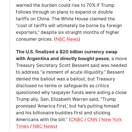
warned the burden could rise to 70% if Trump
follows through on plans to expand or double
tariffs on China. The White House claimed the
“cost of tariffs will ultimately be borne by foreign
exporters,” despite six straight months of higher
consumer prices. (
NBC News
)
The U.S. finalized a $20 billion currency swap
with Argentina and directly bought pesos
, a move
Treasury Secretary Scott Bessent said was needed
to address “a moment of acute illiquidity.” Bessent
denied the bailout was a bailout, but Treasury
disclosed no terms or safeguards as critics
questioned why taxpayer funds were aiding a close
Trump ally. Sen. Elizabeth Warren said, “Trump
promised ‘America First,’ but he’s putting himself
and his billionaire buddies first and sticking
Americans with the bill.” (
CNBC
/
CNN
/
New York
Times
/
NBC News
)