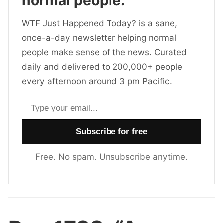
normal people.
WTF Just Happened Today? is a sane,
once-a-day newsletter helping normal
people make sense of the news. Curated
daily and delivered to 200,000+ people
every afternoon around 3 pm Pacific.
Email address
Free. No spam. Unsubscribe anytime.