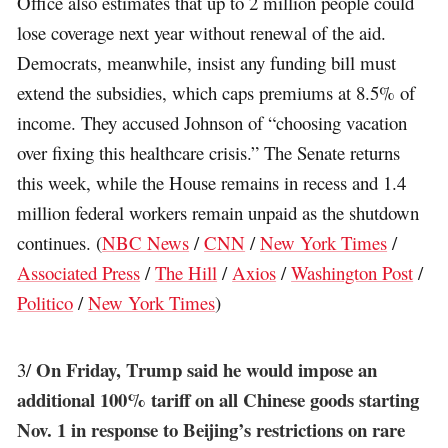
Office also estimates that up to 2 million people could
lose coverage next year without renewal of the aid.
Democrats, meanwhile, insist any funding bill must
extend the subsidies, which caps premiums at 8.5% of
income. They accused Johnson of “choosing vacation
over fixing this healthcare crisis.” The Senate returns
this week, while the House remains in recess and 1.4
million federal workers remain unpaid as the shutdown
continues. (
NBC News
/
CNN
/
New York Times
/
Associated Press
/
The Hill
/
Axios
/
Washington Post
/
Politico
/
New York Times
)
On Friday, Trump said he would impose an
3/
additional 100% tariff on all Chinese goods starting
Nov. 1 in response to Beijing’s restrictions on rare