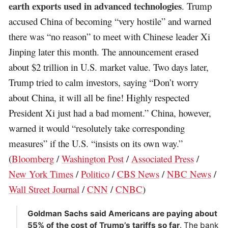
earth exports used in advanced technologies
. Trump
accused China of becoming “very hostile” and warned
there was “no reason” to meet with Chinese leader Xi
Jinping later this month. The announcement erased
about $2 trillion in U.S. market value. Two days later,
Trump tried to calm investors, saying “Don’t worry
about China, it will all be fine! Highly respected
President Xi just had a bad moment.” China, however,
warned it would “resolutely take corresponding
measures” if the U.S. “insists on its own way.”
(
Bloomberg
/
Washington Post
/
Associated Press
/
New York Times
/
Politico
/
CBS News
/
NBC News
/
Wall Street Journal
/
CNN
/
CNBC
)
Goldman Sachs said Americans are paying about
55% of the cost of Trump’s tariffs so far
. The bank