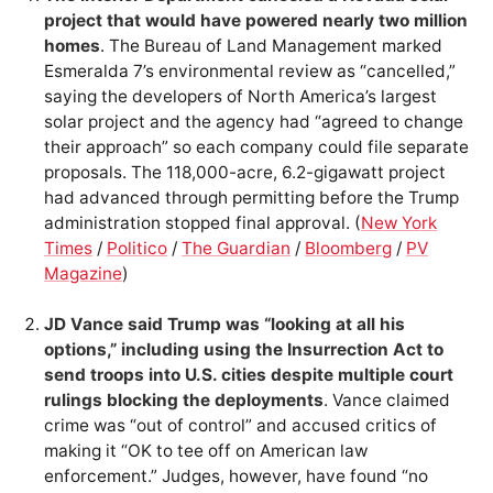
project that would have powered nearly two million
homes
. The Bureau of Land Management marked
Esmeralda 7’s environmental review as “cancelled,”
saying the developers of North America’s largest
solar project and the agency had “agreed to change
their approach” so each company could file separate
proposals. The 118,000-acre, 6.2-gigawatt project
had advanced through permitting before the Trump
administration stopped final approval. (
New York
Times
/
Politico
/
The Guardian
/
Bloomberg
/
PV
Magazine
)
JD Vance said Trump was “looking at all his
options,” including using the Insurrection Act to
send troops into U.S. cities despite multiple court
rulings blocking the deployments
. Vance claimed
crime was “out of control” and accused critics of
making it “OK to tee off on American law
enforcement.” Judges, however, have found “no