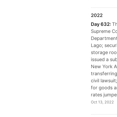
2022
Day 632:
Th
Supreme Cou
Department'
Lago; secur
storage roo
issued a su
New York At
transferrin
civil lawsu
for goods a
rates jumpe
Oct 13, 2022