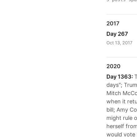
2017
Day 267
Oct 13, 2017
2020
Day 1363:
T
days"; Trum
Mitch McCon
when it retu
bill; Amy C
might rule 
herself fro
would vote 