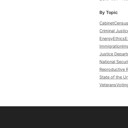
By Topic
Cabinet
Censu
Criminal Justic
Energy
Ethics
E
Immigration
Im
Justice Depar
National Securi
Reproductive 
State of the U
Veterans
Votin