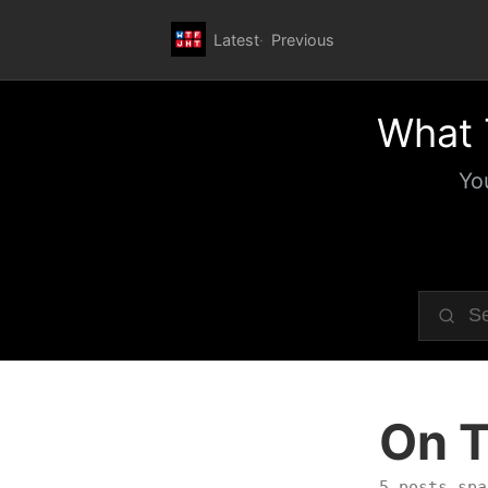
Latest
Previous
What 
Yo
On T
5 posts spa