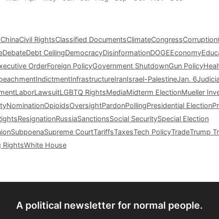
s
China
Civil Rights
Classified Documents
Climate
Congress
Corruption
e
Debate
Debt Ceiling
Democracy
Disinformation
DOGE
Economy
Educ
xecutive Order
Foreign Policy
Government Shutdown
Gun Policy
Heal
peachment
Indictment
Infrastructure
Iran
Israel-Palestine
Jan. 6
Judici
tment
Labor
Lawsuit
LGBTQ Rights
Media
Midterm Election
Mueller Inv
ty
Nomination
Opioids
Oversight
Pardon
Polling
Presidential Election
P
Rights
Resignation
Russia
Sanctions
Social Security
Special Election
nion
Subpoena
Supreme Court
Tariffs
Taxes
Tech Policy
Trade
Trump Tr
g Rights
White House
A political newsletter for normal people.