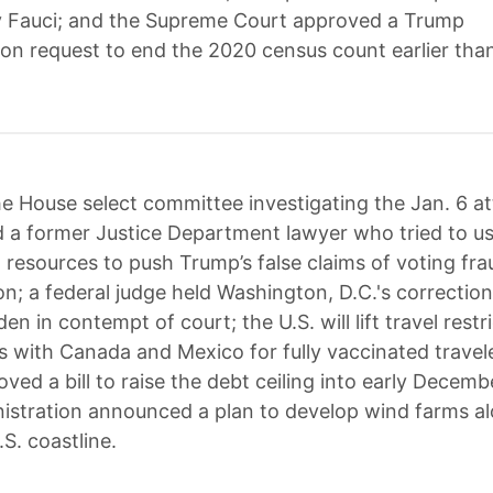
y Fauci; and the Supreme Court approved a Trump
ion request to end the 2020 census count earlier tha
e House select committee investigating the Jan. 6 a
a former Justice Department lawyer who tried to u
resources to push Trump’s false claims of voting fra
on; a federal judge held Washington, D.C.'s correction
den in contempt of court; the U.S. will lift travel restr
s with Canada and Mexico for fully vaccinated travele
ved a bill to raise the debt ceiling into early Decemb
istration announced a plan to develop wind farms al
.S. coastline.