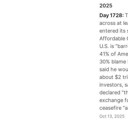
2025
Day 1728:
T
across at l
entered its
Affordable 
U.S. is “ba
41% of Ame
30% blame 
said he wou
about $2 tri
investors, s
declared “t
exchange fo
ceasefire “
Oct 13, 2025