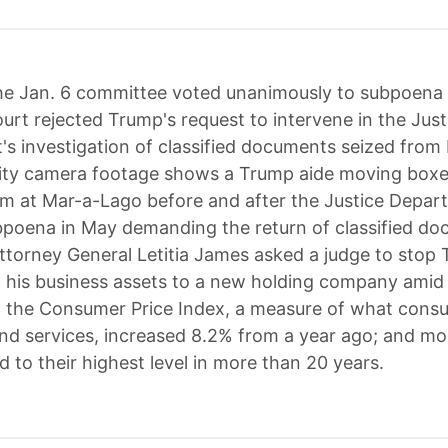
e Jan. 6 committee voted unanimously to subpoena
rt rejected Trump's request to intervene in the Just
s investigation of classified documents seized from
ity camera footage shows a Trump aide moving boxe
m at Mar-a-Lago before and after the Justice Depar
bpoena in May demanding the return of classified do
torney General Letitia James asked a judge to stop
g his business assets to a new holding company amid
it; the Consumer Price Index, a measure of what con
nd services, increased 8.2% from a year ago; and m
d to their highest level in more than 20 years.