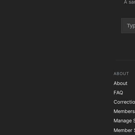
A sa
ABOUT
About
FAQ
Correcti
Members
Manage 
Member S