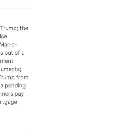
 Trump; the
ice
 Mar-a-
s out of a
tment
cuments;
 Trump from
 a pending
sumers pay
ortgage