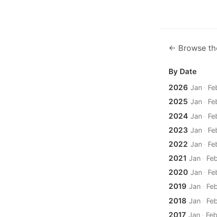
← Browse th
By Date
2026
Jan
·
Fe
2025
Jan
·
Fe
2024
Jan
·
Fe
2023
Jan
·
Fe
2022
Jan
·
Fe
2021
Jan
·
Fe
2020
Jan
·
Fe
2019
Jan
·
Fe
2018
Jan
·
Fe
2017
Jan
·
Fe