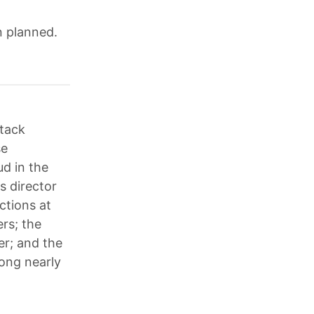
n planned.
ttack
se
ud in the
s director
ictions at
rs; the
er; and the
ong nearly