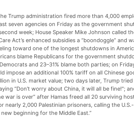
he Trump administration fired more than 4,000 emp
east seven agencies on Friday as the government sh
 second week; House Speaker Mike Johnson called th
Care Act’s enhanced subsidies a “boondoggle” and w
rreling toward one of the longest shutdowns in Americ
ricans blame Republicans for the government shutd
Democrats and 23–31% blame both parties; on Frida
ld impose an additional 100% tariff on all Chinese go
llion in U.S. market value; two days later, Trump tried
aying “Don’t worry about China, it will all be fine!"; 
he war is over” after Hamas freed all 20 surviving hos
r nearly 2,000 Palestinian prisoners, calling the U.S
a new beginning for the Middle East.”