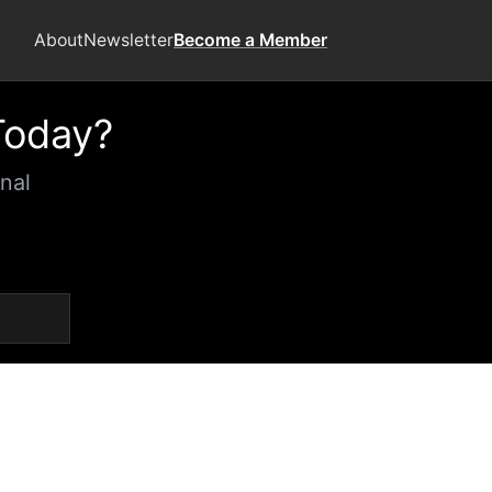
About
Newsletter
Become a Member
Today?
nal