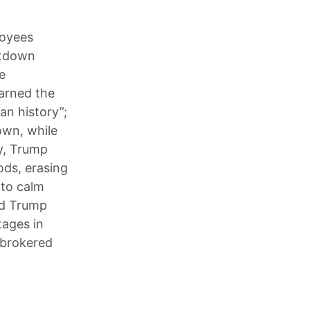
loyees
utdown
e
arned the
an history”;
own, while
y, Trump
ods, erasing
 to calm
and Trump
tages in
.-brokered