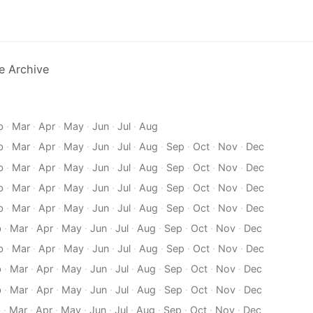
e Archive
b
·
Mar
·
Apr
·
May
·
Jun
·
Jul
·
Aug
b
·
Mar
·
Apr
·
May
·
Jun
·
Jul
·
Aug
·
Sep
·
Oct
·
Nov
·
Dec
b
·
Mar
·
Apr
·
May
·
Jun
·
Jul
·
Aug
·
Sep
·
Oct
·
Nov
·
Dec
b
·
Mar
·
Apr
·
May
·
Jun
·
Jul
·
Aug
·
Sep
·
Oct
·
Nov
·
Dec
b
·
Mar
·
Apr
·
May
·
Jun
·
Jul
·
Aug
·
Sep
·
Oct
·
Nov
·
Dec
b
·
Mar
·
Apr
·
May
·
Jun
·
Jul
·
Aug
·
Sep
·
Oct
·
Nov
·
Dec
b
·
Mar
·
Apr
·
May
·
Jun
·
Jul
·
Aug
·
Sep
·
Oct
·
Nov
·
Dec
b
·
Mar
·
Apr
·
May
·
Jun
·
Jul
·
Aug
·
Sep
·
Oct
·
Nov
·
Dec
b
·
Mar
·
Apr
·
May
·
Jun
·
Jul
·
Aug
·
Sep
·
Oct
·
Nov
·
Dec
b
·
Mar
·
Apr
·
May
·
Jun
·
Jul
·
Aug
·
Sep
·
Oct
·
Nov
·
Dec