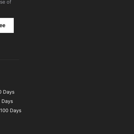
se of
00 Days
0 Days
 100 Days