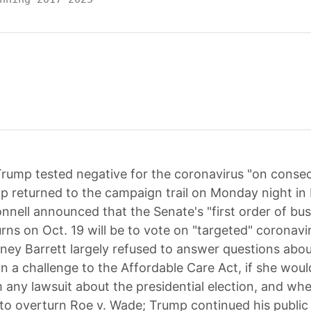
rump tested negative for the coronavirus "on conse
p returned to the campaign trail on Monday night in 
nell announced that the Senate's "first order of bus
rns on Oct. 19 will be to vote on "targeted" coronavir
oney Barrett largely refused to answer questions abo
on a challenge to the Affordable Care Act, if she wou
m any lawsuit about the presidential election, and wh
to overturn Roe v. Wade; Trump continued his public 