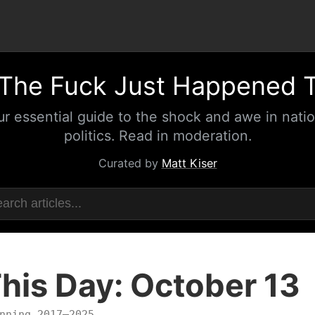
The Fuck Just Happened 
ur essential guide to the shock and awe in natio
politics. Read in moderation.
Curated by
Matt Kiser
his Day: October 13
nning 2017–2025