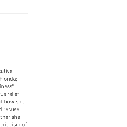
cutive
Florida;
iness"
us relief
ut how she
ld recuse
ether she
criticism of