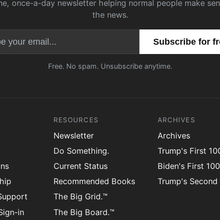
ne, once-a-day newsletter helping normal people make sen
the news.
Email address
Free. No spam. Unsubscribe anytime.
RESOURCES
ARCHIVES
Newsletter
Archives
Do Something.
Trump's First 1
ons
Current Status
Biden's First 10
hip
Recommended Books
Trump's Second
Support
The Big Grid.™
ign-in
The Big Board.™