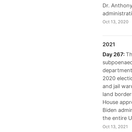
Dr. Anthon
administrat
Oct 13, 2020
2021
Day 267:
Th
subpoenaed 
department 
2020 electi
and jail war
land border
House appro
Biden admin
the entire U
Oct 13, 2021