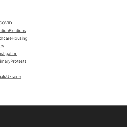
COVID
ation
Elections
thcare
Housing
ary
estigation
rimary
Protests
ials
Ukraine