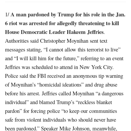
A man pardoned by Trump for his role in the Jan.
1/
6 riot was arrested for allegedly threatening to kill
House Democratic Leader Hakeem Jeffries
.
Authorities said Christopher Moynihan sent text
messages stating, “I cannot allow this terrorist to live”
and “I will kill him for the future,” referring to an event
Jeffries was scheduled to attend in New York City.
Police said the FBI received an anonymous tip warning
of Moynihan’s “homicidal ideations” and drug abuse
before his arrest. Jeffries called Moynihan “a dangerous
individual” and blamed Trump’s “reckless blanket
pardon” for forcing police “to keep our communities
safe from violent individuals who should never have
been pardoned.” Speaker Mike Johnson, meanwhile,