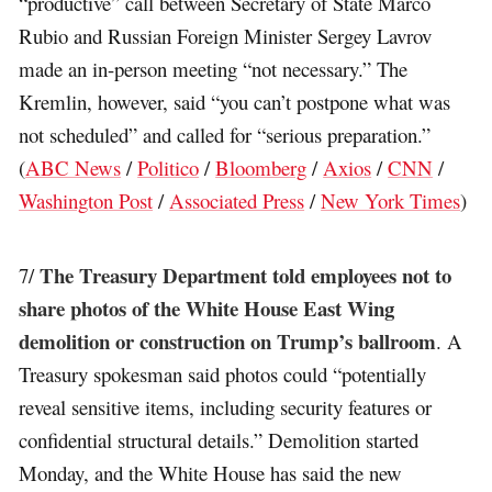
“productive” call between Secretary of State Marco
Rubio and Russian Foreign Minister Sergey Lavrov
made an in-person meeting “not necessary.” The
Kremlin, however, said “you can’t postpone what was
not scheduled” and called for “serious preparation.”
(
ABC News
/
Politico
/
Bloomberg
/
Axios
/
CNN
/
Washington Post
/
Associated Press
/
New York Times
)
The Treasury Department told employees not to
7/
share photos of the White House East Wing
demolition or construction on Trump’s ballroom
. A
Treasury spokesman said photos could “potentially
reveal sensitive items, including security features or
confidential structural details.” Demolition started
Monday, and the White House has said the new