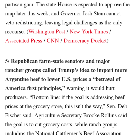
partisan gain. The state House is expected to approve the
map later this week, and Governor Josh Stein cannot
veto redistricting, leaving legal challenges as the only
recourse. (
Washington Post
/
New York Times
/
Associated Press
/
CNN
/
Democracy Docket
)
Republican farm-state senators and major
5/
rancher groups called Trump’s idea to import more
Argentine beef to lower U.S. prices a “betrayal of
America first principles,”
warning it would hurt
producers. “Bottom line: if the goal is addressing beef
prices at the grocery store, this isn’t the way,” Sen. Deb
Fischer said. Agriculture Secretary Brooke Rollins said
the goal is to cut grocery costs, while ranch groups
including the National Cattlemen’s Beef Association