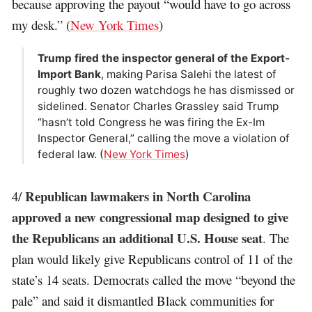
because approving the payout “would have to go across
my desk.” (
New York Times
)
Trump fired the inspector general of the Export-
Import Bank
, making Parisa Salehi the latest of
roughly two dozen watchdogs he has dismissed or
sidelined. Senator Charles Grassley said Trump
“hasn’t told Congress he was firing the Ex-Im
Inspector General,” calling the move a violation of
federal law. (
New York Times
)
Republican lawmakers in North Carolina
4/
approved a new congressional map designed to give
the Republicans an additional U.S. House seat
. The
plan would likely give Republicans control of 11 of the
state’s 14 seats. Democrats called the move “beyond the
pale” and said it dismantled Black communities for