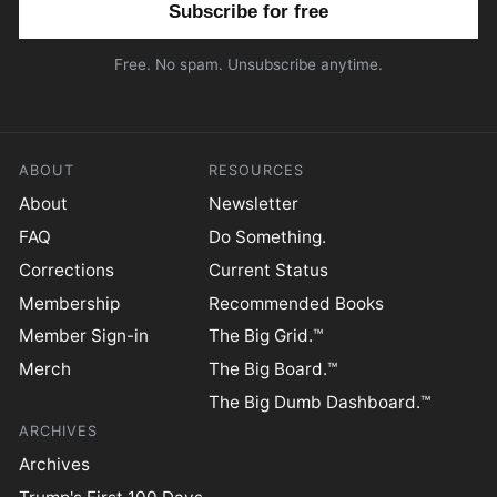
Free. No spam. Unsubscribe anytime.
ABOUT
RESOURCES
About
Newsletter
FAQ
Do Something.
Corrections
Current Status
Membership
Recommended Books
Member Sign-in
The Big Grid.™
Merch
The Big Board.™
The Big Dumb Dashboard.™
ARCHIVES
Archives