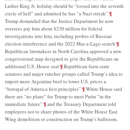
Luther King Jr. holiday should be “tossed into the seventh
;
¶
circle of hell” and admitted he has “a Nazi streak”
Trump demanded that the Justice Department he now
oversees pay him about $230 million for federal
investigations into him, including probes of Russian
;
¶
election interference and the 2022 Mar-a-Lago search
Republican lawmakers in North Carolina approved a new
congressional map designed to give the Republicans an
;
¶
additional U.S. House seat
Republican farm-state
senators and major rancher groups called Trump’s idea to
import more Argentine beef to lower U.S. prices a
;
¶
“betrayal of America first principles”
White House said
there are “no plans” for Trump to meet Putin “in the
;
¶
immediate future”
and the Treasury Department told
employees not to share photos of the White House East
Wing demolition or construction on Trump’s ballroom
.