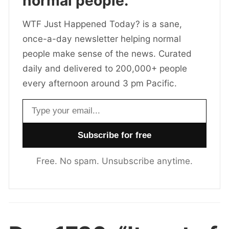
normal people.
WTF Just Happened Today? is a sane,
once-a-day newsletter helping normal
people make sense of the news. Curated
daily and delivered to 200,000+ people
every afternoon around 3 pm Pacific.
Email address
Free. No spam. Unsubscribe anytime.