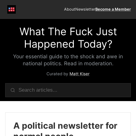
About
Newsletter
Become a Member
What The Fuck Just
Happened Today?
Your essential guide to the shock and awe in
national politics. Read in moderation.
Curated by
Matt Kiser
A political newsletter for