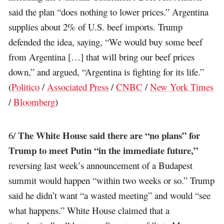
said the plan “does nothing to lower prices.” Argentina
supplies about 2% of U.S. beef imports. Trump
defended the idea, saying, “We would buy some beef
from Argentina […] that will bring our beef prices
down,” and argued, “Argentina is fighting for its life.”
(
Politico
/
Associated Press
/
CNBC
/
New York Times
/
Bloomberg
)
The White House said there are “no plans” for
6/
Trump to meet Putin “in the immediate future,”
reversing last week’s announcement of a Budapest
summit would happen “within two weeks or so.” Trump
said he didn’t want “a wasted meeting” and would “see
what happens.” White House claimed that a