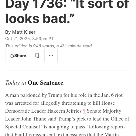
Day 1736:
“It sort of
looks bad.”
By
Matt Kiser
Oct 21, 2025, 3:53pm PT
This edition is 948 words, a 4½‑minute read.
Share
One Sentence
Today in
.
A man pardoned by Trump for his role in the Jan. 6 riot
was arrested for allegedly threatening to kill House
;
¶
Democratic Leader Hakeem Jeffries
Senate Majority
Leader John Thune said Trump’s pick to lead the Office of
Special Counsel “is not going to pass” following reports
that Paul Ingrassia sent text messages that the Martin