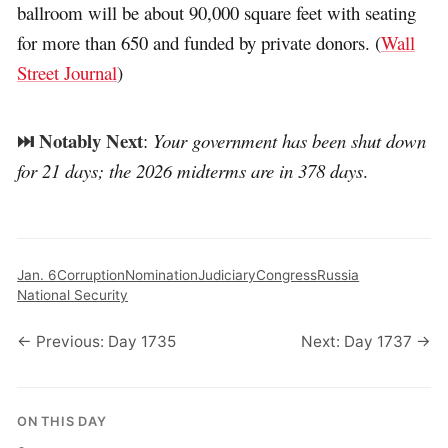
ballroom will be about 90,000 square feet with seating
for more than 650 and funded by private donors. (
Wall
Street Journal
)
⏭️ Notably Next
:
Your government has been shut down
for 21 days; the 2026 midterms are in 378 days
.
Jan. 6
Corruption
Nomination
Judiciary
Congress
Russia
National Security
← Previous: Day 1735
Next: Day 1737 →
ON THIS DAY