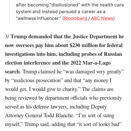
after becoming “disillusioned” with the health care
system and instead persued a career as a
“wellness influencer.” (
Bloomberg
/
ABC News
)
Trump demanded that the Justice Department he
3/
now oversees pay him about $230 million for federal
investigations into him, including probes of Russian
election interference and the 2022 Mar-a-Lago
search
. Trump claimed he “was damaged very greatly”
by “malicious prosecution” and that “any money I
would get, I would give to charity.” The claims are
being reviewed by department officials who previously
served as his defense lawyers, including Deputy
Attorney General Todd Blanche. “I’m sort of suing
myself,” Trump said, adding that “it sort of looks bad”