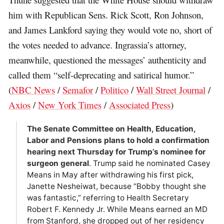
him with Republican Sens. Rick Scott, Ron Johnson,
and James Lankford saying they would vote no, short of
the votes needed to advance. Ingrassia’s attorney,
meanwhile, questioned the messages’ authenticity and
called them “self-deprecating and satirical humor.”
(
NBC News
/
Semafor
/
Politico
/
Wall Street Journal
/
Axios
/
New York Times
/
Associated Press
)
The Senate Committee on Health, Education,
Labor and Pensions plans to hold a confirmation
hearing next Thursday for Trump’s nominee for
surgeon general
. Trump said he nominated Casey
Means in May after withdrawing his first pick,
Janette Nesheiwat, because “Bobby thought she
was fantastic,” referring to Health Secretary
Robert F. Kennedy Jr. While Means earned an MD
from Stanford, she dropped out of her residency