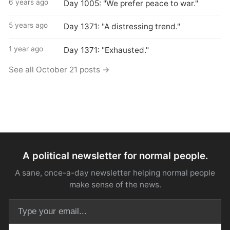
6 years ago
Day 1005: "We prefer peace to war."
5 years ago
Day 1371: "A distressing trend."
1 year ago
Day 1371: "Exhausted."
See all October 21 posts →
A political newsletter for normal people.
A sane, once-a-day newsletter helping normal people
make sense of the news.
Email address