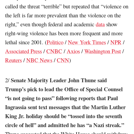
called the threat “terrible” but repeated that “violence on
the left is far more prevalent than the violence on the
right,” even though federal and academic
data
show
right-wing violence has been more frequent and more
lethal since 2001. (
Politico
/
New York Times
/
NPR
/
Associated Press
/
CNBC
/
Axios
/
Washington Post
/
Reuters
/
NBC News
/
CNN
)
Senate Majority Leader John Thune said
2/
Trump’s pick to lead the Office of Special Counsel
“is not going to pass” following reports that Paul
Ingrassia sent text messages that the Martin Luther
King Jr. holiday should be “tossed into the seventh
circle of hell” and admitted he has “a Nazi streak.”
Thune suggested that the White House should withdraw