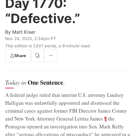
Day 1770:
“Defective.”
By
Matt Kiser
Nov 24, 2025, 2:34pm PT
This edition is 1,601 words, a 8‑minute read.
Share
One Sentence
Today in
.
A federal judge ruled that interim U.S. attorney Lindsey
Halligan was unlawfully appointed and dismissed the
criminal cases against former FBI Director James Comey
;
¶
and New York Attorney General Letitia James
the
Pentagon opened an investigation into Sen. Mark Kelly
after “serious allegations of misconduct” he appeared in a