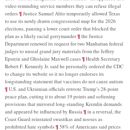
video reminding service members they can refuse illegal
;
¶
orders
Justice Samuel Alito temporarily allowed Texas
to use its newly drawn congressional map for the 2026
elections, pausing a lower court order that blocked the
;
¶
plan as a likely racial gerrymander
the Justice
Department renewed its request for two Manhattan federal
judges to unseal grand jury materials from the Jeffrey
;
¶
Epstein and Ghislaine Maxwell cases
Health Secretary
Robert F. Kennedy Jr. said he personally ordered the CDC
to change its website so it no longer endorses its
;
longstanding statement that vaccines do not cause autism
¶
U.S. and Ukrainian officials rewrote Trump’s 28-point
peace plan, cutting it to about 19 points and softening
provisions that mirrored long-standing Kremlin demands
;
¶
and appeared be influenced by Russia
in a reversal, the
Coast Guard reinstated swastikas and nooses as
;
¶
prohibited hate symbols
58% of Americans said prices