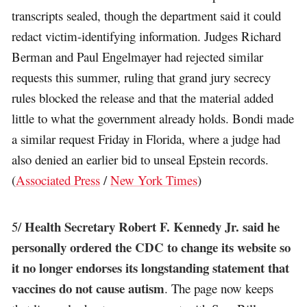
transcripts sealed, though the department said it could
redact victim-identifying information. Judges Richard
Berman and Paul Engelmayer had rejected similar
requests this summer, ruling that grand jury secrecy
rules blocked the release and that the material added
little to what the government already holds. Bondi made
a similar request Friday in Florida, where a judge had
also denied an earlier bid to unseal Epstein records.
(
Associated Press
/
New York Times
)
Health Secretary Robert F. Kennedy Jr. said he
5/
personally ordered the CDC to change its website so
it no longer endorses its longstanding statement that
vaccines do not cause autism
. The page now keeps