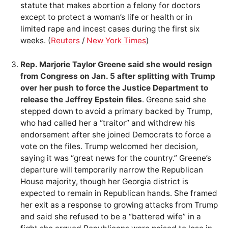
statute that makes abortion a felony for doctors
except to protect a woman’s life or health or in
limited rape and incest cases during the first six
weeks. (
Reuters
/
New York Times
)
Rep. Marjorie Taylor Greene said she would resign
from Congress on Jan. 5 after splitting with Trump
over her push to force the Justice Department to
release the Jeffrey Epstein files
. Greene said she
stepped down to avoid a primary backed by Trump,
who had called her a “traitor” and withdrew his
endorsement after she joined Democrats to force a
vote on the files. Trump welcomed her decision,
saying it was “great news for the country.” Greene’s
departure will temporarily narrow the Republican
House majority, though her Georgia district is
expected to remain in Republican hands. She framed
her exit as a response to growing attacks from Trump
and said she refused to be a “battered wife” in a