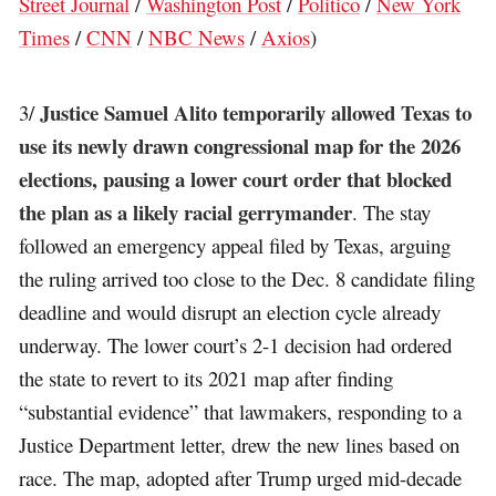
Street Journal
/
Washington Post
/
Politico
/
New York
Times
/
CNN
/
NBC News
/
Axios
)
Justice Samuel Alito temporarily allowed Texas to
3/
use its newly drawn congressional map for the 2026
elections, pausing a lower court order that blocked
the plan as a likely racial gerrymander
. The stay
followed an emergency appeal filed by Texas, arguing
the ruling arrived too close to the Dec. 8 candidate filing
deadline and would disrupt an election cycle already
underway. The lower court’s 2-1 decision had ordered
the state to revert to its 2021 map after finding
“substantial evidence” that lawmakers, responding to a
Justice Department letter, drew the new lines based on
race. The map, adopted after Trump urged mid-decade