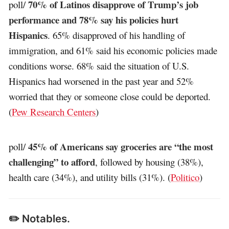
70% of Latinos disapprove of Trump’s job
poll/
performance and 78% say his policies hurt
Hispanics
. 65% disapproved of his handling of
immigration, and 61% said his economic policies made
conditions worse. 68% said the situation of U.S.
Hispanics had worsened in the past year and 52%
worried that they or someone close could be deported.
(
Pew Research Centers
)
45% of Americans say groceries are “the most
poll/
challenging” to afford
, followed by housing (38%),
health care (34%), and utility bills (31%). (
Politico
)
✏️ Notables.