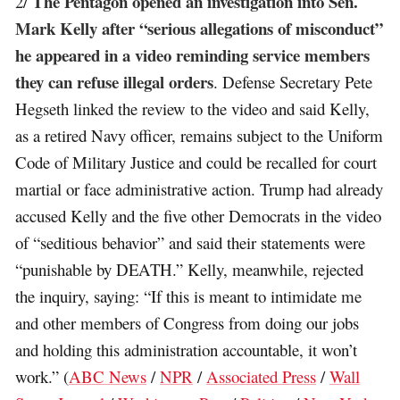
The Pentagon opened an investigation into Sen.
2/
Mark Kelly after “serious allegations of misconduct”
he appeared in a video reminding service members
they can refuse illegal orders
. Defense Secretary Pete
Hegseth linked the review to the video and said Kelly,
as a retired Navy officer, remains subject to the Uniform
Code of Military Justice and could be recalled for court
martial or face administrative action. Trump had already
accused Kelly and the five other Democrats in the video
of “seditious behavior” and said their statements were
“punishable by DEATH.” Kelly, meanwhile, rejected
the inquiry, saying: “If this is meant to intimidate me
and other members of Congress from doing our jobs
and holding this administration accountable, it won’t
work.” (
ABC News
/
NPR
/
Associated Press
/
Wall