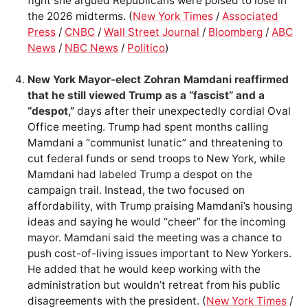
fight she argued Republicans were poised to lose in
the 2026 midterms. (
New York Times
/
Associated
Press
/
CNBC
/
Wall Street Journal
/
Bloomberg
/
ABC
News
/
NBC News
/
Politico
)
New York Mayor-elect Zohran Mamdani reaffirmed
that he still viewed Trump as a “fascist” and a
“despot,”
days after their unexpectedly cordial Oval
Office meeting. Trump had spent months calling
Mamdani a “communist lunatic” and threatening to
cut federal funds or send troops to New York, while
Mamdani had labeled Trump a despot on the
campaign trail. Instead, the two focused on
affordability, with Trump praising Mamdani’s housing
ideas and saying he would “cheer” for the incoming
mayor. Mamdani said the meeting was a chance to
push cost-of-living issues important to New Yorkers.
He added that he would keep working with the
administration but wouldn’t retreat from his public
disagreements with the president. (
New York Times
/