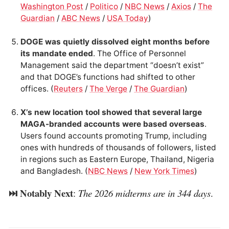
Washington Post
/
Politico
/
NBC News
/
Axios
/
The
Guardian
/
ABC News
/
USA Today
)
DOGE was quietly dissolved eight months before
its mandate ended
. The Office of Personnel
Management said the department “doesn’t exist”
and that DOGE’s functions had shifted to other
offices. (
Reuters
/
The Verge
/
The Guardian
)
X’s new location tool showed that several large
MAGA-branded accounts were based overseas
.
Users found accounts promoting Trump, including
ones with hundreds of thousands of followers, listed
in regions such as Eastern Europe, Thailand, Nigeria
and Bangladesh. (
NBC News
/
New York Times
)
⏭️ Notably Next
:
The 2026 midterms are in 344 days
.