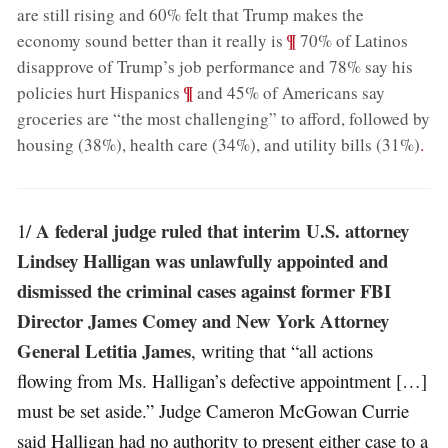
are still rising and 60% felt that Trump makes the
;
¶
economy sound better than it really is
70% of Latinos
disapprove of Trump’s job performance and 78% say his
;
¶
policies hurt Hispanics
and 45% of Americans say
groceries are “the most challenging” to afford, followed by
housing (38%), health care (34%), and utility bills (31%)
.
A federal judge ruled that interim U.S. attorney
1/
Lindsey Halligan was unlawfully appointed and
dismissed the criminal cases against former FBI
Director James Comey and New York Attorney
General Letitia James
, writing that “all actions
flowing from Ms. Halligan’s defective appointment […]
must be set aside.” Judge Cameron McGowan Currie
said Halligan had no authority to present either case to a