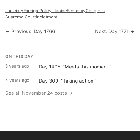
Judiciary
Foreign Policy
Ukraine
Economy
Congress
Supreme Court
Indictment
← Previous: Day 1766
Next: Day 1771 →
ON THIS DAY
5 years ago
Day 1405: "Meets this moment."
4 years ago
Day 309: "Taking action."
See all November 24 posts →