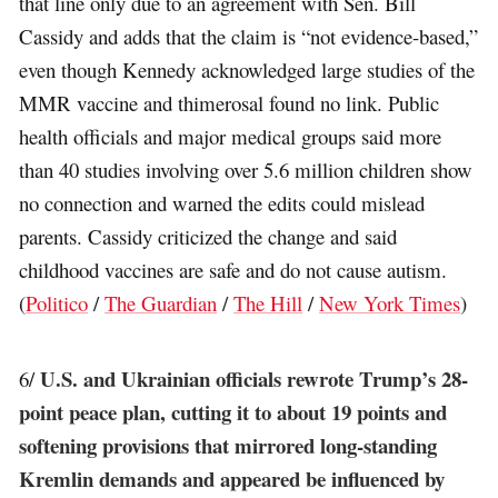
that line only due to an agreement with Sen. Bill
Cassidy and adds that the claim is “not evidence-based,”
even though Kennedy acknowledged large studies of the
MMR vaccine and thimerosal found no link. Public
health officials and major medical groups said more
than 40 studies involving over 5.6 million children show
no connection and warned the edits could mislead
parents. Cassidy criticized the change and said
childhood vaccines are safe and do not cause autism.
(
Politico
/
The Guardian
/
The Hill
/
New York Times
)
U.S. and Ukrainian officials rewrote Trump’s 28-
6/
point peace plan, cutting it to about 19 points and
softening provisions that mirrored long-standing
Kremlin demands and appeared be influenced by