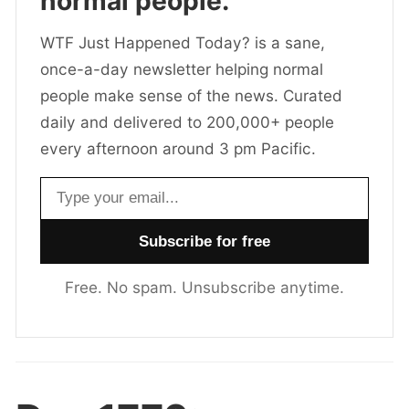
normal people.
WTF Just Happened Today? is a sane,
once-a-day newsletter helping normal
people make sense of the news. Curated
daily and delivered to 200,000+ people
every afternoon around 3 pm Pacific.
Email address
Free. No spam. Unsubscribe anytime.