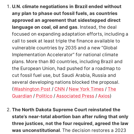
U.N. climate negotiations in Brazil ended without
any plan to phase out fossil fuels, as countries
approved an agreement that sidestepped direct
language on coal, oil and gas
. Instead, the deal
focused on expanding adaptation efforts, including a
call to seek at least triple the finance available to
vulnerable countries by 2035 and a new “Global
Implementation Accelerator” for national climate
plans. More than 80 countries, including Brazil and
the European Union, had pushed for a roadmap to
cut fossil fuel use, but Saudi Arabia, Russia and
several developing nations blocked the proposal.
(
Washington Post
/
CNN
/
New York Times
/
The
Guardian
/
Politico
/
Associated Press
/
Axios
)
The North Dakota Supreme Court reinstated the
state’s near-total abortion ban after ruling that only
three justices, not the four required, agreed the law
was unconstitutional
. The decision restores a 2023