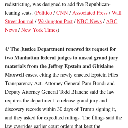
redistricting, was designed to add five Republican-
leaning seats. (
Politico
/
CNN
/
Associated Press
/
Wall
Street Journal
/
Washington Post
/
NBC News
/
ABC
News
/
New York Times
)
The Justice Department renewed its request for
4/
two Manhattan federal judges to unseal grand jury
materials from the Jeffrey Epstein and Ghislaine
Maxwell cases
, citing the newly enacted Epstein Files
Transparency Act. Attorney General Pam Bondi and
Deputy Attorney General Todd Blanche said the law
requires the department to release grand jury and
discovery records within 30 days of Trump signing it,
and they asked for expedited rulings. The filings said the
law overrides earlier court orders that kept the