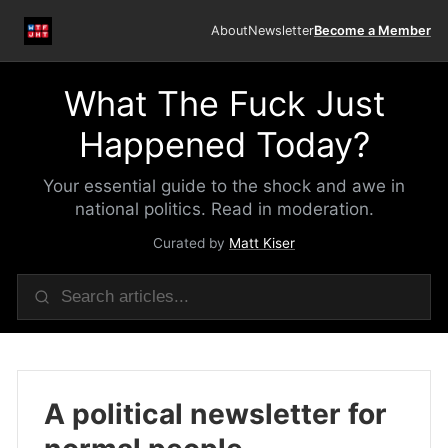
About
Newsletter
Become a Member
What The Fuck Just
Happened Today?
Your essential guide to the shock and awe in
national politics. Read in moderation.
Curated by
Matt Kiser
A political newsletter for