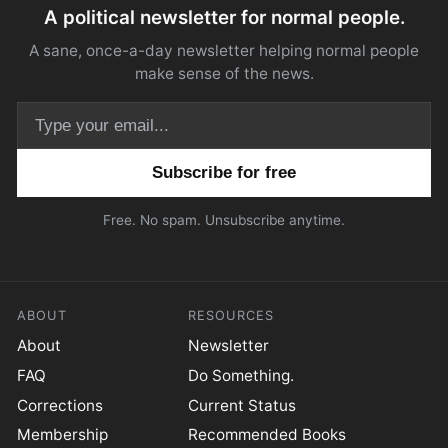
A political newsletter for normal people.
A sane, once-a-day newsletter helping normal people
make sense of the news.
Email address
Free. No spam. Unsubscribe anytime.
ABOUT
RESOURCES
About
Newsletter
FAQ
Do Something.
Corrections
Current Status
Membership
Recommended Books