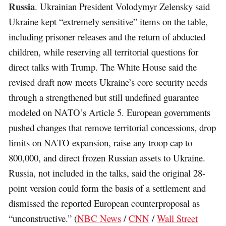
Russia
. Ukrainian President Volodymyr Zelensky said
Ukraine kept “extremely sensitive” items on the table,
including prisoner releases and the return of abducted
children, while reserving all territorial questions for
direct talks with Trump. The White House said the
revised draft now meets Ukraine’s core security needs
through a strengthened but still undefined guarantee
modeled on NATO’s Article 5. European governments
pushed changes that remove territorial concessions, drop
limits on NATO expansion, raise any troop cap to
800,000, and direct frozen Russian assets to Ukraine.
Russia, not included in the talks, said the original 28-
point version could form the basis of a settlement and
dismissed the reported European counterproposal as
“unconstructive.” (
NBC News
/
CNN
/
Wall Street