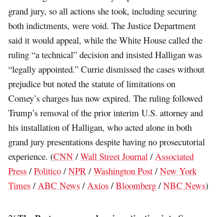
grand jury, so all actions she took, including securing
both indictments, were void. The Justice Department
said it would appeal, while the White House called the
ruling “a technical” decision and insisted Halligan was
“legally appointed.” Currie dismissed the cases without
prejudice but noted the statute of limitations on
Comey’s charges has now expired. The ruling followed
Trump’s removal of the prior interim U.S. attorney and
his installation of Halligan, who acted alone in both
grand jury presentations despite having no prosecutorial
experience. (
CNN
/
Wall Street Journal
/
Associated
Press
/
Politico
/
NPR
/
Washington Post
/
New York
Times
/
ABC News
/
Axios
/
Bloomberg
/
NBC News
)