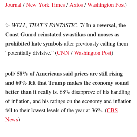
Journal
/
New York Times
/
Axios
/
Washington Post
)
In a reversal, the
✨
WELL, THAT’S FANTASTIC
. 7/
Coast Guard reinstated swastikas and nooses as
prohibited hate symbols
after previously calling them
“potentially divisive.” (
CNN
/
Washington Post
)
58% of Americans said prices are still rising
poll/
and 60% felt that Trump makes the economy sound
better than it really is
. 68% disapprove of his handling
of inflation, and his ratings on the economy and inflation
fell to their lowest levels of the year at 36%. (
CBS
News
)