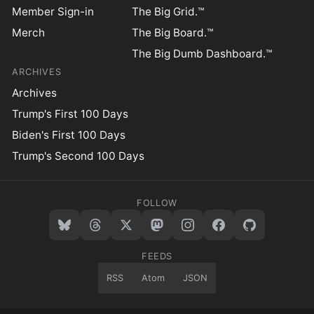
Member Sign-in
The Big Grid.™
Merch
The Big Board.™
The Big Dumb Dashboard.™
ARCHIVES
Archives
Trump's First 100 Days
Biden's First 100 Days
Trump's Second 100 Days
FOLLOW
FEEDS
RSS
Atom
JSON