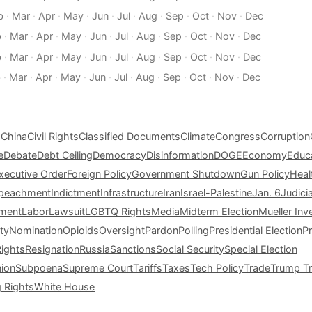
b
·
Mar
·
Apr
·
May
·
Jun
·
Jul
·
Aug
·
Sep
·
Oct
·
Nov
·
Dec
b
·
Mar
·
Apr
·
May
·
Jun
·
Jul
·
Aug
·
Sep
·
Oct
·
Nov
·
Dec
b
·
Mar
·
Apr
·
May
·
Jun
·
Jul
·
Aug
·
Sep
·
Oct
·
Nov
·
Dec
b
·
Mar
·
Apr
·
May
·
Jun
·
Jul
·
Aug
·
Sep
·
Oct
·
Nov
·
Dec
s
China
Civil Rights
Classified Documents
Climate
Congress
Corruption
e
Debate
Debt Ceiling
Democracy
Disinformation
DOGE
Economy
Educ
xecutive Order
Foreign Policy
Government Shutdown
Gun Policy
Heal
peachment
Indictment
Infrastructure
Iran
Israel-Palestine
Jan. 6
Judici
tment
Labor
Lawsuit
LGBTQ Rights
Media
Midterm Election
Mueller Inv
ty
Nomination
Opioids
Oversight
Pardon
Polling
Presidential Election
P
Rights
Resignation
Russia
Sanctions
Social Security
Special Election
nion
Subpoena
Supreme Court
Tariffs
Taxes
Tech Policy
Trade
Trump Tr
g Rights
White House