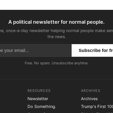
A political newsletter for normal people.
ne, once-a-day newsletter helping normal people make sen
the news.
Email address
Free. No spam. Unsubscribe anytime.
RESOURCES
ARCHIVES
Newsletter
Archives
Do Something.
Trump's First 1