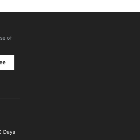
se of
00 Days