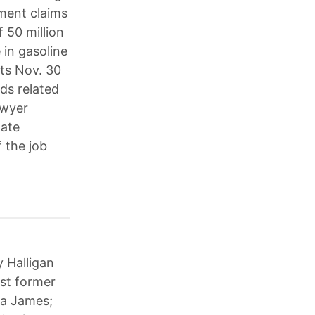
yment claims
 50 million
 in gasoline
nts Nov. 30
ds related
awyer
tate
 the job
y Halligan
nst former
ia James;