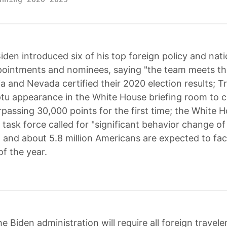
iden introduced six of his top foreign policy and nati
pointments and nominees, saying "the team meets t
a and Nevada certified their 2020 election results;
u appearance in the White House briefing room to c
passing 30,000 points for the first time; the White 
task force called for "significant behavior change of 
 and about 5.8 million Americans are expected to fac
of the year.
e Biden administration will require all foreign travele