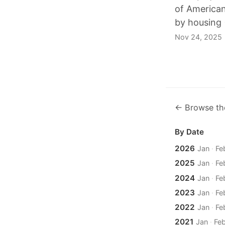
of American
by housing (
Nov 24, 2025
← Browse th
By Date
2026
Jan
·
Fe
2025
Jan
·
Fe
2024
Jan
·
Fe
2023
Jan
·
Fe
2022
Jan
·
Fe
2021
Jan
·
Fe