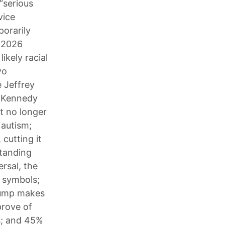
“serious
vice
porarily
e 2026
ikely racial
wo
e Jeffrey
. Kennedy
it no longer
 autism;
cutting it
standing
rsal, the
 symbols;
Trump makes
prove of
s; and 45%