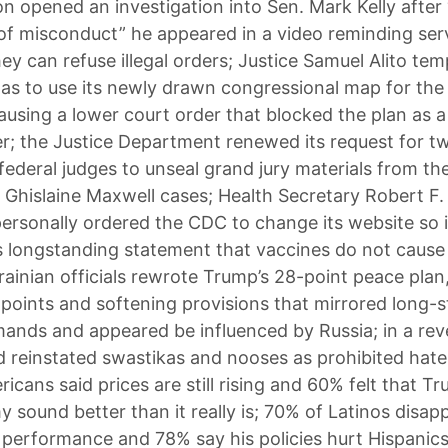
n opened an investigation into Sen. Mark Kelly after 
 of misconduct” he appeared in a video reminding ser
y can refuse illegal orders; Justice Samuel Alito tem
as to use its newly drawn congressional map for th
ausing a lower court order that blocked the plan as a l
; the Justice Department renewed its request for t
ederal judges to unseal grand jury materials from th
 Ghislaine Maxwell cases; Health Secretary Robert F
 personally ordered the CDC to change its website so 
s longstanding statement that vaccines do not cause
ainian officials rewrote Trump’s 28-point peace plan, 
 points and softening provisions that mirrored long-
ands and appeared be influenced by Russia; in a reve
 reinstated swastikas and nooses as prohibited hate
icans said prices are still rising and 60% felt that 
 sound better than it really is; 70% of Latinos disap
 performance and 78% say his policies hurt Hispanic