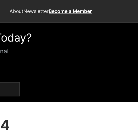
About
Newsletter
Become a Member
Today?
nal
24