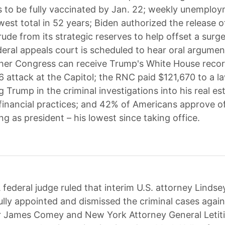
s to be fully vaccinated by Jan. 22; weekly unemplo
est total in 52 years; Biden authorized the release of
rude from its strategic reserves to help offset a surge
ederal appeals court is scheduled to hear oral argume
er Congress can receive Trump's White House recor
 6 attack at the Capitol; the RNC paid $121,670 to a l
 Trump in the criminal investigations into his real es
inancial practices; and 42% of Americans approve of
ng as president – his lowest since taking office.
 federal judge ruled that interim U.S. attorney Lindse
lly appointed and dismissed the criminal cases agai
r James Comey and New York Attorney General Letit