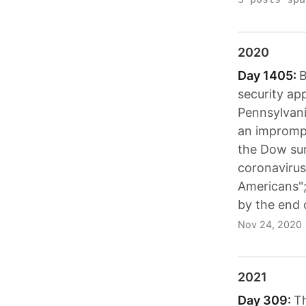
2020
Day 1405:
B
security ap
Pennsylvani
an imprompt
the Dow sur
coronavirus 
Americans";
by the end 
Nov 24, 2020
2021
Day 309:
Th