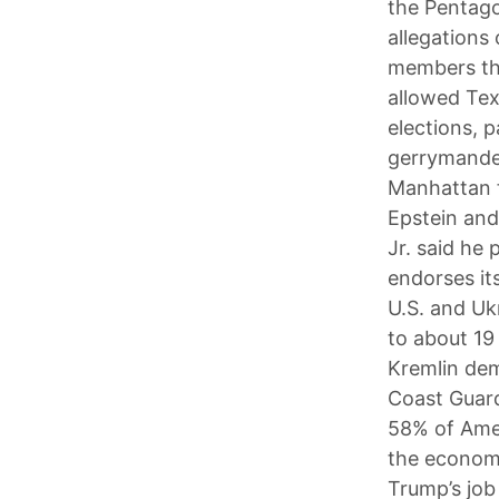
the Pentago
allegations
members the
allowed Tex
elections, p
gerrymander
Manhattan f
Epstein and
Jr. said he
endorses it
U.S. and Ukr
to about 19
Kremlin dem
Coast Guard
58% of Amer
the economy
Trump’s job