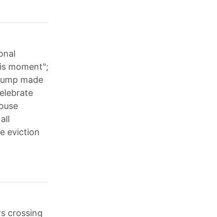
onal
his moment";
 Trump made
elebrate
House
all
e eviction
rs crossing