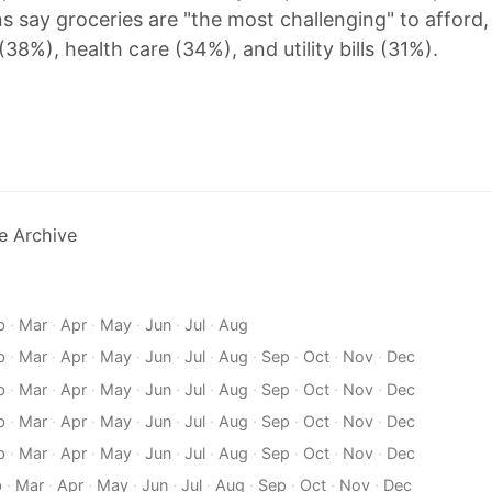
s say groceries are "the most challenging" to afford,
38%), health care (34%), and utility bills (31%).
e Archive
b
·
Mar
·
Apr
·
May
·
Jun
·
Jul
·
Aug
b
·
Mar
·
Apr
·
May
·
Jun
·
Jul
·
Aug
·
Sep
·
Oct
·
Nov
·
Dec
b
·
Mar
·
Apr
·
May
·
Jun
·
Jul
·
Aug
·
Sep
·
Oct
·
Nov
·
Dec
b
·
Mar
·
Apr
·
May
·
Jun
·
Jul
·
Aug
·
Sep
·
Oct
·
Nov
·
Dec
b
·
Mar
·
Apr
·
May
·
Jun
·
Jul
·
Aug
·
Sep
·
Oct
·
Nov
·
Dec
b
·
Mar
·
Apr
·
May
·
Jun
·
Jul
·
Aug
·
Sep
·
Oct
·
Nov
·
Dec