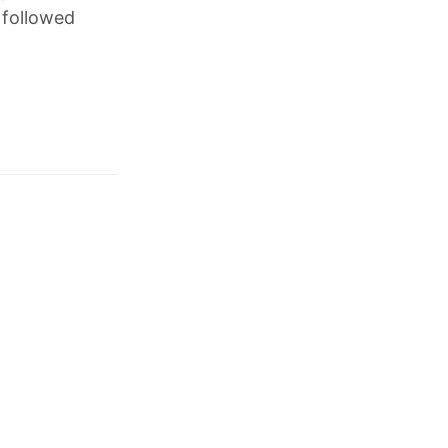
 followed