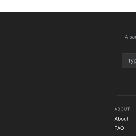
A sa
ABOUT
About
FAQ