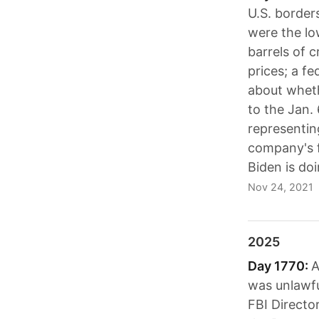
U.S. border
were the low
barrels of c
prices; a f
about wheth
to the Jan.
representing
company's f
Biden is doi
Nov 24, 2021
2025
Day 1770:
A
was unlawfu
FBI Directo