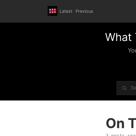
Latest
Previous
What 
Yo
On T
3 posts spa