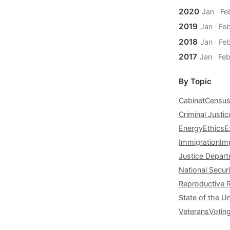
2020
Jan
·
Fe
2019
Jan
·
Fe
2018
Jan
·
Fe
2017
Jan
·
Fe
By Topic
Cabinet
Censu
Criminal Justic
Energy
Ethics
E
Immigration
Im
Justice Depar
National Securi
Reproductive 
State of the U
Veterans
Votin