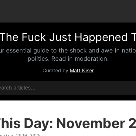
The Fuck Just Happened 
ur essential guide to the shock and awe in natio
politics. Read in moderation.
Curated by
Matt Kiser
his Day: November 
nning 2020–2025