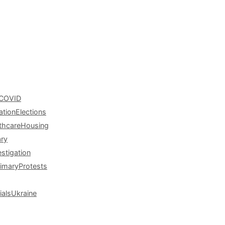
COVID
ation
Elections
thcare
Housing
ary
estigation
rimary
Protests
ials
Ukraine