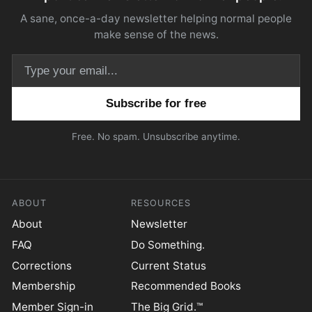
A sane, once-a-day newsletter helping normal people
make sense of the news.
Email address
Free. No spam. Unsubscribe anytime.
ABOUT
RESOURCES
About
Newsletter
FAQ
Do Something.
Corrections
Current Status
Membership
Recommended Books
Member Sign-in
The Big Grid.™