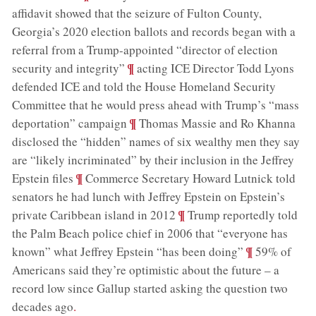
affidavit showed that the seizure of Fulton County,
Georgia’s 2020 election ballots and records began with a
referral from a Trump-appointed “director of election
;
¶
security and integrity”
acting ICE Director Todd Lyons
defended ICE and told the House Homeland Security
Committee that he would press ahead with Trump’s “mass
;
¶
deportation” campaign
Thomas Massie and Ro Khanna
disclosed the “hidden” names of six wealthy men they say
are “likely incriminated” by their inclusion in the Jeffrey
;
¶
Epstein files
Commerce Secretary Howard Lutnick told
senators he had lunch with Jeffrey Epstein on Epstein’s
;
¶
private Caribbean island in 2012
Trump reportedly told
the Palm Beach police chief in 2006 that “everyone has
;
¶
known” what Jeffrey Epstein “has been doing”
59% of
Americans said they’re optimistic about the future – a
record low since Gallup started asking the question two
decades ago
.