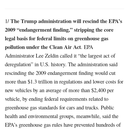
The Trump administration will rescind the EPA’s
1/
2009 “endangerment finding,” stripping the core
legal basis for federal limits on greenhouse gas
pollution under the Clean Air Act
. EPA
Administrator Lee Zeldin called it “the largest act of
deregulation” in U.S. history. The administration said
rescinding the 2009 endangerment finding would cut
more than $1.3 trillion in regulations and lower costs for
new vehicles by an average of more than $2,400 per
vehicle, by ending federal requirements related to
greenhouse gas standards for cars and trucks. Public
health and environmental groups, meanwhile, said the
EPA’s greenhouse gas rules have prevented hundreds of