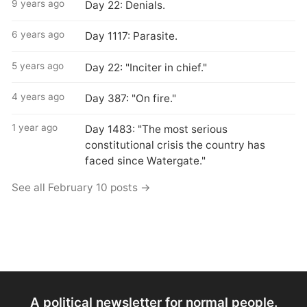
9 years ago
Day 22: Denials.
6 years ago
Day 1117: Parasite.
5 years ago
Day 22: "Inciter in chief."
4 years ago
Day 387: "On fire."
1 year ago
Day 1483: "The most serious
constitutional crisis the country has
faced since Watergate."
See all February 10 posts →
A political newsletter for normal people.