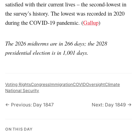
satisfied with their current lives – the second-lowest in
the survey’s history. The lowest was recorded in 2020
during the COVID-19 pandemic. (
Gallup
)
The 2026 midterms are in 266 days; the 2028
presidential election is in 1,001 days.
Voting Rights
Congress
Immigration
COVID
Oversight
Climate
National Security
← Previous: Day 1847
Next: Day 1849 →
ON THIS DAY