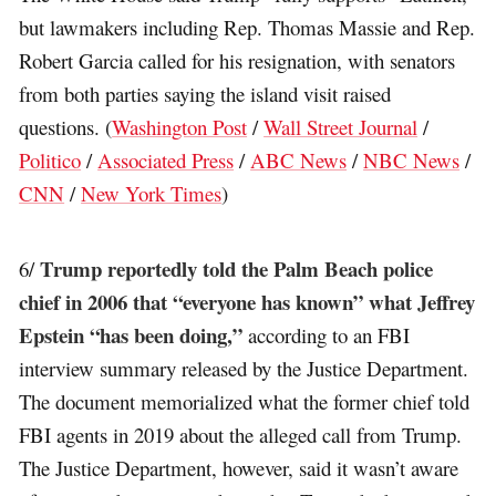
but lawmakers including Rep. Thomas Massie and Rep.
Robert Garcia called for his resignation, with senators
from both parties saying the island visit raised
questions. (
Washington Post
/
Wall Street Journal
/
Politico
/
Associated Press
/
ABC News
/
NBC News
/
CNN
/
New York Times
)
Trump reportedly told the Palm Beach police
6/
chief in 2006 that “everyone has known” what Jeffrey
Epstein “has been doing,”
according to an FBI
interview summary released by the Justice Department.
The document memorialized what the former chief told
FBI agents in 2019 about the alleged call from Trump.
The Justice Department, however, said it wasn’t aware