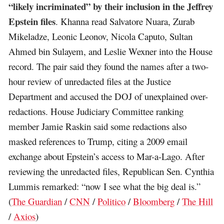
“likely incriminated” by their inclusion in the Jeffrey
Epstein files
. Khanna read Salvatore Nuara, Zurab
Mikeladze, Leonic Leonov, Nicola Caputo, Sultan
Ahmed bin Sulayem, and Leslie Wexner into the House
record. The pair said they found the names after a two-
hour review of unredacted files at the Justice
Department and accused the DOJ of unexplained over-
redactions. House Judiciary Committee ranking
member Jamie Raskin said some redactions also
masked references to Trump, citing a 2009 email
exchange about Epstein’s access to Mar-a-Lago. After
reviewing the unredacted files, Republican Sen. Cynthia
Lummis remarked: “now I see what the big deal is.”
(
The Guardian
/
CNN
/
Politico
/
Bloomberg
/
The Hill
/
Axios
)