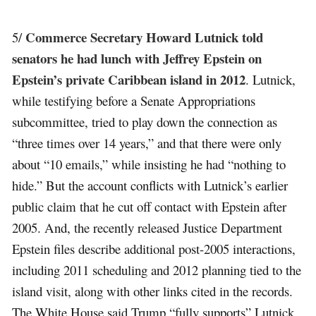
Commerce Secretary Howard Lutnick told
5/
senators he had lunch with Jeffrey Epstein on
Epstein’s private Caribbean island in 2012
. Lutnick,
while testifying before a Senate Appropriations
subcommittee, tried to play down the connection as
“three times over 14 years,” and that there were only
about “10 emails,” while insisting he had “nothing to
hide.” But the account conflicts with Lutnick’s earlier
public claim that he cut off contact with Epstein after
2005. And, the recently released Justice Department
Epstein files describe additional post-2005 interactions,
including 2011 scheduling and 2012 planning tied to the
island visit, along with other links cited in the records.
The White House said Trump “fully supports” Lutnick,