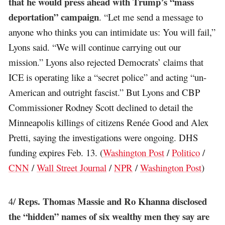
that he would press ahead with Trump’s “mass
deportation” campaign
. “Let me send a message to
anyone who thinks you can intimidate us: You will fail,”
Lyons said. “We will continue carrying out our
mission.” Lyons also rejected Democrats’ claims that
ICE is operating like a “secret police” and acting “un-
American and outright fascist.” But Lyons and CBP
Commissioner Rodney Scott declined to detail the
Minneapolis killings of citizens Renée Good and Alex
Pretti, saying the investigations were ongoing. DHS
funding expires Feb. 13. (
Washington Post
/
Politico
/
CNN
/
Wall Street Journal
/
NPR
/
Washington Post
)
Reps. Thomas Massie and Ro Khanna disclosed
4/
the “hidden” names of six wealthy men they say are