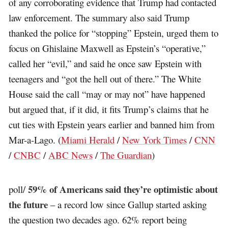
of any corroborating evidence that Trump had contacted
law enforcement. The summary also said Trump
thanked the police for “stopping” Epstein, urged them to
focus on Ghislaine Maxwell as Epstein’s “operative,”
called her “evil,” and said he once saw Epstein with
teenagers and “got the hell out of there.” The White
House said the call “may or may not” have happened
but argued that, if it did, it fits Trump’s claims that he
cut ties with Epstein years earlier and banned him from
Mar-a-Lago. (
Miami Herald
/
New York Times
/
CNN
/
CNBC
/
ABC News
/
The Guardian
)
59% of Americans said they’re optimistic about
poll/
the future
– a record low since Gallup started asking
the question two decades ago. 62% report being