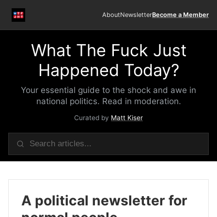
About
Newsletter
Become a Member
What The Fuck Just
Happened Today?
Your essential guide to the shock and awe in
national politics. Read in moderation.
Curated by
Matt Kiser
A political newsletter for