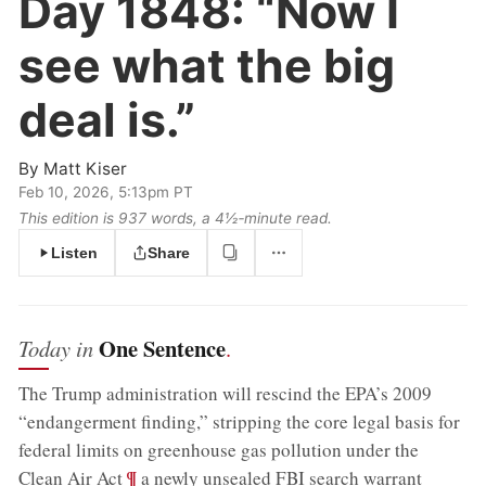
Day 1848:
“Now I
see what the big
deal is.”
By
Matt Kiser
Feb 10, 2026, 5:13pm PT
This edition is 937 words, a 4½‑minute read.
Listen
Share
One Sentence
Today in
.
The Trump administration will rescind the EPA’s 2009
“endangerment finding,” stripping the core legal basis for
federal limits on greenhouse gas pollution under the
;
¶
Clean Air Act
a newly unsealed FBI search warrant