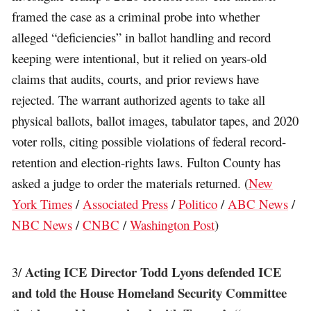
framed the case as a criminal probe into whether
alleged “deficiencies” in ballot handling and record
keeping were intentional, but it relied on years-old
claims that audits, courts, and prior reviews have
rejected. The warrant authorized agents to take all
physical ballots, ballot images, tabulator tapes, and 2020
voter rolls, citing possible violations of federal record-
retention and election-rights laws. Fulton County has
asked a judge to order the materials returned. (
New
York Times
/
Associated Press
/
Politico
/
ABC News
/
NBC News
/
CNBC
/
Washington Post
)
Acting ICE Director Todd Lyons defended ICE
3/
and told the House Homeland Security Committee