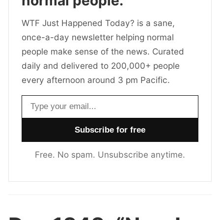
normal people.
WTF Just Happened Today? is a sane,
once-a-day newsletter helping normal
people make sense of the news. Curated
daily and delivered to 200,000+ people
every afternoon around 3 pm Pacific.
Email address
Free. No spam. Unsubscribe anytime.