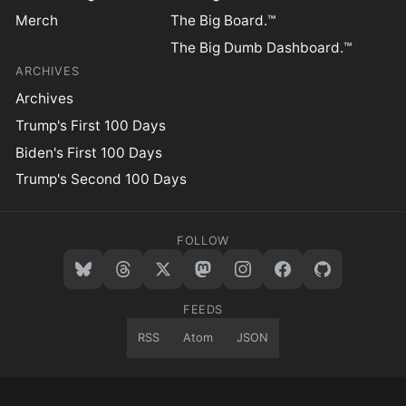
Merch
The Big Board.™
The Big Dumb Dashboard.™
ARCHIVES
Archives
Trump's First 100 Days
Biden's First 100 Days
Trump's Second 100 Days
FOLLOW
FEEDS
RSS
Atom
JSON