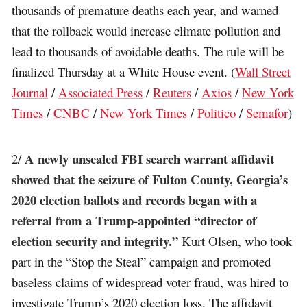
thousands of premature deaths each year, and warned
that the rollback would increase climate pollution and
lead to thousands of avoidable deaths. The rule will be
finalized Thursday at a White House event. (
Wall Street
Journal
/
Associated Press
/
Reuters
/
Axios
/
New York
Times
/
CNBC
/
New York Times
/
Politico
/
Semafor
)
A newly unsealed FBI search warrant affidavit
2/
showed that the seizure of Fulton County, Georgia’s
2020 election ballots and records began with a
referral from a Trump-appointed “director of
election security and integrity.”
Kurt Olsen, who took
part in the “Stop the Steal” campaign and promoted
baseless claims of widespread voter fraud, was hired to
investigate Trump’s 2020 election loss. The affidavit