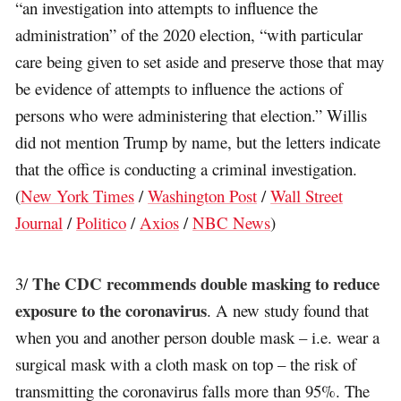
“an investigation into attempts to influence the
administration” of the 2020 election, “with particular
care being given to set aside and preserve those that may
be evidence of attempts to influence the actions of
persons who were administering that election.” Willis
did not mention Trump by name, but the letters indicate
that the office is conducting a criminal investigation.
(
New York Times
/
Washington Post
/
Wall Street
Journal
/
Politico
/
Axios
/
NBC News
)
The CDC recommends double masking to reduce
3/
exposure to the coronavirus
. A new study found that
when you and another person double mask – i.e. wear a
surgical mask with a cloth mask on top – the risk of
transmitting the coronavirus falls more than 95%. The