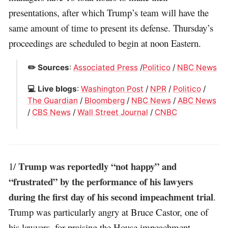
presentations, after which Trump’s team will have the
same amount of time to present its defense. Thursday’s
proceedings are scheduled to begin at noon Eastern.
✏️ Sources
:
Associated Press
/
Politico
/
NBC News
💻 Live blogs
:
Washington Post
/
NPR
/
Politico
/
The Guardian
/
Bloomberg
/
NBC News
/
ABC News
/
CBS News
/
Wall Street Journal
/
CNBC
Trump was reportedly “not happy” and
1/
“frustrated” by the performance of his lawyers
during the first day of his second impeachment trial
.
Trump was particularly angry at Bruce Castor, one of
his lawyers, for praising the House impeachment