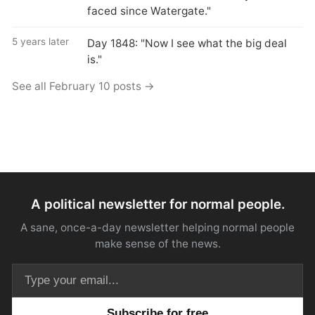
faced since Watergate."
5 years later
Day 1848: "Now I see what the big deal
is."
See all February 10 posts →
A political newsletter for normal people.
A sane, once-a-day newsletter helping normal people
make sense of the news.
Email address