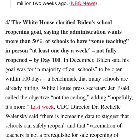
million two weeks ago. (
NBC News
)
The White House clarified Biden’s school
4/
reopening goal, saying the administration wants
more than 50% of schools to have “some teaching”
in person “at least one day a week” – not fully
reopened – by Day 100
. In December, Biden said his
goal was for “a majority of our schools” to be open
within 100 days – a benchmark that many schools are
already hitting. White House press secretary Jen Psaki
called the objective “not the ceiling,” adding “hopefully,
it’s more.”
Last week
, CDC Director Dr. Rochelle
Walensky said “there is increasing data to suggest that
schools can safely reopen” and that “vaccination of
teachers is not a prerequisite for safe reopening of