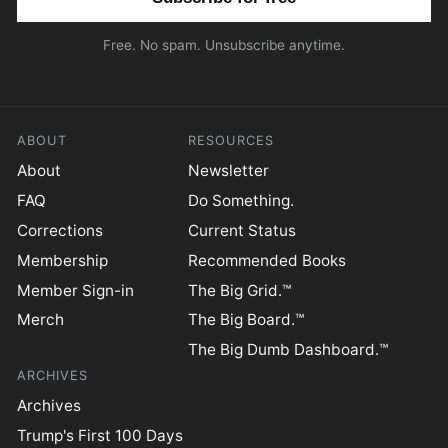
Free. No spam. Unsubscribe anytime.
ABOUT
RESOURCES
About
Newsletter
FAQ
Do Something.
Corrections
Current Status
Membership
Recommended Books
Member Sign-in
The Big Grid.™
Merch
The Big Board.™
The Big Dumb Dashboard.™
ARCHIVES
Archives
Trump's First 100 Days