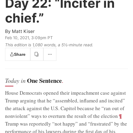
Day 22:
“Inciter in
chief.”
By
Matt Kiser
Feb 10, 2021, 3:09pm PT
This edition is 1,080 words, a 5½‑minute read.
Share
One Sentence
Today in
.
House Democrats opened their impeachment case against
Trump arguing that he “assembled, inflamed and incited”
the attack against the U.S. Capitol because he “ran out of
;
¶
nonviolent” ways to overturn the result of the election
Trump was reportedly “not happy” and “frustrated” by the
performance of his lawyers during the first day of his