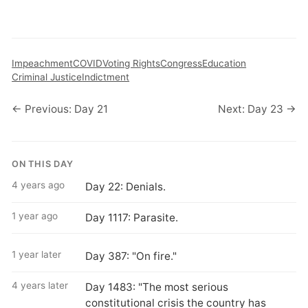
Impeachment
COVID
Voting Rights
Congress
Education
Criminal Justice
Indictment
← Previous: Day 21
Next: Day 23 →
ON THIS DAY
4 years ago
Day 22: Denials.
1 year ago
Day 1117: Parasite.
1 year later
Day 387: "On fire."
4 years later
Day 1483: "The most serious
constitutional crisis the country has