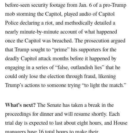
before-seen security footage from Jan. 6 of a pro-Trump
mob storming the Capitol, played audio of Capitol
Police declaring a riot, and methodically detailed a
nearly minute-by-minute account of what happened
once the Capitol was breached. The prosecution argued
that Trump sought to “prime” his supporters for the
deadly Capitol attack months before it happened by
engaging in a series of “false, outlandish lies” that he
could only lose the election through fraud, likening
Trump’s actions to someone trying “to light the match.”
What’s next?
The Senate has taken a break in the
proceedings for dinner and will resume shortly. Each
trial day is expected to last about eight hours, and House
managers have 16 total hours to make their