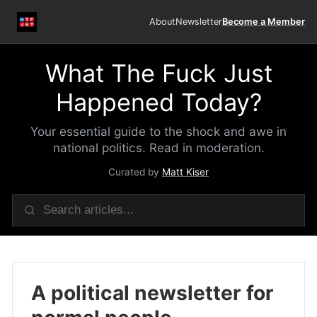
About
Newsletter
Become a Member
What The Fuck Just
Happened Today?
Your essential guide to the shock and awe in
national politics. Read in moderation.
Curated by
Matt Kiser
A political newsletter for