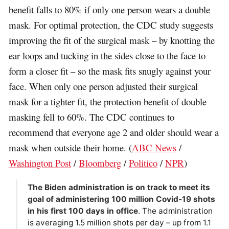
benefit falls to 80% if only one person wears a double
mask. For optimal protection, the CDC study suggests
improving the fit of the surgical mask – by knotting the
ear loops and tucking in the sides close to the face to
form a closer fit – so the mask fits snugly against your
face. When only one person adjusted their surgical
mask for a tighter fit, the protection benefit of double
masking fell to 60%. The CDC continues to
recommend that everyone age 2 and older should wear a
mask when outside their home. (
ABC News
/
Washington Post
/
Bloomberg
/
Politico
/
NPR
)
The Biden administration is on track to meet its
goal of administering 100 million Covid-19 shots
in his first 100 days in office
. The administration
is averaging 1.5 million shots per day – up from 1.1