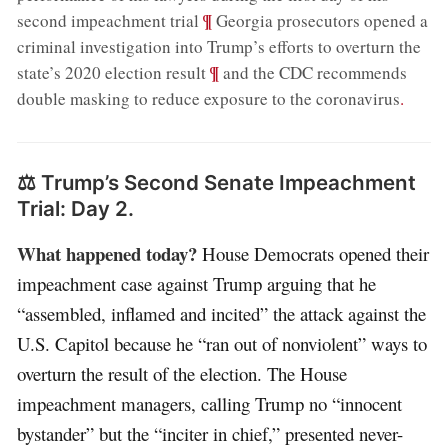
;
¶
second impeachment trial
Georgia prosecutors opened a
criminal investigation into Trump’s efforts to overturn the
;
¶
state’s 2020 election result
and the CDC recommends
double masking to reduce exposure to the coronavirus
.
⚖️ Trump’s Second Senate Impeachment
Trial: Day 2.
What happened today?
House Democrats opened their
impeachment case against Trump arguing that he
“assembled, inflamed and incited” the attack against the
U.S. Capitol because he “ran out of nonviolent” ways to
overturn the result of the election. The House
impeachment managers, calling Trump no “innocent
bystander” but the “inciter in chief,” presented never-