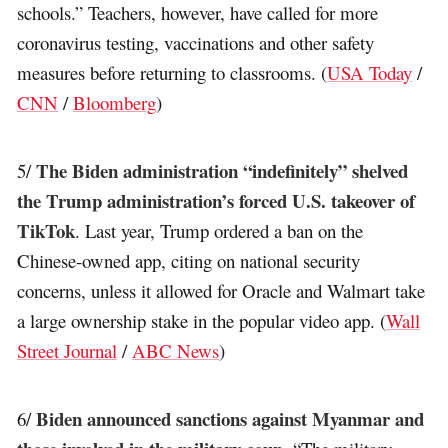
schools.” Teachers, however, have called for more
coronavirus testing, vaccinations and other safety
measures before returning to classrooms. (
USA Today
/
CNN
/
Bloomberg
)
The Biden administration “indefinitely” shelved
5/
the Trump administration’s forced U.S. takeover of
TikTok
. Last year, Trump ordered a ban on the
Chinese-owned app, citing on national security
concerns, unless it allowed for Oracle and Walmart take
a large ownership stake in the popular video app. (
Wall
Street Journal
/
ABC News
)
Biden announced sanctions against Myanmar and
6/