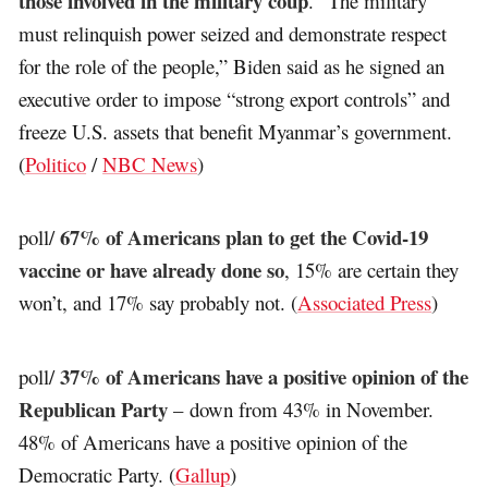
those involved in the military coup
. “The military
must relinquish power seized and demonstrate respect
for the role of the people,” Biden said as he signed an
executive order to impose “strong export controls” and
freeze U.S. assets that benefit Myanmar’s government.
(
Politico
/
NBC News
)
67% of Americans plan to get the Covid-19
poll/
vaccine or have already done so
, 15% are certain they
won’t, and 17% say probably not. (
Associated Press
)
37% of Americans have a positive opinion of the
poll/
Republican Party
– down from 43% in November.
48% of Americans have a positive opinion of the
Democratic Party. (
Gallup
)