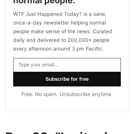
normal people.
WTF Just Happened Today? is a sane,
once-a-day newsletter helping normal
people make sense of the news. Curated
daily and delivered to 200,000+ people
every afternoon around 3 pm Pacific.
Email address
Free. No spam. Unsubscribe anytime.