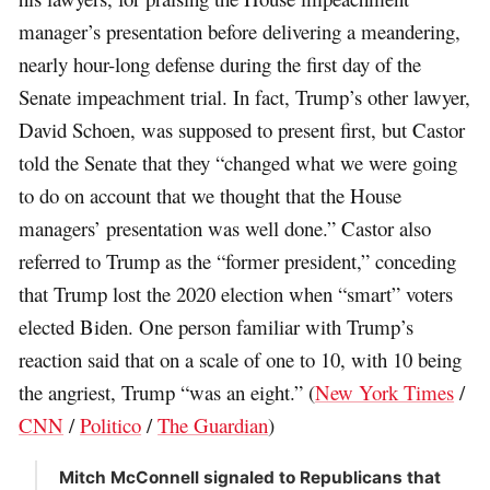
manager’s presentation before delivering a meandering,
nearly hour-long defense during the first day of the
Senate impeachment trial. In fact, Trump’s other lawyer,
David Schoen, was supposed to present first, but Castor
told the Senate that they “changed what we were going
to do on account that we thought that the House
managers’ presentation was well done.” Castor also
referred to Trump as the “former president,” conceding
that Trump lost the 2020 election when “smart” voters
elected Biden. One person familiar with Trump’s
reaction said that on a scale of one to 10, with 10 being
the angriest, Trump “was an eight.” (
New York Times
/
CNN
/
Politico
/
The Guardian
)
Mitch McConnell signaled to Republicans that