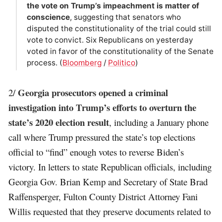
the vote on Trump’s impeachment is matter of
conscience
, suggesting that senators who
disputed the constitutionality of the trial could still
vote to convict. Six Republicans on yesterday
voted in favor of the constitutionality of the Senate
process. (
Bloomberg
/
Politico
)
Georgia prosecutors opened a criminal
2/
investigation into Trump’s efforts to overturn the
state’s 2020 election result
, including a January phone
call where Trump pressured the state’s top elections
official to “find” enough votes to reverse Biden’s
victory. In letters to state Republican officials, including
Georgia Gov. Brian Kemp and Secretary of State Brad
Raffensperger, Fulton County District Attorney Fani
Willis requested that they preserve documents related to