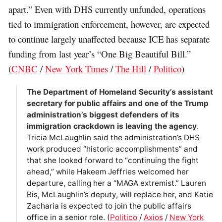
apart.” Even with DHS currently unfunded, operations
tied to immigration enforcement, however, are expected
to continue largely unaffected because ICE has separate
funding from last year’s “One Big Beautiful Bill.”
(
CNBC
/
New York Times
/
The Hill
/
Politico
)
The Department of Homeland Security’s assistant
secretary for public affairs and one of the Trump
administration’s biggest defenders of its
immigration crackdown is leaving the agency
.
Tricia McLaughlin said the administration’s DHS
work produced “historic accomplishments” and
that she looked forward to “continuing the fight
ahead,” while Hakeem Jeffries welcomed her
departure, calling her a “MAGA extremist.” Lauren
Bis, McLaughlin’s deputy, will replace her, and Katie
Zacharia is expected to join the public affairs
office in a senior role. (
Politico
/
Axios
/
New York