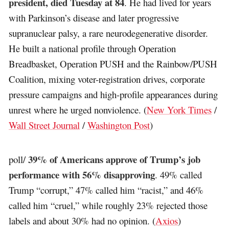
president, died Tuesday at 84
. He had lived for years
with Parkinson’s disease and later progressive
supranuclear palsy, a rare neurodegenerative disorder.
He built a national profile through Operation
Breadbasket, Operation PUSH and the Rainbow/PUSH
Coalition, mixing voter-registration drives, corporate
pressure campaigns and high-profile appearances during
unrest where he urged nonviolence. (
New York Times
/
Wall Street Journal
/
Washington Post
)
39% of Americans approve of Trump’s job
poll/
performance with 56% disapproving
. 49% called
Trump “corrupt,” 47% called him “racist,” and 46%
called him “cruel,” while roughly 23% rejected those
labels and about 30% had no opinion. (
Axios
)