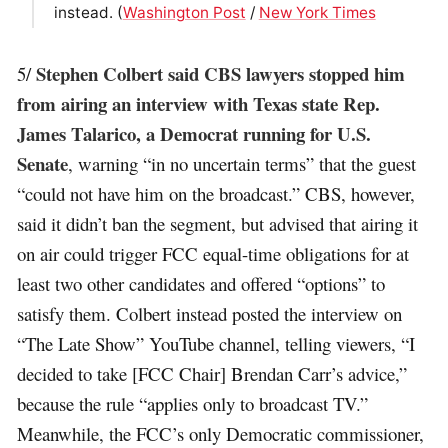
instead. (
Washington Post
/
New York Times
Stephen Colbert said CBS lawyers stopped him
5/
from airing an interview with Texas state Rep.
James Talarico, a Democrat running for U.S.
Senate
, warning “in no uncertain terms” that the guest
“could not have him on the broadcast.” CBS, however,
said it didn’t ban the segment, but advised that airing it
on air could trigger FCC equal-time obligations for at
least two other candidates and offered “options” to
satisfy them. Colbert instead posted the interview on
“The Late Show” YouTube channel, telling viewers, “I
decided to take [FCC Chair] Brendan Carr’s advice,”
because the rule “applies only to broadcast TV.”
Meanwhile, the FCC’s only Democratic commissioner,