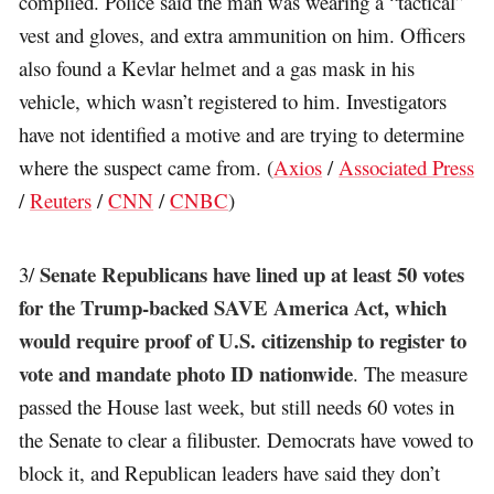
complied. Police said the man was wearing a “tactical”
vest and gloves, and extra ammunition on him. Officers
also found a Kevlar helmet and a gas mask in his
vehicle, which wasn’t registered to him. Investigators
have not identified a motive and are trying to determine
where the suspect came from. (
Axios
/
Associated Press
/
Reuters
/
CNN
/
CNBC
)
Senate Republicans have lined up at least 50 votes
3/
for the Trump-backed SAVE America Act, which
would require proof of U.S. citizenship to register to
vote and mandate photo ID nationwide
. The measure
passed the House last week, but still needs 60 votes in
the Senate to clear a filibuster. Democrats have vowed to
block it, and Republican leaders have said they don’t