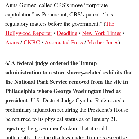
Anna Gomez, called CBS’s move “corporate
capitulation” as Paramount, CBS’s parent, “has
regulatory matters before the government.” (
The
Hollywood Reporter
/
Deadline
/
New York Times
/
Axios
/
CNBC
/
Associated Press
/
Mother Jones
)
A federal judge ordered the Trump
6/
administration to restore slavery-related exhibits that
the National Park Service removed from the site in
Philadelphia where George Washington lived as
president
. U.S. District Judge Cynthia Rufe issued a
preliminary injunction requiring the President’s House
be returned to its physical status as of January 21,
rejecting the government’s claim that it could
unilaterally alter the displays under Trump’s executive