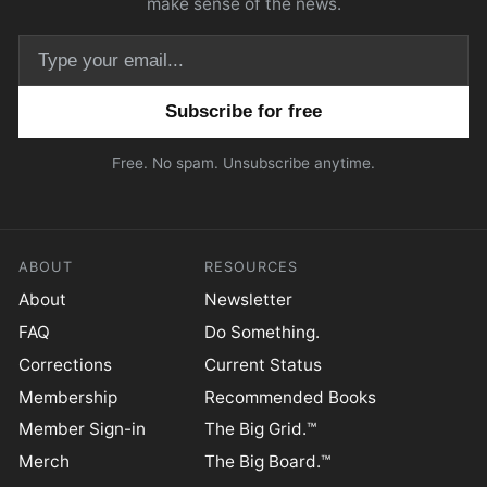
make sense of the news.
Email address
Free. No spam. Unsubscribe anytime.
ABOUT
RESOURCES
About
Newsletter
FAQ
Do Something.
Corrections
Current Status
Membership
Recommended Books
Member Sign-in
The Big Grid.™
Merch
The Big Board.™