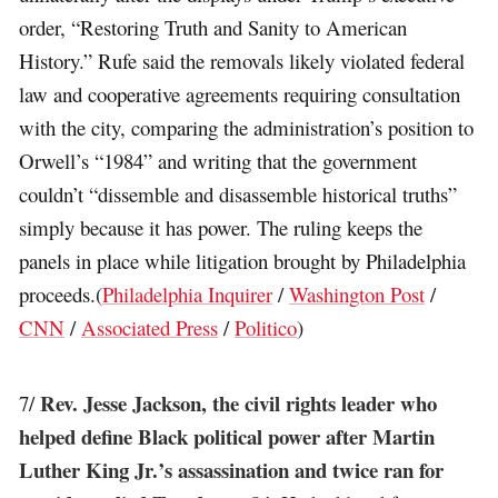
order, “Restoring Truth and Sanity to American
History.” Rufe said the removals likely violated federal
law and cooperative agreements requiring consultation
with the city, comparing the administration’s position to
Orwell’s “1984” and writing that the government
couldn’t “dissemble and disassemble historical truths”
simply because it has power. The ruling keeps the
panels in place while litigation brought by Philadelphia
proceeds.(
Philadelphia Inquirer
/
Washington Post
/
CNN
/
Associated Press
/
Politico
)
Rev. Jesse Jackson, the civil rights leader who
7/
helped define Black political power after Martin
Luther King Jr.’s assassination and twice ran for