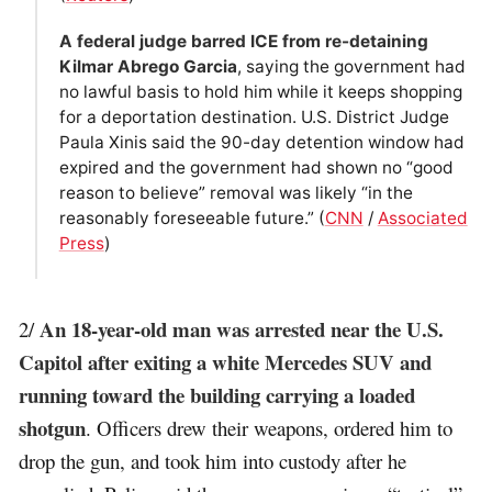
A federal judge barred ICE from re-detaining
Kilmar Abrego Garcia
, saying the government had
no lawful basis to hold him while it keeps shopping
for a deportation destination. U.S. District Judge
Paula Xinis said the 90-day detention window had
expired and the government had shown no “good
reason to believe” removal was likely “in the
reasonably foreseeable future.” (
CNN
/
Associated
Press
)
An 18-year-old man was arrested near the U.S.
2/
Capitol after exiting a white Mercedes SUV and
running toward the building carrying a loaded
shotgun
. Officers drew their weapons, ordered him to
drop the gun, and took him into custody after he