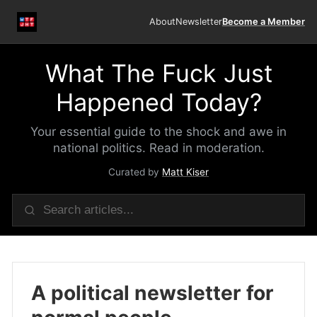
About
Newsletter
Become a Member
What The Fuck Just
Happened Today?
Your essential guide to the shock and awe in
national politics. Read in moderation.
Curated by
Matt Kiser
A political newsletter for