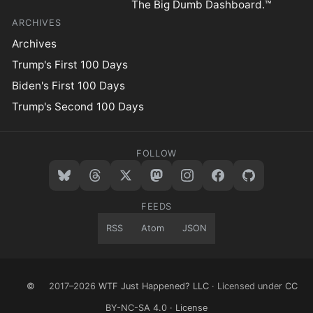
The Big Dumb Dashboard.™
ARCHIVES
Archives
Trump's First 100 Days
Biden's First 100 Days
Trump's Second 100 Days
FOLLOW
FEEDS
RSS
Atom
JSON
©
2017–2026
WTF Just Happened? LLC
· Licensed under
CC
BY-NC-SA 4.0
·
License