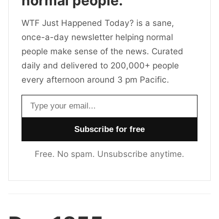
normal people.
WTF Just Happened Today? is a sane,
once-a-day newsletter helping normal
people make sense of the news. Curated
daily and delivered to 200,000+ people
every afternoon around 3 pm Pacific.
Email address
Free. No spam. Unsubscribe anytime.