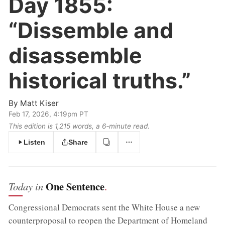
Day 1855:
“Dissemble and
disassemble
historical truths.”
By
Matt Kiser
Feb 17, 2026, 4:19pm PT
This edition is 1,215 words, a 6‑minute read.
Listen
Share
One Sentence
Today in
.
Congressional Democrats sent the White House a new
counterproposal to reopen the Department of Homeland