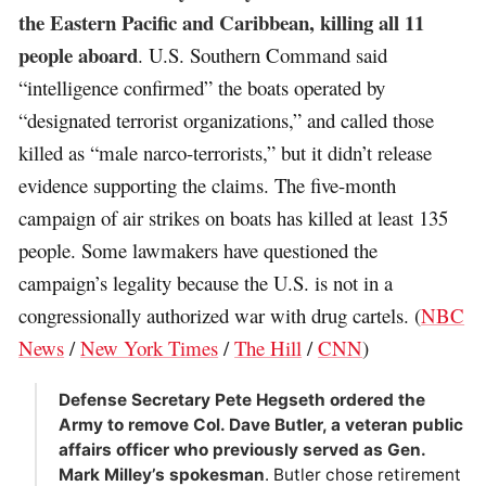
the Eastern Pacific and Caribbean, killing all 11
people aboard
. U.S. Southern Command said
“intelligence confirmed” the boats operated by
“designated terrorist organizations,” and called those
killed as “male narco-terrorists,” but it didn’t release
evidence supporting the claims. The five-month
campaign of air strikes on boats has killed at least 135
people. Some lawmakers have questioned the
campaign’s legality because the U.S. is not in a
congressionally authorized war with drug cartels. (
NBC
News
/
New York Times
/
The Hill
/
CNN
)
Defense Secretary Pete Hegseth ordered the
Army to remove Col. Dave Butler, a veteran public
affairs officer who previously served as Gen.
Mark Milley’s spokesman
. Butler chose retirement