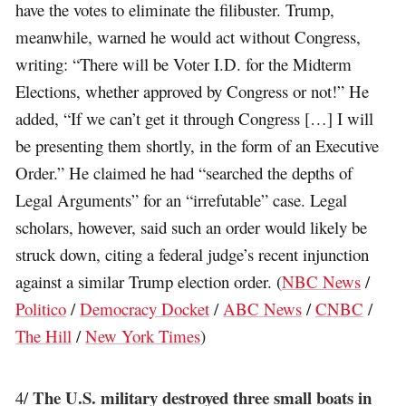
have the votes to eliminate the filibuster. Trump,
meanwhile, warned he would act without Congress,
writing: “There will be Voter I.D. for the Midterm
Elections, whether approved by Congress or not!” He
added, “If we can’t get it through Congress […] I will
be presenting them shortly, in the form of an Executive
Order.” He claimed he had “searched the depths of
Legal Arguments” for an “irrefutable” case. Legal
scholars, however, said such an order would likely be
struck down, citing a federal judge’s recent injunction
against a similar Trump election order. (
NBC News
/
Politico
/
Democracy Docket
/
ABC News
/
CNBC
/
The Hill
/
New York Times
)
The U.S. military destroyed three small boats in
4/