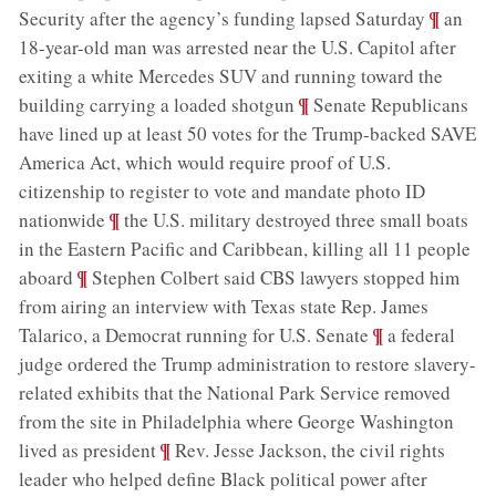
;
¶
Security after the agency’s funding lapsed Saturday
an
18-year-old man was arrested near the U.S. Capitol after
exiting a white Mercedes SUV and running toward the
;
¶
building carrying a loaded shotgun
Senate Republicans
have lined up at least 50 votes for the Trump-backed SAVE
America Act, which would require proof of U.S.
citizenship to register to vote and mandate photo ID
;
¶
nationwide
the U.S. military destroyed three small boats
in the Eastern Pacific and Caribbean, killing all 11 people
;
¶
aboard
Stephen Colbert said CBS lawyers stopped him
from airing an interview with Texas state Rep. James
;
¶
Talarico, a Democrat running for U.S. Senate
a federal
judge ordered the Trump administration to restore slavery-
related exhibits that the National Park Service removed
from the site in Philadelphia where George Washington
;
¶
lived as president
Rev. Jesse Jackson, the civil rights
leader who helped define Black political power after