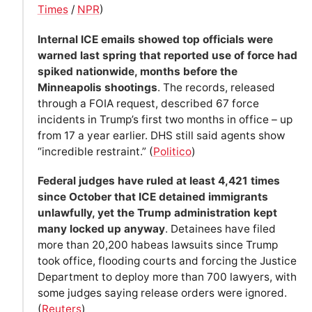
Times
/
NPR
)
Internal ICE emails showed top officials were
warned last spring that reported use of force had
spiked nationwide, months before the
Minneapolis shootings
. The records, released
through a FOIA request, described 67 force
incidents in Trump’s first two months in office – up
from 17 a year earlier. DHS still said agents show
“incredible restraint.” (
Politico
)
Federal judges have ruled at least 4,421 times
since October that ICE detained immigrants
unlawfully, yet the Trump administration kept
many locked up anyway
. Detainees have filed
more than 20,200 habeas lawsuits since Trump
took office, flooding courts and forcing the Justice
Department to deploy more than 700 lawyers, with
some judges saying release orders were ignored.
(
Reuters
)