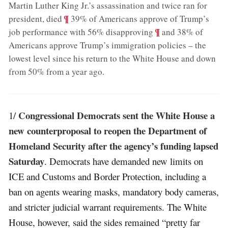
Martin Luther King Jr.’s assassination and twice ran for
;
¶
president, died
39% of Americans approve of Trump’s
;
¶
job performance with 56% disapproving
and 38% of
Americans approve Trump’s immigration policies – the
lowest level since his return to the White House and down
from 50% from a year ago
.
Congressional Democrats sent the White House a
1/
new counterproposal to reopen the Department of
Homeland Security after the agency’s funding lapsed
Saturday
. Democrats have demanded new limits on
ICE and Customs and Border Protection, including a
ban on agents wearing masks, mandatory body cameras,
and stricter judicial warrant requirements. The White
House, however, said the sides remained “pretty far