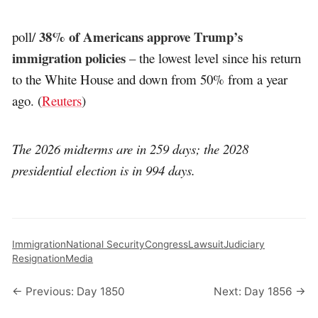
38% of Americans approve Trump’s
poll/
immigration policies
– the lowest level since his return
to the White House and down from 50% from a year
ago. (
Reuters
)
The 2026 midterms are in 259 days; the 2028
presidential election is in 994 days.
Immigration
National Security
Congress
Lawsuit
Judiciary
Resignation
Media
← Previous: Day 1850
Next: Day 1856 →