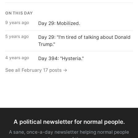
ON THIS DAY
9 years ago
Day 29: Mobilized.
5 years ago
Day 29: "I'm tired of talking about Donald
Trump."
4 years ago
Day 394: "Hysteria."
See all February 17 posts →
A political newsletter for normal people.
A sane, once-a-day newsletter helping normal people