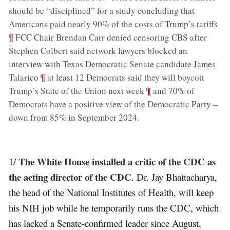
should be “disciplined” for a study concluding that
;
Americans paid nearly 90% of the costs of Trump’s tariffs
¶
FCC Chair Brendan Carr denied censoring CBS after
Stephen Colbert said network lawyers blocked an
interview with Texas Democratic Senate candidate James
;
¶
Talarico
at least 12 Democrats said they will boycott
;
¶
Trump’s State of the Union next week
and 70% of
Democrats have a positive view of the Democratic Party –
down from 85% in September 2024
.
The White House installed a critic of the CDC as
1/
the acting director of the CDC
. Dr. Jay Bhattacharya,
the head of the National Institutes of Health, will keep
his NIH job while he temporarily runs the CDC, which
has lacked a Senate-confirmed leader since August,