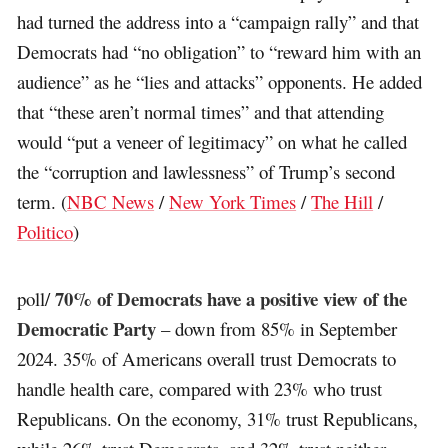
had turned the address into a “campaign rally” and that
Democrats had “no obligation” to “reward him with an
audience” as he “lies and attacks” opponents. He added
that “these aren’t normal times” and that attending
would “put a veneer of legitimacy” on what he called
the “corruption and lawlessness” of Trump’s second
term. (
NBC News
/
New York Times
/
The Hill
/
Politico
)
70% of Democrats have a positive view of the
poll/
Democratic Party
– down from 85% in September
2024. 35% of Americans overall trust Democrats to
handle health care, compared with 23% who trust
Republicans. On the economy, 31% trust Republicans,