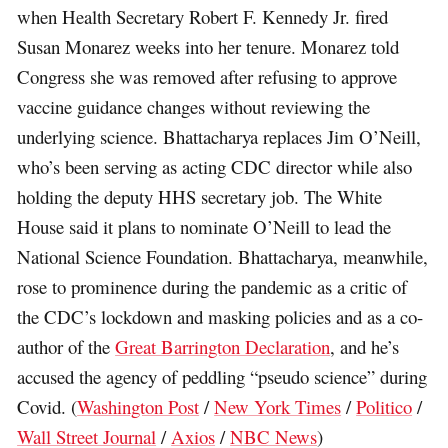
when Health Secretary Robert F. Kennedy Jr. fired
Susan Monarez weeks into her tenure. Monarez told
Congress she was removed after refusing to approve
vaccine guidance changes without reviewing the
underlying science. Bhattacharya replaces Jim O’Neill,
who’s been serving as acting CDC director while also
holding the deputy HHS secretary job. The White
House said it plans to nominate O’Neill to lead the
National Science Foundation. Bhattacharya, meanwhile,
rose to prominence during the pandemic as a critic of
the CDC’s lockdown and masking policies and as a co-
author of the
Great Barrington Declaration
, and he’s
accused the agency of peddling “pseudo science” during
Covid. (
Washington Post
/
New York Times
/
Politico
/
Wall Street Journal
/
Axios
/
NBC News
)