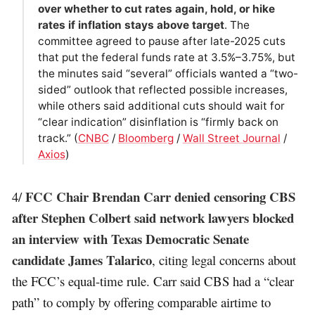
over whether to cut rates again, hold, or hike
rates if inflation stays above target
. The
committee agreed to pause after late-2025 cuts
that put the federal funds rate at 3.5%–3.75%, but
the minutes said “several” officials wanted a “two-
sided” outlook that reflected possible increases,
while others said additional cuts should wait for
“clear indication” disinflation is “firmly back on
track.” (
CNBC
/
Bloomberg
/
Wall Street Journal
/
Axios
)
FCC Chair Brendan Carr denied censoring CBS
4/
after Stephen Colbert said network lawyers blocked
an interview with Texas Democratic Senate
candidate James Talarico
, citing legal concerns about
the FCC’s equal-time rule. Carr said CBS had a “clear
path” to comply by offering comparable airtime to