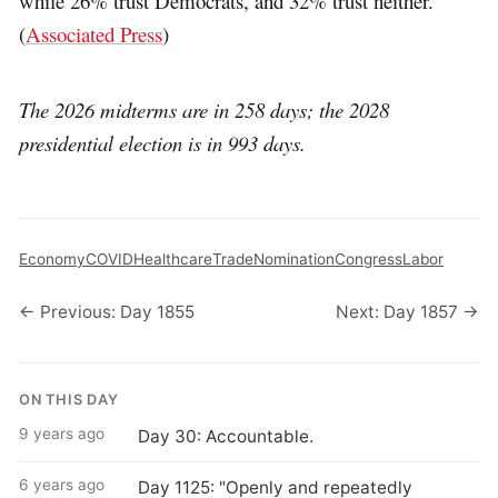
while 26% trust Democrats, and 32% trust neither.
(
Associated Press
)
The 2026 midterms are in 258 days; the 2028
presidential election is in 993 days.
Economy
COVID
Healthcare
Trade
Nomination
Congress
Labor
← Previous: Day 1855
Next: Day 1857 →
ON THIS DAY
9 years ago
Day 30: Accountable.
6 years ago
Day 1125: "Openly and repeatedly