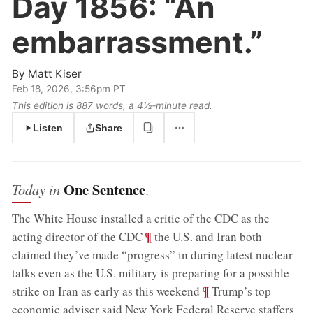
Day 1856:
“An
embarrassment.”
By
Matt Kiser
Feb 18, 2026, 3:56pm PT
This edition is 887 words, a 4½‑minute read.
Listen
Share
One Sentence
Today in
.
The White House installed a critic of the CDC as the
;
¶
acting director of the CDC
the U.S. and Iran both
claimed they’ve made “progress” in during latest nuclear
talks even as the U.S. military is preparing for a possible
;
¶
strike on Iran as early as this weekend
Trump’s top
economic adviser said New York Federal Reserve staffers