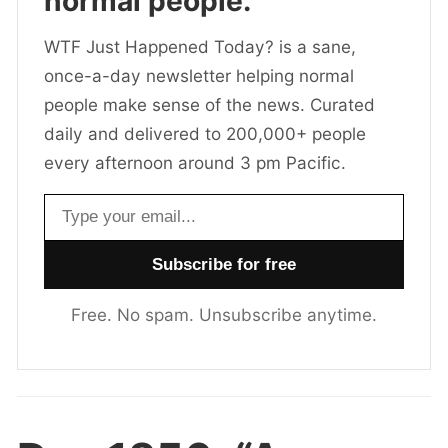
normal people.
WTF Just Happened Today? is a sane,
once-a-day newsletter helping normal
people make sense of the news. Curated
daily and delivered to 200,000+ people
every afternoon around 3 pm Pacific.
Email address
Free. No spam. Unsubscribe anytime.