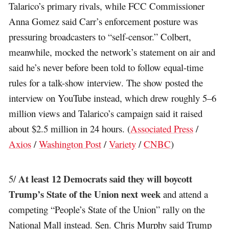
Talarico’s primary rivals, while FCC Commissioner
Anna Gomez said Carr’s enforcement posture was
pressuring broadcasters to “self-censor.” Colbert,
meanwhile, mocked the network’s statement on air and
said he’s never before been told to follow equal-time
rules for a talk-show interview. The show posted the
interview on YouTube instead, which drew roughly 5–6
million views and Talarico’s campaign said it raised
about $2.5 million in 24 hours. (
Associated Press
/
Axios
/
Washington Post
/
Variety
/
CNBC
)
At least 12 Democrats said they will boycott
5/
Trump’s State of the Union next week
and attend a
competing “People’s State of the Union” rally on the
National Mall instead. Sen. Chris Murphy said Trump