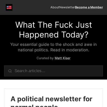
About
Newsletter
Become a Member
What The Fuck Just
Happened Today?
Your essential guide to the shock and awe in
national politics. Read in moderation.
Curated by
Matt Kiser
A political newsletter for