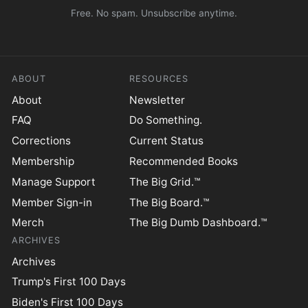
Free. No spam. Unsubscribe anytime.
ABOUT
RESOURCES
About
Newsletter
FAQ
Do Something.
Corrections
Current Status
Membership
Recommended Books
Manage Support
The Big Grid.™
Member Sign-in
The Big Board.™
Merch
The Big Dumb Dashboard.™
ARCHIVES
Archives
Trump's First 100 Days
Biden's First 100 Days