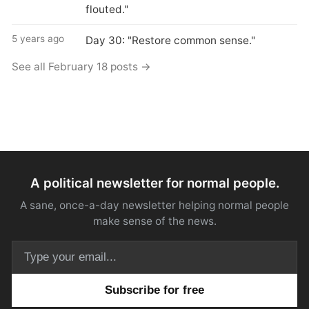
flouted."
5 years ago
Day 30: "Restore common sense."
See all February 18 posts →
A political newsletter for normal people.
A sane, once-a-day newsletter helping normal people
make sense of the news.
Email address