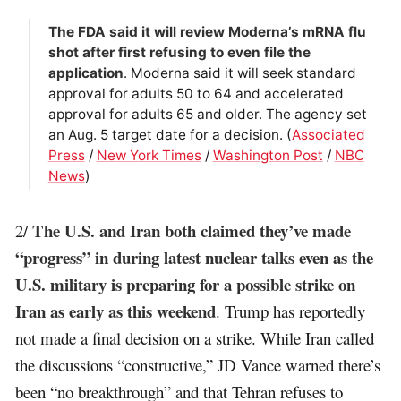
The FDA said it will review Moderna’s mRNA flu
shot after first refusing to even file the
application
. Moderna said it will seek standard
approval for adults 50 to 64 and accelerated
approval for adults 65 and older. The agency set
an Aug. 5 target date for a decision. (
Associated
Press
/
New York Times
/
Washington Post
/
NBC
News
)
The U.S. and Iran both claimed they’ve made
2/
“progress” in during latest nuclear talks even as the
U.S. military is preparing for a possible strike on
Iran as early as this weekend
. Trump has reportedly
not made a final decision on a strike. While Iran called
the discussions “constructive,” JD Vance warned there’s
been “no breakthrough” and that Tehran refuses to