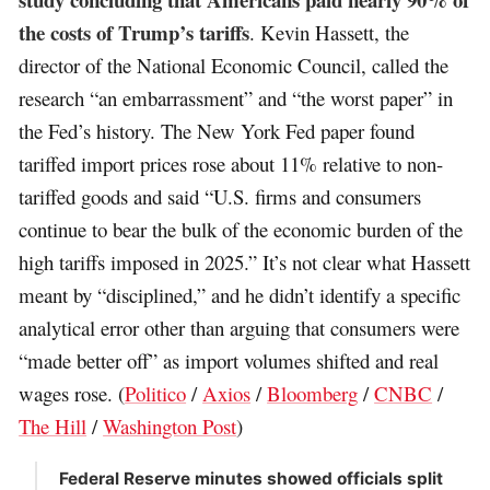
the costs of Trump’s tariffs
. Kevin Hassett, the
director of the National Economic Council, called the
research “an embarrassment” and “the worst paper” in
the Fed’s history. The New York Fed paper found
tariffed import prices rose about 11% relative to non-
tariffed goods and said “U.S. firms and consumers
continue to bear the bulk of the economic burden of the
high tariffs imposed in 2025.” It’s not clear what Hassett
meant by “disciplined,” and he didn’t identify a specific
analytical error other than arguing that consumers were
“made better off” as import volumes shifted and real
wages rose. (
Politico
/
Axios
/
Bloomberg
/
CNBC
/
The Hill
/
Washington Post
)
Federal Reserve minutes showed officials split