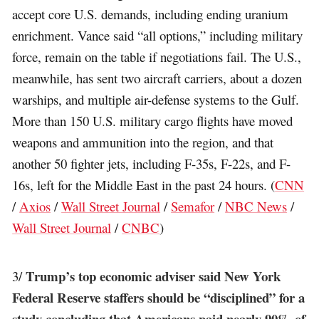
accept core U.S. demands, including ending uranium
enrichment. Vance said “all options,” including military
force, remain on the table if negotiations fail. The U.S.,
meanwhile, has sent two aircraft carriers, about a dozen
warships, and multiple air-defense systems to the Gulf.
More than 150 U.S. military cargo flights have moved
weapons and ammunition into the region, and that
another 50 fighter jets, including F-35s, F-22s, and F-
16s, left for the Middle East in the past 24 hours. (
CNN
/
Axios
/
Wall Street Journal
/
Semafor
/
NBC News
/
Wall Street Journal
/
CNBC
)
Trump’s top economic adviser said New York
3/
Federal Reserve staffers should be “disciplined” for a
study concluding that Americans paid nearly 90% of