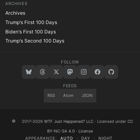
ARCHIVES
Archives
Trump's First 100 Days
Biden's First 100 Days
Trump's Second 100 Days
FOLLOW
FEEDS
RSS
Atom
JSON
©
2017–2026
WTF Just Happened? LLC
· Licensed under
CC
BY-NC-SA 4.0
·
License
APPEARANCE:
AUTO
·
DAY
·
NIGHT