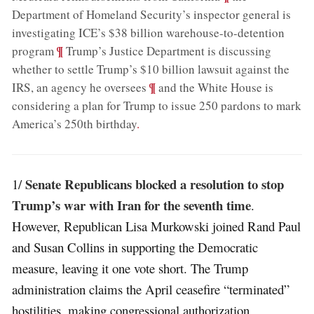
Department of Homeland Security’s inspector general is
investigating ICE’s $38 billion warehouse-to-detention
;
¶
program
Trump’s Justice Department is discussing
whether to settle Trump’s $10 billion lawsuit against the
;
¶
IRS, an agency he oversees
and the White House is
considering a plan for Trump to issue 250 pardons to mark
America’s 250th birthday
.
Senate Republicans blocked a resolution to stop
1/
Trump’s war with Iran for the seventh time
.
However, Republican Lisa Murkowski joined Rand Paul
and Susan Collins in supporting the Democratic
measure, leaving it one vote short. The Trump
administration claims the April ceasefire “terminated”
hostilities, making congressional authorization