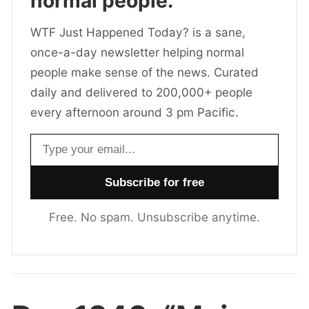
normal people.
WTF Just Happened Today? is a sane,
once-a-day newsletter helping normal
people make sense of the news. Curated
daily and delivered to 200,000+ people
every afternoon around 3 pm Pacific.
Email address
Free. No spam. Unsubscribe anytime.