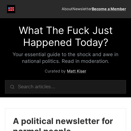
About
Newsletter
Become a Member
What The Fuck Just
Happened Today?
Your essential guide to the shock and awe in
national politics. Read in moderation.
Curated by
Matt Kiser
A political newsletter for