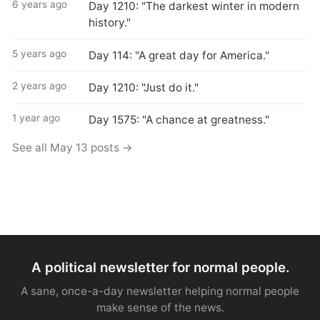
6 years ago
Day 1210: "The darkest winter in modern
history."
5 years ago
Day 114: "A great day for America."
2 years ago
Day 1210: "Just do it."
1 year ago
Day 1575: "A chance at greatness."
See all May 13 posts →
A political newsletter for normal people.
A sane, once-a-day newsletter helping normal people
make sense of the news.