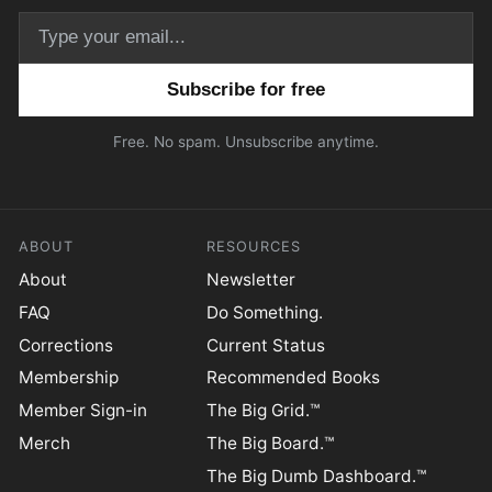
Email address
Free. No spam. Unsubscribe anytime.
ABOUT
RESOURCES
About
Newsletter
FAQ
Do Something.
Corrections
Current Status
Membership
Recommended Books
Member Sign-in
The Big Grid.™
Merch
The Big Board.™
The Big Dumb Dashboard.™