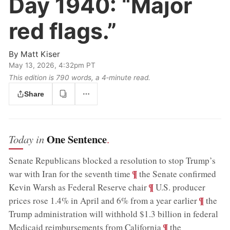
Day 1940:
“Major
red flags.”
By
Matt Kiser
May 13, 2026, 4:32pm PT
This edition is 790 words, a 4‑minute read.
Share
One Sentence
Today in
.
Senate Republicans blocked a resolution to stop Trump’s
;
¶
war with Iran for the seventh time
the Senate confirmed
;
¶
Kevin Warsh as Federal Reserve chair
U.S. producer
;
¶
prices rose 1.4% in April and 6% from a year earlier
the
Trump administration will withhold $1.3 billion in federal
;
¶
Medicaid reimbursements from California
the