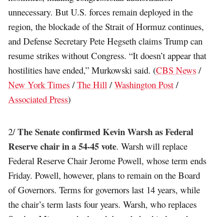
unnecessary. But U.S. forces remain deployed in the
region, the blockade of the Strait of Hormuz continues,
and Defense Secretary Pete Hegseth claims Trump can
resume strikes without Congress. “It doesn’t appear that
hostilities have ended,” Murkowski said. (
CBS News
/
New York Times
/
The Hill
/
Washington Post
/
Associated Press
)
The Senate confirmed Kevin Warsh as Federal
2/
Reserve chair in a 54-45 vote
. Warsh will replace
Federal Reserve Chair Jerome Powell, whose term ends
Friday. Powell, however, plans to remain on the Board
of Governors. Terms for governors last 14 years, while
the chair’s term lasts four years. Warsh, who replaces