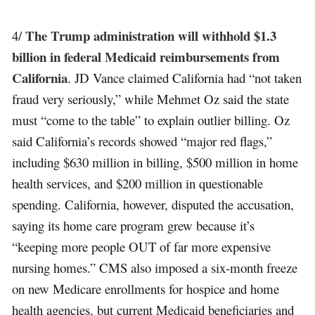
The Trump administration will withhold $1.3
4/
billion in federal Medicaid reimbursements from
California
. JD Vance claimed California had “not taken
fraud very seriously,” while Mehmet Oz said the state
must “come to the table” to explain outlier billing. Oz
said California’s records showed “major red flags,”
including $630 million in billing, $500 million in home
health services, and $200 million in questionable
spending. California, however, disputed the accusation,
saying its home care program grew because it’s
“keeping more people OUT of far more expensive
nursing homes.” CMS also imposed a six-month freeze
on new Medicare enrollments for hospice and home
health agencies, but current Medicaid beneficiaries and