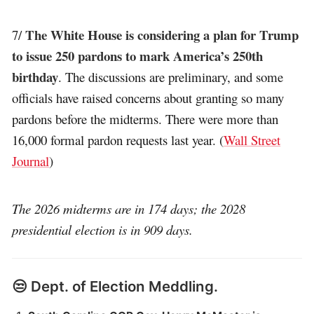
The White House is considering a plan for Trump
7/
to issue 250 pardons to mark America’s 250th
birthday
. The discussions are preliminary, and some
officials have raised concerns about granting so many
pardons before the midterms. There were more than
16,000 formal pardon requests last year. (
Wall Street
Journal
)
The 2026 midterms are in 174 days; the 2028
presidential election is in 909 days.
😒 Dept. of Election Meddling.