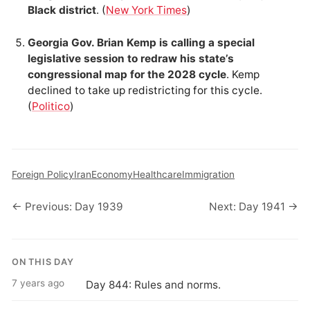
Black district
. (
New York Times
)
Georgia Gov. Brian Kemp is calling a special
legislative session to redraw his state’s
congressional map for the 2028 cycle
. Kemp
declined to take up redistricting for this cycle.
(
Politico
)
Foreign Policy
Iran
Economy
Healthcare
Immigration
← Previous: Day 1939
Next: Day 1941 →
ON THIS DAY
7 years ago
Day 844: Rules and norms.