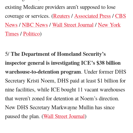
existing Medicare providers aren’t supposed to lose
coverage or services. (
Reuters
/
Associated Press
/
CBS
News
/
NBC News
/
Wall Street Journal
/
New York
Times
/
Politico
)
The Department of Homeland Security’s
5/
inspector general is investigating ICE’s $38 billion
warehouse-to-detention program
. Under former DHS
Secretary Kristi Noem, DHS paid at least $1 billion for
nine facilities, while ICE bought 11 vacant warehouses
that weren’t zoned for detention at Noem’s direction.
New DHS Secretary Markwayne Mullin has since
paused the plan. (
Wall Street Journal
)