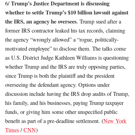
Trump’s Justice Department is discussing
6/
whether to settle Trump’s $10 billion lawsuit against
the IRS, an agency he oversees
. Trump sued after a
former IRS contractor leaked his tax records, claiming
the agency “wrongly allowed” a “rogue, politically-
motivated employee” to disclose them. The talks come
as U.S. District Judge Kathleen Williams is questioning
whether Trump and the IRS are truly opposing parties,
since Trump is both the plaintiff and the president
overseeing the defendant agency. Options under
discussion include having the IRS drop audits of Trump,
his family, and his businesses, paying Trump taxpayer
funds, or giving him some other unspecified public
benefit as part of a pre-deadline settlement. (
New York
Times
/
CNN
)