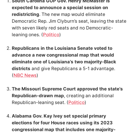
South Carolina GOP Gov. Henry McMaster is
expected to announce a special session on
redistricting
. The new map would eliminate
Democratic Rep. Jim Clyburn’s seat, leaving the state
with seven likely red seats and no Democratic-
leaning ones. (
Politico
)
Republicans in the Louisiana Senate voted to
advance a new congressional map that would
eliminate one of Louisiana’s two majority-Black
districts
and give Republicans a 5-1 advantage.
(
NBC News
)
The Missouri Supreme Court approved the state’s
Republican-drawn map
, creating an additional
Republican-leaning seat. (
Politico
)
Alabama Gov. Kay Ivey set special primary
elections for four House races using its 2023
congressional map that includes one majority-