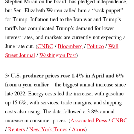
Stephen Miran on the board, has pledged independence,
but Sen. Elizabeth Warren called him a “sock puppet”
for Trump. Inflation tied to the Iran war and Trump’s
tariffs has complicated Trump’s demand for lower
interest rates, and markets are currently not expecting a
June rate cut. (
CNBC
/
Bloomberg
/
Politico
/
Wall
Street Journal
/
Washington Post
)
U.S. producer prices rose 1.4% in April and 6%
3/
from a year earlier
– the biggest annual increase since
late 2022. Energy costs led the increase, with gasoline
up 15.6%, with services, trade margins, and shipping
costs also rising. The data followed a 3.8% annual
increase in consumer prices. (
Associated Press
/
CNBC
/
Reuters
/
New York Times
/
Axios
)