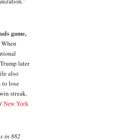
anization.”
nals game,
. When
tional
 Trump later
ile also
 to lose
win streak.
/
New York
s in 882