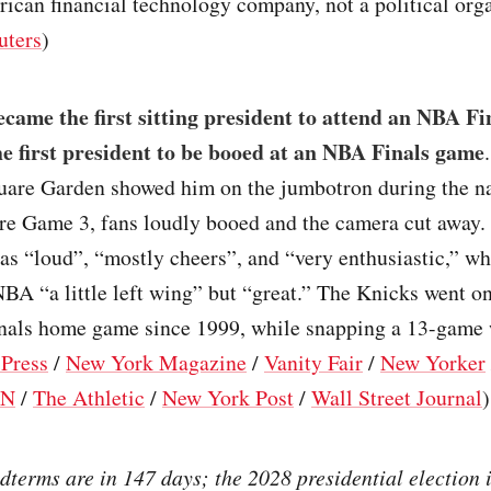
ican financial technology company, not a political org
uters
)
ame the first sitting president to attend an NBA Fi
the first president to be booed at an NBA Finals game
are Garden showed him on the jumbotron during the na
re Game 3, fans loudly booed and the camera cut away.
as “loud”, “mostly cheers”, and “very enthusiastic,” wh
NBA “a little left wing” but “great.” The Knicks went on
Finals home game since 1999, while snapping a 13-game 
 Press
/
New York Magazine
/
Vanity Fair
/
New Yorker
PN
/
The Athletic
/
New York Post
/
Wall Street Journal
)
terms are in 147 days; the 2028 presidential election i