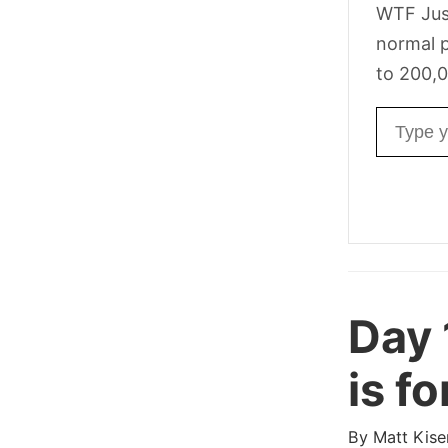
WTF Jus
normal p
to 200,0
Email ad
Day 
is f
By
Matt Kise