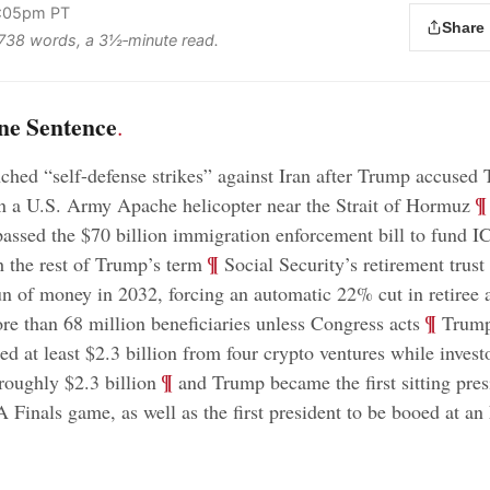
2:05pm PT
Share
s 738 words, a 3½‑minute read.
ne Sentence
.
ched “self-defense strikes” against Iran after Trump accused 
;
¶
 a U.S. Army Apache helicopter near the Strait of Hormuz
assed the $70 billion immigration enforcement bill to fund 
;
¶
h the rest of Trump’s term
Social Security’s retirement trust
un of money in 2032, forcing an automatic 22% cut in retiree 
;
¶
ore than 68 million beneficiaries unless Congress acts
Trump
ed at least $2.3 billion from four crypto ventures while invest
;
¶
 roughly $2.3 billion
and Trump became the first sitting pres
 Finals game, as well as the first president to be booed at a