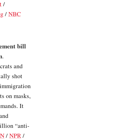
t
/
rg
/
NBC
ement bill
m
.
crats and
ally shot
 immigration
its on masks,
emands. It
 and
llion “anti-
NN
/
NPR
/