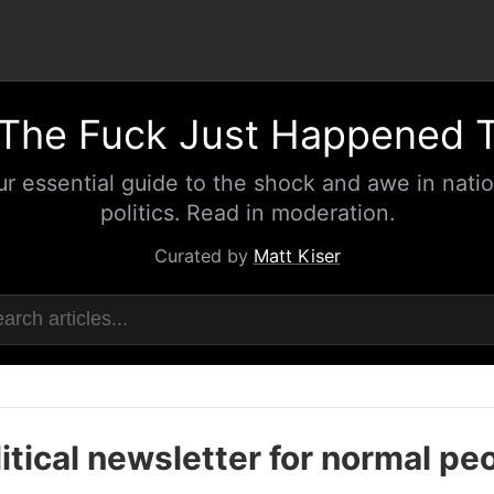
The Fuck Just Happened 
ur essential guide to the shock and awe in natio
politics. Read in moderation.
Curated by
Matt Kiser
itical newsletter for normal pe