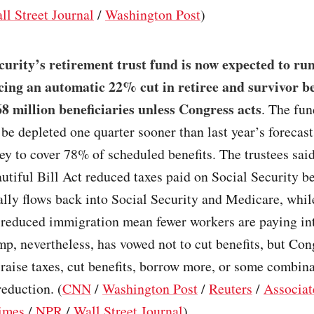
ll Street Journal
/
Washington Post
)
curity’s retirement trust fund is now expected to ru
rcing an automatic 22% cut in retiree and survivor be
8 million beneficiaries unless Congress acts
. The fun
 be depleted one quarter sooner than last year’s forecast
y to cover 78% of scheduled benefits. The trustees sai
tiful Bill Act reduced taxes paid on Social Security be
lly flows back into Social Security and Medicare, whil
d reduced immigration mean fewer workers are paying in
p, nevertheless, has vowed not to cut benefits, but Co
o raise taxes, cut benefits, borrow more, or some combina
reduction. (
CNN
/
Washington Post
/
Reuters
/
Associat
imes
/
NPR
/
Wall Street Journal
)