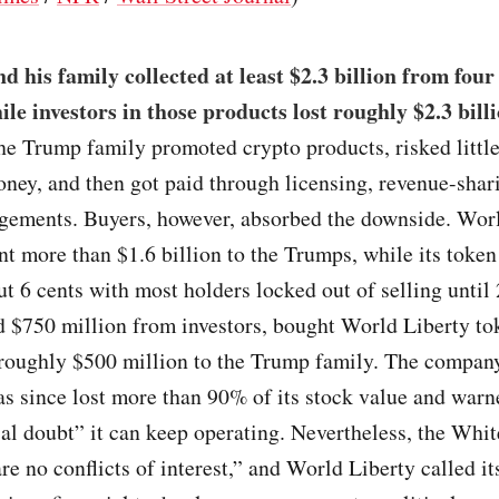
 his family collected at least $2.3 billion from four
ile investors in those products lost roughly $2.3 bill
the Trump family promoted crypto products, risked littl
ney, and then got paid through licensing, revenue-shari
ngements. Buyers, however, absorbed the downside. Wor
nt more than $1.6 billion to the Trumps, while its token
ut 6 cents with most holders locked out of selling until
d $750 million from investors, bought World Liberty to
 roughly $500 million to the Trump family. The compan
as since lost more than 90% of its stock value and warn
ial doubt” it can keep operating. Nevertheless, the Whi
are no conflicts of interest,” and World Liberty called it