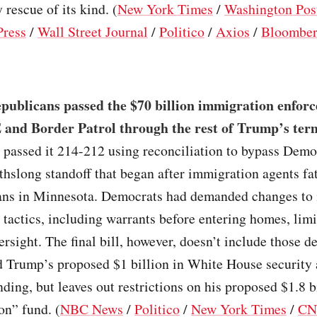
 rescue of its kind. (
New York Times
/
Washington Pos
Press
/
Wall Street Journal
/
Politico
/
Axios
/
Bloombe
publicans passed the $70 billion immigration enforc
 and Border Patrol through the rest of Trump’s ter
 passed it 214-212 using reconciliation to bypass Demo
hslong standoff that began after immigration agents fat
ns in Minnesota. Democrats had demanded changes to
tactics, including warrants before entering homes, lim
rsight. The final bill, however, doesn’t include those d
d Trump’s proposed $1 billion in White House security
ding, but leaves out restrictions on his proposed $1.8 bi
on” fund. (
NBC News
/
Politico
/
New York Times
/
C