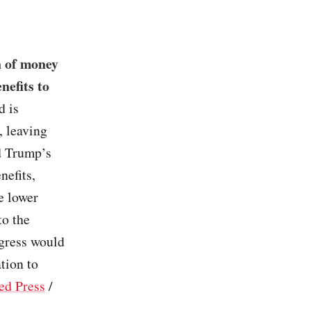
n of money
nefits to
d is
, leaving
d Trump’s
nefits,
e lower
to the
ngress would
tion to
ed Press
/