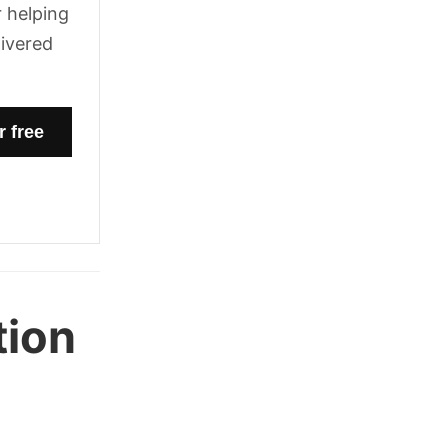
 helping
livered
tion