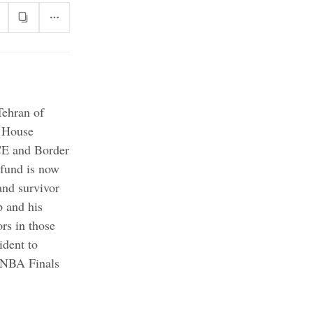
Tehran of
House
ICE and Border
 fund is now
and survivor
 and his
ors in those
ident to
n NBA Finals