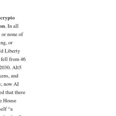
 crypto
ion
. In all
e or none of
ng, or
ld Liberty
 fell from 46
 2030. Alt5
kens, and
y, now AI
ed that there
te House
self “a