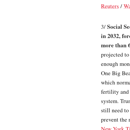
Reuters
/
Wa
Social Se
3/
in 2032, fo
more than 6
projected to
enough mone
One Big Beau
which norma
fertility an
system. Trum
still need t
prevent the 
New York T