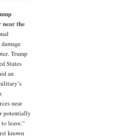
Trump
 near the
onal
s, damage
pter. Trump
ed States
aid an
ilitary’s
m
rces near
r potentially
 to leave.”
irst known