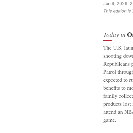
Jun 9, 2026, 
This edition i
O
Today in
The U.S. laun
shooting down
Republicans p
Patrol throug
expected to r
benefits to m
family collect
products lost
attend an NBA
game
.