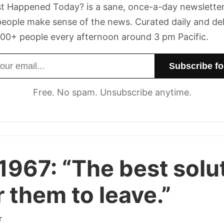
t Happened Today? is a sane, once-a-day newsletter
eople make sense of the news. Curated daily and de
00+ people every afternoon around 3 pm Pacific.
dress
Free. No spam. Unsubscribe anytime.
1967:
“The best solu
or them to leave.”
r