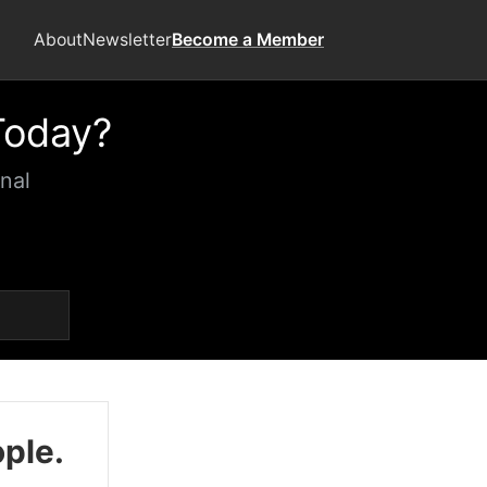
About
Newsletter
Become a Member
Today?
nal
ople.