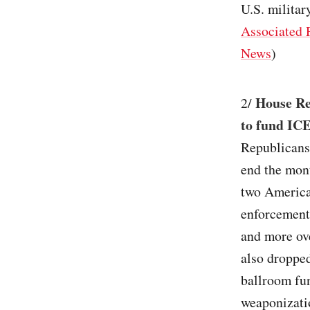
U.S. military
Associated 
News
)
House Re
2/
to fund ICE
Republicans
end the mont
two America
enforcement 
and more ove
also droppe
ballroom fun
weaponizati