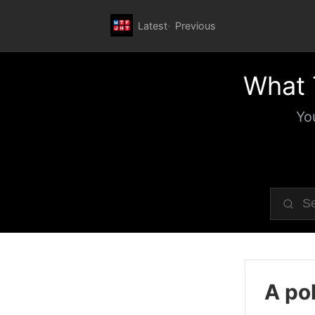
Latest
Previous
What 
Yo
A pol