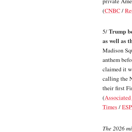
private Amer
(
CNBC
/
Re
Trump bec
5/
as well as 
Madison Squ
anthem befo
claimed it w
calling the 
their first 
(
Associated
Times
/
ES
The 2026 mid