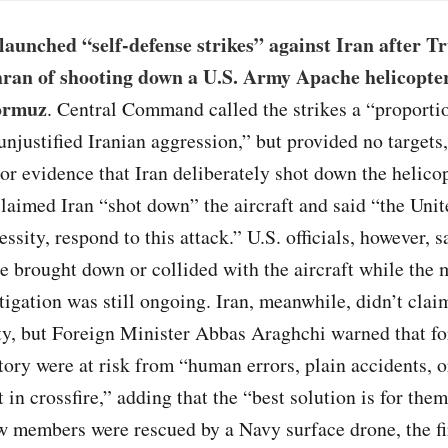
launched “self-defense strikes” against Iran after 
ran of shooting down a U.S. Army Apache helicopter
Hormuz
. Central Command called the strikes a “proporti
unjustified Iranian aggression,” but provided no target
or evidence that Iran deliberately shot down the helico
claimed Iran “shot down” the aircraft and said “the Unit
ssity, respond to this attack.” U.S. officials, however, s
e brought down or collided with the aircraft while the m
tigation was still ongoing. Iran, meanwhile, didn’t clai
ty, but Foreign Minister Abbas Araghchi warned that fo
itory were at risk from “human errors, plain accidents, o
 in crossfire,” adding that the “best solution is for them
w members were rescued by a Navy surface drone, the f