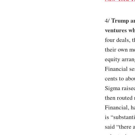
Trump and
4/
ventures wh
four deals, 
their own mo
equity arra
Financial se
cents to abo
Sigma raise
then routed
Financial, h
is “substant
said “there 