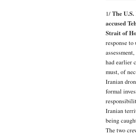
The U.S. 
1/
accused Teh
Strait of 
response to 
assessment, 
had earlier 
must, of nece
Iranian dron
formal inves
responsibili
Iranian terr
being caught
The two cre