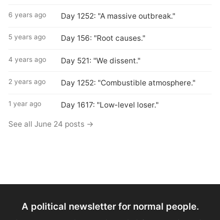
6 years ago
Day 1252: "A massive outbreak."
5 years ago
Day 156: "Root causes."
4 years ago
Day 521: "We dissent."
2 years ago
Day 1252: "Combustible atmosphere."
1 year ago
Day 1617: "Low-level loser."
See all June 24 posts →
A political newsletter for normal people.