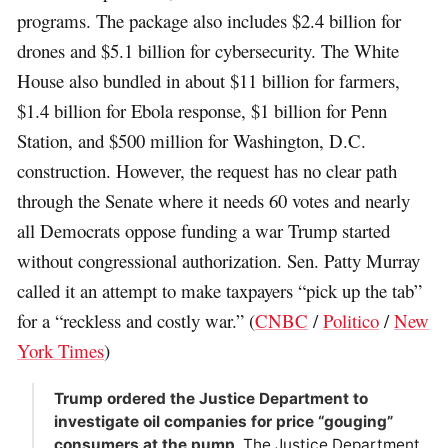
programs. The package also includes $2.4 billion for
drones and $5.1 billion for cybersecurity. The White
House also bundled in about $11 billion for farmers,
$1.4 billion for Ebola response, $1 billion for Penn
Station, and $500 million for Washington, D.C.
construction. However, the request has no clear path
through the Senate where it needs 60 votes and nearly
all Democrats oppose funding a war Trump started
without congressional authorization. Sen. Patty Murray
called it an attempt to make taxpayers “pick up the tab”
for a “reckless and costly war.” (
CNBC
/
Politico
/
New
York Times
)
Trump ordered the Justice Department to
investigate oil companies for price “gouging”
consumers at the pump
. The Justice Department,