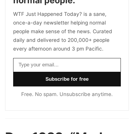
normal people.
WTF Just Happened Today? is a sane,
once-a-day newsletter helping normal
people make sense of the news. Curated
daily and delivered to 200,000+ people
every afternoon around 3 pm Pacific.
Email address
Free. No spam. Unsubscribe anytime.