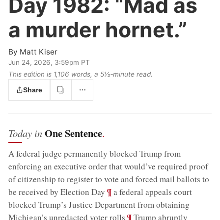
Day 1982:
“Mad as
a murder hornet.”
By
Matt Kiser
Jun 24, 2026, 3:59pm PT
This edition is 1,106 words, a 5½‑minute read.
Share
One Sentence
Today in
.
A federal judge permanently blocked Trump from
enforcing an executive order that would’ve required proof
of citizenship to register to vote and forced mail ballots to
;
¶
be received by Election Day
a federal appeals court
blocked Trump’s Justice Department from obtaining
;
¶
Michigan’s unredacted voter rolls
Trump abruptly