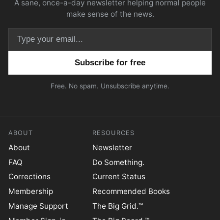
A sane, once-a-day newsletter helping normal people
make sense of the news.
Email address
Free. No spam. Unsubscribe anytime.
ABOUT
RESOURCES
About
Newsletter
FAQ
Do Something.
Corrections
Current Status
Membership
Recommended Books
Manage Support
The Big Grid.™