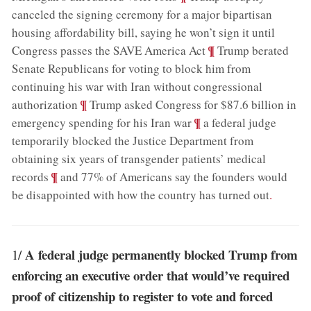
canceled the signing ceremony for a major bipartisan
housing affordability bill, saying he won’t sign it until
;
¶
Congress passes the SAVE America Act
Trump berated
Senate Republicans for voting to block him from
continuing his war with Iran without congressional
;
¶
authorization
Trump asked Congress for $87.6 billion in
;
¶
emergency spending for his Iran war
a federal judge
temporarily blocked the Justice Department from
obtaining six years of transgender patients’ medical
;
¶
records
and 77% of Americans say the founders would
be disappointed with how the country has turned out
.
A federal judge permanently blocked Trump from
1/
enforcing an executive order that would’ve required
proof of citizenship to register to vote and forced