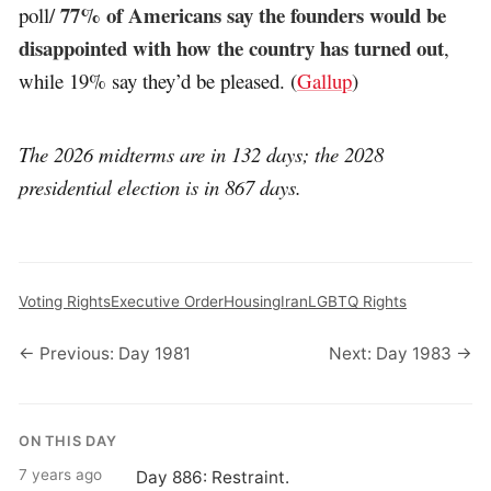
77% of Americans say the founders would be
poll/
disappointed with how the country has turned out
,
while 19% say they’d be pleased. (
Gallup
)
The 2026 midterms are in 132 days; the 2028
presidential election is in 867 days.
Voting Rights
Executive Order
Housing
Iran
LGBTQ Rights
← Previous: Day 1981
Next: Day 1983 →
ON THIS DAY
7 years ago
Day 886: Restraint.