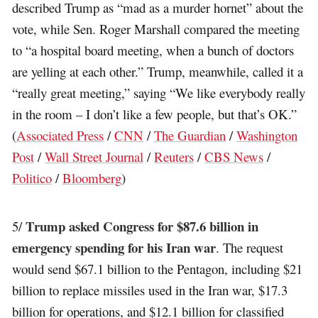
described Trump as “mad as a murder hornet” about the
vote, while Sen. Roger Marshall compared the meeting
to “a hospital board meeting, when a bunch of doctors
are yelling at each other.” Trump, meanwhile, called it a
“really great meeting,” saying “We like everybody really
in the room – I don’t like a few people, but that’s OK.”
(
Associated Press
/
CNN
/
The Guardian
/
Washington
Post
/
Wall Street Journal
/
Reuters
/
CBS News
/
Politico
/
Bloomberg
)
Trump asked Congress for $87.6 billion in
5/
emergency spending for his Iran war
. The request
would send $67.1 billion to the Pentagon, including $21
billion to replace missiles used in the Iran war, $17.3
billion for operations, and $12.1 billion for classified