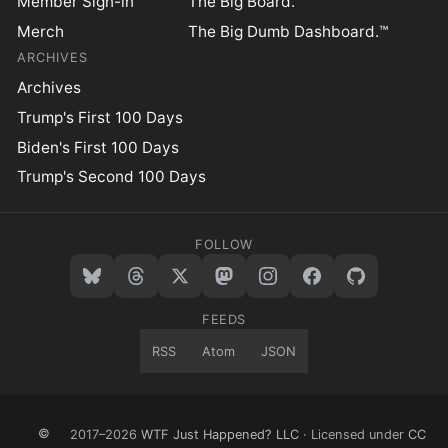
Member Sign-in
The Big Board.™
Merch
The Big Dumb Dashboard.™
ARCHIVES
Archives
Trump's First 100 Days
Biden's First 100 Days
Trump's Second 100 Days
FOLLOW
FEEDS
RSS
Atom
JSON
©
2017–2026
WTF Just Happened? LLC
· Licensed under
CC