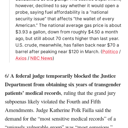
however, declined to say whether it would open a
probe, saying fuel affordability is a “national
security issue” that affects “the wallet of every
American.” The national average gas price is about
$3.93 a gallon, down from roughly $4.50 a month
ago, but still about 70 cents higher than last year.
U.S. crude, meanwhile, has fallen back near $70 a
barrel after peaking near $120 in March. (
Politico
/
Axios
/
NBC News
)
A federal judge temporarily blocked the Justice
6/
Department from obtaining six years of transgender
patients’ medical records
, ruling that the grand jury
subpoenas likely violated the Fourth and Fifth
Amendments. Judge Katherine Polk Failla said the
demand for the “most sensitive medical records” of a
“uniquely vulnerable group” was “most egregious,”