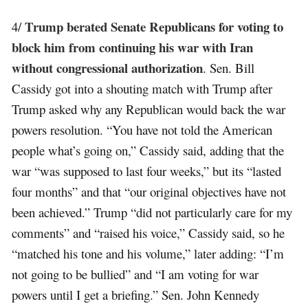
Trump berated Senate Republicans for voting to
4/
block him from continuing his war with Iran
without congressional authorization
. Sen. Bill
Cassidy got into a shouting match with Trump after
Trump asked why any Republican would back the war
powers resolution. “You have not told the American
people what’s going on,” Cassidy said, adding that the
war “was supposed to last four weeks,” but its “lasted
four months” and that “our original objectives have not
been achieved.” Trump “did not particularly care for my
comments” and “raised his voice,” Cassidy said, so he
“matched his tone and his volume,” later adding: “I’m
not going to be bullied” and “I am voting for war
powers until I get a briefing.” Sen. John Kennedy