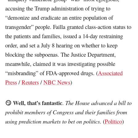
accusing the Trump administration of trying to
“demonize and eradicate an entire population of
transgender” people. Failla granted class-action status to
the patients and families, issued a 14-day restraining
order, and set a July 8 hearing on whether to keep
blocking the subpoenas. The Justice Department,
meanwhile, claimed it was investigating possible
“misbranding” of FDA-approved drugs. (
Associated
Press
/
Reuters
/
NBC News
)
😏 Well, that’s fantastic
.
The House advanced a bill to
prohibit members of Congress and their families from
using prediction markets to bet on politics
. (
Politico
)