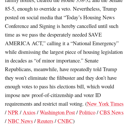
85-5, enough to override a veto. Nevertheless, Trump
posted on social media that “Today’s Housing News
Conference and Signing is hereby cancelled until such
time as we pass the desperately needed SAVE
AMERICA ACT,” calling it a “National Emergency”
while dismissing the largest piece of housing legislation
in decades as “of minor importance.” Senate
Republicans, meanwhile, have repeatedly told Trump
they won’t eliminate the filibuster and they don’t have
enough votes to pass his elections bill, which would
impose new proof-of-citizenship and voter ID
requirements and restrict mail voting. (
New York Times
/
NPR
/
Axios
/
Washington Post
/
Politico
/
CBS News
/
NBC News
/
Reuters
/
CNBC
)