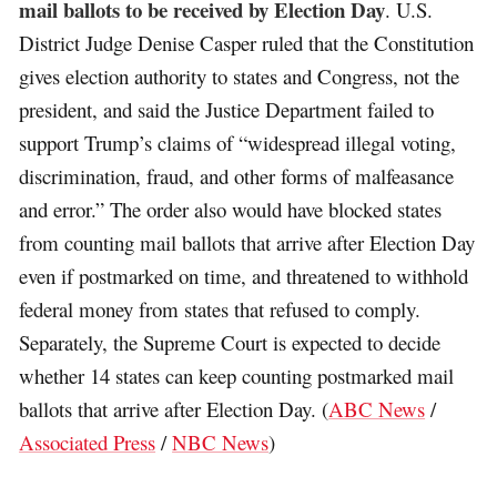
mail ballots to be received by Election Day
. U.S.
District Judge Denise Casper ruled that the Constitution
gives election authority to states and Congress, not the
president, and said the Justice Department failed to
support Trump’s claims of “widespread illegal voting,
discrimination, fraud, and other forms of malfeasance
and error.” The order also would have blocked states
from counting mail ballots that arrive after Election Day
even if postmarked on time, and threatened to withhold
federal money from states that refused to comply.
Separately, the Supreme Court is expected to decide
whether 14 states can keep counting postmarked mail
ballots that arrive after Election Day. (
ABC News
/
Associated Press
/
NBC News
)