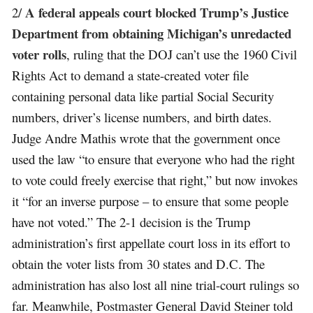
A federal appeals court blocked Trump’s Justice
2/
Department from obtaining Michigan’s unredacted
voter rolls
, ruling that the DOJ can’t use the 1960 Civil
Rights Act to demand a state-created voter file
containing personal data like partial Social Security
numbers, driver’s license numbers, and birth dates.
Judge Andre Mathis wrote that the government once
used the law “to ensure that everyone who had the right
to vote could freely exercise that right,” but now invokes
it “for an inverse purpose – to ensure that some people
have not voted.” The 2-1 decision is the Trump
administration’s first appellate court loss in its effort to
obtain the voter lists from 30 states and D.C. The
administration has also lost all nine trial-court rulings so
far. Meanwhile, Postmaster General David Steiner told