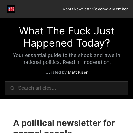
About
Newsletter
Become a Member
What The Fuck Just
Happened Today?
Your essential guide to the shock and awe in
national politics. Read in moderation.
Curated by
Matt Kiser
A political newsletter for