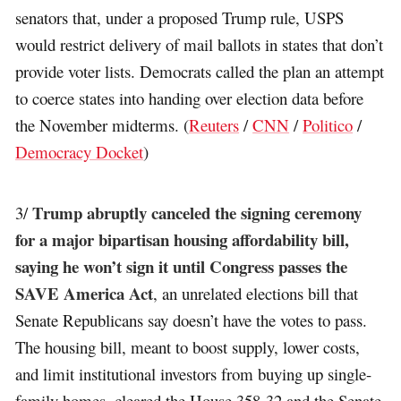
senators that, under a proposed Trump rule, USPS
would restrict delivery of mail ballots in states that don’t
provide voter lists. Democrats called the plan an attempt
to coerce states into handing over election data before
the November midterms. (
Reuters
/
CNN
/
Politico
/
Democracy Docket
)
Trump abruptly canceled the signing ceremony
3/
for a major bipartisan housing affordability bill,
saying he won’t sign it until Congress passes the
SAVE America Act
, an unrelated elections bill that
Senate Republicans say doesn’t have the votes to pass.
The housing bill, meant to boost supply, lower costs,
and limit institutional investors from buying up single-
family homes, cleared the House 358-32 and the Senate