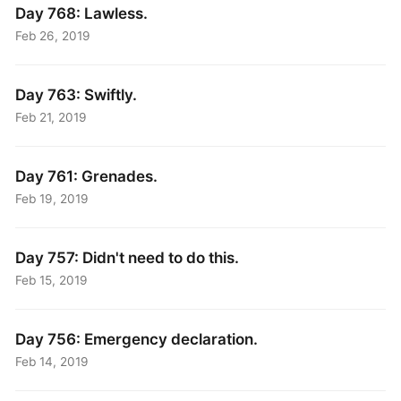
Day 768: Lawless.
Feb 26, 2019
Day 763: Swiftly.
Feb 21, 2019
Day 761: Grenades.
Feb 19, 2019
Day 757: Didn't need to do this.
Feb 15, 2019
Day 756: Emergency declaration.
Feb 14, 2019