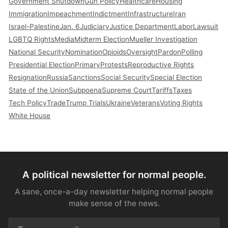
Government Shutdown
Gun Policy
Healthcare
Housing
Immigration
Impeachment
Indictment
Infrastructure
Iran
Israel-Palestine
Jan. 6
Judiciary
Justice Department
Labor
Lawsuit
LGBTQ Rights
Media
Midterm Election
Mueller Investigation
National Security
Nomination
Opioids
Oversight
Pardon
Polling
Presidential Election
Primary
Protests
Reproductive Rights
Resignation
Russia
Sanctions
Social Security
Special Election
State of the Union
Subpoena
Supreme Court
Tariffs
Taxes
Tech Policy
Trade
Trump Trials
Ukraine
Veterans
Voting Rights
White House
A political newsletter for normal people.
A sane, once-a-day newsletter helping normal people
make sense of the news.