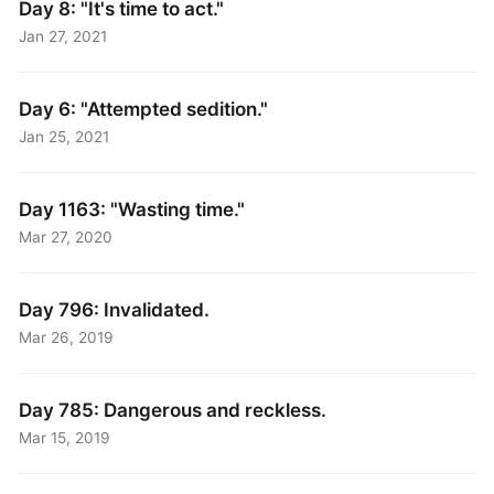
Day 8: "It's time to act."
Jan 27, 2021
Day 6: "Attempted sedition."
Jan 25, 2021
Day 1163: "Wasting time."
Mar 27, 2020
Day 796: Invalidated.
Mar 26, 2019
Day 785: Dangerous and reckless.
Mar 15, 2019