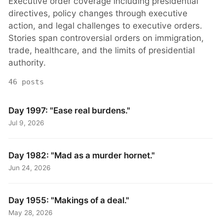
Executive order coverage including presidential
directives, policy changes through executive
action, and legal challenges to executive orders.
Stories span controversial orders on immigration,
trade, healthcare, and the limits of presidential
authority.
46 posts
Day 1997: "Ease real burdens."
Jul 9, 2026
Day 1982: "Mad as a murder hornet."
Jun 24, 2026
Day 1955: "Makings of a deal."
May 28, 2026