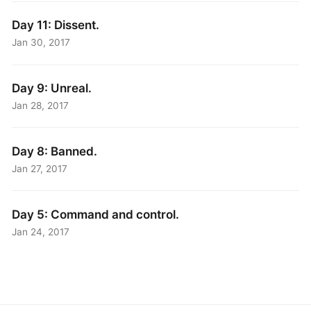
Day 11: Dissent.
Jan 30, 2017
Day 9: Unreal.
Jan 28, 2017
Day 8: Banned.
Jan 27, 2017
Day 5: Command and control.
Jan 24, 2017