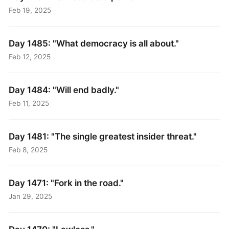
Feb 19, 2025
Day 1485: "What democracy is all about."
Feb 12, 2025
Day 1484: "Will end badly."
Feb 11, 2025
Day 1481: "The single greatest insider threat."
Feb 8, 2025
Day 1471: "Fork in the road."
Jan 29, 2025