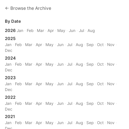
← Browse the Archive
By Date
2026
Jan
·
Feb
·
Mar
·
Apr
·
May
·
Jun
·
Jul
·
Aug
2025
Jan
·
Feb
·
Mar
·
Apr
·
May
·
Jun
·
Jul
·
Aug
·
Sep
·
Oct
·
Nov
·
Dec
2024
Jan
·
Feb
·
Mar
·
Apr
·
May
·
Jun
·
Jul
·
Aug
·
Sep
·
Oct
·
Nov
·
Dec
2023
Jan
·
Feb
·
Mar
·
Apr
·
May
·
Jun
·
Jul
·
Aug
·
Sep
·
Oct
·
Nov
·
Dec
2022
Jan
·
Feb
·
Mar
·
Apr
·
May
·
Jun
·
Jul
·
Aug
·
Sep
·
Oct
·
Nov
·
Dec
2021
Jan
·
Feb
·
Mar
·
Apr
·
May
·
Jun
·
Jul
·
Aug
·
Sep
·
Oct
·
Nov
·
Dec