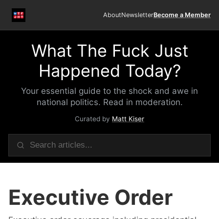
About
Newsletter
Become a Member
What The Fuck Just
Happened Today?
Your essential guide to the shock and awe in
national politics. Read in moderation.
Curated by
Matt Kiser
Executive Order