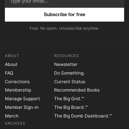
Email address
Free. No spam. Unsubscribe anytime.
ABOUT
RESOURCES
About
Newsletter
FAQ
Do Something.
Corrections
Current Status
Membership
Recommended Books
Manage Support
The Big Grid.™
Member Sign-in
The Big Board.™
Merch
The Big Dumb Dashboard.™
ARCHIVES