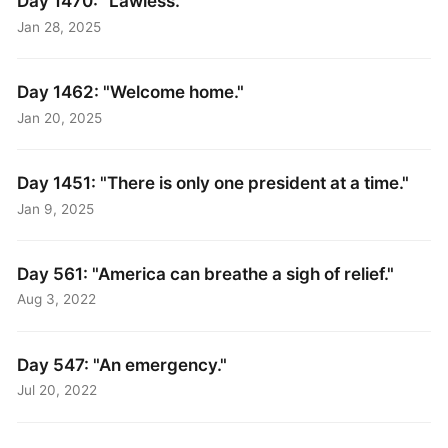
Day 1470: "Lawless."
Jan 28, 2025
Day 1462: "Welcome home."
Jan 20, 2025
Day 1451: "There is only one president at a time."
Jan 9, 2025
Day 561: "America can breathe a sigh of relief."
Aug 3, 2022
Day 547: "An emergency."
Jul 20, 2022