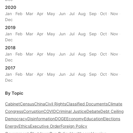
2020
Jan
·
Feb
·
Mar
·
Apr
·
May
·
Jun
·
Jul
·
Aug
·
Sep
·
Oct
·
Nov
·
Dec
2019
Jan
·
Feb
·
Mar
·
Apr
·
May
·
Jun
·
Jul
·
Aug
·
Sep
·
Oct
·
Nov
·
Dec
2018
Jan
·
Feb
·
Mar
·
Apr
·
May
·
Jun
·
Jul
·
Aug
·
Sep
·
Oct
·
Nov
·
Dec
2017
Jan
·
Feb
·
Mar
·
Apr
·
May
·
Jun
·
Jul
·
Aug
·
Sep
·
Oct
·
Nov
·
Dec
By Topic
Cabinet
Census
China
Civil Rights
Classified Documents
Climate
Congress
Corruption
COVID
Criminal Justice
Debate
Debt Ceiling
Democracy
Disinformation
DOGE
Economy
Education
Elections
Energy
Ethics
Executive Order
Foreign Policy