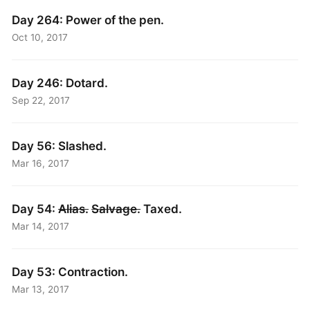
Day 264: Power of the pen.
Oct 10, 2017
Day 246: Dotard.
Sep 22, 2017
Day 56: Slashed.
Mar 16, 2017
Day 54:
Alias.
Salvage.
Taxed.
Mar 14, 2017
Day 53: Contraction.
Mar 13, 2017