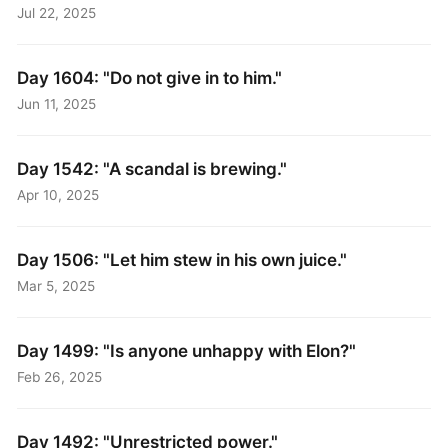
Jul 22, 2025
Day 1604: "Do not give in to him."
Jun 11, 2025
Day 1542: "A scandal is brewing."
Apr 10, 2025
Day 1506: "Let him stew in his own juice."
Mar 5, 2025
Day 1499: "Is anyone unhappy with Elon?"
Feb 26, 2025
Day 1492: "Unrestricted power."