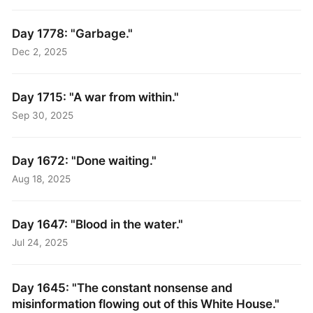
Day 1778: "Garbage."
Dec 2, 2025
Day 1715: "A war from within."
Sep 30, 2025
Day 1672: "Done waiting."
Aug 18, 2025
Day 1647: "Blood in the water."
Jul 24, 2025
Day 1645: "The constant nonsense and
misinformation flowing out of this White House."