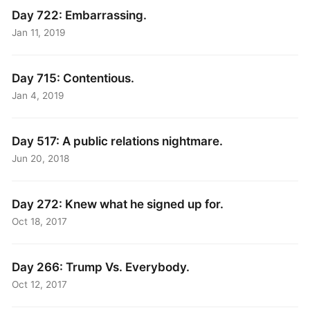
Day 722: Embarrassing.
Jan 11, 2019
Day 715: Contentious.
Jan 4, 2019
Day 517: A public relations nightmare.
Jun 20, 2018
Day 272: Knew what he signed up for.
Oct 18, 2017
Day 266: Trump Vs. Everybody.
Oct 12, 2017