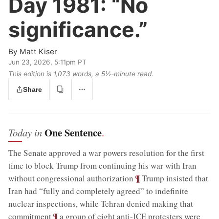
Day 1981:
“No
significance.”
By
Matt Kiser
Jun 23, 2026, 5:11pm PT
This edition is 1,073 words, a 5½‑minute read.
Share
One Sentence
Today in
.
The Senate approved a war powers resolution for the first
time to block Trump from continuing his war with Iran
;
¶
without congressional authorization
Trump insisted that
Iran had “fully and completely agreed” to indefinite
nuclear inspections, while Tehran denied making that
;
¶
commitment
a group of eight anti-ICE protesters were