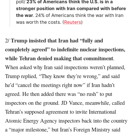
poll/
23% of Americans think the U.S. is in a
stronger position with Iran compared with ​before
the war
. 24% of Americans think the war with Iran
was worth the costs. (
Reuters
)
Trump insisted that Iran had “fully and
2/
completely agreed” to indefinite nuclear inspections,
while Tehran denied making that commitment
.
When asked why Iran said inspections weren’t planned,
Trump replied, “They know they’re wrong,” and said
he’d “cancel the meetings right now” if Iran hadn’t
agreed. He then added there was “no rush” to put
inspectors on the ground. JD Vance, meanwhile, called
Tehran’s supposed agreement to invite International
Atomic Energy Agency inspectors back into the country
a “major milestone,” but Iran’s Foreign Ministry said