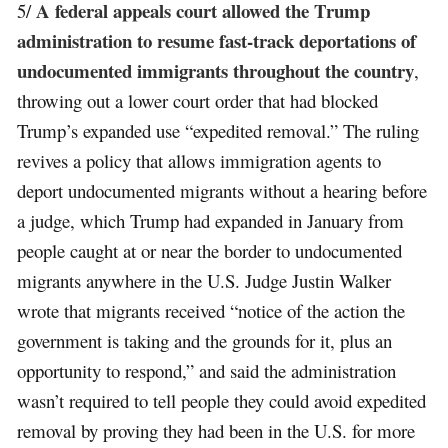
A federal appeals court allowed the Trump
5/
administration to resume fast-track deportations of
undocumented immigrants throughout the country
,
throwing out a lower court order that had blocked
Trump’s expanded use “expedited removal.” The ruling
revives a policy that allows immigration agents to
deport undocumented migrants without a hearing before
a judge, which Trump had expanded in January from
people caught at or near the border to undocumented
migrants anywhere in the U.S. Judge Justin Walker
wrote that migrants received “notice of the action the
government is taking and the grounds for it, plus an
opportunity to respond,” and said the administration
wasn’t required to tell people they could avoid expedited
removal by proving they had been in the U.S. for more