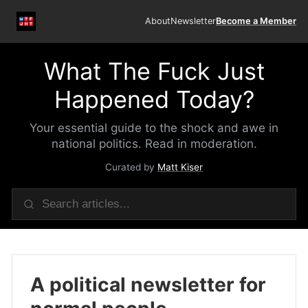
About
Newsletter
Become a Member
What The Fuck Just
Happened Today?
Your essential guide to the shock and awe in
national politics. Read in moderation.
Curated by
Matt Kiser
A political newsletter for