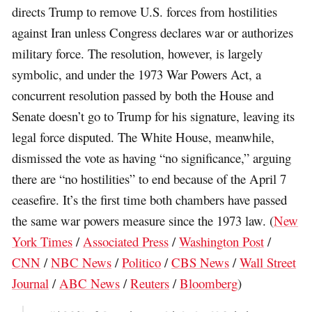
directs Trump to remove U.S. forces from hostilities
against Iran unless Congress declares war or authorizes
military force. The resolution, however, is largely
symbolic, and under the 1973 War Powers Act, a
concurrent resolution passed by both the House and
Senate doesn’t ​go to Trump for his signature, leaving its
legal force disputed. The White House, meanwhile,
dismissed the vote as having “no significance,” arguing
there are “no hostilities” to end because of the April 7
ceasefire. It’s the first time both chambers have passed
the same war powers measure since the 1973 law. (
New
York Times
/
Associated Press
/
Washington Post
/
CNN
/
NBC News
/
Politico
/
CBS News
/
Wall Street
Journal
/
ABC News
/
Reuters
/
Bloomberg
)