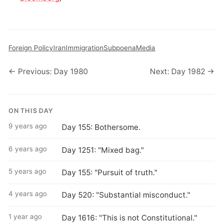
Foreign Policy
Iran
Immigration
Subpoena
Media
← Previous: Day 1980
Next: Day 1982 →
ON THIS DAY
9 years ago
Day 155: Bothersome.
6 years ago
Day 1251: "Mixed bag."
5 years ago
Day 155: "Pursuit of truth."
4 years ago
Day 520: "Substantial misconduct."
1 year ago
Day 1616: "This is not Constitutional."