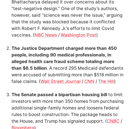
Bhattacharya delayed it over concerns about its
“test-negative design.” One of the study’s authors,
however, said “science was never the issue,” arguing
that the study was blocked because it conflicted
with Robert F. Kennedy Jr.’s efforts to limit Covid
vaccines. (
NBC News
/
Washington Post
)
The Justice Department charged more than 450
people, including 90 medical professionals, in
alleged health care fraud scheme totaling more
than $6.5 billion
. A record 295 Medicaid defendants
were accused of submitting more than $518 million in
false claims. (
Wall Street Journal
/
CNN
/
The Hill
)
The Senate passed a bipartisan housing bill
to limit
investors with more than 350 homes from purchasing
additional single-family homes and loosens federal
rules to boost construction. The package heads to
the House, and Trump has signaled support. (
CNBC
/
Bloomberg
)