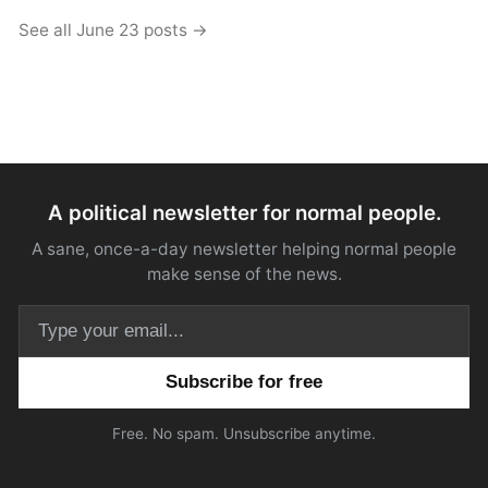
See all June 23 posts →
A political newsletter for normal people.
A sane, once-a-day newsletter helping normal people
make sense of the news.
Email address
Free. No spam. Unsubscribe anytime.