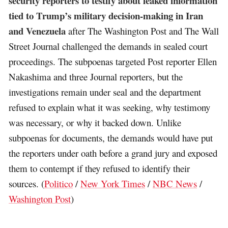
security reporters to testify about leaked information
tied to Trump’s military decision-making in Iran
and Venezuela
after The Washington Post and The Wall
Street Journal challenged the demands in sealed court
proceedings. The subpoenas targeted Post reporter Ellen
Nakashima and three Journal reporters, but the
investigations remain under seal and the department
refused to explain what it was seeking, why testimony
was necessary, or why it backed down. Unlike
subpoenas for documents, the demands would have put
the reporters under oath before a grand jury and exposed
them to contempt if they refused to identify their
sources. (
Politico
/
New York Times
/
NBC News
/
Washington Post
)