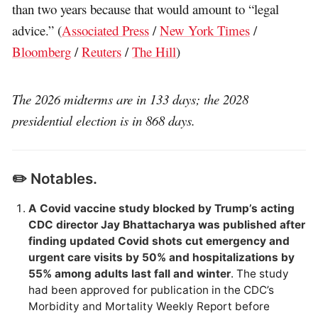
than two years because that would amount to “legal
advice.” (
Associated Press
/
New York Times
/
Bloomberg
/
Reuters
/
The Hill
)
The 2026 midterms are in 133 days; the 2028
presidential election is in 868 days.
✏️ Notables.
A Covid vaccine study blocked by Trump’s acting
CDC director Jay Bhattacharya was published after
finding updated Covid shots cut emergency and
urgent care visits by 50% and hospitalizations by
55% among adults last fall and winter
. The study
had been approved for publication in the CDC’s
Morbidity and Mortality Weekly Report before