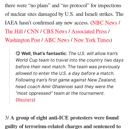
there were “no plans” and “no protocol” for inspections
of nuclear sites damaged by U.S. and Israeli strikes. The
IAEA hasn’t confirmed any new access. (
NBC News
/
The Hill
/
CNN
/
CBS News
/
Associated Press
/
Washington Post
/
ABC News
/
New York Times
)
😏 Well, that’s fantastic
:
The U.S. will allow Iran’s
World Cup team to travel into the country two days
before their next match. The team was previously
allowed ​to enter the U.S. a day before a match.
Following Iran’s first game against New Zealand,
head coach Amir Ghalenoei said they were the
“most oppressed” team at the tournament.
(
Reuters
)
A group of eight anti-ICE protesters were found
3/
guilty of terrorism-related charges and sentenced to