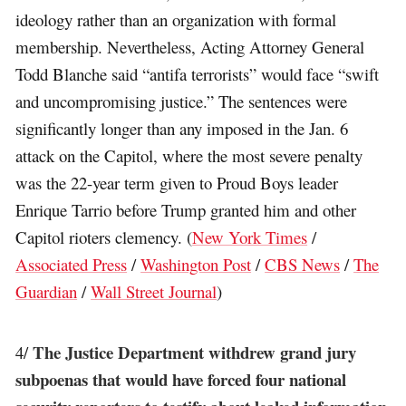
ideology rather than an organization with formal
membership. Nevertheless, Acting Attorney General
Todd Blanche said “antifa terrorists” would face “swift
and uncompromising justice.” The sentences were
significantly longer than any imposed in the Jan. 6
attack on the Capitol, where the most severe penalty
was the 22-year term given to Proud Boys leader
Enrique Tarrio before Trump granted him and other
Capitol rioters clemency. (
New York Times
/
Associated Press
/
Washington Post
/
CBS News
/
The
Guardian
/
Wall Street Journal
)
The Justice Department withdrew grand jury
4/
subpoenas that would have forced four national