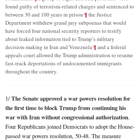
found guilty of terrorism-related charges and sentenced to
;
¶
between 30 and 100 years in prison
the Justice
Department withdrew grand jury subpoenas that would
have forced four national security reporters to testify
about leaked information tied to Trump’s military
;
¶
decision-making in Iran and Venezuela
and a federal
appeals court allowed the Trump administration to resume
fast-track deportations of undocumented immigrants
throughout the country
.
The Senate approved a war powers resolution for
1/
the first time to block Trump from continuing his
war with Iran without congressional authorization
.
Four Republicans joined Democrats to adopt the House-
passed war powers resolution, 50-48. The measure