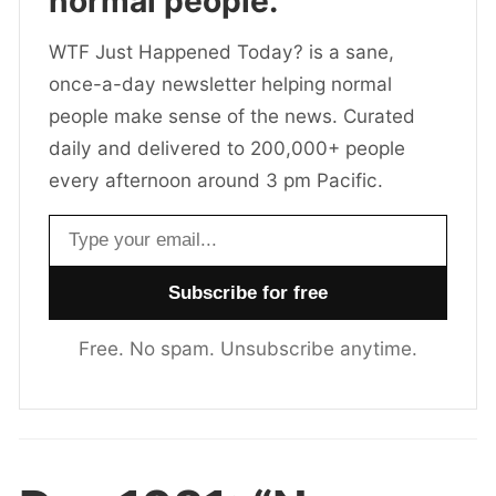
normal people.
WTF Just Happened Today? is a sane,
once-a-day newsletter helping normal
people make sense of the news. Curated
daily and delivered to 200,000+ people
every afternoon around 3 pm Pacific.
Email address
Free. No spam. Unsubscribe anytime.