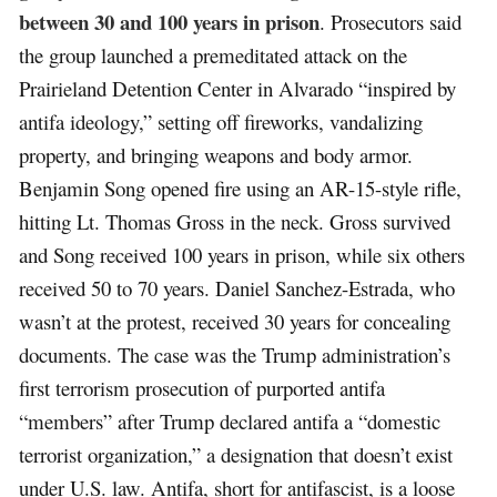
between 30 and 100 years in prison
. Prosecutors said
the group launched a premeditated attack on the
Prairieland Detention Center in Alvarado “inspired by
antifa ideology,” setting off fireworks, vandalizing
property, and bringing weapons and body armor.
Benjamin Song opened fire using an AR-15-style rifle,
hitting Lt. Thomas Gross in the neck. Gross survived
and Song received 100 years in prison, while six others
received 50 to 70 years. Daniel Sanchez-Estrada, who
wasn’t at the protest, received 30 years for concealing
documents. The case was the Trump administration’s
first terrorism prosecution of purported antifa
“members” after Trump declared antifa a “domestic
terrorist organization,” a designation that doesn’t exist
under U.S. law. Antifa, short for antifascist, is a loose