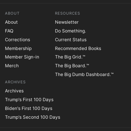
ABOUT
RESOURCES
About
Newsletter
FAQ
Do Something.
Corrections
Current Status
Membership
Recommended Books
Member Sign-in
The Big Grid.™
Merch
The Big Board.™
The Big Dumb Dashboard.™
ARCHIVES
Archives
Trump's First 100 Days
Biden's First 100 Days
Trump's Second 100 Days