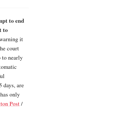
mpt to end
t to
 warning it
The court
 to nearly
utomatic
ful
5 days, are
 has only
ton Post
/