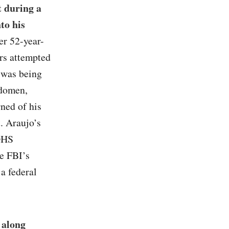
t during a
to his
ter 52-year-
rs attempted
o was being
bdomen,
rned of his
. Araujo’s
 DHS
he FBI’s
 a federal
 along