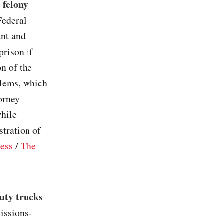
 felony
Federal
ant and
prison if
n of the
blems, which
orney
while
tration of
ress
/
The
uty trucks
issions-