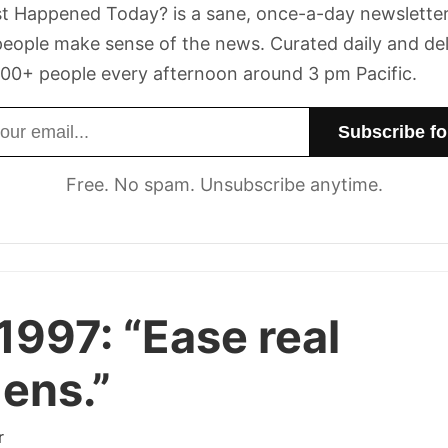
t Happened Today? is a sane, once-a-day newsletter
eople make sense of the news. Curated daily and de
00+ people every afternoon around 3 pm Pacific.
dress
Free. No spam. Unsubscribe anytime.
1997:
“Ease real
ens.”
r