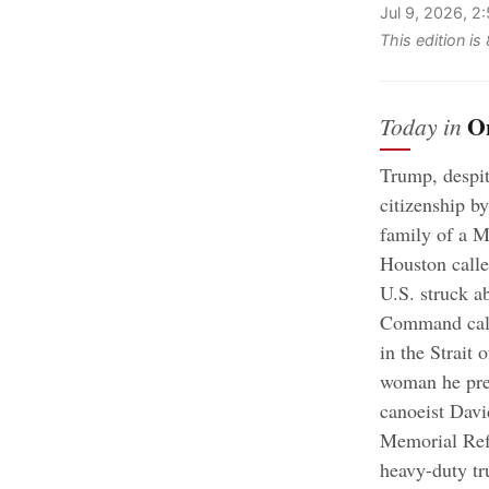
Jul 9, 2026, 2
This edition i
O
Today in
Trump, despit
citizenship by
family of a Me
Houston calle
U.S. struck ab
Command calle
in the Strait
woman he prev
canoeist Davi
Memorial Ref
heavy-duty tr