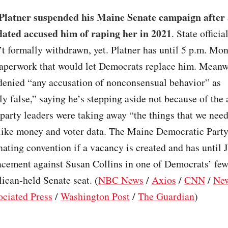
latner suspended his Maine Senate campaign after
dated accused him of raping her in 2021
. State offici
’t formally withdrawn, yet. Platner has until 5 p.m. Mon
paperwork that would let Democrats replace him. Meanw
 denied “any accusation of nonconsensual behavior” as
ly false,” saying he’s stepping aside not because of the 
party leaders were taking away “the things that we need
ike money and voter data. The Maine Democratic Party s
ating convention if a vacancy is created and has until J
acement against Susan Collins in one of Democrats’ few
lican-held Senate seat. (
NBC News
/
Axios
/
CNN
/
Ne
ociated Press
/
Washington Post
/
The Guardian
)