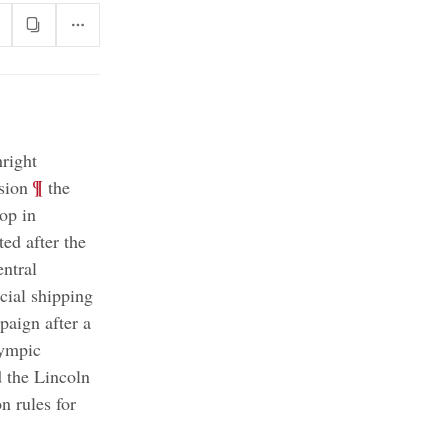
hright
;
¶
sion
the
top in
ted after the
entral
cial shipping
aign after a
ympic
d the Lincoln
 rules for