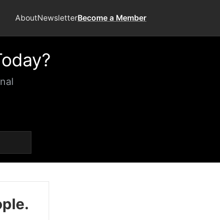
About
Newsletter
Become a Member
Today?
nal
ople.