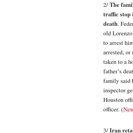
The famil
2/
traffic stop
death
. Fede
old Lorenzo
to arrest hi
arrested, or
taken to a h
father’s dea
family said 
inspector ge
Houston offi
officer. (
New
Iran reta
3/