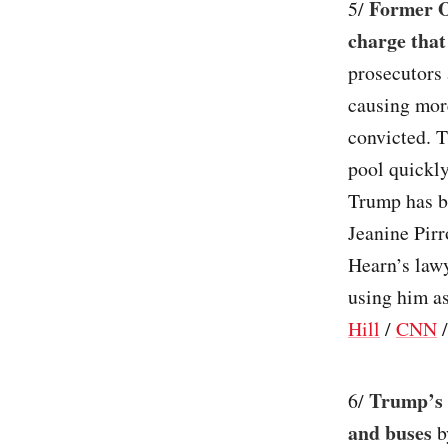
Former O
5/
charge that
prosecutors 
causing more
convicted. T
pool quickly
Trump has b
Jeanine Pirr
Hearn’s lawy
using him as
Hill
/
CNN
Trump’s 
6/
and buses
b