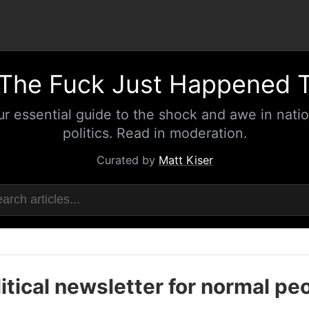
The Fuck Just Happened 
ur essential guide to the shock and awe in natio
politics. Read in moderation.
Curated by
Matt Kiser
itical newsletter for normal pe