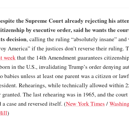
espite the Supreme Court already rejecting his atte
itizenship by executive order, said he wants the cour
its decision
, calling the ruling “absolutely insane” and
oy America” if the justices don’t reverse their ruling. 
st week
that the 14th Amendment guarantees citizenship
 born in the U.S., invalidating Trump’s order denying a
to babies unless at least one parent was a citizen or law
sident. Rehearings, while technically allowed within 2
 granted. The last rehearing was in 1965, and the court
 a case and reversed itself. (
New York Times
/
Washing
ill
)