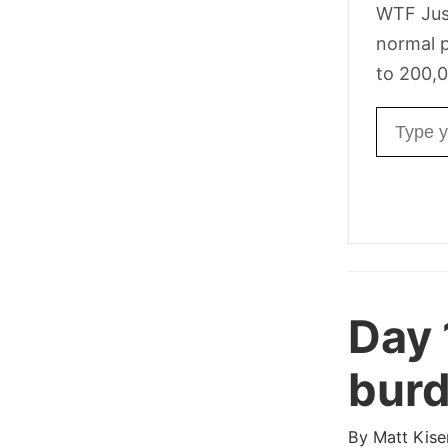
WTF Jus
normal p
to 200,0
Email ad
Day 
burd
By
Matt Kise