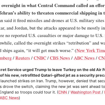
t overnight in what Central Command called an effor
ehran’s ability to threaten commercial shipping in t
ran said it fired missiles and drones at U.S. military site
ar, and Jordan, but the attacks appeared to be mostly i
re no reported U.S. casualties or major damage to U.S. f
hile, called the overnight strikes “retribution” and wa
d ships again, “it will get much worse.” (
New York Tim
mberg
/
Reuters
/
CNBC
/
CBS News
/
ABC News
/
CN
ret Service urged Trump to leave Turkey on the old Air 
of his new, retrofitted Qatari-gifted jet as a security pre
 launched strikes on Iran. Trump, however, denied that secu
 drove the switch, claiming the new jet was sent ahead to 
England so troops could tour it. (
CNN
/
Washington Post
/
ABC News
)