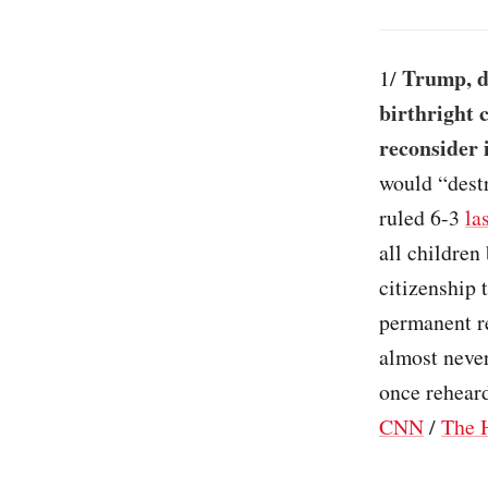
Trump, d
1/
birthright c
reconsider 
would “destr
ruled 6-3
la
all children
citizenship 
permanent re
almost never
once reheard
CNN
/
The H