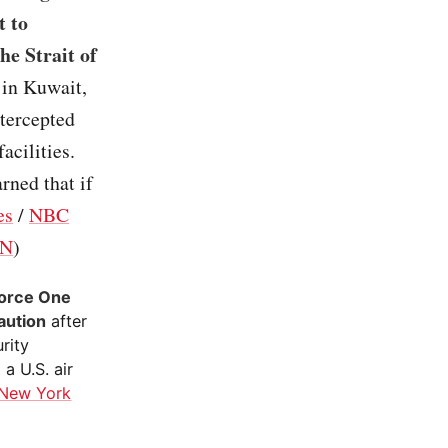
t to
he Strait of
s in Kuwait,
ntercepted
acilities.
rned that if
es
/
NBC
N
)
Force One
caution
after
rity
a U.S. air
New York