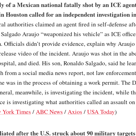
y of a Mexican national fatally shot by an ICE agen
 in Houston called for an independent investigation in
ral authorities claimed an agent fired in self-defense af
 Salgado Araujo “weaponized his vehicle” as ICE office
m. Officials didn’t provide evidence, explain why Arauj
 release video of the incident. Araujo was shot in the a
ospital, and died. His son, Ronaldo Salgado, said he lea
th from a social media news report, not law enforcement
he was in the process of obtaining a work permit. The
neral, meanwhile, is investigating the incident, while t
ce is investigating what authorities called an assault on
 York Times
/
ABC News
/
Axios
/
USA Today
)
liated after the U.S. struck about 90 military targets