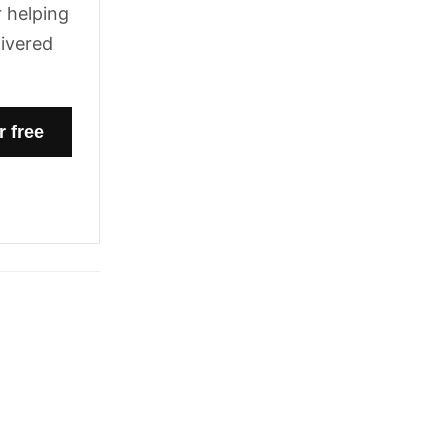
 helping
livered