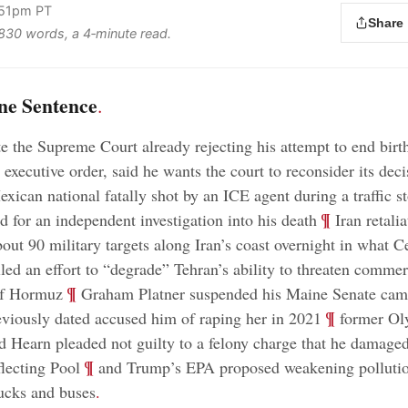
:51pm PT
Share
s 830 words, a 4‑minute read.
ne Sentence
.
e the Supreme Court already rejecting his attempt to end birt
 executive order, said he wants the court to reconsider its deci
xican national fatally shot by an ICE agent during a traffic s
;
¶
d for an independent investigation into his death
Iran retalia
out 90 military targets along Iran’s coast overnight in what C
d an effort to “degrade” Tehran’s ability to threaten commer
;
¶
 of Hormuz
Graham Platner suspended his Maine Senate camp
;
¶
iously dated accused him of raping her in 2021
former Ol
d Hearn pleaded not guilty to a felony charge that he damage
;
¶
lecting Pool
and Trump’s EPA proposed weakening pollution
ucks and buses
.