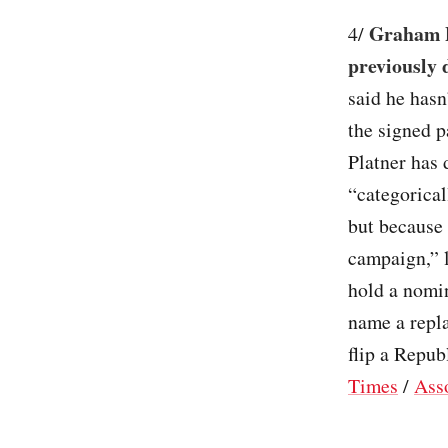
Graham P
4/
previously 
said he hasn
the signed 
Platner has
“categorical
but because 
campaign,” l
hold a nomin
name a repl
flip a Repub
Times
/
Ass