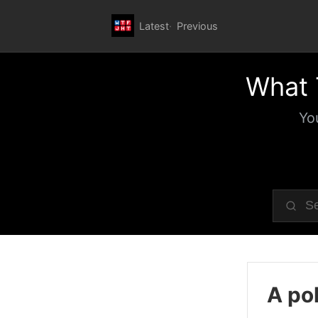
Latest
Previous
What 
Yo
A pol