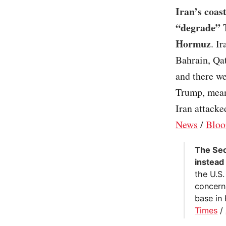
Iran’s coas
“degrade” T
Hormuz
. I
Bahrain, Qat
and there we
Trump, meanw
Iran attacke
News
/
Bloo
The Sec
instead 
the U.S.
concerns
base in 
Times
/