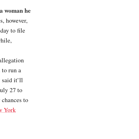
 a woman he
als, however,
day to file
hile,
allegation
 to run a
aid it’ll
uly 27 to
 chances to
w York