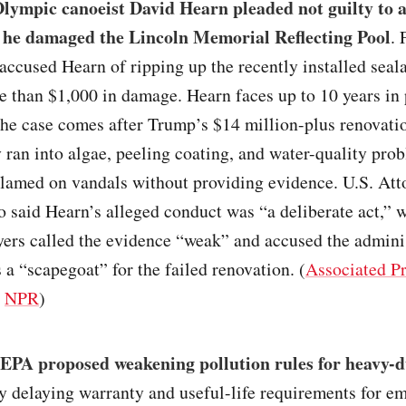
lympic canoeist David Hearn pleaded not guilty to a
 he damaged the Lincoln Memorial Reflecting Pool
. 
accused Hearn of ripping up the recently installed seal
 than $1,000 in damage. Hearn faces up to 10 years in 
he case comes after Trump’s $14 million-plus renovatio
 ran into algae, peeling coating, and water-quality pro
lamed on vandals without providing evidence. U.S. Att
o said Hearn’s alleged conduct was “a deliberate act,” 
ers called the evidence “weak” and accused the adminis
 a “scapegoat” for the failed renovation. (
Associated P
/
NPR
)
EPA proposed weakening pollution rules for heavy-d
y delaying warranty and useful-life requirements for em