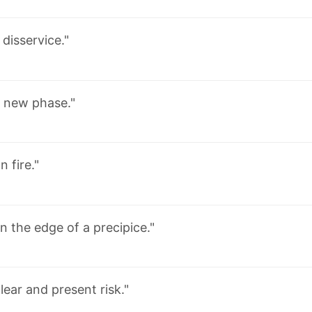
 disservice."
 new phase."
n fire."
n the edge of a precipice."
lear and present risk."