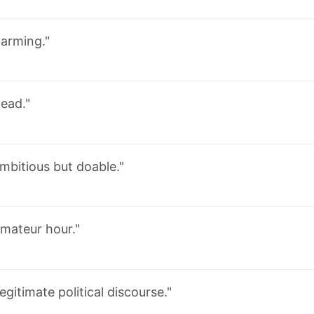
larming."
ead."
mbitious but doable."
mateur hour."
egitimate political discourse."