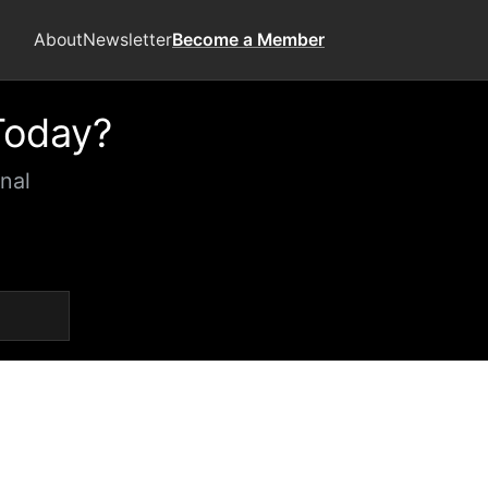
About
Newsletter
Become a Member
Today?
nal