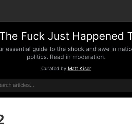
The Fuck Just Happened 
ur essential guide to the shock and awe in natio
politics. Read in moderation.
Curated by
Matt Kiser
2