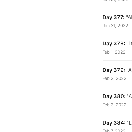
Day 377:
"A
Jan 31, 2022
Day 378:
"D
Feb 1, 2022
Day 379:
"A
Feb 2, 2022
Day 380:
"A
Feb 3, 2022
Day 384:
"L
Feb 7, 2022