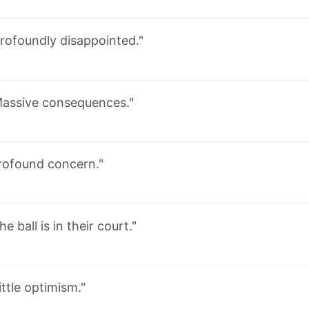
rofoundly disappointed."
assive consequences."
rofound concern."
he ball is in their court."
ittle optimism."