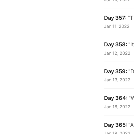
Day 357:
"T
Jan 11, 2022
Day 358:
"I
Jan 12, 2022
Day 359:
"D
Jan 13, 2022
Day 364:
"W
Jan 18, 2022
Day 365:
"A
Jan 19, 2022