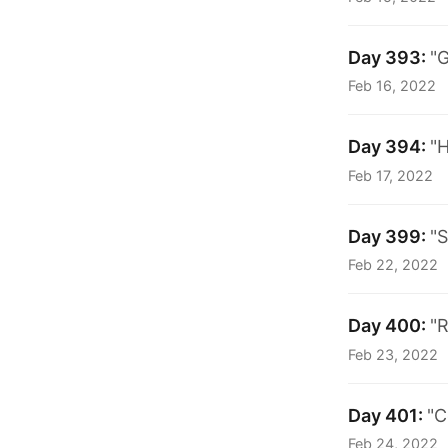
Day 393:
"G
Feb 16, 2022
Day 394:
"H
Feb 17, 2022
Day 399:
"S
Feb 22, 2022
Day 400:
"R
Feb 23, 2022
Day 401:
"C
Feb 24, 2022