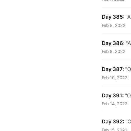
Day 385:
"A
Feb 8, 2022
Day 386:
"A
Feb 9, 2022
Day 387:
"O
Feb 10, 2022
Day 391:
"O
Feb 14, 2022
Day 392:
"C
Feb 15, 2022