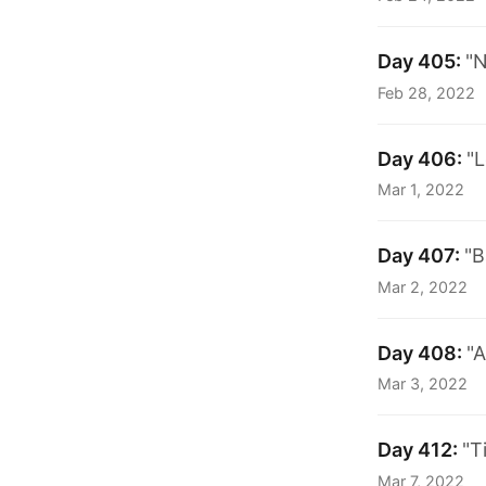
Day 405:
"N
Feb 28, 2022
Day 406:
"L
Mar 1, 2022
Day 407:
"B
Mar 2, 2022
Day 408:
"A
Mar 3, 2022
Day 412:
"T
Mar 7, 2022