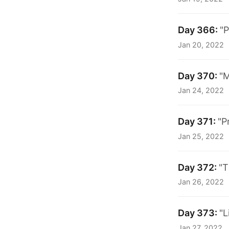
Day 366:
"P
Jan 20, 2022
Day 370:
"M
Jan 24, 2022
Day 371:
"P
Jan 25, 2022
Day 372:
"T
Jan 26, 2022
Day 373:
"L
Jan 27, 2022