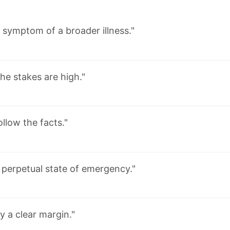
 symptom of a broader illness."
he stakes are high."
ollow the facts."
 perpetual state of emergency."
y a clear margin."