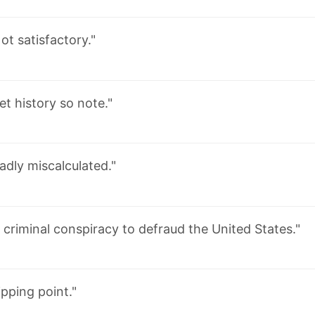
ot satisfactory."
et history so note."
adly miscalculated."
 criminal conspiracy to defraud the United States."
ipping point."