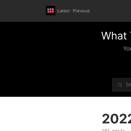
Latest
Previous
What 
Yo
202
187 posts