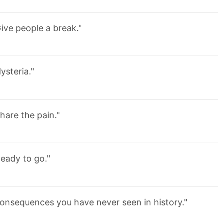
ive people a break."
ysteria."
hare the pain."
eady to go."
onsequences you have never seen in history."