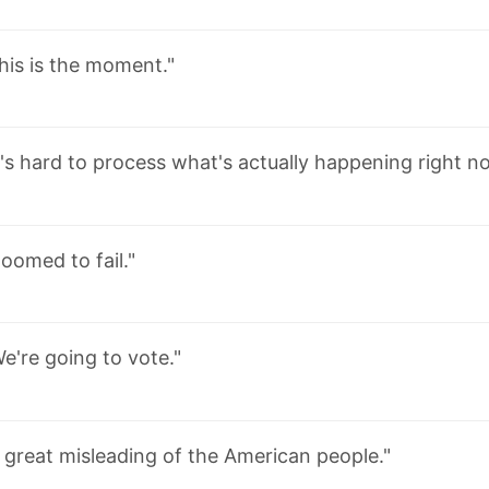
his is the moment."
t's hard to process what's actually happening right n
oomed to fail."
e're going to vote."
 great misleading of the American people."