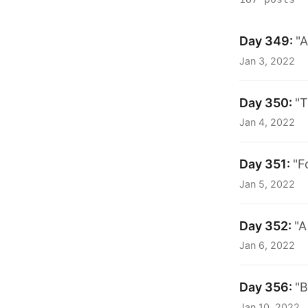
Day 349:
"A
Jan 3, 2022
Day 350:
"T
Jan 4, 2022
Day 351:
"F
Jan 5, 2022
Day 352:
"A
Jan 6, 2022
Day 356:
"B
Jan 10, 2022