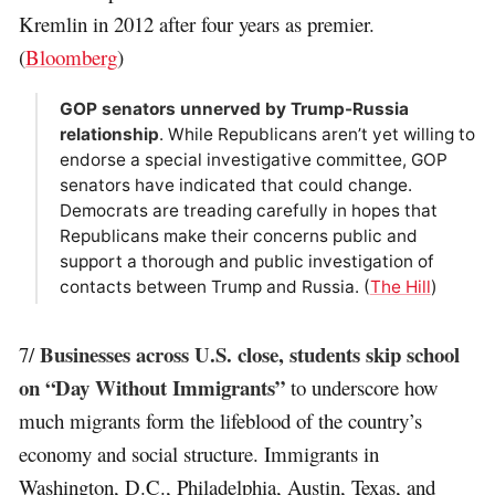
Kremlin in 2012 after four years as premier.
(
Bloomberg
)
GOP senators unnerved by Trump-Russia
relationship
. While Republicans aren’t yet willing to
endorse a special investigative committee, GOP
senators have indicated that could change.
Democrats are treading carefully in hopes that
Republicans make their concerns public and
support a thorough and public investigation of
contacts between Trump and Russia. (
The Hill
)
Businesses across U.S. close, students skip school
7/
on “Day Without Immigrants”
to underscore how
much migrants form the lifeblood of the country’s
economy and social structure. Immigrants in
Washington, D.C., Philadelphia, Austin, Texas, and