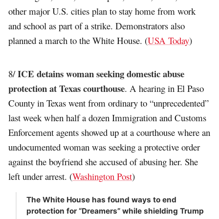
other major U.S. cities plan to stay home from work
and school as part of a strike. Demonstrators also
planned a march to the White House. (
USA Today
)
ICE detains woman seeking domestic abuse
8/
protection at Texas courthouse
. A hearing in El Paso
County in Texas went from ordinary to “unprecedented”
last week when half a dozen Immigration and Customs
Enforcement agents showed up at a courthouse where an
undocumented woman was seeking a protective order
against the boyfriend she accused of abusing her. She
left under arrest. (
Washington Post
)
The White House has found ways to end
protection for “Dreamers” while shielding Trump