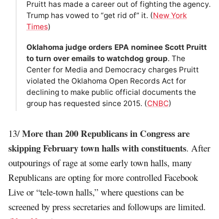
Pruitt has made a career out of fighting the agency.
Trump has vowed to “get rid of” it. (
New York
Times
)
Oklahoma judge orders EPA nominee Scott Pruitt
to turn over emails to watchdog group
. The
Center for Media and Democracy charges Pruitt
violated the Oklahoma Open Records Act for
declining to make public official documents the
group has requested since 2015. (
CNBC
)
More than 200 Republicans in Congress are
13/
skipping February town halls with constituents
. After
outpourings of rage at some early town halls, many
Republicans are opting for more controlled Facebook
Live or “tele-town halls,” where questions can be
screened by press secretaries and followups are limited.