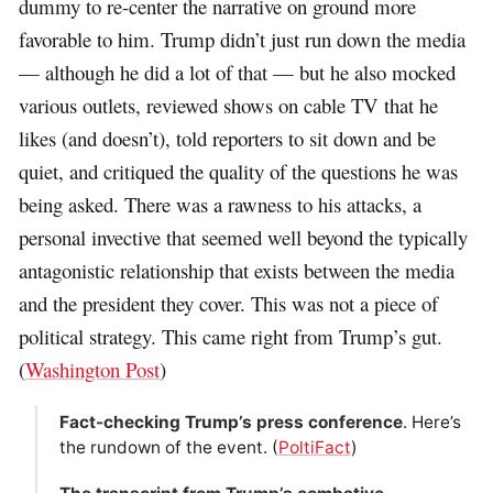
dummy to re-center the narrative on ground more
favorable to him. Trump didn’t just run down the media
— although he did a lot of that — but he also mocked
various outlets, reviewed shows on cable TV that he
likes (and doesn’t), told reporters to sit down and be
quiet, and critiqued the quality of the questions he was
being asked. There was a rawness to his attacks, a
personal invective that seemed well beyond the typically
antagonistic relationship that exists between the media
and the president they cover. This was not a piece of
political strategy. This came right from Trump’s gut.
(
Washington Post
)
Fact-checking Trump’s press conference
. Here’s
the rundown of the event. (
PoltiFact
)