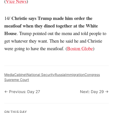
(
Vice News
)
Christie says Trump made him order the
14/
meatloaf when they dined together at the White
House
. Trump pointed out the menu and told people to
get whatever they want. Then he said he and Christie
were going to have the meatloaf. (
Boston Globe
)
Media
Cabinet
National Security
Russia
Immigration
Congress
Supreme Court
← Previous: Day 27
Next: Day 29 →
ON THIS DAY