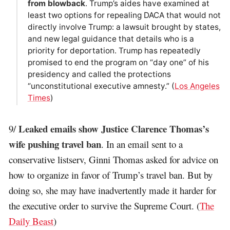
from blowback
. Trump’s aides have examined at
least two options for repealing DACA that would not
directly involve Trump: a lawsuit brought by states,
and new legal guidance that details who is a
priority for deportation. Trump has repeatedly
promised to end the program on “day one” of his
presidency and called the protections
“unconstitutional executive amnesty.” (
Los Angeles
Times
)
Leaked emails show Justice Clarence Thomas’s
9/
wife pushing travel ban
. In an email sent to a
conservative listserv, Ginni Thomas asked for advice on
how to organize in favor of Trump’s travel ban. But by
doing so, she may have inadvertently made it harder for
the executive order to survive the Supreme Court. (
The
Daily Beast
)