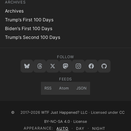
ARCHIVES
Archives
Trump's First 100 Days
Biden's First 100 Days
Trump's Second 100 Days
FOLLOW
FEEDS
RSS
Atom
JSON
©
2017–2026
WTF Just Happened? LLC
· Licensed under
CC
BY-NC-SA 4.0
·
License
APPEARANCE:
AUTO
·
DAY
·
NIGHT