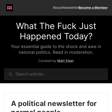
About
Newsletter
Become a Member
What The Fuck Just
Happened Today?
Your essential guide to the shock and awe in
national politics. Read in moderation.
Curated by
Matt Kiser
A political newsletter for