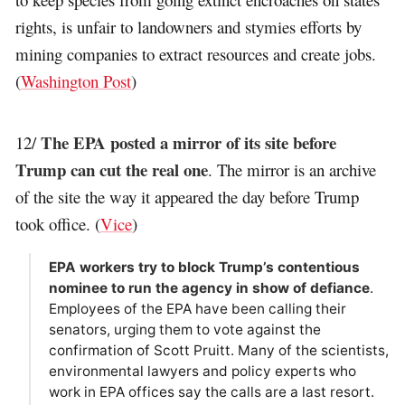
rights, is unfair to landowners and stymies efforts by
mining companies to extract resources and create jobs.
(
Washington Post
)
The EPA posted a mirror of its site before
12/
Trump can cut the real one
. The mirror is an archive
of the site the way it appeared the day before Trump
took office. (
Vice
)
EPA workers try to block Trump’s contentious
nominee to run the agency in show of defiance
.
Employees of the EPA have been calling their
senators, urging them to vote against the
confirmation of Scott Pruitt. Many of the scientists,
environmental lawyers and policy experts who
work in EPA offices say the calls are a last resort.