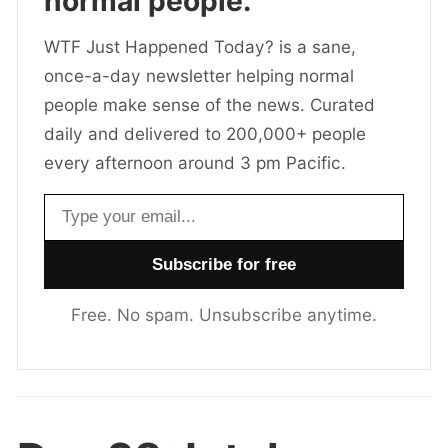
normal people.
WTF Just Happened Today? is a sane,
once-a-day newsletter helping normal
people make sense of the news. Curated
daily and delivered to 200,000+ people
every afternoon around 3 pm Pacific.
Email address
Free. No spam. Unsubscribe anytime.