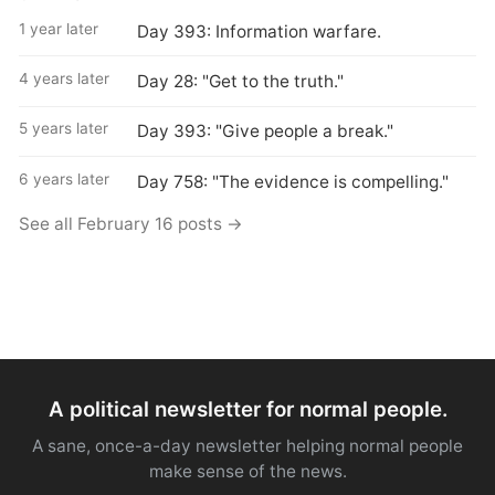
1 year later
Day 393: Information warfare.
4 years later
Day 28: "Get to the truth."
5 years later
Day 393: "Give people a break."
6 years later
Day 758: "The evidence is compelling."
See all February 16 posts →
A political newsletter for normal people.
A sane, once-a-day newsletter helping normal people
make sense of the news.