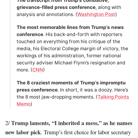
The transcript from Trump’s combative,
grievance-filled press conference
, along with
analysis and annotations. (
Washington Post
)
The most memorable lines from Trump’s news
conference
. His back-and-forth with reporters
touched on everything from his critique of the
media, his Electoral College margin of victory, the
workings of his administration, former national
security adviser Michael Flynn’s resignation and
more. (
CNN
)
The 8 craziest moments of Trump’s impromptu
press conference
. In short, it was a doozy. Here’s
the 8 most jaw-dropping moments. (
Talking Points
Memo
)
Trump laments, “I inherited a mess,” as he names
2/
new labor pick
. Trump’s first choice for labor secretary