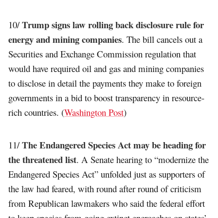
Trump signs law rolling back disclosure rule for
10/
energy and mining companies
. The bill cancels out a
Securities and Exchange Commission regulation that
would have required oil and gas and mining companies
to disclose in detail the payments they make to foreign
governments in a bid to boost transparency in resource-
rich countries. (
Washington Post
)
The Endangered Species Act may be heading for
11/
the threatened list
. A Senate hearing to “modernize the
Endangered Species Act” unfolded just as supporters of
the law had feared, with round after round of criticism
from Republican lawmakers who said the federal effort
to keep species from going extinct encroaches on states’