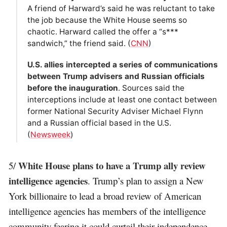
A friend of Harward’s said he was reluctant to take
the job because the White House seems so
chaotic. Harward called the offer a “s***
sandwich,” the friend said. (
CNN
)
U.S. allies intercepted a series of communications
between Trump advisers and Russian officials
before the inauguration
. Sources said the
interceptions include at least one contact between
former National Security Adviser Michael Flynn
and a Russian official based in the U.S.
(
Newsweek
)
White House plans to have a Trump ally review
5/
intelligence agencies
. Trump’s plan to assign a New
York billionaire to lead a broad review of American
intelligence agencies has members of the intelligence
community fearing it could curtail their independence