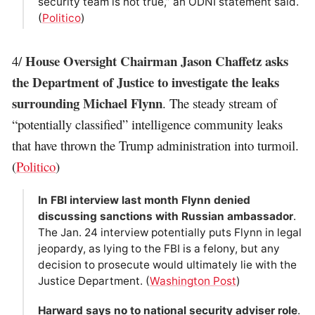
security team is not true,” an ODNI statement said.
(
Politico
)
House Oversight Chairman Jason Chaffetz asks
4/
the Department of Justice to investigate the leaks
surrounding Michael Flynn
. The steady stream of
“potentially classified” intelligence community leaks
that have thrown the Trump administration into turmoil.
(
Politico
)
In FBI interview last month Flynn denied
discussing sanctions with Russian ambassador
.
The Jan. 24 interview potentially puts Flynn in legal
jeopardy, as lying to the FBI is a felony, but any
decision to prosecute would ultimately lie with the
Justice Department. (
Washington Post
)
Harward says no to national security adviser role
.