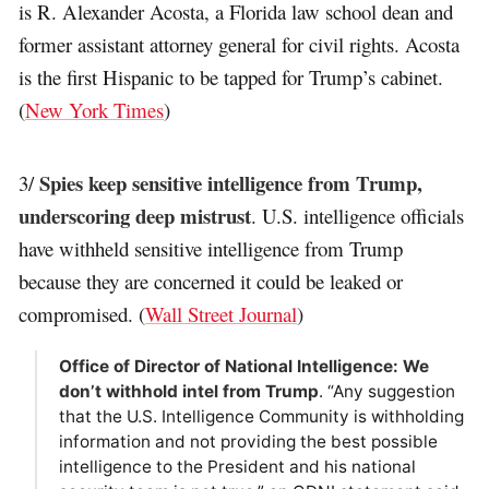
is R. Alexander Acosta, a Florida law school dean and
former assistant attorney general for civil rights. Acosta
is the first Hispanic to be tapped for Trump’s cabinet.
(
New York Times
)
Spies keep sensitive intelligence from Trump,
3/
underscoring deep mistrust
. U.S. intelligence officials
have withheld sensitive intelligence from Trump
because they are concerned it could be leaked or
compromised. (
Wall Street Journal
)
Office of Director of National Intelligence: We
don’t withhold intel from Trump
. “Any suggestion
that the U.S. Intelligence Community is withholding
information and not providing the best possible
intelligence to the President and his national