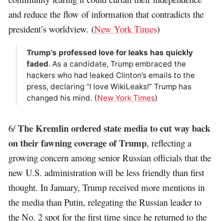
and reduce the flow of information that contradicts the
president’s worldview. (
New York Times
)
Trump’s professed love for leaks has quickly
faded
. As a candidate, Trump embraced the
hackers who had leaked Clinton’s emails to the
press, declaring “I love WikiLeaks!” Trump has
changed his mind. (
New York Times
)
The Kremlin ordered state media to cut way back
6/
on their fawning coverage of Trump
, reflecting a
growing concern among senior Russian officials that the
new U.S. administration will be less friendly than first
thought. In January, Trump received more mentions in
the media than Putin, relegating the Russian leader to
the No. 2 spot for the first time since he returned to the