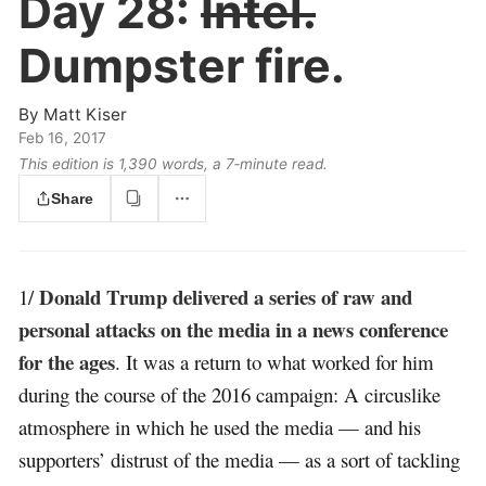
Day 28:
Intel.
Dumpster fire.
By
Matt Kiser
Feb 16, 2017
This edition is 1,390 words, a 7‑minute read.
Share
Donald Trump delivered a series of raw and
1/
personal attacks on the media in a news conference
for the ages
. It was a return to what worked for him
during the course of the 2016 campaign: A circuslike
atmosphere in which he used the media — and his
supporters’ distrust of the media — as a sort of tackling