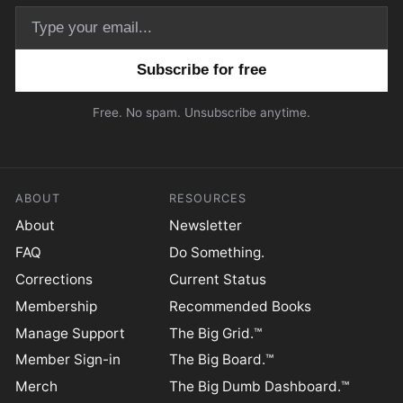
Email address
Free. No spam. Unsubscribe anytime.
ABOUT
RESOURCES
About
Newsletter
FAQ
Do Something.
Corrections
Current Status
Membership
Recommended Books
Manage Support
The Big Grid.™
Member Sign-in
The Big Board.™
Merch
The Big Dumb Dashboard.™