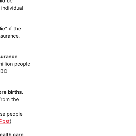
uld be
 individual
ie”
if the
nsurance.
surance
million people
 CBO
re births
.
from the
d
ose people
Post
)
ealth care