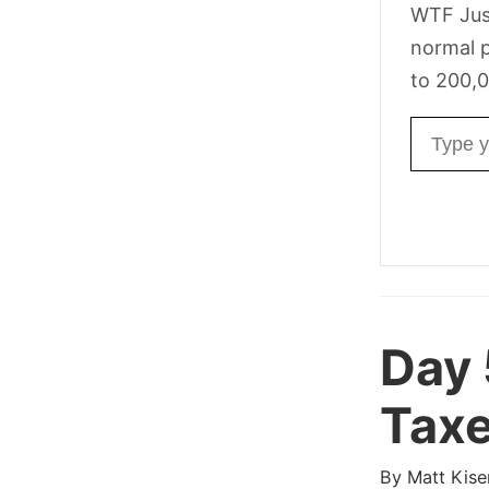
WTF Jus
normal p
to 200,0
Email ad
Day
Taxe
By
Matt Kise