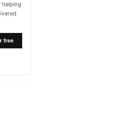
 helping
livered