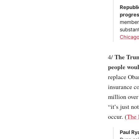
Republi
progres
member 
substant
Chicago
The Trum
4/
people wou
replace Oba
insurance co
million ove
“it’s just n
occur. (
The 
Paul Ry