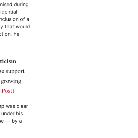
mised during
idential
nclusion of a
ly that would
ction, he
ticism
ge support
a growing
 Post
)
mp was clear
 under his
se — by a