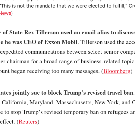
 “This is not the mandate that we were elected to fulfill,” Cr
 News
)
 of State Rex Tillerson used an email alias to discus
e he was CEO of Exxon Mobil
. Tillerson used the acc
 expedited communications between select senior compan
er chairman for a broad range of business-related topics
ount began receiving too many messages. (
Bloomberg
)
tates jointly sue to block Trump’s revised travel ban
.
 California, Maryland, Massachusetts, New York, and 
e to stop Trump’s revised temporary ban on refugees an
effect. (
Reuters
)