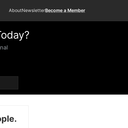
About
Newsletter
Become a Member
Today?
nal
ople.