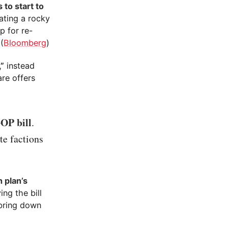
 to start to
ating a rocky
p for re-
(
Bloomberg
)
,”
instead
re offers
OP bill
.
te factions
 plan’s
ng the bill
 bring down