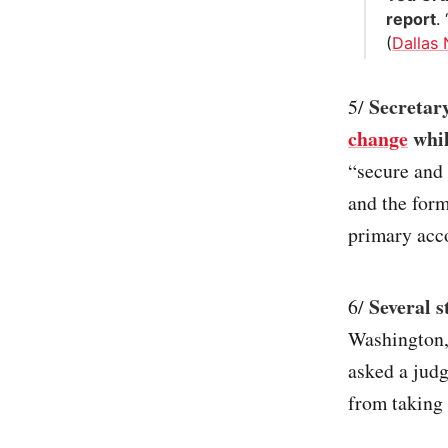
report
.
(
Dallas
Secretary
5/
change
whil
“secure and
and the form
primary acc
Several s
6/
Washington,
asked a judg
from taking 