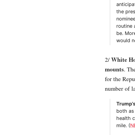
anticip
the pres
nominee
routine
be. Mor
would no
White Hou
2/
mounts
. Th
for the Repu
number of l
Trump’s
both as
health 
mile. (
N