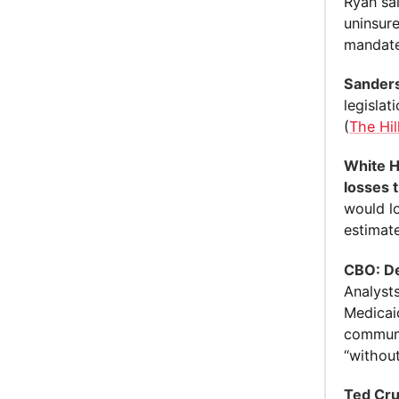
Ryan sa
uninsure
mandat
Sanders
legislat
(
The Hil
White H
losses 
would l
estimate
CBO: De
Analyst
Medicai
communi
“withou
Ted Cru