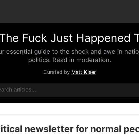
The Fuck Just Happened 
ur essential guide to the shock and awe in natio
politics. Read in moderation.
Curated by
Matt Kiser
itical newsletter for normal pe