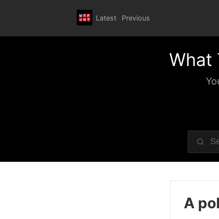
Latest
Previous
What 
Yo
A pol