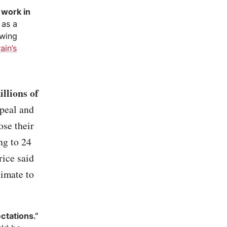
 work in
 as a
awing
ain’s
llions of
epeal and
se their
ng to 24
ice said
timate to
ctations.”