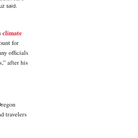
uz said.
s
climate
ount for
y officials
,” after his
Oregon
d travelers