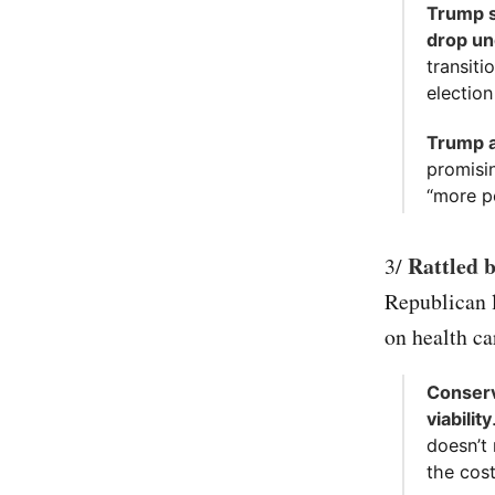
Trump sa
drop un
transiti
electio
Trump a
promisi
“more pe
Rattled 
3/
Republican l
on health ca
Conserv
viability
doesn’t
the cos