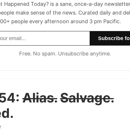
t Happened Today? is a sane, once-a-day newsletter
eople make sense of the news. Curated daily and de
00+ people every afternoon around 3 pm Pacific.
dress
Free. No spam. Unsubscribe anytime.
 54:
Alias.
Salvage.
d.
r