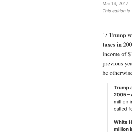
Mar 14, 2017
This edition is
Trump wro
1/
taxes in 20
income of $1
previous yea
he otherwis
Trump a
2005 – 
million 
called f
White H
million 