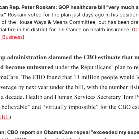
can Rep. Peter Roskam: GOP healthcare bill “very much a
s.”
Roskam voted for the plan just days ago in his position
of the House Ways & Means Committee, but has been dr
ial fire in his district for his stance on health insurance. (
Cr
 Business
)
p administration slammed the CBO estimate that mi
ld become uninsured
under the Republicans’ plan to r
maCare. The CBO found that 14 million people would lo
verage by next year under the bill, with the number risi
r a decade. Health and Human Services Secretary Tom Pr
ot believable” and “virtually impossible” for the CBO es
Hill
)
an: CBO report on ObamaCare repeal “exceeded my expe