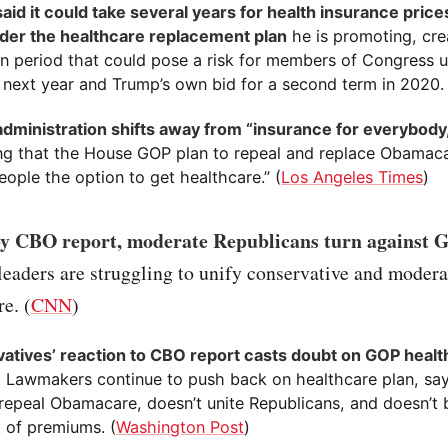
id it could take several years for health insurance prices
der the healthcare replacement plan
he is promoting, cre
on period that could pose a risk for members of Congress u
n next year and Trump’s own bid for a second term in 2020. 
dministration shifts away from “insurance for everybody
ng that the House GOP plan to repeal and replace Obamaca
ople the option to get healthcare.” (
Los Angeles Times
)
by CBO report, moderate Republicans turn against G
eaders are struggling to unify conservative and modera
re. (
CNN
)
atives’ reaction to CBO report casts doubt on GOP health
. Lawmakers continue to push back on healthcare plan, sayi
 repeal Obamacare, doesn’t unite Republicans, and doesn’t
t of premiums. (
Washington Post
)