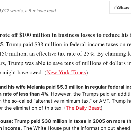
Share
 1,017 words, a 5‑minute read.
te off $100 million in business losses to reduce his 
05
. Trump paid $38 million in federal income taxes on r
50 million, an effective tax rate of 25%. By claiming l
rs, Trump was able to save tens of millions of dollars in
e might have owed. (
New York Times
)
nd his wife Melania paid $5.3 million in regular federal i
a rate of less than 4%
. However, the Trumps paid an addit
in the so-called “alternative minimum tax,” or AMT. Trump h
or the elimination of this tax. (
The Daily Beast
)
ouse: Trump paid $38 million in taxes in 2005 on more t
in income.
The White House put the information out ahead