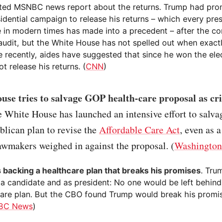
ated MSNBC news report about the returns. Trump had pro
idential campaign to release his returns – which every pres
 in modern times has made into a precedent – after the co
 audit, but the White House has not spelled out when exact
e recently, aides have suggested that since he won the ele
t release his returns. (
CNN
)
se tries to salvage GOP health-care proposal as cri
e White House has launched an intensive effort to salva
blican plan to revise the
Affordable Care Act
, even as 
awmakers weighed in against the proposal. (
Washington
 backing a healthcare plan that breaks his promises
. Tru
 a candidate and as president: No one would be left behind
care plan. But the CBO found Trump would break his promi
BC News
)