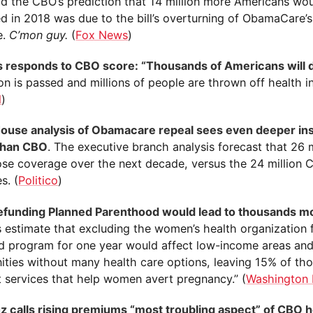
id the CBO’s prediction that 14 million more Americans wo
d in 2018 was due to the bill’s overturning of ObamaCare’s
e.
C’mon guy.
(
Fox News
)
 responds to CBO score: “Thousands of Americans will d
ion is passed and millions of people are thrown off health i
l
)
ouse analysis of Obamacare repeal sees even deeper in
than CBO
. The executive branch analysis forecast that 26 
ose coverage over the next decade, versus the 24 million
s. (
Politico
)
funding Planned Parenthood would lead to thousands mo
s estimate that excluding the women’s health organization 
d program for one year would affect low-income areas an
ties without many health care options, leaving 15% of th
t services that help women avert pregnancy.” (
Washington 
z calls rising premiums “most troubling aspect” of CBO h