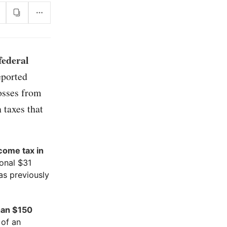
federal
eported
osses from
 taxes that
ncome tax in
ional $31
as previously
han $150
 of an