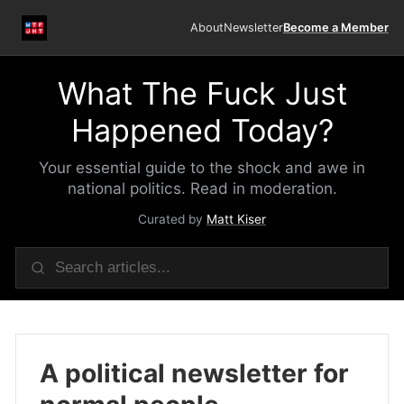
About
Newsletter
Become a Member
What The Fuck Just
Happened Today?
Your essential guide to the shock and awe in
national politics. Read in moderation.
Curated by
Matt Kiser
A political newsletter for