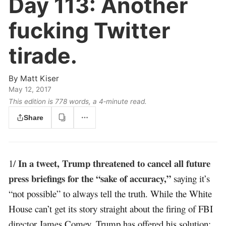
Day 113:
Another
fucking Twitter
tirade.
By
Matt Kiser
May 12, 2017
This edition is 778 words, a 4‑minute read.
Share
In a tweet, Trump threatened to cancel all future
1/
press briefings for the “sake of accuracy,”
saying it’s
“not possible” to always tell the truth. While the White
House can’t get its story straight about the firing of FBI
director James Comey, Trump has offered his solution: