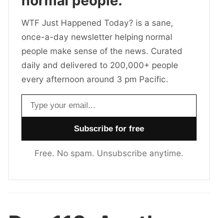
normal people.
WTF Just Happened Today? is a sane,
once-a-day newsletter helping normal
people make sense of the news. Curated
daily and delivered to 200,000+ people
every afternoon around 3 pm Pacific.
Email address
Free. No spam. Unsubscribe anytime.