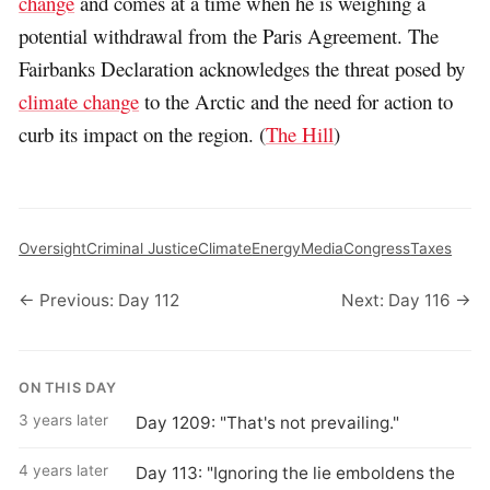
change
and comes at a time when he is weighing a
potential withdrawal from the Paris Agreement. The
Fairbanks Declaration acknowledges the threat posed by
climate change
to the Arctic and the need for action to
curb its impact on the region. (
The Hill
)
Oversight
Criminal Justice
Climate
Energy
Media
Congress
Taxes
← Previous: Day 112
Next: Day 116 →
ON THIS DAY
3 years later
Day 1209: "That's not prevailing."
4 years later
Day 113: "Ignoring the lie emboldens the