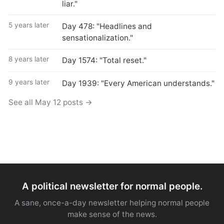
liar."
5 years later
Day 478: "Headlines and
sensationalization."
8 years later
Day 1574: "Total reset."
9 years later
Day 1939: "Every American understands."
See all May 12 posts →
A political newsletter for normal people.
A sane, once-a-day newsletter helping normal people
make sense of the news.