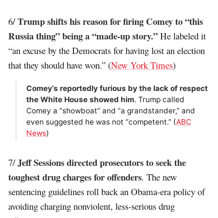
Trump shifts his reason for firing Comey to “this
6/
Russia thing” being a “made-up story.”
He labeled it
“an excuse by the Democrats for having lost an election
that they should have won.” (
New York Times
)
Comey’s reportedly furious by the lack of respect
the White House showed him
. Trump called
Comey a “showboat” and “a grandstander,” and
even suggested he was not “competent.” (
ABC
News
)
Jeff Sessions directed prosecutors to seek the
7/
toughest drug charges for offenders
. The new
sentencing guidelines roll back an Obama-era policy of
avoiding charging nonviolent, less-serious drug