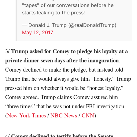
"tapes" of our conversations before he
starts leaking to the press!
— Donald J. Trump (@realDonaldTrump)
May 12, 2017
Trump asked for Comey to pledge his loyalty at a
3/
private dinner seven days after the inauguration
.
Comey declined to make the pledge, but instead told
Trump that he would always give him “honesty.” Trump
pressed him on whether it would be “honest loyalty.”
Comey agreed. Trump claims Comey assured him
“three times” that he was not under FBI investigation.
(
New York Times
/
NBC News
/
CNN
)
Comey declined to testify before the Senate
4/