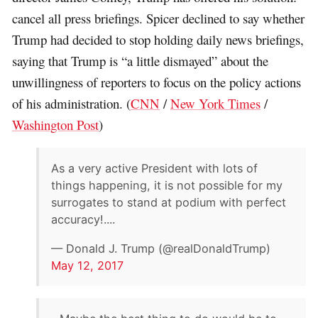
cancel all press briefings. Spicer declined to say whether
Trump had decided to stop holding daily news briefings,
saying that Trump is “a little dismayed” about the
unwillingness of reporters to focus on the policy actions
of his administration. (
CNN
/
New York Times
/
Washington Post
)
As a very active President with lots of
things happening, it is not possible for my
surrogates to stand at podium with perfect
accuracy!....
— Donald J. Trump (@realDonaldTrump)
May 12, 2017