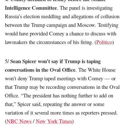
Intelligence Committee
. The panel is investigating
Russia’s election meddling and allegations of collusion
between the Trump campaign and Moscow. Testifying
would have provided Comey a chance to discuss with
lawmakers the circumstances of his firing. (
Politico
)
Sean Spicer won’t say if Trump is taping
5/
conversations in the Oval Office
. The White House
won’t deny Trump taped meetings with Comey — or
that Trump may be recording conversations in the Oval
Office. “The president has nothing further to add on
that,” Spicer said, repeating the answer or some
variation of it several more times as reporters pressed.
(
NBC News
/
New York Times
)