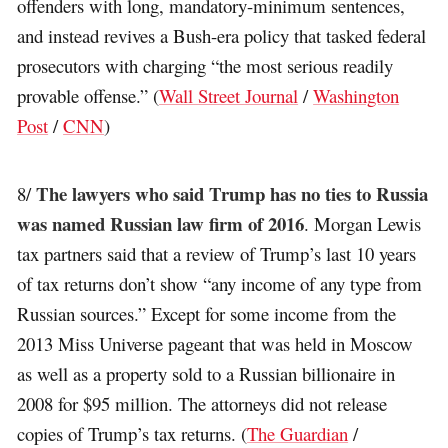
offenders with long, mandatory-minimum sentences,
and instead revives a Bush-era policy that tasked federal
prosecutors with charging “the most serious readily
provable offense.” (
Wall Street Journal
/
Washington
Post
/
CNN
)
The lawyers who said Trump has no ties to Russia
8/
was named Russian law firm of 2016
. Morgan Lewis
tax partners said that a review of Trump’s last 10 years
of tax returns don’t show “any income of any type from
Russian sources.” Except for some income from the
2013 Miss Universe pageant that was held in Moscow
as well as a property sold to a Russian billionaire in
2008 for $95 million. The attorneys did not release
copies of Trump’s tax returns. (
The Guardian
/