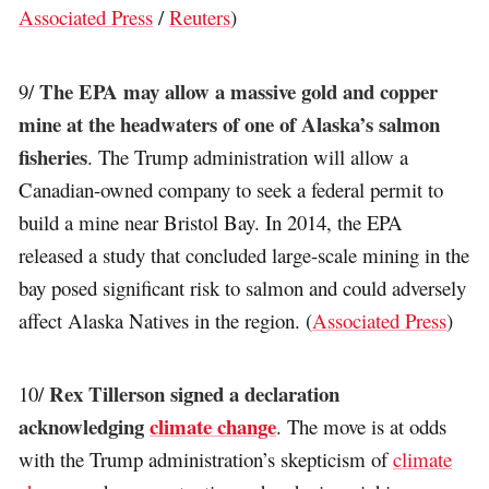
Associated Press
/
Reuters
)
The EPA may allow a massive gold and copper
9/
mine at the headwaters of one of Alaska’s salmon
fisheries
. The Trump administration will allow a
Canadian-owned company to seek a federal permit to
build a mine near Bristol Bay. In 2014, the EPA
released a study that concluded large-scale mining in the
bay posed significant risk to salmon and could adversely
affect Alaska Natives in the region. (
Associated Press
)
Rex Tillerson signed a declaration
10/
acknowledging
climate change
. The move is at odds
with the Trump administration’s skepticism of
climate