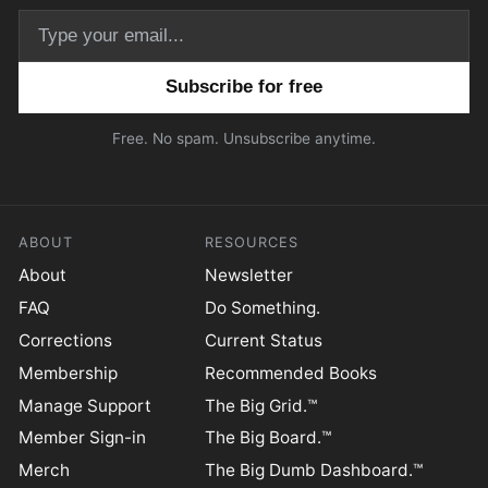
Email address
Free. No spam. Unsubscribe anytime.
ABOUT
RESOURCES
About
Newsletter
FAQ
Do Something.
Corrections
Current Status
Membership
Recommended Books
Manage Support
The Big Grid.™
Member Sign-in
The Big Board.™
Merch
The Big Dumb Dashboard.™