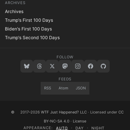
ARCHIVES
Archives
Trump's First 100 Days
Biden's First 100 Days
Trump's Second 100 Days
FOLLOW
FEEDS
RSS
Atom
JSON
©
2017–2026
WTF Just Happened? LLC
· Licensed under
CC
BY-NC-SA 4.0
·
License
APPEARANCE:
AUTO
·
DAY
·
NIGHT