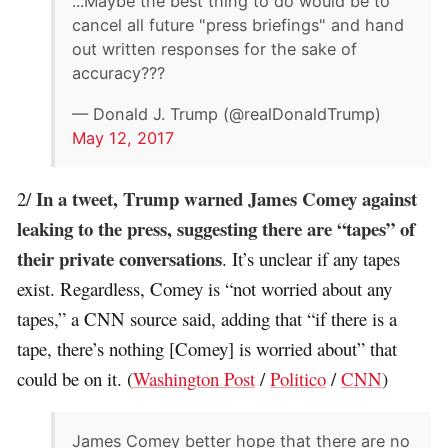
...Maybe the best thing to do would be to
cancel all future "press briefings" and hand
out written responses for the sake of
accuracy???
— Donald J. Trump (@realDonaldTrump)
May 12, 2017
In a tweet, Trump warned James Comey against
2/
leaking to the press, suggesting there are “tapes” of
their private conversations
. It’s unclear if any tapes
exist. Regardless, Comey is “not worried about any
tapes,” a CNN source said, adding that “if there is a
tape, there’s nothing [Comey] is worried about” that
could be on it. (
Washington Post
/
Politico
/
CNN
)
James Comey better hope that there are no