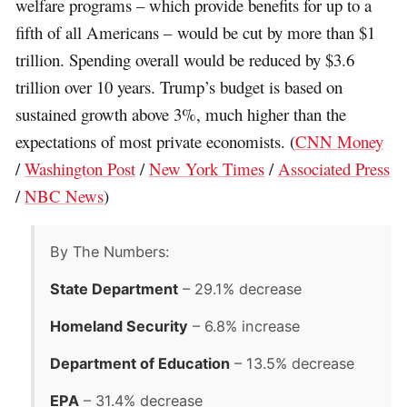
welfare programs – which provide benefits for up to a
fifth of all Americans – would be cut by more than $1
trillion. Spending overall would be reduced by $3.6
trillion over 10 years. Trump’s budget is based on
sustained growth above 3%, much higher than the
expectations of most private economists. (
CNN Money
/
Washington Post
/
New York Times
/
Associated Press
/
NBC News
)
By The Numbers:
State Department
– 29.1% decrease
Homeland Security
– 6.8% increase
Department of Education
– 13.5% decrease
EPA
– 31.4% decrease