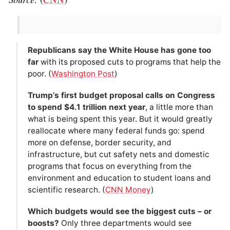
Republicans say the White House has gone too
far
with its proposed cuts to programs that help the
poor. (
Washington Post
)
Trump’s first budget proposal calls on Congress
to spend $4.1 trillion next year
, a little more than
what is being spent this year. But it would greatly
reallocate where many federal funds go: spend
more on defense, border security, and
infrastructure, but cut safety nets and domestic
programs that focus on everything from the
environment and education to student loans and
scientific research. (
CNN Money
)
Which budgets would see the biggest cuts – or
boosts?
Only three departments would see