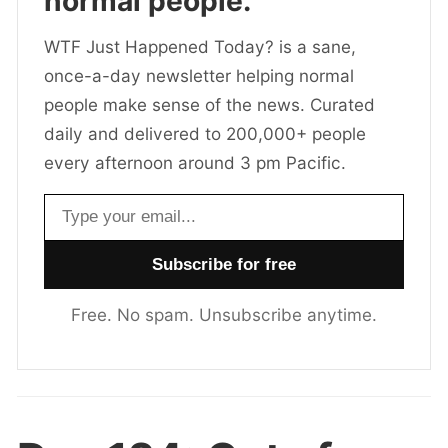
normal people.
WTF Just Happened Today? is a sane,
once-a-day newsletter helping normal
people make sense of the news. Curated
daily and delivered to 200,000+ people
every afternoon around 3 pm Pacific.
Email address
Free. No spam. Unsubscribe anytime.