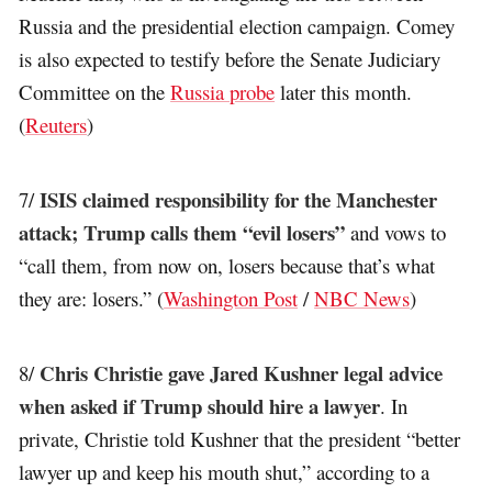
Russia and the presidential election campaign. Comey
is also expected to testify before the Senate Judiciary
Committee on the
Russia probe
later this month.
(
Reuters
)
ISIS claimed responsibility for the Manchester
7/
attack; Trump calls them “evil losers”
and vows to
“call them, from now on, losers because that’s what
they are: losers.” (
Washington Post
/
NBC News
)
Chris Christie gave Jared Kushner legal advice
8/
when asked if Trump should hire a lawyer
. In
private, Christie told Kushner that the president “better
lawyer up and keep his mouth shut,” according to a