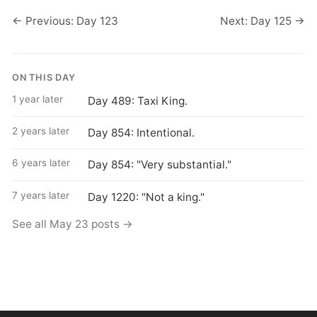
← Previous: Day 123
Next: Day 125 →
ON THIS DAY
1 year later
Day 489: Taxi King.
2 years later
Day 854: Intentional.
6 years later
Day 854: "Very substantial."
7 years later
Day 1220: "Not a king."
See all May 23 posts →