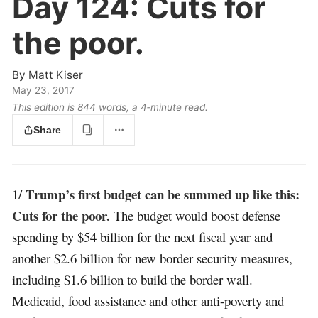
Day 124:
Cuts for
the poor.
By
Matt Kiser
May 23, 2017
This edition is 844 words, a 4‑minute read.
Share
Trump’s first budget can be summed up like this:
1/
Cuts for the poor.
The budget would boost defense
spending by $54 billion for the next fiscal year and
another $2.6 billion for new border security measures,
including $1.6 billion to build the border wall.
Medicaid, food assistance and other anti-poverty and