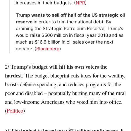
increases in their budgets. (
NPR
)
Trump wants to sell off half of the US strategic oil
reserve
in order to trim the national debt. By
draining the Strategic Petroleum Reserve, Trump’s
would raise $500 million in fiscal year 2018 and as
much as $16.6 billion in oil sales over the next
decade. (
Bloomberg
)
Trump’s budget will hit his own voters the
2/
hardest
. The budget blueprint cuts taxes for the wealthy,
boosts defense spending, and reduces programs for the
poor and disabled – potentially hurting many of the rural
and low-income Americans who voted him into office.
(
Politico
)
The budget is based on a $2 trillion math error
3/
. It