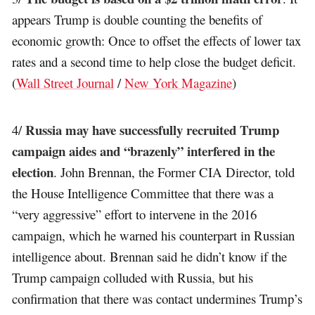
appears Trump is double counting the benefits of
economic growth: Once to offset the effects of lower tax
rates and a second time to help close the budget deficit.
(
Wall Street Journal
/
New York Magazine
)
Russia may have successfully recruited Trump
4/
campaign aides and “brazenly” interfered in the
election
. John Brennan, the Former CIA Director, told
the House Intelligence Committee that there was a
“very aggressive” effort to intervene in the 2016
campaign, which he warned his counterpart in Russian
intelligence about. Brennan said he didn’t know if the
Trump campaign colluded with Russia, but his
confirmation that there was contact undermines Trump’s