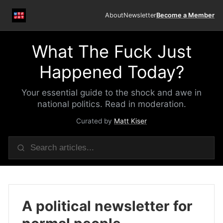
About
Newsletter
Become a Member
What The Fuck Just
Happened Today?
Your essential guide to the shock and awe in
national politics. Read in moderation.
Curated by
Matt Kiser
A political newsletter for