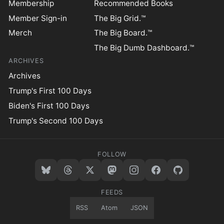
Membership
Recommended Books
Member Sign-in
The Big Grid.™
Merch
The Big Board.™
The Big Dumb Dashboard.™
ARCHIVES
Archives
Trump's First 100 Days
Biden's First 100 Days
Trump's Second 100 Days
FOLLOW
FEEDS
RSS
Atom
JSON