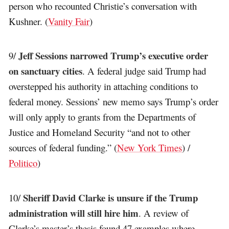
person who recounted Christie’s conversation with
Kushner. (
Vanity Fair
)
Jeff Sessions narrowed Trump’s executive order
9/
on sanctuary cities
. A federal judge said Trump had
overstepped his authority in attaching conditions to
federal money. Sessions’ new memo says Trump’s order
will only apply to grants from the Departments of
Justice and Homeland Security “and not to other
sources of federal funding.” (
New York Times
) /
Politico
)
Sheriff David Clarke is unsure if the Trump
10/
administration will still hire him
. A review of
Clarke’s master’s thesis found 47 examples where