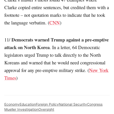
Clarke copied entire sentences, but credited them with a
footnote – not quotation marks to indicate that he took
the language verbatim. (
CNN
)
Democrats warned Trump against a pre-emptive
11/
attack on North Korea
. In a letter, 64 Democratic
legislators urged Trump to talk directly to the North
Koreans and warned that he would need congressional
approval for any pre-emptive military strike. (
New York
Times
)
Economy
Education
Foreign Policy
National Security
Congress
Mueller Investigation
Oversight