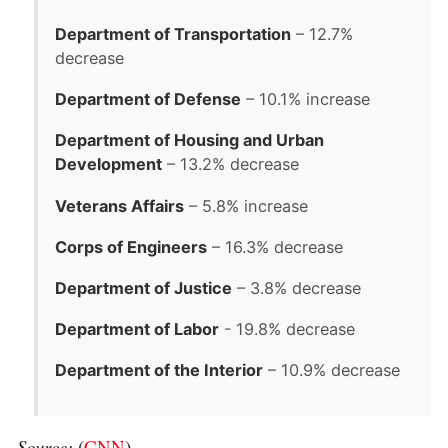
Department of Transportation
– 12.7%
decrease
Department of Defense
– 10.1% increase
Department of Housing and Urban
Development
– 13.2% decrease
Veterans Affairs
– 5.8% increase
Corps of Engineers
– 16.3% decrease
Department of Justice
– 3.8% decrease
Department of Labor
- 19.8% decrease
Department of the Interior
– 10.9% decrease
Source:
(
CNN
)