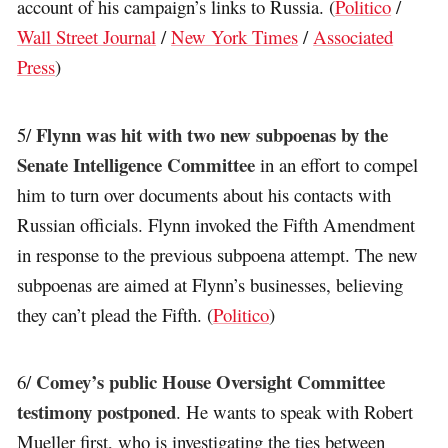
account of his campaign’s links to Russia. (
Politico
/
Wall Street Journal
/
New York Times
/
Associated
Press
)
Flynn was hit with two new subpoenas by the
5/
Senate Intelligence Committee
in an effort to compel
him to turn over documents about his contacts with
Russian officials. Flynn invoked the Fifth Amendment
in response to the previous subpoena attempt. The new
subpoenas are aimed at Flynn’s businesses, believing
they can’t plead the Fifth. (
Politico
)
Comey’s public House Oversight Committee
6/
testimony postponed
. He wants to speak with Robert
Mueller first, who is investigating the ties between