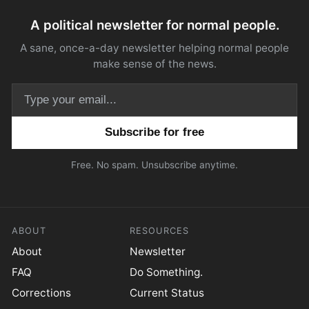
A political newsletter for normal people.
A sane, once-a-day newsletter helping normal people
make sense of the news.
Email address
Free. No spam. Unsubscribe anytime.
ABOUT
RESOURCES
About
Newsletter
FAQ
Do Something.
Corrections
Current Status