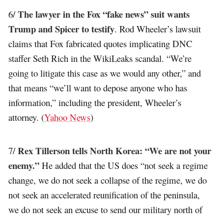
The lawyer in the Fox “fake news” suit wants
6/
Trump and Spicer to testify
. Rod Wheeler’s lawsuit
claims that Fox fabricated quotes implicating DNC
staffer Seth Rich in the WikiLeaks scandal. “We’re
going to litigate this case as we would any other,” and
that means “we’ll want to depose anyone who has
information,” including the president, Wheeler’s
attorney. (
Yahoo News
)
Rex Tillerson tells North Korea: “We are not your
7/
enemy.”
He added that the US does “not seek a regime
change, we do not seek a collapse of the regime, we do
not seek an accelerated reunification of the peninsula,
we do not seek an excuse to send our military north of