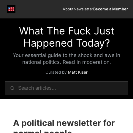
About
Newsletter
Become a Member
What The Fuck Just
Happened Today?
Your essential guide to the shock and awe in
national politics. Read in moderation.
Curated by
Matt Kiser
A political newsletter for