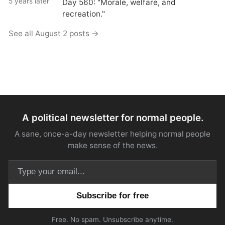
5 years later
Day 560: "Morale, welfare, and
recreation."
See all August 2 posts →
A political newsletter for normal people.
A sane, once-a-day newsletter helping normal people
make sense of the news.
Email address
Free. No spam. Unsubscribe anytime.