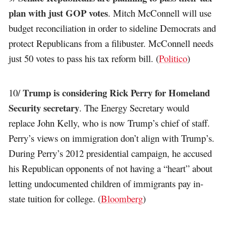
plan with just GOP votes
. Mitch McConnell will use
budget reconciliation in order to sideline Democrats and
protect Republicans from a filibuster. McConnell needs
just 50 votes to pass his tax reform bill. (
Politico
)
Trump is considering Rick Perry for Homeland
10/
Security secretary
. The Energy Secretary would
replace John Kelly, who is now Trump’s chief of staff.
Perry’s views on immigration don’t align with Trump’s.
During Perry’s 2012 presidential campaign, he accused
his Republican opponents of not having a “heart” about
letting undocumented children of immigrants pay in-
state tuition for college. (
Bloomberg
)