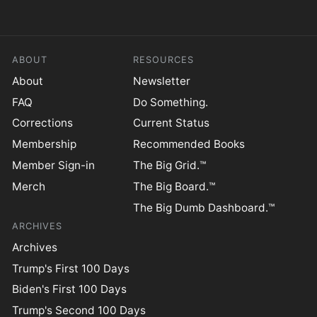
ABOUT
RESOURCES
About
Newsletter
FAQ
Do Something.
Corrections
Current Status
Membership
Recommended Books
Member Sign-in
The Big Grid.™
Merch
The Big Board.™
The Big Dumb Dashboard.™
ARCHIVES
Archives
Trump's First 100 Days
Biden's First 100 Days
Trump's Second 100 Days