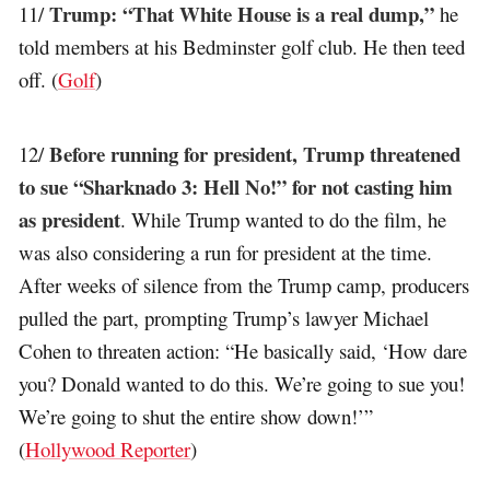
Trump: “That White House is a real dump,”
11/
he
told members at his Bedminster golf club. He then teed
off. (
Golf
)
Before running for president, Trump threatened
12/
to sue “Sharknado 3: Hell No!” for not casting him
as president
. While Trump wanted to do the film, he
was also considering a run for president at the time.
After weeks of silence from the Trump camp, producers
pulled the part, prompting Trump’s lawyer Michael
Cohen to threaten action: “He basically said, ‘How dare
you? Donald wanted to do this. We’re going to sue you!
We’re going to shut the entire show down!’”
(
Hollywood Reporter
)