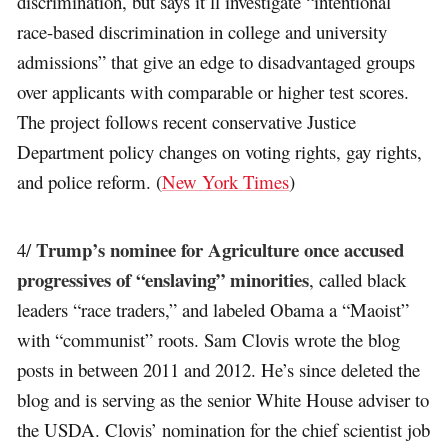
discrimination, but says it’ll investigate “intentional
race-based discrimination in college and university
admissions” that give an edge to disadvantaged groups
over applicants with comparable or higher test scores.
The project follows recent conservative Justice
Department policy changes on voting rights, gay rights,
and police reform. (
New York Times
)
Trump’s nominee for Agriculture once accused
4/
progressives of “enslaving” minorities
, called black
leaders “race traders,” and labeled Obama a “Maoist”
with “communist” roots. Sam Clovis wrote the blog
posts in between 2011 and 2012. He’s since deleted the
blog and is serving as the senior White House adviser to
the USDA. Clovis’ nomination for the chief scientist job