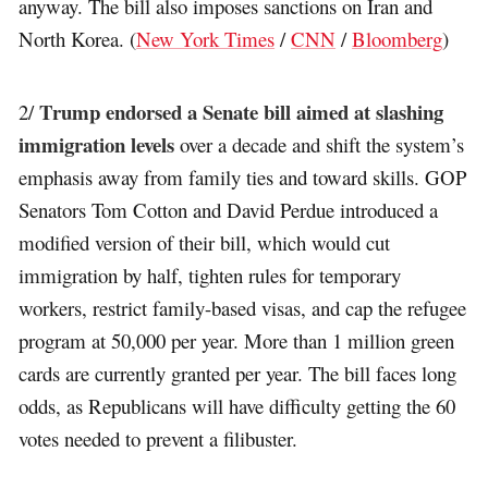
anyway. The bill also imposes sanctions on Iran and
North Korea. (
New York Times
/
CNN
/
Bloomberg
)
Trump endorsed a Senate bill aimed at slashing
2/
immigration levels
over a decade and shift the system’s
emphasis away from family ties and toward skills. GOP
Senators Tom Cotton and David Perdue introduced a
modified version of their bill, which would cut
immigration by half, tighten rules for temporary
workers, restrict family-based visas, and cap the refugee
program at 50,000 per year. More than 1 million green
cards are currently granted per year. The bill faces long
odds, as Republicans will have difficulty getting the 60
votes needed to prevent a filibuster.