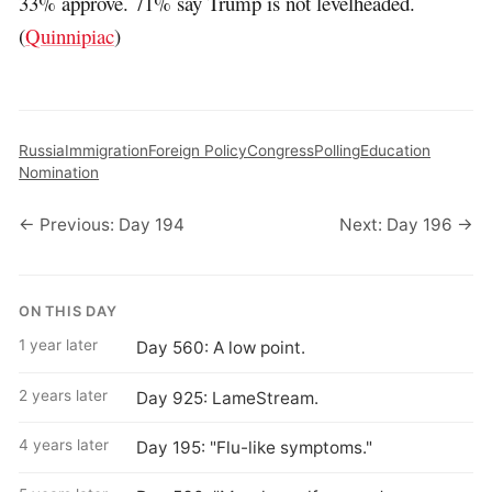
33% approve. 71% say Trump is not levelheaded.
(
Quinnipiac
)
Russia
Immigration
Foreign Policy
Congress
Polling
Education
Nomination
← Previous: Day 194
Next: Day 196 →
ON THIS DAY
1 year later
Day 560: A low point.
2 years later
Day 925: LameStream.
4 years later
Day 195: "Flu-like symptoms."