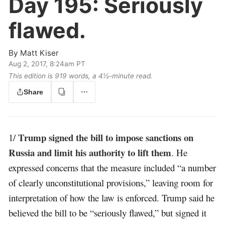
Day 195:
Seriously
flawed.
By
Matt Kiser
Aug 2, 2017, 8:24am PT
This edition is 919 words, a 4½‑minute read.
Share
Trump signed the bill to impose sanctions on
1/
Russia and limit his authority to lift them
. He
expressed concerns that the measure included “a number
of clearly unconstitutional provisions,” leaving room for
interpretation of how the law is enforced. Trump said he
believed the bill to be “seriously flawed,” but signed it