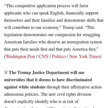
“This competitive application process will favor
applicants who can speak English, financially support
themselves and their families and demonstrate skills that
will contribute to our economy,” Trump said. “This
legislation demonstrates our compassion for struggling
American families who deserve an immigration system
that puts their needs first and that puts America first.”
(
Washington Post
/
CNN
/
Politico
/
New York Times
)
The Trump Justice Department will sue
3/
universities that it deems to have discriminated
against white students
through their affirmative action
admissions policies. The new civil rights division
doesn’t explicitly identify who is at risk of