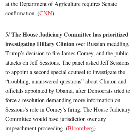
at the Department of Agriculture requires Senate
confirmation. (
CNN
)
The House Judiciary Committee has prioritized
5/
investigating Hillary Clinton
over Russian meddling,
Trump’s decision to fire James Comey, and the public
attacks on Jeff Sessions. The panel asked Jeff Sessions
to appoint a second special counsel to investigate the
“troubling, unanswered questions” about Clinton and
officials appointed by Obama, after Democrats tried to
force a resolution demanding more information on
Sessions’s role in Comey’s firing. The House Judiciary
Committee would have jurisdiction over any
impeachment proceeding. (
Bloomberg
)