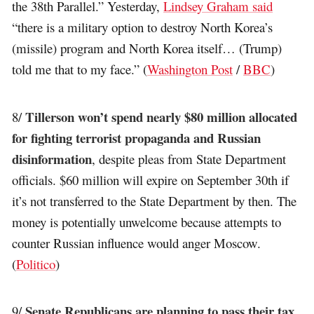
the 38th Parallel.” Yesterday,
Lindsey Graham said
“there is a military option to destroy North Korea’s
(missile) program and North Korea itself… (Trump)
told me that to my face.” (
Washington Post
/
BBC
)
Tillerson won’t spend nearly $80 million allocated
8/
for fighting terrorist propaganda and Russian
disinformation
, despite pleas from State Department
officials. $60 million will expire on September 30th if
it’s not transferred to the State Department by then. The
money is potentially unwelcome because attempts to
counter Russian influence would anger Moscow.
(
Politico
)
Senate Republicans are planning to pass their tax
9/