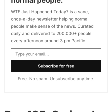
normal people.
WTF Just Happened Today? is a sane,
once-a-day newsletter helping normal
people make sense of the news. Curated
daily and delivered to 200,000+ people
every afternoon around 3 pm Pacific.
Email address
Free. No spam. Unsubscribe anytime.