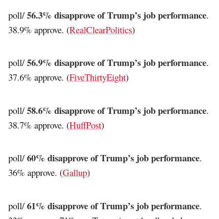
56.3% disapprove of Trump’s job performance
poll/
.
38.9% approve. (
RealClearPolitics
)
56.9% disapprove of Trump’s job performance
poll/
.
37.6% approve. (
FiveThirtyEight
)
58.6% disapprove of Trump’s job performance
poll/
.
38.7% approve. (
HuffPost
)
60% disapprove of Trump’s job performance
poll/
.
36% approve. (
Gallup
)
61% disapprove of Trump’s job performance
poll/
.