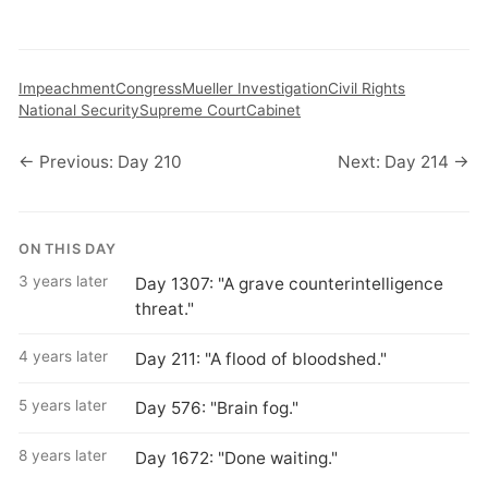
Impeachment
Congress
Mueller Investigation
Civil Rights
National Security
Supreme Court
Cabinet
← Previous: Day 210
Next: Day 214 →
ON THIS DAY
3 years later
Day 1307: "A grave counterintelligence
threat."
4 years later
Day 211: "A flood of bloodshed."
5 years later
Day 576: "Brain fog."
8 years later
Day 1672: "Done waiting."