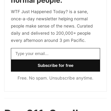
normal people.
WTF Just Happened Today? is a sane,
once-a-day newsletter helping normal
people make sense of the news. Curated
daily and delivered to 200,000+ people
every afternoon around 3 pm Pacific.
Email address
Free. No spam. Unsubscribe anytime.