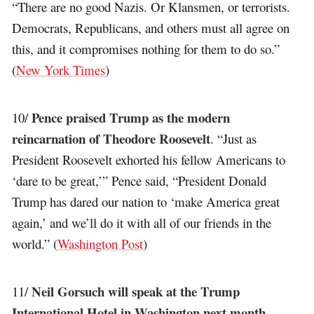
“There are no good Nazis. Or Klansmen, or terrorists.
Democrats, Republicans, and others must all agree on
this, and it compromises nothing for them to do so.”
(
New York Times
)
Pence praised Trump as the modern
10/
reincarnation of Theodore Roosevelt
. “Just as
President Roosevelt exhorted his fellow Americans to
‘dare to be great,’” Pence said, “President Donald
Trump has dared our nation to ‘make America great
again,’ and we’ll do it with all of our friends in the
world.” (
Washington Post
)
Neil Gorsuch will speak at the Trump
11/
International Hotel in Washington next month
,