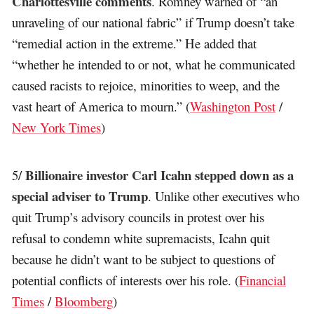
Charlottesville comments
. Romney warned of “an
unraveling of our national fabric” if Trump doesn’t take
“remedial action in the extreme.” He added that
“whether he intended to or not, what he communicated
caused racists to rejoice, minorities to weep, and the
vast heart of America to mourn.” (
Washington Post
/
New York Times
)
Billionaire investor Carl Icahn stepped down as a
5/
special adviser to Trump
. Unlike other executives who
quit Trump’s advisory councils in protest over his
refusal to condemn white supremacists, Icahn quit
because he didn’t want to be subject to questions of
potential conflicts of interests over his role. (
Financial
Times
/
Bloomberg
)