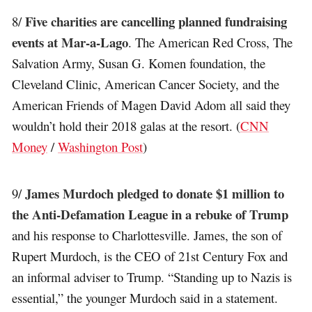
Five charities are cancelling planned fundraising
8/
events at Mar-a-Lago
. The American Red Cross, The
Salvation Army, Susan G. Komen foundation, the
Cleveland Clinic, American Cancer Society, and the
American Friends of Magen David Adom all said they
wouldn’t hold their 2018 galas at the resort. (
CNN
Money
/
Washington Post
)
James Murdoch pledged to donate $1 million to
9/
the Anti-Defamation League in a rebuke of Trump
and his response to Charlottesville. James, the son of
Rupert Murdoch, is the CEO of 21st Century Fox and
an informal adviser to Trump. “Standing up to Nazis is
essential,” the younger Murdoch said in a statement.