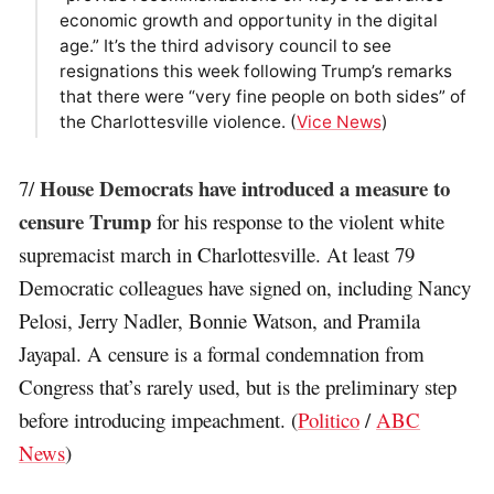
economic growth and opportunity in the digital
age.” It’s the third advisory council to see
resignations this week following Trump’s remarks
that there were “very fine people on both sides” of
the Charlottesville violence. (
Vice News
)
House Democrats have introduced a measure to
7/
censure Trump
for his response to the violent white
supremacist march in Charlottesville. At least 79
Democratic colleagues have signed on, including Nancy
Pelosi, Jerry Nadler, Bonnie Watson, and Pramila
Jayapal. A censure is a formal condemnation from
Congress that’s rarely used, but is the preliminary step
before introducing impeachment. (
Politico
/
ABC
News
)