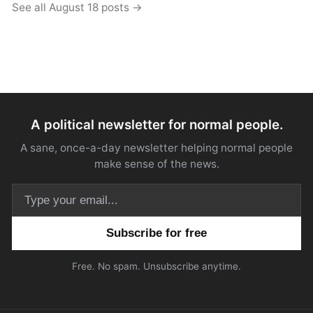
See all August 18 posts →
A political newsletter for normal people.
A sane, once-a-day newsletter helping normal people
make sense of the news.
Email address
Free. No spam. Unsubscribe anytime.