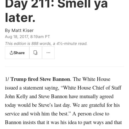
Day 211:
Smell ya
later.
By
Matt Kiser
Aug 18, 2017, 8:19am PT
This edition is 888 words, a 4½‑minute read.
Share
Trump fired Steve Bannon
1/
. The White House
issued a statement saying, “White House Chief of Staff
John Kelly and Steve Bannon have mutually agreed
today would be Steve’s last day. We are grateful for his
service and wish him the best.” A person close to
Bannon insists that it was his idea to part ways and that