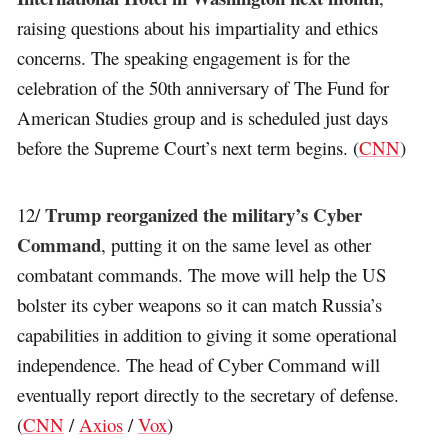
raising questions about his impartiality and ethics
concerns. The speaking engagement is for the
celebration of the 50th anniversary of The Fund for
American Studies group and is scheduled just days
before the Supreme Court’s next term begins. (
CNN
)
Trump reorganized the military’s Cyber
12/
Command
, putting it on the same level as other
combatant commands. The move will help the US
bolster its cyber weapons so it can match Russia’s
capabilities in addition to giving it some operational
independence. The head of Cyber Command will
eventually report directly to the secretary of defense.
(
CNN
/
Axios
/
Vox
)