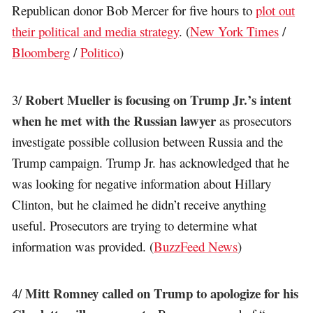
Republican donor Bob Mercer for five hours to
plot out
their political and media strategy
. (
New York Times
/
Bloomberg
/
Politico
)
Robert Mueller is focusing on Trump Jr.’s intent
3/
when he met with the Russian lawyer
as prosecutors
investigate possible collusion between Russia and the
Trump campaign. Trump Jr. has acknowledged that he
was looking for negative information about Hillary
Clinton, but he claimed he didn’t receive anything
useful. Prosecutors are trying to determine what
information was provided. (
BuzzFeed News
)
Mitt Romney called on Trump to apologize for his
4/