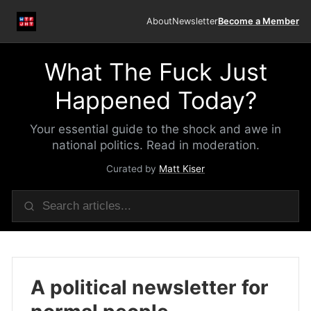
About
Newsletter
Become a Member
What The Fuck Just
Happened Today?
Your essential guide to the shock and awe in
national politics. Read in moderation.
Curated by
Matt Kiser
A political newsletter for