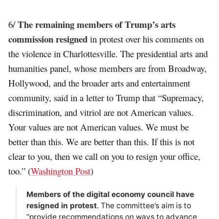
The remaining members of Trump’s arts
6/
commission resigned
in protest over his comments on
the violence in Charlottesville. The presidential arts and
humanities panel, whose members are from Broadway,
Hollywood, and the broader arts and entertainment
community, said in a letter to Trump that “Supremacy,
discrimination, and vitriol are not American values.
Your values are not American values. We must be
better than this. We are better than this. If this is not
clear to you, then we call on you to resign your office,
too.” (
Washington Post
)
Members of the digital economy council have
resigned in protest
. The committee’s aim is to
“provide recommendations on ways to advance