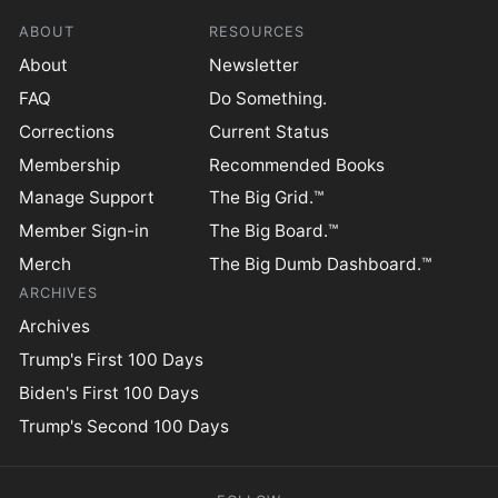
ABOUT
RESOURCES
About
Newsletter
FAQ
Do Something.
Corrections
Current Status
Membership
Recommended Books
Manage Support
The Big Grid.™
Member Sign-in
The Big Board.™
Merch
The Big Dumb Dashboard.™
ARCHIVES
Archives
Trump's First 100 Days
Biden's First 100 Days
Trump's Second 100 Days