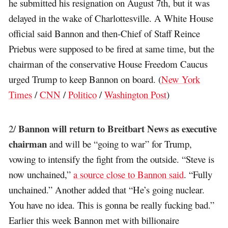
he submitted his resignation on August 7th, but it was
delayed in the wake of Charlottesville. A White House
official said Bannon and then-Chief of Staff Reince
Priebus were supposed to be fired at same time, but the
chairman of the conservative House Freedom Caucus
urged Trump to keep Bannon on board. (
New York
Times
/
CNN
/
Politico
/
Washington Post
)
Bannon will return to Breitbart News as executive
2/
chairman
and will be “going to war” for Trump,
vowing to intensify the fight from the outside. “Steve is
now unchained,”
a source close to Bannon said
. “Fully
unchained.” Another added that “He’s going nuclear.
You have no idea. This is gonna be really fucking bad.”
Earlier this week Bannon met with billionaire