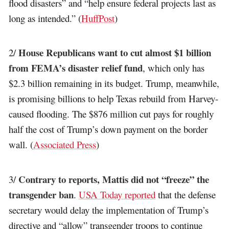
flood disasters” and “help ensure federal projects last as
long as intended.” (
HuffPost
)
House Republicans want to cut almost $1 billion
2/
from FEMA’s disaster relief fund
, which only has
$2.3 billion remaining in its budget. Trump, meanwhile,
is promising billions to help Texas rebuild from Harvey-
caused flooding. The $876 million cut pays for roughly
half the cost of Trump’s down payment on the border
wall. (
Associated Press
)
Contrary to reports, Mattis did not “freeze” the
3/
transgender ban
.
USA Today reported
that the defense
secretary would delay the implementation of Trump’s
directive and “allow” transgender troops to continue