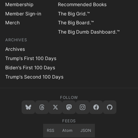
Membership
Recommended Books
Member Sign-in
The Big Grid.™
Merch
The Big Board.™
The Big Dumb Dashboard.™
ARCHIVES
Archives
Trump's First 100 Days
Biden's First 100 Days
Trump's Second 100 Days
FOLLOW
FEEDS
RSS
Atom
JSON