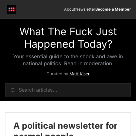
About
Newsletter
Become a Member
What The Fuck Just
Happened Today?
Your essential guide to the shock and awe in
national politics. Read in moderation.
Curated by
Matt Kiser
A political newsletter for