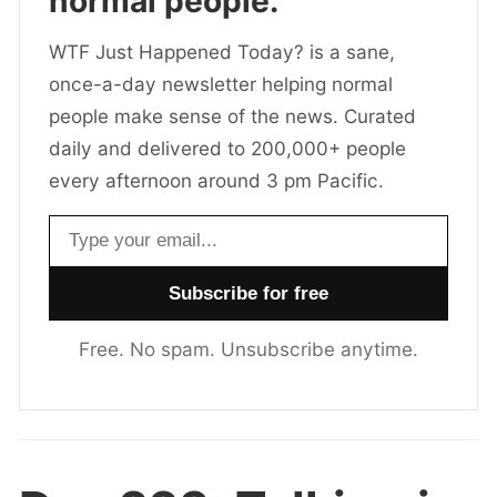
normal people.
WTF Just Happened Today? is a sane,
once-a-day newsletter helping normal
people make sense of the news. Curated
daily and delivered to 200,000+ people
every afternoon around 3 pm Pacific.
Email address
Free. No spam. Unsubscribe anytime.