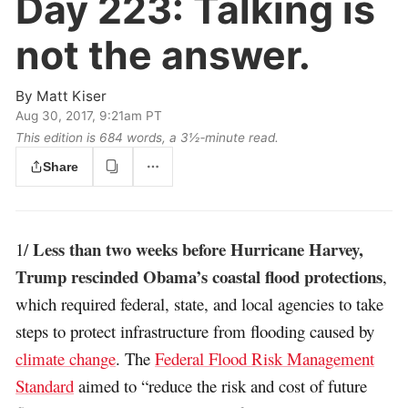
Day 223:
Talking is
not the answer.
By
Matt Kiser
Aug 30, 2017, 9:21am PT
This edition is 684 words, a 3½‑minute read.
Share
Less than two weeks before Hurricane Harvey,
1/
Trump rescinded Obama’s coastal flood protections
,
which required federal, state, and local agencies to take
steps to protect infrastructure from flooding caused by
climate change
. The
Federal Flood Risk Management
Standard
aimed to “reduce the risk and cost of future