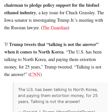
chairman to pledge policy support for the biofuel
ethanol industry
, a key issue for Chuck Grassley. The
Iowa senator is investigating Trump Jr.’s meeting with
the Russian lawyer. (
The Guardian
)
Trump tweets that “talking is not the answer”
7/
when it comes to North Korea
. “The U.S. has been
talking to North Korea, and paying them extortion
money, for 25 years,” Trump tweeted. “Talking is not
the answer!” (
CNN
)
The U.S. has been talking to North Korea,
and paying them extortion money, for 25
years. Talking is not the answer!
— Donald J. Trump (@realDonaldTrump)