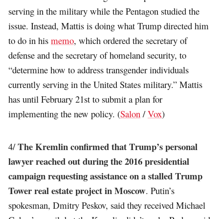
serving in the military while the Pentagon studied the
issue. Instead, Mattis is doing what Trump directed him
to do in his
memo
, which ordered the secretary of
defense and the secretary of homeland security, to
“determine how to address transgender individuals
currently serving in the United States military.” Mattis
has until February 21st to submit a plan for
implementing the new policy. (
Salon
/
Vox
)
The Kremlin confirmed that Trump’s personal
4/
lawyer reached out during the 2016 presidential
campaign requesting assistance on a stalled Trump
Tower real estate project in Moscow
. Putin’s
spokesman, Dmitry Peskov, said they received Michael