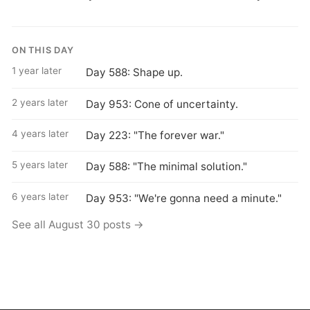
ON THIS DAY
1 year later
Day 588: Shape up.
2 years later
Day 953: Cone of uncertainty.
4 years later
Day 223: "The forever war."
5 years later
Day 588: "The minimal solution."
6 years later
Day 953: "We're gonna need a minute."
See all August 30 posts →