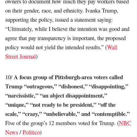
owners to document how much they pay workers based
on their gender, race, and ethnicity. Ivanka Trump,
supporting the policy, issued a statement saying:
“Ultimately, while I believe the intention was good and
agree that pay transparency is important, the proposed
policy would not yield the intended results.” (
Wall
Street Journal
)
A focus group of Pittsburgh-area voters called
10/
Trump “outrageous,” “dishonest,” “disappointing,”
“narcissistic,” “an abject disappointment,”
“unique,” “not ready to be president,” “off the
scale,” “crazy,” “unbelievable,” and “contemptible.”
Five of the group’s 12 members voted for Trump. (
NBC
News
/
Politico
)