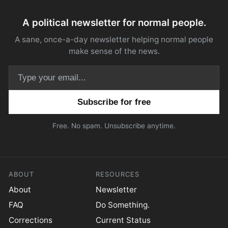
A political newsletter for normal people.
A sane, once-a-day newsletter helping normal people
make sense of the news.
Email address
Free. No spam. Unsubscribe anytime.
ABOUT
RESOURCES
About
Newsletter
FAQ
Do Something.
Corrections
Current Status