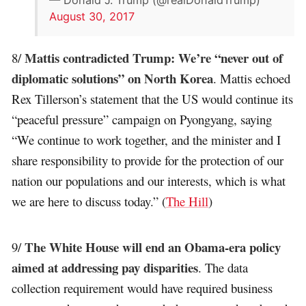
August 30, 2017
Mattis contradicted Trump: We’re “never out of
8/
diplomatic solutions” on North Korea
. Mattis echoed
Rex Tillerson’s statement that the US would continue its
“peaceful pressure” campaign on Pyongyang, saying
“We continue to work together, and the minister and I
share responsibility to provide for the protection of our
nation our populations and our interests, which is what
we are here to discuss today.” (
The Hill
)
The White House will end an Obama-era policy
9/
aimed at addressing pay disparities
. The data
collection requirement would have required business