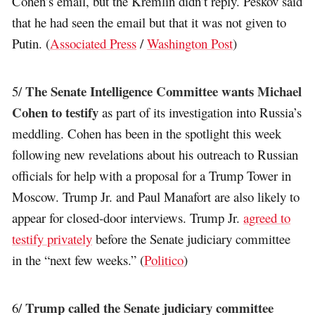
Cohen’s email, but the Kremlin didn’t reply. Peskov said
that he had seen the email but that it was not given to
Putin. (
Associated Press
/
Washington Post
)
The Senate Intelligence Committee wants Michael
5/
Cohen to testify
as part of its investigation into Russia’s
meddling. Cohen has been in the spotlight this week
following new revelations about his outreach to Russian
officials for help with a proposal for a Trump Tower in
Moscow. Trump Jr. and Paul Manafort are also likely to
appear for closed-door interviews. Trump Jr.
agreed to
testify privately
before the Senate judiciary committee
in the “next few weeks.” (
Politico
)
Trump called the Senate judiciary committee
6/