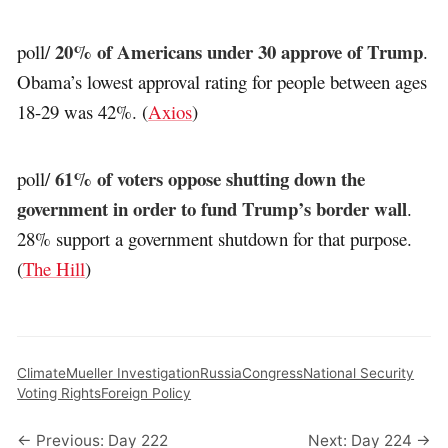
20% of Americans under 30 approve of Trump
poll/
.
Obama’s lowest approval rating for people between ages
18-29 was 42%. (
Axios
)
61% of voters oppose shutting down the
poll/
government in order to fund Trump’s border wall
.
28% support a government shutdown for that purpose.
(
The Hill
)
Climate
Mueller Investigation
Russia
Congress
National Security
Voting Rights
Foreign Policy
← Previous: Day 222
Next: Day 224 →