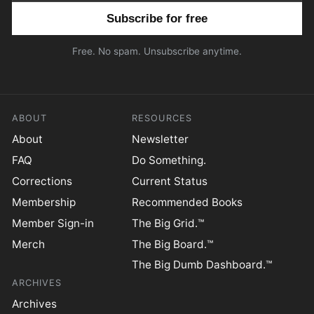
Email address
Free. No spam. Unsubscribe anytime.
ABOUT
RESOURCES
About
Newsletter
FAQ
Do Something.
Corrections
Current Status
Membership
Recommended Books
Member Sign-in
The Big Grid.™
Merch
The Big Board.™
The Big Dumb Dashboard.™
ARCHIVES
Archives