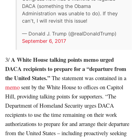
DACA (something the Obama
Administration was unable to do). If they
can't, I will revisit this issue!
— Donald J. Trump (@realDonaldTrump)
September 6, 2017
A White House talking points memo urged
3/
DACA recipients to prepare for a “departure from
the United States.”
The statement was contained in a
memo
sent by the White House to offices on Capitol
Hill, providing talking points for supporters. “The
Department of Homeland Security urges DACA
recipients to use the time remaining on their work
authorizations to prepare for and arrange their departure
from the United States – including proactively seeking