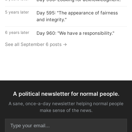
5 years later
Day 595: "The appearance of fairness
and integrity."
6 years later
Day 960: "We have a responsibility."
See all September 6 posts →
A political newsletter for normal people.
A sane, once-a-day newsletter helping normal people
make sense of the news.