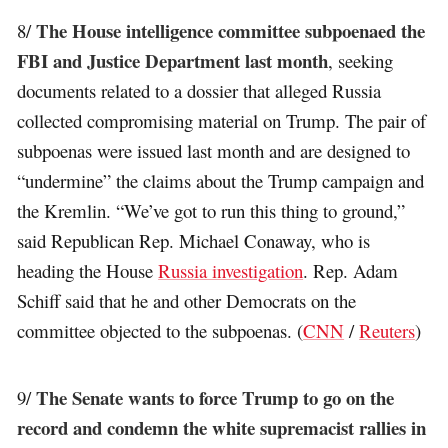
The House intelligence committee subpoenaed the
8/
FBI and Justice Department last month
, seeking
documents related to a dossier that alleged Russia
collected compromising material on Trump. The pair of
subpoenas were issued last month and are designed to
“undermine” the claims about the Trump campaign and
the Kremlin. “We’ve got to run this thing to ground,”
said Republican Rep. Michael Conaway, who is
heading the House
Russia investigation
. Rep. Adam
Schiff said that he and other Democrats on the
committee objected to the subpoenas. (
CNN
/
Reuters
)
The Senate wants to force Trump to go on the
9/
record and condemn the white supremacist rallies in