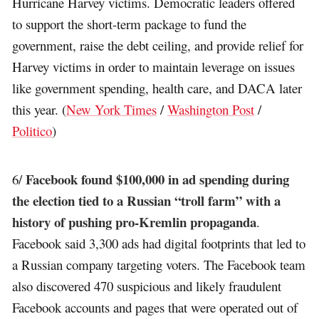
Hurricane Harvey victims. Democratic leaders offered
to support the short-term package to fund the
government, raise the debt ceiling, and provide relief for
Harvey victims in order to maintain leverage on issues
like government spending, health care, and DACA later
this year. (
New York Times
/
Washington Post
/
Politico
)
Facebook found $100,000 in ad spending during
6/
the election tied to a Russian “troll farm” with a
history of pushing pro-Kremlin propaganda
.
Facebook said 3,300 ads had digital footprints that led to
a Russian company targeting voters. The Facebook team
also discovered 470 suspicious and likely fraudulent
Facebook accounts and pages that were operated out of