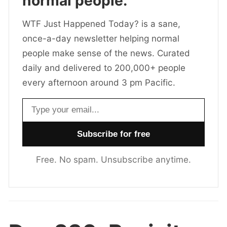
normal people.
WTF Just Happened Today? is a sane,
once-a-day newsletter helping normal
people make sense of the news. Curated
daily and delivered to 200,000+ people
every afternoon around 3 pm Pacific.
Email address
Free. No spam. Unsubscribe anytime.