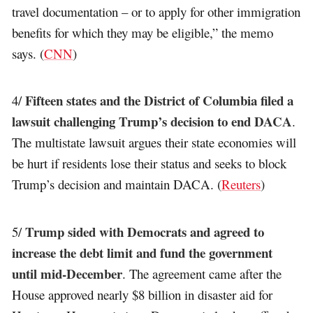
travel documentation – or to apply for other immigration
benefits for which they may be eligible,” the memo
says. (
CNN
)
Fifteen states and the District of Columbia filed a
4/
lawsuit challenging Trump’s decision to end DACA
.
The multistate lawsuit argues their state economies will
be hurt if residents lose their status and seeks to block
Trump’s decision and maintain DACA. (
Reuters
)
Trump sided with Democrats and agreed to
5/
increase the debt limit and fund the government
until mid-December
. The agreement came after the
House approved nearly $8 billion in disaster aid for