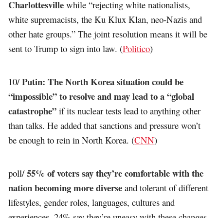
Charlottesville
while “rejecting white nationalists,
white supremacists, the Ku Klux Klan, neo-Nazis and
other hate groups.” The joint resolution means it will be
sent to Trump to sign into law. (
Politico
)
Putin: The North Korea situation could be
10/
“impossible” to resolve and may lead to a “global
catastrophe”
if its nuclear tests lead to anything other
than talks. He added that sanctions and pressure won’t
be enough to rein in North Korea. (
CNN
)
55% of voters say they’re comfortable with the
poll/
nation becoming more diverse
and tolerant of different
lifestyles, gender roles, languages, cultures and
experiences. 24% say they’re uneasy with these changes,