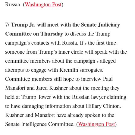
Russia. (
Washington Post
)
Trump Jr. will meet with the Senate Judiciary
7/
Committee on Thursday
to discuss the Trump
campaign’s contacts with Russia. It’s the first time
someone from Trump’s inner circle will speak with the
committee members about the campaign’s alleged
attempts to engage with Kremlin surrogates.
Committee members still hope to interview Paul
Manafort and Jared Kushner about the meeting they
held at Trump Tower with the Russian lawyer claiming
to have damaging information about Hillary Clinton.
Kushner and Manafort have already spoken to the
Senate Intelligence Committee. (
Washington Post
)