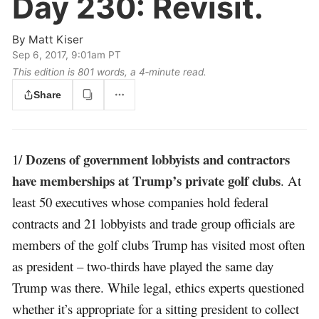
Day 230:
Revisit.
By
Matt Kiser
Sep 6, 2017, 9:01am PT
This edition is 801 words, a 4‑minute read.
Share
Dozens of government lobbyists and contractors
1/
have memberships at Trump’s private golf clubs
. At
least 50 executives whose companies hold federal
contracts and 21 lobbyists and trade group officials are
members of the golf clubs Trump has visited most often
as president – two-thirds have played the same day
Trump was there. While legal, ethics experts questioned
whether it’s appropriate for a sitting president to collect