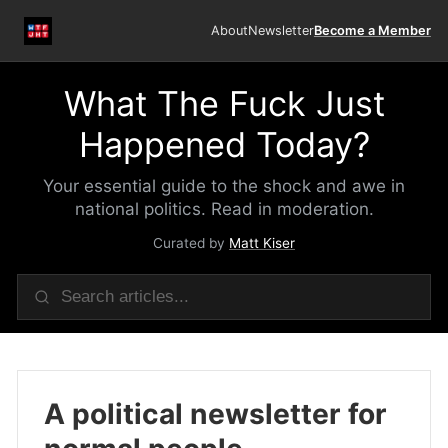
About
Newsletter
Become a Member
What The Fuck Just
Happened Today?
Your essential guide to the shock and awe in
national politics. Read in moderation.
Curated by
Matt Kiser
A political newsletter for