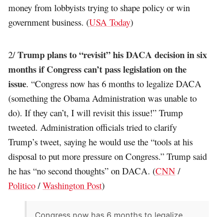
money from lobbyists trying to shape policy or win
government business. (
USA Today
)
Trump plans to “revisit” his DACA decision in six
2/
months if Congress can’t pass legislation on the
issue
. “Congress now has 6 months to legalize DACA
(something the Obama Administration was unable to
do). If they can’t, I will revisit this issue!” Trump
tweeted. Administration officials tried to clarify
Trump’s tweet, saying he would use the “tools at his
disposal to put more pressure on Congress.” Trump said
he has “no second thoughts” on DACA. (
CNN
/
Politico
/
Washington Post
)
Congress now has 6 months to legalize