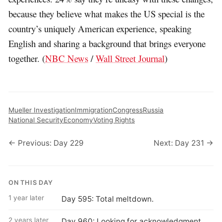
because they believe what makes the US special is the
country’s uniquely American experience, speaking
English and sharing a background that brings everyone
together. (
NBC News
/
Wall Street Journal
)
Mueller Investigation
Immigration
Congress
Russia
National Security
Economy
Voting Rights
← Previous: Day 229
Next: Day 231 →
ON THIS DAY
1 year later
Day 595: Total meltdown.
2 years later
Day 960: Looking for acknowledgment.