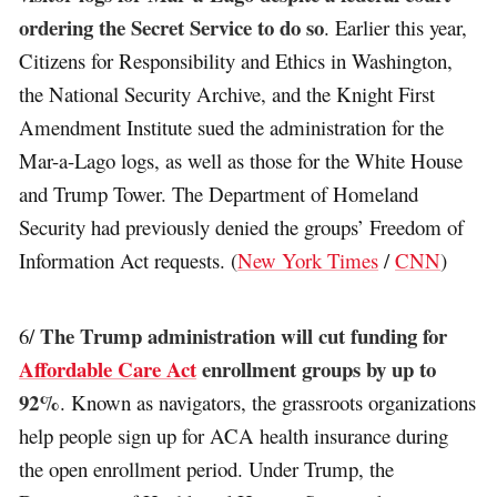
ordering the Secret Service to do so
. Earlier this year,
Citizens for Responsibility and Ethics in Washington,
the National Security Archive, and the Knight First
Amendment Institute sued the administration for the
Mar-a-Lago logs, as well as those for the White House
and Trump Tower. The Department of Homeland
Security had previously denied the groups’ Freedom of
Information Act requests. (
New York Times
/
CNN
)
The Trump administration will cut funding for
6/
Affordable Care Act
enrollment groups by up to
92%
. Known as navigators, the grassroots organizations
help people sign up for ACA health insurance during
the open enrollment period. Under Trump, the