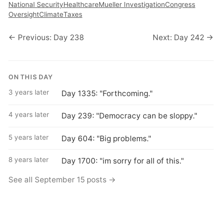
National Security
Healthcare
Mueller Investigation
Congress
Oversight
Climate
Taxes
← Previous: Day 238
Next: Day 242 →
ON THIS DAY
3 years later
Day 1335: "Forthcoming."
4 years later
Day 239: "Democracy can be sloppy."
5 years later
Day 604: "Big problems."
8 years later
Day 1700: "im sorry for all of this."
See all September 15 posts →