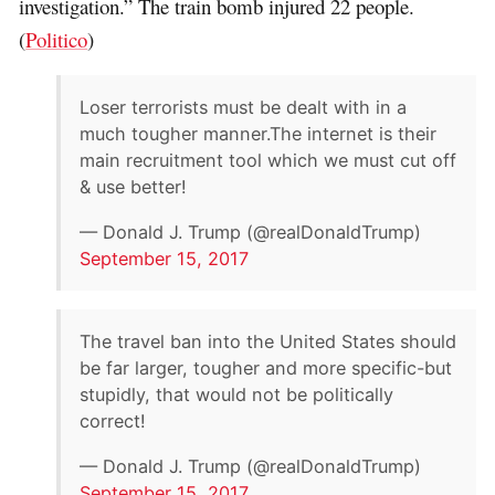
investigation.” The train bomb injured 22 people.
(
Politico
)
Loser terrorists must be dealt with in a
much tougher manner.The internet is their
main recruitment tool which we must cut off
& use better!
— Donald J. Trump (@realDonaldTrump)
September 15, 2017
The travel ban into the United States should
be far larger, tougher and more specific-but
stupidly, that would not be politically
correct!
— Donald J. Trump (@realDonaldTrump)
September 15, 2017