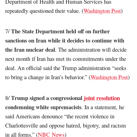
Department of Health and Human Services has
repeatedly questioned their value. (
Washington Post
)
The State Department held off on further
7/
sanctions on Iran while it decides to continue with
the Iran nuclear deal
. The administration will decide
next month if Iran has met its commitments under the
deal. An official said the Trump administration “seeks
to bring a change in Iran’s behavior.” (
Washington Post
)
Trump signed a congressional
joint resolution
8/
condemning white supremacists
. In a statement, he
said Americans denounce “the recent violence in
Charlottesville and oppose hatred, bigotry, and racism
in all forms.” (
NBC News
)