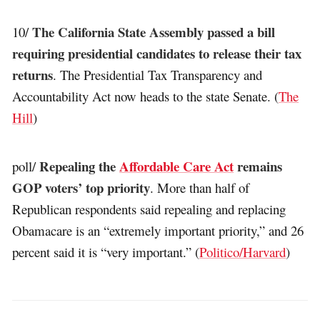
The California State Assembly passed a bill
10/
requiring presidential candidates to release their tax
returns
. The Presidential Tax Transparency and
Accountability Act now heads to the state Senate. (
The
Hill
)
Repealing the
Affordable Care Act
remains
poll/
GOP voters’ top priority
. More than half of
Republican respondents said repealing and replacing
Obamacare is an “extremely important priority,” and 26
percent said it is “very important.” (
Politico/Harvard
)