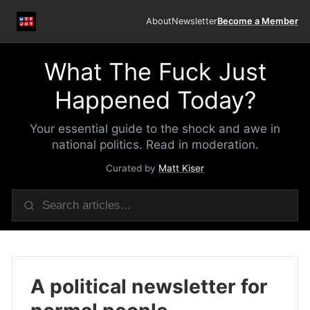
About
Newsletter
Become a Member
What The Fuck Just
Happened Today?
Your essential guide to the shock and awe in
national politics. Read in moderation.
Curated by
Matt Kiser
A political newsletter for