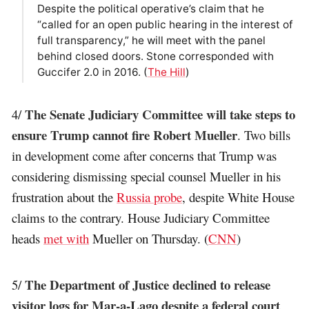
Despite the political operative’s claim that he
“called for an open public hearing in the interest of
full transparency,” he will meet with the panel
behind closed doors. Stone corresponded with
Guccifer 2.0 in 2016. (
The Hill
)
The Senate Judiciary Committee will take steps to
4/
ensure Trump cannot fire Robert Mueller
. Two bills
in development come after concerns that Trump was
considering dismissing special counsel Mueller in his
frustration about the
Russia probe
, despite White House
claims to the contrary. House Judiciary Committee
heads
met with
Mueller on Thursday. (
CNN
)
The Department of Justice declined to release
5/
visitor logs for Mar-a-Lago despite a federal court