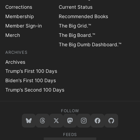
Corrections
Current Status
Membership
Recommended Books
Member Sign-in
The Big Grid.™
Merch
The Big Board.™
The Big Dumb Dashboard.™
ARCHIVES
Archives
Trump's First 100 Days
Biden's First 100 Days
Trump's Second 100 Days
FOLLOW
FEEDS