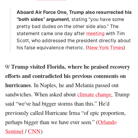
Aboard Air Force One, Trump also resurrected his
“both sides” argument
, stating “you have some
pretty bad dudes on the other side also.” The
statement came one day after
meeting
with Tim
Scott, who addressed the president directly about
his false equivalence rhetoric. (
New York Times
)
Trump visited Florida, where he praised recovery
9/
efforts and contradicted his previous comments on
hurricanes
. In Naples, he and Melania passed out
sandwiches. When asked about
climate change
, Trump
said “we’ve had bigger storms than this.” He’d
previously called Hurricane Irma “of epic proportion,
perhaps bigger than we have ever seen.” (
Orlando
Sentinel
/
CNN
)