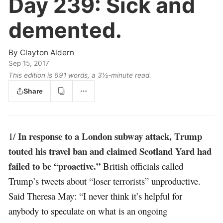
Day 239:
Sick and
demented.
By
Clayton Aldern
Sep 15, 2017
This edition is 691 words, a 3½‑minute read.
Share
In response to a London subway attack, Trump
1/
touted his travel ban and claimed Scotland Yard had
failed to be “proactive.”
British officials called
Trump’s tweets about “loser terrorists” unproductive.
Said Theresa May: “I never think it’s helpful for
anybody to speculate on what is an ongoing