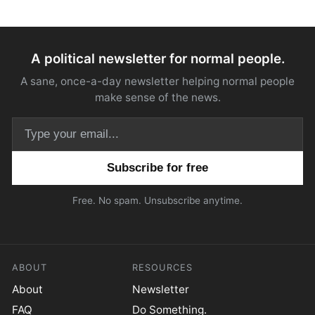
A political newsletter for normal people.
A sane, once-a-day newsletter helping normal people
make sense of the news.
Email address
Free. No spam. Unsubscribe anytime.
ABOUT
RESOURCES
About
Newsletter
FAQ
Do Something.