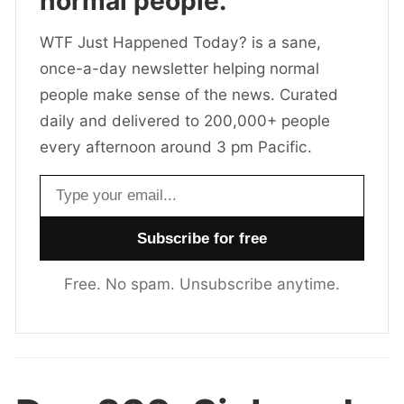
normal people.
WTF Just Happened Today? is a sane,
once-a-day newsletter helping normal
people make sense of the news. Curated
daily and delivered to 200,000+ people
every afternoon around 3 pm Pacific.
Email address
Free. No spam. Unsubscribe anytime.