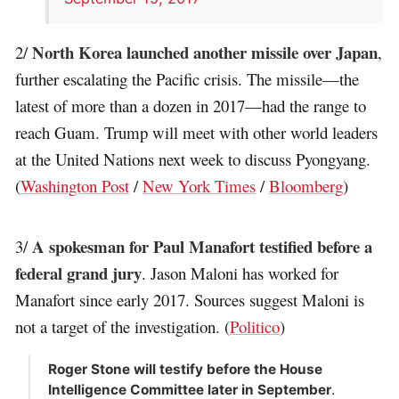
North Korea launched another missile over Japan
2/
,
further escalating the Pacific crisis. The missile—the
latest of more than a dozen in 2017—had the range to
reach Guam. Trump will meet with other world leaders
at the United Nations next week to discuss Pyongyang.
(
Washington Post
/
New York Times
/
Bloomberg
)
A spokesman for Paul Manafort testified before a
3/
federal grand jury
. Jason Maloni has worked for
Manafort since early 2017. Sources suggest Maloni is
not a target of the investigation. (
Politico
)
Roger Stone will testify before the House
Intelligence Committee later in September
.