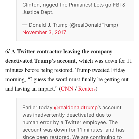
Clinton, rigged the Primaries! Lets go FBI &
Justice Dept.
— Donald J. Trump (@realDonaldTrump)
November 3, 2017
A Twitter contractor leaving the company
6/
deactivated Trump’s account
, which was down for 11
minutes before being restored. Trump tweeted Friday
morning, “I guess the word must finally be getting out-
and having an impact.” (
CNN
/
Reuters
)
Earlier today
@realdonaldtrump
’s account
was inadvertently deactivated due to
human error by a Twitter employee. The
account was down for 11 minutes, and has
since been restored. We are continuing to