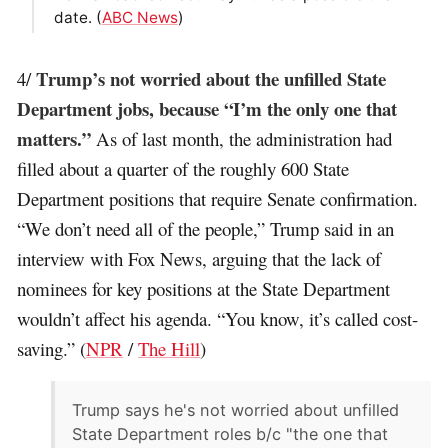
date. (
ABC News
)
Trump’s not worried about the unfilled State
4/
Department jobs, because “I’m the only one that
matters.”
As of last month, the administration had
filled about a quarter of the roughly 600 State
Department positions that require Senate confirmation.
“We don’t need all of the people,” Trump said in an
interview with Fox News, arguing that the lack of
nominees for key positions at the State Department
wouldn’t affect his agenda. “You know, it’s called cost-
saving.” (
NPR
/
The Hill
)
Trump says he's not worried about unfilled
State Department roles b/c "the one that