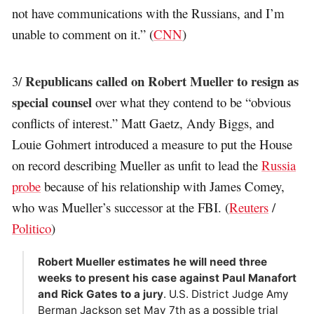
not have communications with the Russians, and I’m
unable to comment on it.” (
CNN
)
Republicans called on Robert Mueller to resign as
3/
special counsel
over what they contend to be “obvious
conflicts of interest.” Matt Gaetz, Andy Biggs, and
Louie Gohmert introduced a measure to put the House
on record describing Mueller as unfit to lead the
Russia
probe
because of his relationship with James Comey,
who was Mueller’s successor at the FBI. (
Reuters
/
Politico
)
Robert Mueller estimates he will need three
weeks to present his case against Paul Manafort
and Rick Gates to a jury
. U.S. District Judge Amy
Berman Jackson set May 7th as a possible trial