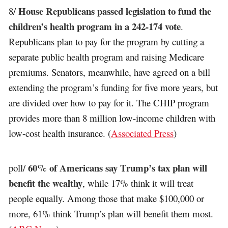
House Republicans passed legislation to fund the
8/
children’s health program in a 242-174 vote
.
Republicans plan to pay for the program by cutting a
separate public health program and raising Medicare
premiums. Senators, meanwhile, have agreed on a bill
extending the program’s funding for five more years, but
are divided over how to pay for it. The CHIP program
provides more than 8 million low-income children with
low-cost health insurance. (
Associated Press
)
60% of Americans say Trump’s tax plan will
poll/
benefit the wealthy
, while 17% think it will treat
people equally. Among those that make $100,000 or
more, 61% think Trump’s plan will benefit them most.