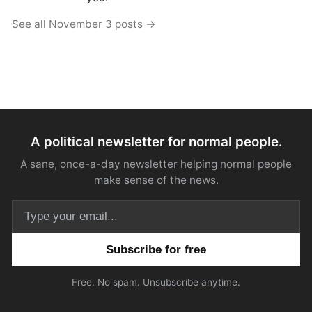
See all November 3 posts →
A political newsletter for normal people.
A sane, once-a-day newsletter helping normal people
make sense of the news.
Email address
Free. No spam. Unsubscribe anytime.