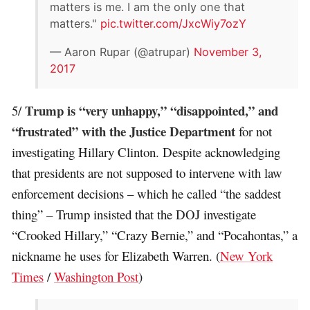
matters is me. I am the only one that
matters."
pic.twitter.com/JxcWiy7ozY
— Aaron Rupar (@atrupar)
November 3,
2017
Trump is “very unhappy,” “disappointed,” and
5/
“frustrated” with the Justice Department
for not
investigating Hillary Clinton. Despite acknowledging
that presidents are not supposed to intervene with law
enforcement decisions – which he called “the saddest
thing” – Trump insisted that the DOJ investigate
“Crooked Hillary,” “Crazy Bernie,” and “Pocahontas,” a
nickname he uses for Elizabeth Warren. (
New York
Times
/
Washington Post
)