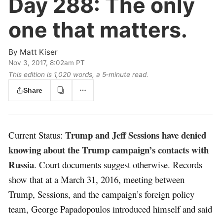
Day 288:
The only
one that matters.
By
Matt Kiser
Nov 3, 2017, 8:02am PT
This edition is 1,020 words, a 5‑minute read.
Share
Trump and Jeff Sessions have denied
Current Status:
knowing about the Trump campaign’s contacts with
Russia
. Court documents suggest otherwise. Records
show that at a March 31, 2016, meeting between
Trump, Sessions, and the campaign’s foreign policy
team, George Papadopoulos introduced himself and said