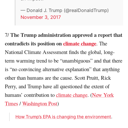
— Donald J. Trump (@realDonaldTrump)
November 3, 2017
The Trump administration approved a report that
7/
contradicts its position on
climate change
. The
National Climate Assessment finds the global, long-
term warming trend to be “unambiguous” and that there
is “no convincing alternative explanation” that anything
other than humans are the cause. Scott Pruitt, Rick
Perry, and Trump have all questioned the extent of
humans’ contribution to
climate change
. (
New York
Times
/
Washington Post
)
How Trump’s EPA is changing the environment
.