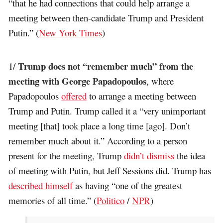
“that he had connections that could help arrange a
meeting between then-candidate Trump and President
Putin.” (
New York Times
)
Trump does not “remember much” from the
1/
meeting with George Papadopoulos
, where
Papadopoulos
offered
to arrange a meeting between
Trump and Putin. Trump called it a “very unimportant
meeting [that] took place a long time [ago]. Don’t
remember much about it.” According to a person
present for the meeting, Trump
didn’t dismiss
the idea
of meeting with Putin, but Jeff Sessions did. Trump has
described himself
as having “one of the greatest
memories of all time.” (
Politico
/
NPR
)