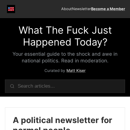
About
Newsletter
Become a Member
What The Fuck Just
Happened Today?
Your essential guide to the shock and awe in
national politics. Read in moderation.
Curated by
Matt Kiser
A political newsletter for