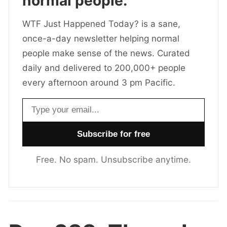
normal people.
WTF Just Happened Today? is a sane,
once-a-day newsletter helping normal
people make sense of the news. Curated
daily and delivered to 200,000+ people
every afternoon around 3 pm Pacific.
Email address
Free. No spam. Unsubscribe anytime.