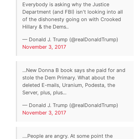
Everybody is asking why the Justice
Department (and FBI) isn't looking into all
of the dishonesty going on with Crooked
Hillary & the Dems..
— Donald J. Trump (@realDonaldTrump)
November 3, 2017
...New Donna B book says she paid for and
stole the Dem Primary. What about the
deleted E-mails, Uranium, Podesta, the
Server, plus, plus...
— Donald J. Trump (@realDonaldTrump)
November 3, 2017
....People are angry. At some point the