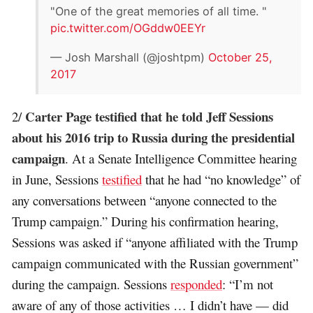
"One of the great memories of all time. "
pic.twitter.com/OGddw0EEYr
— Josh Marshall (@joshtpm)
October 25,
2017
Carter Page testified that he told Jeff Sessions
2/
about his 2016 trip to Russia during the presidential
campaign
. At a Senate Intelligence Committee hearing
in June, Sessions
testified
that he had “no knowledge” of
any conversations between “anyone connected to the
Trump campaign.” During his confirmation hearing,
Sessions was asked if “anyone affiliated with the Trump
campaign communicated with the Russian government”
during the campaign. Sessions
responded
: “I’m not
aware of any of those activities … I didn’t have — did