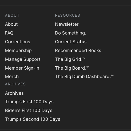
ABOUT
RESOURCES
About
Newsletter
FAQ
Do Something.
Corrections
Current Status
Membership
Recommended Books
Manage Support
The Big Grid.™
Member Sign-in
The Big Board.™
Merch
The Big Dumb Dashboard.™
ARCHIVES
Archives
Trump's First 100 Days
Biden's First 100 Days
Trump's Second 100 Days