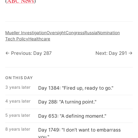
(
ABC News
)
Mueller Investigation
Oversight
Congress
Russia
Nomination
Tech Policy
Healthcare
← Previous: Day 287
Next: Day 291 →
ON THIS DAY
3 years later
Day 1384: "Fired up, ready to go."
4 years later
Day 288: "A turning point."
5 years later
Day 653: "A defining moment."
8 years later
Day 1749: "I don’t want to embarrass
you."