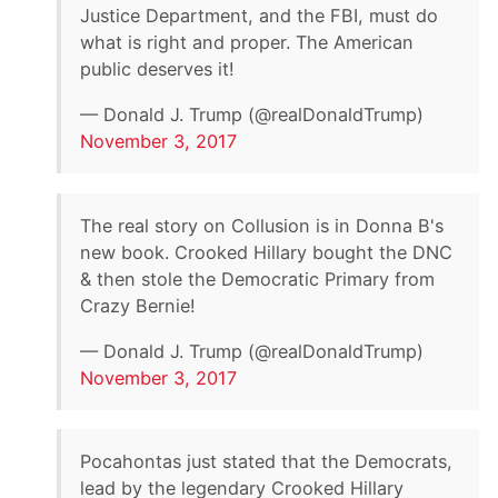
Justice Department, and the FBI, must do
what is right and proper. The American
public deserves it!
— Donald J. Trump (@realDonaldTrump)
November 3, 2017
The real story on Collusion is in Donna B's
new book. Crooked Hillary bought the DNC
& then stole the Democratic Primary from
Crazy Bernie!
— Donald J. Trump (@realDonaldTrump)
November 3, 2017
Pocahontas just stated that the Democrats,
lead by the legendary Crooked Hillary