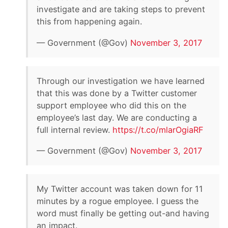
investigate and are taking steps to prevent
this from happening again.
— Government (@Gov)
November 3, 2017
Through our investigation we have learned
that this was done by a Twitter customer
support employee who did this on the
employee’s last day. We are conducting a
full internal review.
https://t.co/mlarOgiaRF
— Government (@Gov)
November 3, 2017
My Twitter account was taken down for 11
minutes by a rogue employee. I guess the
word must finally be getting out-and having
an impact.