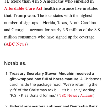
More than 4 in 5 Americans who enrolled in
11/
Affordable Care Act
health insurance live in states
that Trump won
. The four states with the highest
number of sign-ups – Florida, Texas, North Carolina
and Georgia – account for nearly 3.9 million of the 8.8
million consumers who have signed up for coverage.
(
ABC News
)
Notables.
Treasury Secretary Steven Mnuchin received a
gift-wrapped box full of horse manure
. A Christmas
card inside the package read, “We’re returning the
‘gift’ of the Christmas tax bill. It’s bullshit,” adding
“P.S. - Kiss Donald for me.” (
NBC News
/
AL.com
)
Federal prosecutors subpoenaed Deutsche Bank