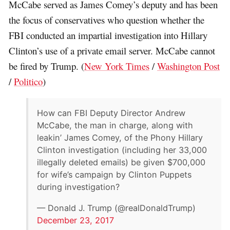
McCabe served as James Comey’s deputy and has been
the focus of conservatives who question whether the
FBI conducted an impartial investigation into Hillary
Clinton’s use of a private email server. McCabe cannot
be fired by Trump. (
New York Times
/
Washington Post
/
Politico
)
How can FBI Deputy Director Andrew
McCabe, the man in charge, along with
leakin’ James Comey, of the Phony Hillary
Clinton investigation (including her 33,000
illegally deleted emails) be given $700,000
for wife’s campaign by Clinton Puppets
during investigation?
— Donald J. Trump (@realDonaldTrump)
December 23, 2017