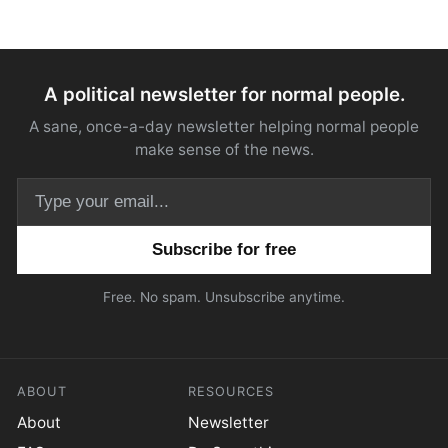
A political newsletter for normal people.
A sane, once-a-day newsletter helping normal people
make sense of the news.
Email address
Free. No spam. Unsubscribe anytime.
ABOUT
RESOURCES
About
Newsletter