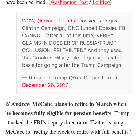
have been verified. (
Washington Post
/
Politico
)
WOW,
@foxandfrlends
“Dossier is bogus.
Clinton Campaign, DNC funded Dossier. FBI
CANNOT (after all of this time) VERIFY
CLAIMS IN DOSSIER OF RUSSIA/TRUMP
COLLUSION. FBI TAINTED.” And they used
this Crooked Hillary pile of garbage as the
basis for going after the Trump Campaign!
— Donald J. Trump (@realDonaldTrump)
December 26, 2017
Andrew McCabe plans to retire in March when
2/
he becomes fully eligible for pension benefits
. Trump
attacked the FBI’s deputy director on Twitter, saying
McCabe is “racing the clock to retire with full benefits.”