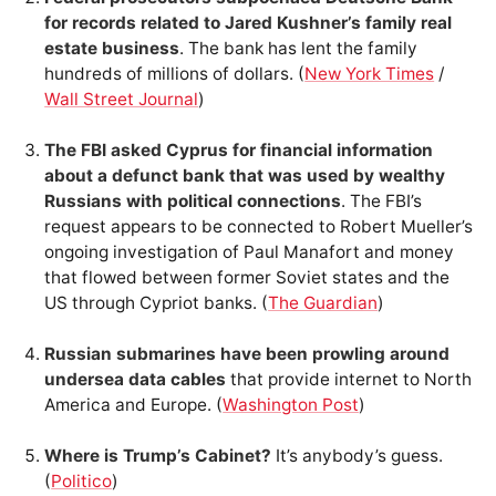
for records related to Jared Kushner’s family real
estate business
. The bank has lent the family
hundreds of millions of dollars. (
New York Times
/
Wall Street Journal
)
The FBI asked Cyprus for financial information
about a defunct bank that was used by wealthy
Russians with political connections
. The FBI’s
request appears to be connected to Robert Mueller’s
ongoing investigation of Paul Manafort and money
that flowed between former Soviet states and the
US through Cypriot banks. (
The Guardian
)
Russian submarines have been prowling around
undersea data cables
that provide internet to North
America and Europe. (
Washington Post
)
Where is Trump’s Cabinet?
It’s anybody’s guess.
(
Politico
)