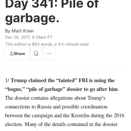
Day 341:
Pile of
garbage.
By
Matt Kiser
Dec 26, 2017, 9:28am PT
This edition is 893 words, a 4½‑minute read.
Share
Trump claimed the “tainted” FBI is using the
1/
“bogus,” “pile of garbage” dossier to go after him
.
The dossier contains allegations about Trump’s
connections to Russia and possible coordination
between the campaign and the Kremlin during the 2016
election. Many of the details contained in the dossier