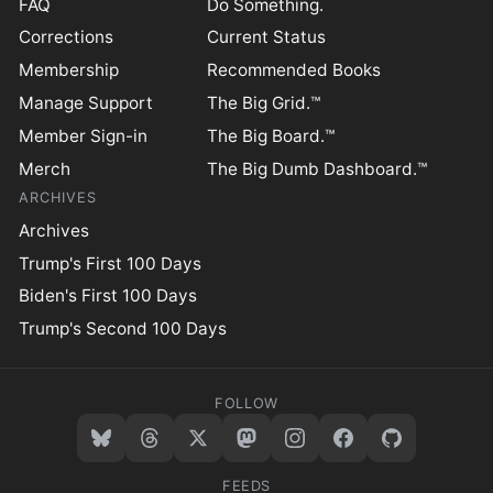
FAQ
Do Something.
Corrections
Current Status
Membership
Recommended Books
Manage Support
The Big Grid.™
Member Sign-in
The Big Board.™
Merch
The Big Dumb Dashboard.™
ARCHIVES
Archives
Trump's First 100 Days
Biden's First 100 Days
Trump's Second 100 Days
FOLLOW
FEEDS