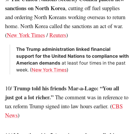
sanctions on North Korea
, cutting off fuel supplies
and ordering North Koreans working overseas to return
home. North Korea called the sanctions an act of war.
(
New York Times
/
Reuters
)
The Trump administration linked financial
support for the United Nations to compliance with
American demands
at least four times in the past
week. (
New York Times
)
Trump told his friends Mar-a-Lago: “You all
10/
just got a lot richer.”
The comment was in reference to
tax reform Trump signed into law hours earlier. (
CBS
News
)