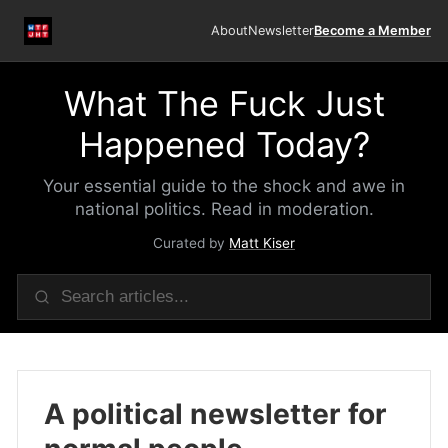
About
Newsletter
Become a Member
What The Fuck Just
Happened Today?
Your essential guide to the shock and awe in
national politics. Read in moderation.
Curated by
Matt Kiser
A political newsletter for