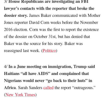
House Republicans are investigating an FBI
3/
lawyer’s contacts with the reporter that broke the
dossier story.
James Baker communicated with Mother
Jones reporter David Corn weeks before the November
2016 election. Corn was the first to report the existence
of the dossier on October 31st, but has denied that
Baker was the source for his story. Baker was
reassigned last week. (
Politico
)
In a June meeting on immigration, Trump said
4/
Haitians “all have AIDS” and complained that
Nigerians would never “go back to their huts” in
Africa
. Sarah Sanders
called
the report “outrageous.”
(
New York Times
)