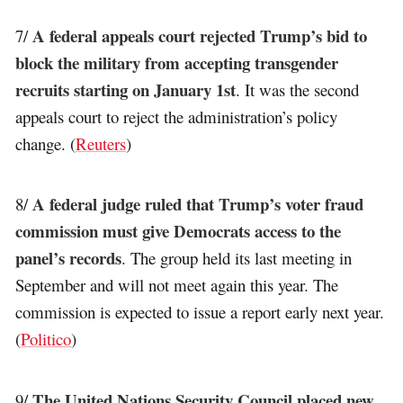
A federal appeals court rejected Trump’s bid to
7/
block the military from accepting transgender
recruits starting on January 1st
. It was the second
appeals court to reject the administration’s policy
change. (
Reuters
)
A federal judge ruled that Trump’s voter fraud
8/
commission must give Democrats access to the
panel’s records
. The group held its last meeting in
September and will not meet again this year. The
commission is expected to issue a report early next year.
(
Politico
)
The United Nations Security Council placed new
9/