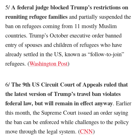
A federal judge blocked Trump’s restrictions on
5/
reuniting refugee families
and partially suspended the
ban on refugees coming from 11 mostly Muslim
countries. Trump’s October executive order banned
entry of spouses and children of refugees who have
already settled in the US, known as “follow-to-join”
refugees. (
Washington Post
)
The 9th US Circuit Court of Appeals ruled that
6/
the latest version of Trump’s travel ban violates
federal law, but will remain in effect anyway
. Earlier
this month, the Supreme Court issued an order saying
the ban can be enforced while challenges to the policy
move through the legal system. (
CNN
)