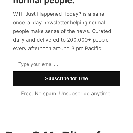
normal people.
WTF Just Happened Today? is a sane,
once-a-day newsletter helping normal
people make sense of the news. Curated
daily and delivered to 200,000+ people
every afternoon around 3 pm Pacific.
Email address
Free. No spam. Unsubscribe anytime.