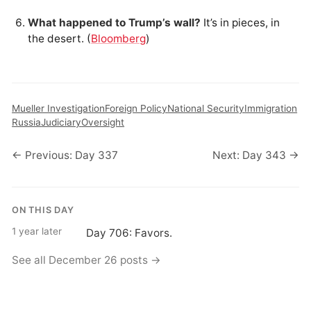
What happened to Trump’s wall?
It’s in pieces, in
the desert. (
Bloomberg
)
Mueller Investigation
Foreign Policy
National Security
Immigration
Russia
Judiciary
Oversight
← Previous: Day 337
Next: Day 343 →
ON THIS DAY
1 year later
Day 706: Favors.
See all December 26 posts →