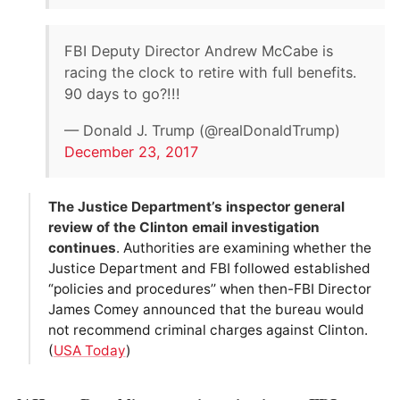
FBI Deputy Director Andrew McCabe is
racing the clock to retire with full benefits.
90 days to go?!!!
— Donald J. Trump (@realDonaldTrump)
December 23, 2017
The Justice Department’s inspector general
review of the Clinton email investigation
continues
. Authorities are examining whether the
Justice Department and FBI followed established
“policies and procedures’’ when then-FBI Director
James Comey announced that the bureau would
not recommend criminal charges against Clinton.
(
USA Today
)