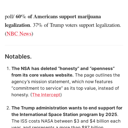
60% of Americans support marijuana
poll/
legalization
. 37% of Trump voters support legalization.
(
NBC News
)
Notables.
The NSA has deleted “honesty” and “openness”
from its core values website.
The page outlines the
agency’s mission statement, which now features
“commitment to service” as its top value, instead of
honesty. (
The Intercept
)
The Trump administration wants to end support for
the International Space Station program by 2025
.
The ISS costs NASA between $3 and $4 billion each
year, and represents a more than $87 billion