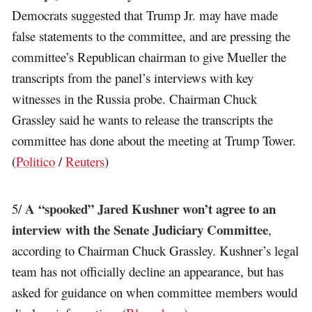
Democrats suggested that Trump Jr. may have made
false statements to the committee, and are pressing the
committee’s Republican chairman to give Mueller the
transcripts from the panel’s interviews with key
witnesses in the Russia probe. Chairman Chuck
Grassley said he wants to release the transcripts the
committee has done about the meeting at Trump Tower.
(
Politico
/
Reuters
)
A “spooked” Jared Kushner won’t agree to an
5/
interview with the Senate Judiciary Committee
,
according to Chairman Chuck Grassley. Kushner’s legal
team has not officially decline an appearance, but has
asked for guidance on when committee members would