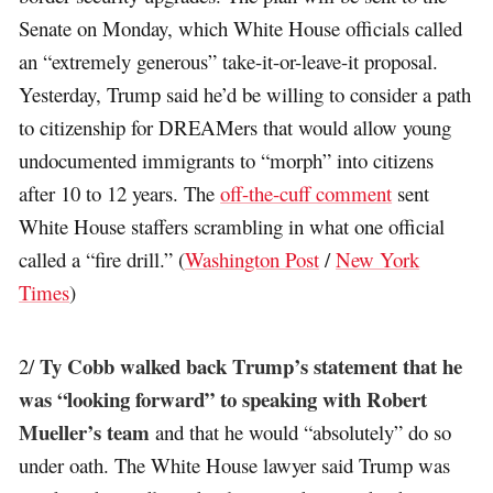
Senate on Monday, which White House officials called
an “extremely generous” take-it-or-leave-it proposal.
Yesterday, Trump said he’d be willing to consider a path
to citizenship for DREAMers that would allow young
undocumented immigrants to “morph” into citizens
after 10 to 12 years. The
off-the-cuff comment
sent
White House staffers scrambling in what one official
called a “fire drill.” (
Washington Post
/
New York
Times
)
Ty Cobb walked back Trump’s statement that he
2/
was “looking forward” to speaking with Robert
Mueller’s team
and that he would “absolutely” do so
under oath. The White House lawyer said Trump was