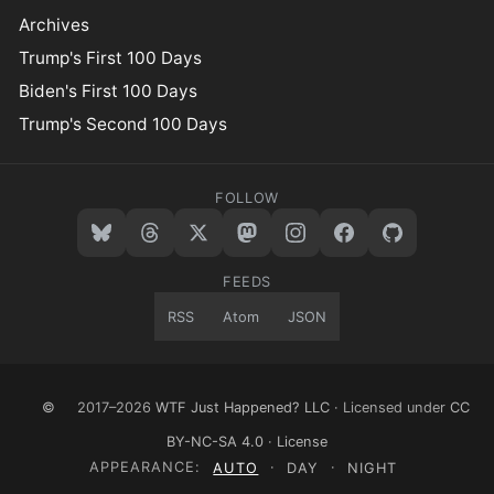
Archives
Trump's First 100 Days
Biden's First 100 Days
Trump's Second 100 Days
FOLLOW
FEEDS
RSS
Atom
JSON
©
2017–2026
WTF Just Happened? LLC
· Licensed under
CC
BY-NC-SA 4.0
·
License
APPEARANCE:
AUTO
·
DAY
·
NIGHT