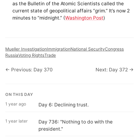
as the Bulletin of the Atomic Scientists called the
current state of geopolitical affairs “grim.” It’s now 2
minutes to “midnight.” (
Washington Post
)
Mueller Investigation
Immigration
National Security
Congress
Russia
Voting Rights
Trade
← Previous: Day 370
Next: Day 372 →
ON THIS DAY
1 year ago
Day 6: Declining trust.
1 year later
Day 736: "Nothing to do with the
president."