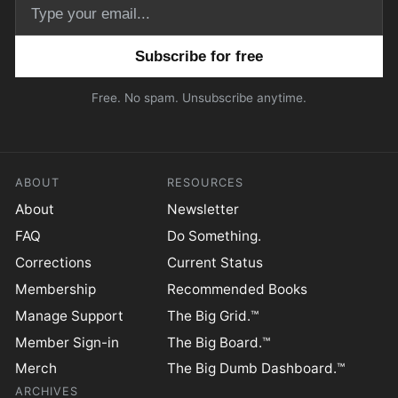
Email address
Free. No spam. Unsubscribe anytime.
ABOUT
RESOURCES
About
Newsletter
FAQ
Do Something.
Corrections
Current Status
Membership
Recommended Books
Manage Support
The Big Grid.™
Member Sign-in
The Big Board.™
Merch
The Big Dumb Dashboard.™
ARCHIVES