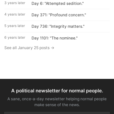
3 years later
Day 6: "Attempted sedition."
4 years later
Day 371: "Profound concern."
5 years later
Day 736: "Integrity matters."
6 years later
Day 1101: "The nominee."
See all January 25 posts →
A political newsletter for normal people.
A sane, once-a-day newsletter helping normal people
make sense of the news.