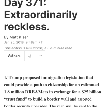
Day 371:
Extraordinarily
reckless.
By
Matt Kiser
Jan 25, 2018, 9:48am PT
This edition is 653 words, a 3½‑minute read.
Share
Trump proposed immigration legislation that
1/
could provide a path to citizenship for an estimated
1.8 million DREAMers in exchange for a $25 billion
“trust fund” to build a border wall
and assorted
border security upgrades. The plan will be sent to the