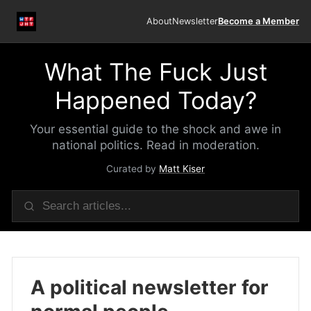
About
Newsletter
Become a Member
What The Fuck Just
Happened Today?
Your essential guide to the shock and awe in
national politics. Read in moderation.
Curated by
Matt Kiser
A political newsletter for