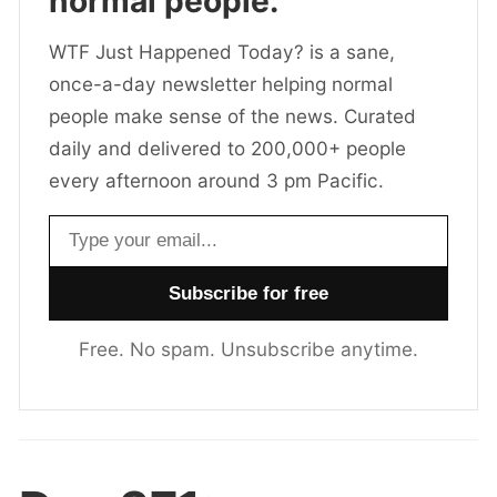
normal people.
WTF Just Happened Today? is a sane,
once-a-day newsletter helping normal
people make sense of the news. Curated
daily and delivered to 200,000+ people
every afternoon around 3 pm Pacific.
Email address
Free. No spam. Unsubscribe anytime.