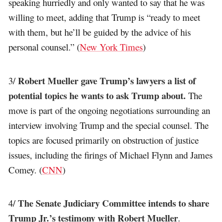
speaking hurriedly and only wanted to say that he was
willing to meet, adding that Trump is “ready to meet
with them, but he’ll be guided by the advice of his
personal counsel.” (
New York Times
)
Robert Mueller gave Trump’s lawyers a list of
3/
potential topics he wants to ask Trump about.
The
move is part of the ongoing negotiations surrounding an
interview involving Trump and the special counsel. The
topics are focused primarily on obstruction of justice
issues, including the firings of Michael Flynn and James
Comey. (
CNN
)
The Senate Judiciary Committee intends to share
4/
Trump Jr.’s testimony with Robert Mueller
.