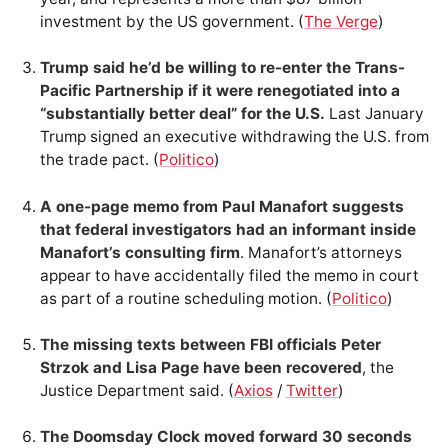
investment by the US government. (
The Verge
)
Trump said he’d be willing to re-enter the Trans-
Pacific Partnership if it were renegotiated into a
“substantially better deal” for the U.S.
Last January
Trump signed an executive withdrawing the U.S. from
the trade pact. (
Politico
)
A one-page memo from Paul Manafort suggests
that federal investigators had an informant inside
Manafort’s consulting firm
. Manafort’s attorneys
appear to have accidentally filed the memo in court
as part of a routine scheduling motion. (
Politico
)
The missing texts between FBI officials Peter
Strzok and Lisa Page have been recovered
, the
Justice Department said. (
Axios
/
Twitter
)
The Doomsday Clock moved forward 30 seconds