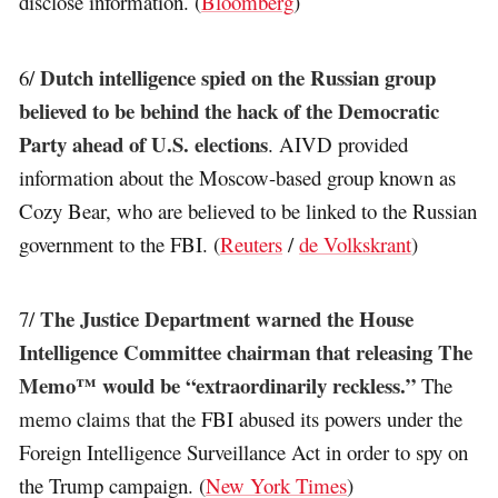
disclose information. (
Bloomberg
)
Dutch intelligence spied on the Russian group
6/
believed to be behind the hack of the Democratic
Party ahead of U.S. elections
. AIVD provided
information about the Moscow-based group known as
Cozy Bear, who are believed to be linked to the Russian
government to the FBI. (
Reuters
/
de Volkskrant
)
The Justice Department warned the House
7/
Intelligence Committee chairman that releasing The
Memo™ would be “extraordinarily reckless.”
The
memo claims that the FBI abused its powers under the
Foreign Intelligence Surveillance Act in order to spy on
the Trump campaign. (
New York Times
)