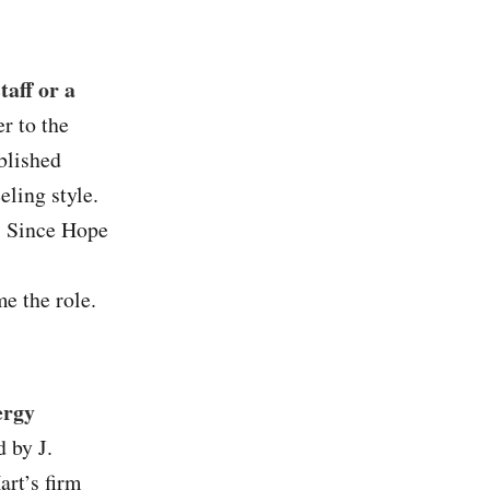
taff or a
r to the
blished
eling style.
y. Since Hope
e the role.
ergy
 by J.
art’s firm