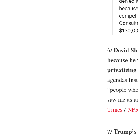
denied M
because
compel a
Consult
$130,00
David Shu
6/
because he 
privatizing
agendas inst
“people who 
saw me as an
Times
/
NP
Trump’s 
7/