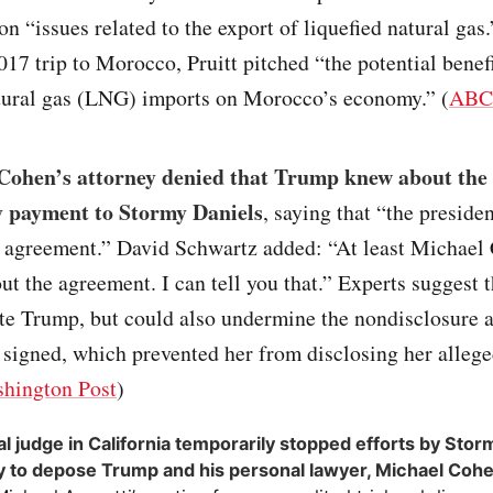
on “issues related to the export of liquefied natural gas
7 trip to Morocco, Pruitt pitched “the potential benefi
atural gas (LNG) imports on Morocco’s economy.” (
ABC
Cohen’s attorney denied that Trump knew about the
 payment to Stormy Daniels
, saying that “the preside
e agreement.” David Schwartz added: “At least Michael
ut the agreement. I can tell you that.” Experts suggest 
ate Trump, but could also undermine the nondisclosure
 signed, which prevented her from disclosing her allege
hington Post
)
al judge in California temporarily stopped efforts by Stor
y to depose Trump and his personal lawyer, Michael Coh