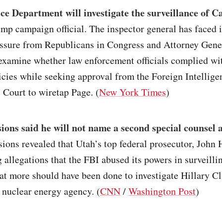
ce Department will investigate the surveillance of C
mp campaign official. The inspector general has faced 
essure from Republicans in Congress and Attorney Gener
examine whether law enforcement officials complied wi
cies while seeking approval from the Foreign Intellige
 Court to wiretap Page. (
New York Times
)
sions said he will not name a second special counsel a
sions revealed that Utah’s top federal prosecutor, John 
g allegations that the FBI abused its powers in surveilli
at more should have been done to investigate Hillary Cli
 nuclear energy agency. (
CNN
/
Washington Post
)