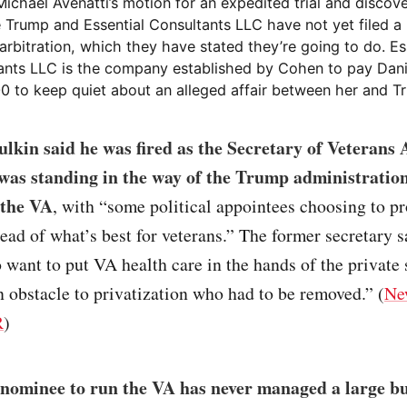
ichael Avenatti’s motion for an expedited trial and discov
 Trump and Essential Consultants LLC have not yet filed a 
rbitration, which they have stated they’re going to do. Es
ants LLC is the company established by Cohen to pay Dani
0 to keep quiet about an alleged affair between her and T
lkin said he was fired as the Secretary of Veterans A
was standing in the way of the Trump administratio
 the VA
, with “some political appointees choosing to p
ead of what’s best for veterans.” The former secretary s
want to put VA health care in the hands of the private
 obstacle to privatization who had to be removed.” (
Ne
R
)
nominee to run the VA has never managed a large b