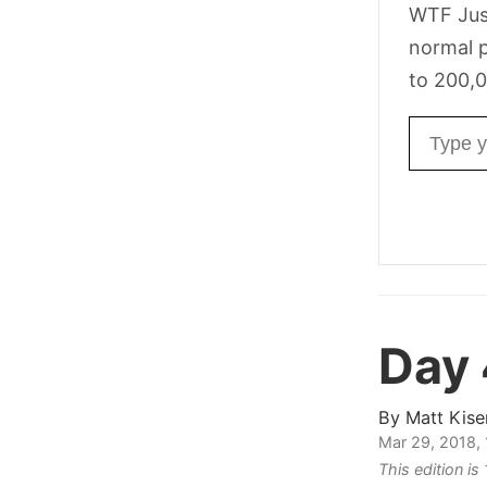
WTF Jus
normal p
to 200,0
Email ad
Day
By
Matt Kise
Mar 29, 2018,
This edition i