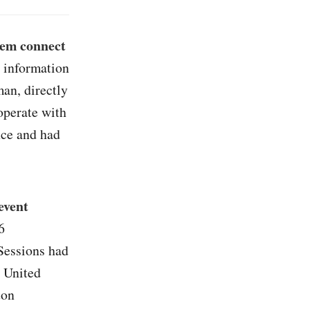
hem connect
e information
an, directly
operate with
nce and had
event
6
Sessions had
 United
ton