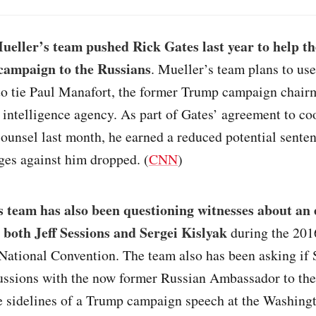
ueller’s team pushed Rick Gates last year to help t
campaign to the Russians
. Mueller’s team plans to us
to tie Paul Manafort, the former Trump campaign chairm
 intelligence agency. As part of Gates’ agreement to co
counsel last month, he earned a reduced potential sente
ges against him dropped. (
CNN
)
 team has also been questioning witnesses about an 
 both Jeff Sessions and Sergei Kislyak
during the 201
National Convention. The team also has been asking if 
cussions with the now former Russian Ambassador to the
he sidelines of a Trump campaign speech at the Washing