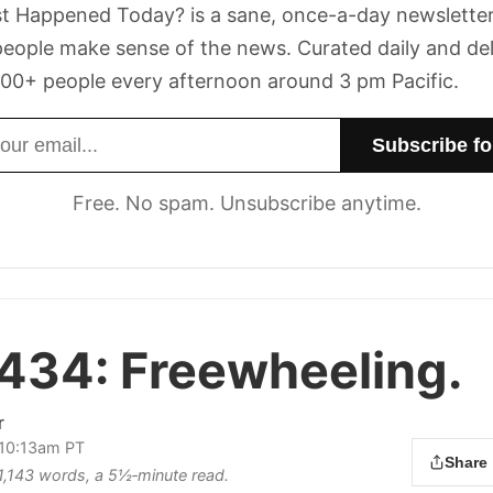
t Happened Today? is a sane, once-a-day newsletter
eople make sense of the news. Curated daily and de
00+ people every afternoon around 3 pm Pacific.
dress
Free. No spam. Unsubscribe anytime.
 434:
Freewheeling.
r
 10:13am PT
Share
s 1,143 words, a 5½‑minute read.