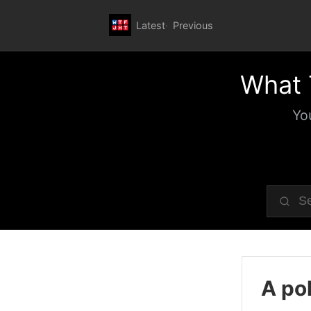
Latest
Previous
What 
Yo
A pol