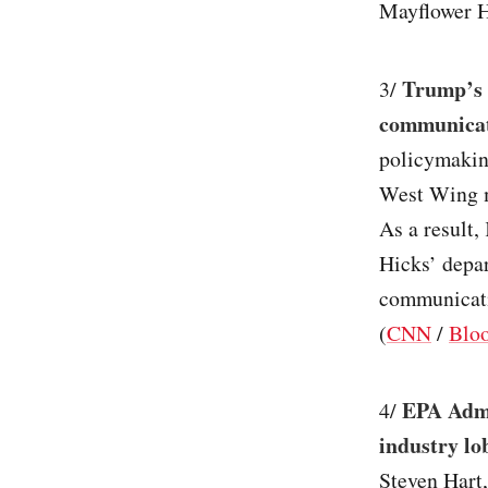
Mayflower Ho
Trump’s o
3/
communicat
policymakin
West Wing ma
As a result,
Hicks’ depar
communicati
(
CNN
/
Blo
EPA Admin
4/
industry lo
Steven Hart,