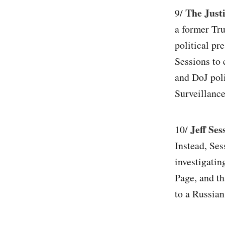
The Justi
9/
a former Tru
political pr
Sessions to 
and DoJ poli
Surveillance
Jeff Ses
10/
Instead, Ses
investigatin
Page, and th
to a Russian