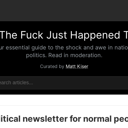
The Fuck Just Happened 
ur essential guide to the shock and awe in natio
politics. Read in moderation.
Curated by
Matt Kiser
itical newsletter for normal pe