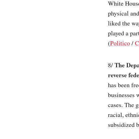
White House
physical and
liked the wa
played a par
(
Politico
/
The Depa
8/
reverse fede
has been fr
businesses w
cases. The g
racial, ethn
subsidized b