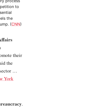
ery process
petition to
sential
els the
rump. (
CNN
)
ffairs
n
romote their
aid the
 sector …
w York
ureaucracy
.