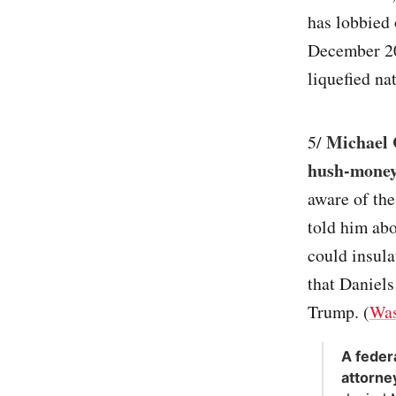
has lobbied 
December 201
liquefied n
Michael 
5/
hush-money
aware of th
told him abo
could insul
that Daniels
Trump. (
Was
A feder
attorne