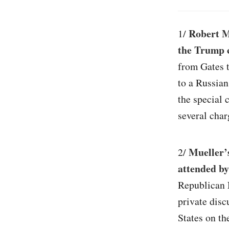
Robert M
1/
the Trump 
from Gates 
to a Russian
the special 
several char
Mueller’s
2/
attended by
Republican 
private dis
States on t