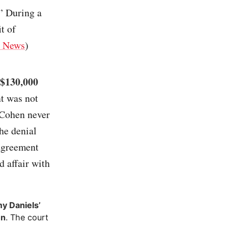
.” During a
t of
 News
)
 $130,000
nt was not
 Cohen never
the denial
 agreement
d affair with
my Daniels’
en
. The court