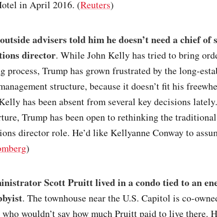
tel in April 2016. (
Reuters
)
utside advisers told him he doesn’t need a chief of s
ions director
. While John Kelly has tried to bring orde
g process, Trump has grown frustrated by the long-esta
nagement structure, because it doesn’t fit his freewhe
 Kelly has been absent from several key decisions latel
ture, Trump has been open to rethinking the traditional
ons director role. He’d like Kellyanne Conway to assum
omberg
)
istrator Scott Pruitt lived in a condo tied to an en
bbyist
. The townhouse near the U.S. Capitol is co-owned
 who wouldn’t say how much Pruitt paid to live there. H