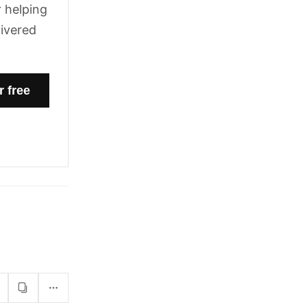
 helping
livered