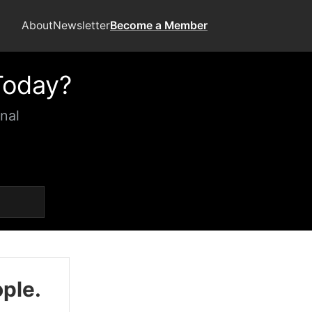
About
Newsletter
Become a Member
Today?
nal
ople.