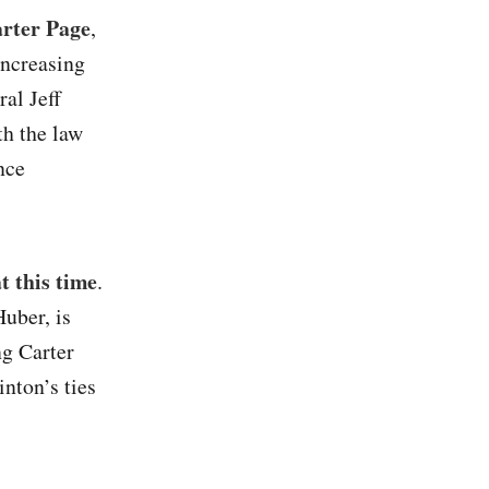
arter Page
,
increasing
al Jeff
th the law
nce
t this time
.
Huber, is
ng Carter
nton’s ties