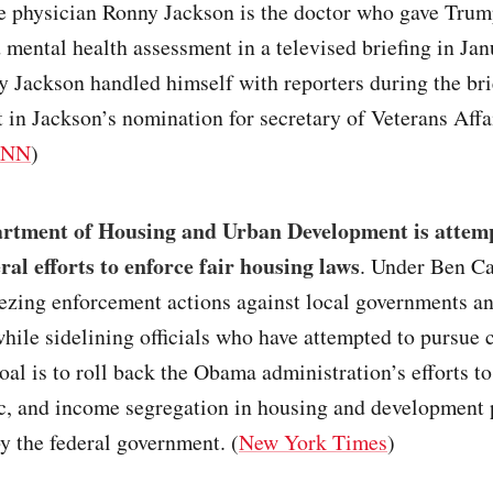
 physician Ronny Jackson is the doctor who gave Trump
 mental health assessment in a televised briefing in Ja
y Jackson handled himself with reporters during the bri
t in Jackson’s nomination for secretary of Veterans Affa
CNN
)
rtment of Housing and Urban Development is attemp
ral efforts to enforce fair housing laws
. Under Ben C
eezing enforcement actions against local governments a
hile sidelining officials who have attempted to pursue c
oal is to roll back the Obama administration’s efforts to
ic, and income segregation in housing and development 
y the federal government. (
New York Times
)