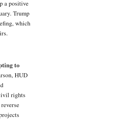
 a positive
nuary. Trump
efing, which
irs.
ting to
arson, HUD
nd
ivil rights
 reverse
projects